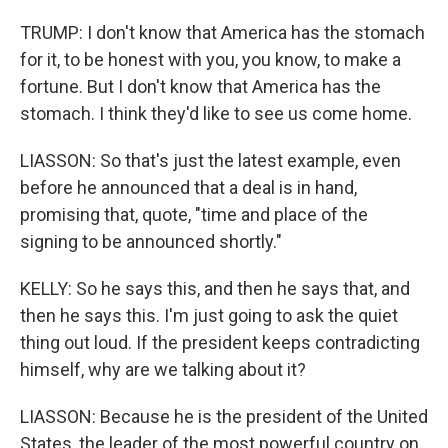
TRUMP: I don't know that America has the stomach
for it, to be honest with you, you know, to make a
fortune. But I don't know that America has the
stomach. I think they'd like to see us come home.
LIASSON: So that's just the latest example, even
before he announced that a deal is in hand,
promising that, quote, "time and place of the
signing to be announced shortly."
KELLY: So he says this, and then he says that, and
then he says this. I'm just going to ask the quiet
thing out loud. If the president keeps contradicting
himself, why are we talking about it?
LIASSON: Because he is the president of the United
States, the leader of the most powerful country on