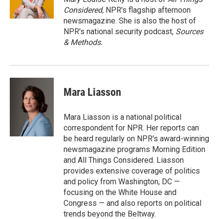
n
Considered,
NPR's flagship afternoon
newsmagazine. She is also the host of
NPR's national security podcast,
Sources
& Methods.
Mara Liasson
Mara Liasson is a national political
correspondent for NPR. Her reports can
be heard regularly on NPR's award-winning
newsmagazine programs Morning Edition
and All Things Considered. Liasson
provides extensive coverage of politics
and policy from Washington, DC —
focusing on the White House and
Congress — and also reports on political
trends beyond the Beltway.