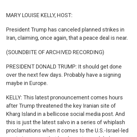
e
d
r
I
n
MARY LOUISE KELLY, HOST:
President Trump has canceled planned strikes in
Iran, claiming, once again, that a peace deal is near.
(SOUNDBITE OF ARCHIVED RECORDING)
PRESIDENT DONALD TRUMP: It should get done
over the next few days. Probably have a signing
maybe in Europe.
KELLY: This latest pronouncement comes hours
after Trump threatened the key Iranian site of
Kharg Island in a bellicose social media post. And
this is just the latest salvo in a series of whiplash
proclamations when it comes to the U.S.-Israel-led