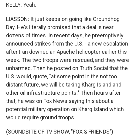
KELLY: Yeah.
LIASSON: It just keeps on going like Groundhog
Day. He's literally promised that a deal is near
dozens of times. In recent days, he preemptively
announced strikes from the U.S. - a new escalation
after Iran downed an Apache helicopter earlier this
week. The two troops were rescued, and they were
unharmed. Then he posted on Truth Social that the
U.S. would, quote, "at some point in the not too
distant future, we will be taking Kharg Island and
other oil infrastructure points." Then hours after
that, he was on Fox News saying this about a
potential military operation on Kharg Island which
would require ground troops.
(SOUNDBITE OF TV SHOW, "FOX & FRIENDS")