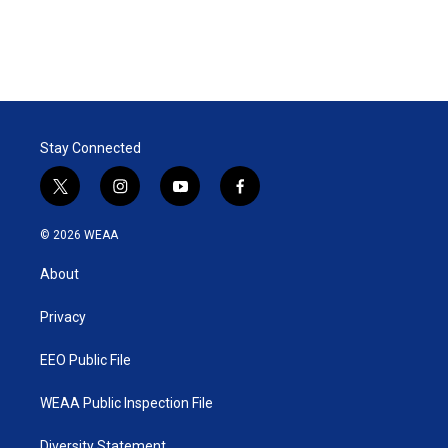
Stay Connected
t
i
y
f
w
n
o
a
i
s
u
c
© 2026 WEAA
t
t
t
e
t
a
u
b
About
e
g
b
o
r
r
e
o
a
k
Privacy
m
EEO Public File
WEAA Public Inspection File
Diversity Statement