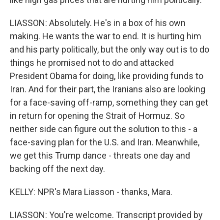
LIASSON: Absolutely. He's in a box of his own
making. He wants the war to end. It is hurting him
and his party politically, but the only way out is to do
things he promised not to do and attacked
President Obama for doing, like providing funds to
Iran. And for their part, the Iranians also are looking
for a face-saving off-ramp, something they can get
in return for opening the Strait of Hormuz. So
neither side can figure out the solution to this - a
face-saving plan for the U.S. and Iran. Meanwhile,
we get this Trump dance - threats one day and
backing off the next day.
KELLY: NPR's Mara Liasson - thanks, Mara.
LIASSON: You're welcome. Transcript provided by