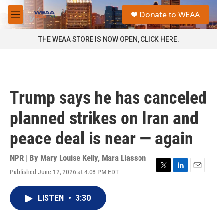
Skip to main content
S
Donate to WEAA
e
M
a
e
r
n
THE WEAA STORE IS NOW OPEN, CLICK HERE.
c
u
h
u
e
r
Trump says he has canceled
y
planned strikes on Iran and
peace deal is near — again
NPR | By
Mary Louise Kelly
,
Mara Liasson
Published June 12, 2026 at 4:08 PM EDT
T
L
E
w
i
m
i
n
a
LISTEN
•
3:30
t
k
i
t
e
l