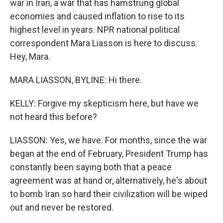
war in Iran, a war that has hamstrung global
economies and caused inflation to rise to its
highest level in years. NPR national political
correspondent Mara Liasson is here to discuss.
Hey, Mara.
MARA LIASSON, BYLINE: Hi there.
KELLY: Forgive my skepticism here, but have we
not heard this before?
LIASSON: Yes, we have. For months, since the war
began at the end of February, President Trump has
constantly been saying both that a peace
agreement was at hand or, alternatively, he's about
to bomb Iran so hard their civilization will be wiped
out and never be restored.