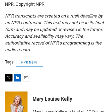
NPR, Copyright NPR.
NPR transcripts are created on a rush deadline by
an NPR contractor. This text may not be in its final
form and may be updated or revised in the future.
Accuracy and availability may vary. The
authoritative record of NPR’s programming is the
audio record.
Tags
NPR News
T
L
E
w
i
m
i
n
a
t
k
i
Mary Louise Kelly
t
e
l
e
d
r
I
Mary Louise Kelly is a host of
All Things