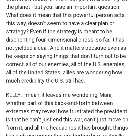
the planet - but you raise an important question.
What does it mean that this powerful person acts
this way, doesn't seem to have a clear plan or
strategy? Even if the strategy is meant to be
disorienting four-dimensional chess, so far, it has
not yielded a deal. And it matters because even as
he keeps on saying things that don't turn out to be
correct, all of our enemies, all of the U.S. enemies,
all of the United States' allies are wondering how
much credibility the U.S. still has.
KELLY: I mean, it leaves me wondering, Mara,
whether part of this back-and-forth between
extremes may reveal how frustrated the president
is that he can't just end this war, can't just move on
from it, and all the headaches it has brought, things
like high gas prices that are hurting him politically.