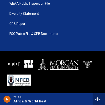
WEAA Public Inspection File
Diversity Statement
CPB Report
FCC Public File & CPB Documents
WEAA
Africa & World Beat