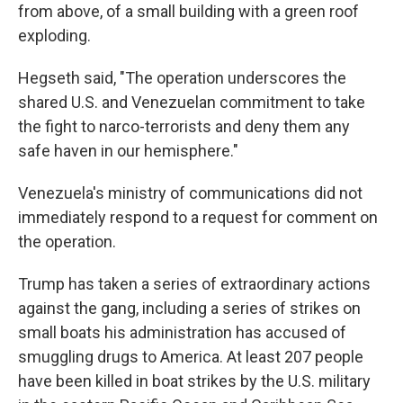
from above, of a small building with a green roof
exploding.
Hegseth said, "The operation underscores the
shared U.S. and Venezuelan commitment to take
the fight to narco-terrorists and deny them any
safe haven in our hemisphere."
Venezuela's ministry of communications did not
immediately respond to a request for comment on
the operation.
Trump has taken a series of extraordinary actions
against the gang, including a series of strikes on
small boats his administration has accused of
smuggling drugs to America. At least 207 people
have been killed in boat strikes by the U.S. military