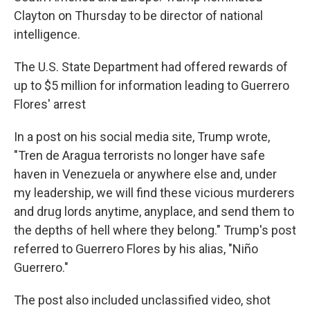
Clayton on Thursday to be director of national
intelligence.
The U.S. State Department had offered rewards of
up to $5 million for information leading to Guerrero
Flores' arrest
In a post on his social media site, Trump wrote,
"Tren de Aragua terrorists no longer have safe
haven in Venezuela or anywhere else and, under
my leadership, we will find these vicious murderers
and drug lords anytime, anyplace, and send them to
the depths of hell where they belong." Trump's post
referred to Guerrero Flores by his alias, "Niño
Guerrero."
The post also included unclassified video, shot