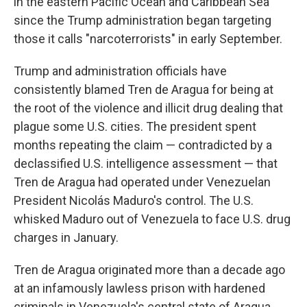
in the eastern Pacific Ocean and Caribbean Sea
since the Trump administration began targeting
those it calls "narcoterrorists" in early September.
Trump and administration officials have
consistently blamed Tren de Aragua for being at
the root of the violence and illicit drug dealing that
plague some U.S. cities. The president spent
months repeating the claim — contradicted by a
declassified U.S. intelligence assessment — that
Tren de Aragua had operated under Venezuelan
President Nicolás Maduro's control. The U.S.
whisked Maduro out of Venezuela to face U.S. drug
charges in January.
Tren de Aragua originated more than a decade ago
at an infamously lawless prison with hardened
criminals in Venezuela's central state of Aragua.