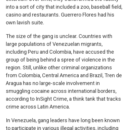
into a sort of city that included a zoo, baseball field,
casino and restaurants. Guerrero Flores had his
own lavish suite.
The size of the gang is unclear. Countries with
large populations of Venezuelan migrants,
including Peru and Colombia, have accused the
group of being behind a spree of violence in the
region. Still, unlike other criminal organizations
from Colombia, Central America and Brazil, Tren de
Aragua has no large-scale involvement in
smuggling cocaine across international borders,
according to InSight Crime, a think tank that tracks
crime across Latin America.
In Venezuela, gang leaders have long been known
to participate in various illegal activities, including