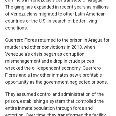
The gang has expanded in recent years as millions
of Venezuelans migrated to other Latin American
countries or the U.S. in search of better living
conditions.
Guerrero Flores returned to the prison in Aragua for
murder and other convictions in 2013, when
Venezuela's crisis began as corruption,
mismanagement and a drop in crude prices
wrecked the oil-dependent economy. Guerrero
Flores and a few other inmates saw a profitable
opportunity as the government neglected prisons.
They assumed control and administration of the
prison, establishing a system that controlled the
entire inmate population through force and
extortion. Over time, they transformed the facility