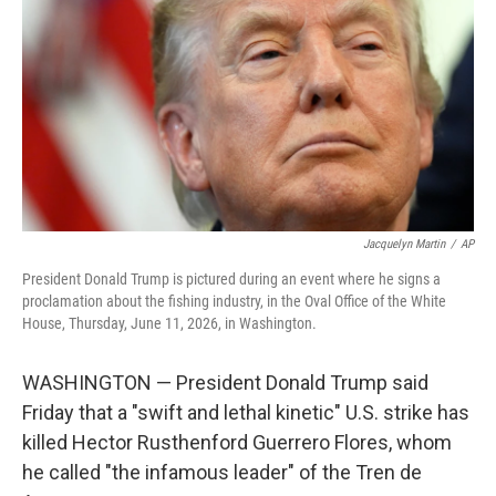
e
d
r
I
n
Jacquelyn Martin
/
AP
President Donald Trump is pictured during an event where he signs a
proclamation about the fishing industry, in the Oval Office of the White
House, Thursday, June 11, 2026, in Washington.
WASHINGTON — President Donald Trump said
Friday that a "swift and lethal kinetic" U.S. strike has
killed Hector Rusthenford Guerrero Flores, whom
he called "the infamous leader" of the Tren de