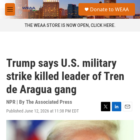
Skip to main content
S
Donate to WEAA
e
M
a
e
r
n
THE WEAA STORE IS NOW OPEN, CLICK HERE.
c
u
h
u
e
r
Trump says U.S. military
y
strike killed leader of Tren
de Aragua gang
NPR | By
The Associated Press
Published June 12, 2026 at 11:38 PM EDT
T
L
E
w
i
m
i
n
a
t
k
i
t
e
l