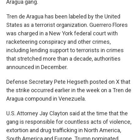
Aragua gang.
Tren de Aragua has been labeled by the United
States as a terrorist organization. Guerrero Flores
was charged in a New York federal court with
racketeering conspiracy and other crimes,
including lending support to terrorists in crimes
that stretched more than a decade, authorities
announced in December.
Defense Secretary Pete Hegseth posted on X that
the strike occurred earlier in the week on a Tren de
Aragua compound in Venezuela.
U.S. Attorney Jay Clayton said at the time that the
gang is responsible for countless acts of violence,
extortion and drug trafficking in North America,
South America and Europe. Trump nominated