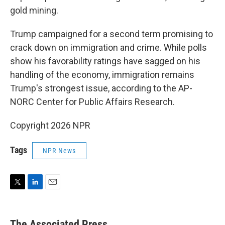
gold mining.
Trump campaigned for a second term promising to
crack down on immigration and crime. While polls
show his favorability ratings have sagged on his
handling of the economy, immigration remains
Trump's strongest issue, according to the AP-
NORC Center for Public Affairs Research.
Copyright 2026 NPR
Tags
NPR News
T
L
E
w
i
m
i
n
a
t
k
i
The Associated Press