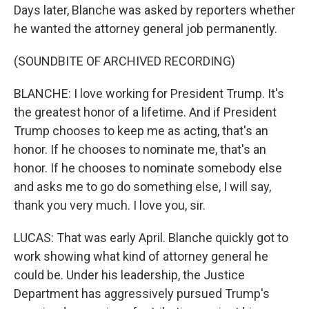
Days later, Blanche was asked by reporters whether
he wanted the attorney general job permanently.
(SOUNDBITE OF ARCHIVED RECORDING)
BLANCHE: I love working for President Trump. It's
the greatest honor of a lifetime. And if President
Trump chooses to keep me as acting, that's an
honor. If he chooses to nominate me, that's an
honor. If he chooses to nominate somebody else
and asks me to go do something else, I will say,
thank you very much. I love you, sir.
LUCAS: That was early April. Blanche quickly got to
work showing what kind of attorney general he
could be. Under his leadership, the Justice
Department has aggressively pursued Trump's