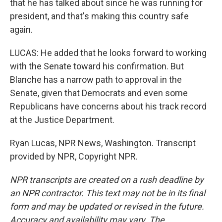
that he has talked about since he was running for
president, and that's making this country safe
again.
LUCAS: He added that he looks forward to working
with the Senate toward his confirmation. But
Blanche has a narrow path to approval in the
Senate, given that Democrats and even some
Republicans have concerns about his track record
at the Justice Department.
Ryan Lucas, NPR News, Washington. Transcript
provided by NPR, Copyright NPR.
NPR transcripts are created on a rush deadline by
an NPR contractor. This text may not be in its final
form and may be updated or revised in the future.
Accuracy and availability may vary. The