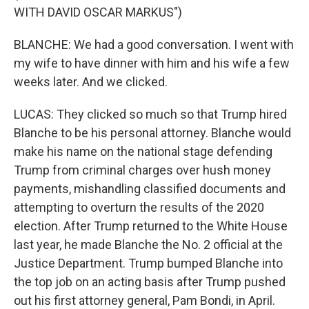
WITH DAVID OSCAR MARKUS")
BLANCHE: We had a good conversation. I went with
my wife to have dinner with him and his wife a few
weeks later. And we clicked.
LUCAS: They clicked so much so that Trump hired
Blanche to be his personal attorney. Blanche would
make his name on the national stage defending
Trump from criminal charges over hush money
payments, mishandling classified documents and
attempting to overturn the results of the 2020
election. After Trump returned to the White House
last year, he made Blanche the No. 2 official at the
Justice Department. Trump bumped Blanche into
the top job on an acting basis after Trump pushed
out his first attorney general, Pam Bondi, in April.