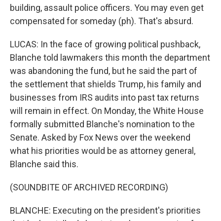
building, assault police officers. You may even get
compensated for someday (ph). That's absurd.
LUCAS: In the face of growing political pushback,
Blanche told lawmakers this month the department
was abandoning the fund, but he said the part of
the settlement that shields Trump, his family and
businesses from IRS audits into past tax returns
will remain in effect. On Monday, the White House
formally submitted Blanche's nomination to the
Senate. Asked by Fox News over the weekend
what his priorities would be as attorney general,
Blanche said this.
(SOUNDBITE OF ARCHIVED RECORDING)
BLANCHE: Executing on the president's priorities