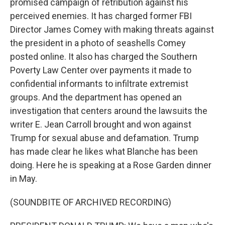
promised campaign of retribution against his
perceived enemies. It has charged former FBI
Director James Comey with making threats against
the president in a photo of seashells Comey
posted online. It also has charged the Southern
Poverty Law Center over payments it made to
confidential informants to infiltrate extremist
groups. And the department has opened an
investigation that centers around the lawsuits the
writer E. Jean Carroll brought and won against
Trump for sexual abuse and defamation. Trump
has made clear he likes what Blanche has been
doing. Here he is speaking at a Rose Garden dinner
in May.
(SOUNDBITE OF ARCHIVED RECORDING)