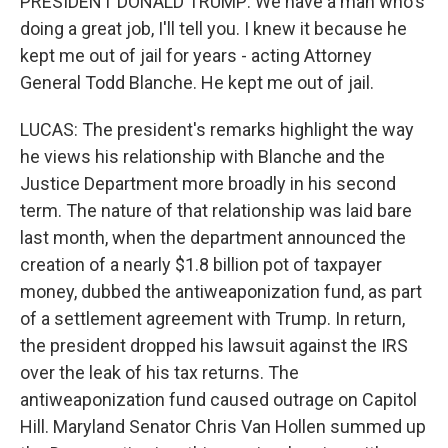
PRESIDENT DONALD TRUMP: We have a man who's
doing a great job, I'll tell you. I knew it because he
kept me out of jail for years - acting Attorney
General Todd Blanche. He kept me out of jail.
LUCAS: The president's remarks highlight the way
he views his relationship with Blanche and the
Justice Department more broadly in his second
term. The nature of that relationship was laid bare
last month, when the department announced the
creation of a nearly $1.8 billion pot of taxpayer
money, dubbed the antiweaponization fund, as part
of a settlement agreement with Trump. In return,
the president dropped his lawsuit against the IRS
over the leak of his tax returns. The
antiweaponization fund caused outrage on Capitol
Hill. Maryland Senator Chris Van Hollen summed up