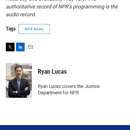
authoritative record of NPR’s programming is the
audio record.
Tags
NPR News
T
L
E
w
i
m
i
n
a
t
k
i
Ryan Lucas
t
e
l
e
d
r
I
Ryan Lucas covers the Justice
n
Department for NPR.