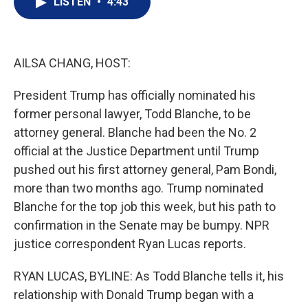
LISTEN
•
4:43
t
k
i
t
e
l
e
d
r
I
n
AILSA CHANG, HOST:
President Trump has officially nominated his
former personal lawyer, Todd Blanche, to be
attorney general. Blanche had been the No. 2
official at the Justice Department until Trump
pushed out his first attorney general, Pam Bondi,
more than two months ago. Trump nominated
Blanche for the top job this week, but his path to
confirmation in the Senate may be bumpy. NPR
justice correspondent Ryan Lucas reports.
RYAN LUCAS, BYLINE: As Todd Blanche tells it, his
relationship with Donald Trump began with a