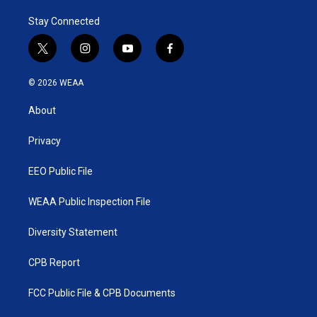
Stay Connected
t
i
y
f
w
n
o
a
i
s
u
c
© 2026 WEAA
t
t
t
e
t
a
u
b
About
e
g
b
o
r
r
e
o
a
k
Privacy
m
EEO Public File
WEAA Public Inspection File
Diversity Statement
CPB Report
FCC Public File & CPB Documents