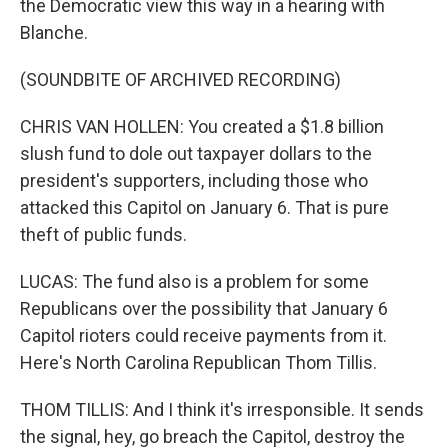
the Democratic view this way in a hearing with
Blanche.
(SOUNDBITE OF ARCHIVED RECORDING)
CHRIS VAN HOLLEN: You created a $1.8 billion
slush fund to dole out taxpayer dollars to the
president's supporters, including those who
attacked this Capitol on January 6. That is pure
theft of public funds.
LUCAS: The fund also is a problem for some
Republicans over the possibility that January 6
Capitol rioters could receive payments from it.
Here's North Carolina Republican Thom Tillis.
THOM TILLIS: And I think it's irresponsible. It sends
the signal, hey, go breach the Capitol, destroy the