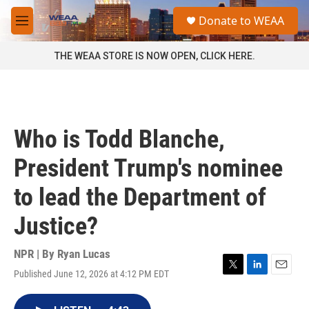
Skip to main content
S
Donate to WEAA
e
M
a
e
r
n
THE WEAA STORE IS NOW OPEN, CLICK HERE.
c
u
h
u
e
r
Who is Todd Blanche,
y
President Trump's nominee
to lead the Department of
Justice?
NPR | By
Ryan Lucas
Published June 12, 2026 at 4:12 PM EDT
T
L
E
w
i
m
i
n
a