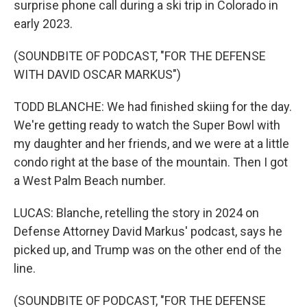
surprise phone call during a ski trip in Colorado in
early 2023.
(SOUNDBITE OF PODCAST, "FOR THE DEFENSE
WITH DAVID OSCAR MARKUS")
TODD BLANCHE: We had finished skiing for the day.
We're getting ready to watch the Super Bowl with
my daughter and her friends, and we were at a little
condo right at the base of the mountain. Then I got
a West Palm Beach number.
LUCAS: Blanche, retelling the story in 2024 on
Defense Attorney David Markus' podcast, says he
picked up, and Trump was on the other end of the
line.
(SOUNDBITE OF PODCAST, "FOR THE DEFENSE