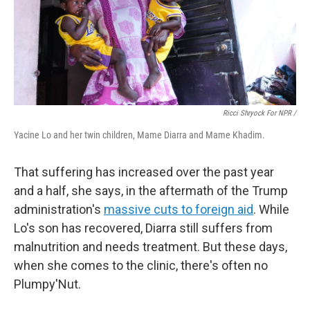
Ricci Shryock For NPR /
Yacine Lo and her twin children, Mame Diarra and Mame Khadim.
That suffering has increased over the past year
and a half, she says, in the aftermath of the Trump
administration's
massive cuts to foreign aid
. While
Lo's son has recovered, Diarra still suffers from
malnutrition and needs treatment. But these days,
when she comes to the clinic, there's often no
Plumpy'Nut.