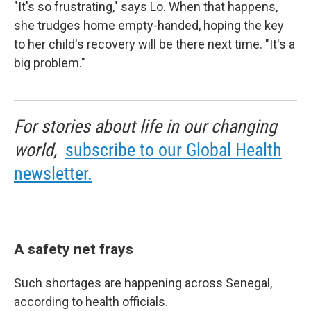
"It's so frustrating," says Lo. When that happens,
she trudges home empty-handed, hoping the key
to her child's recovery will be there next time. "It's a
big problem."
For stories about life in our changing
world,
subscribe to our Global Health
newsletter.
A safety net frays
Such shortages are happening across Senegal,
according to health officials.