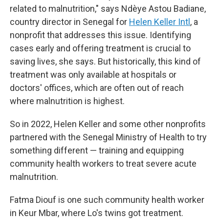
related to malnutrition," says Ndèye Astou Badiane,
country director in Senegal for
Helen Keller Intl
, a
nonprofit that addresses this issue. Identifying
cases early and offering treatment is crucial to
saving lives, she says. But historically, this kind of
treatment was only available at hospitals or
doctors' offices, which are often out of reach
where malnutrition is highest.
So in 2022, Helen Keller and some other nonprofits
partnered with the Senegal Ministry of Health to try
something different — training and equipping
community health workers to treat severe acute
malnutrition.
Fatma Diouf is one such community health worker
in Keur Mbar, where Lo's twins got treatment.