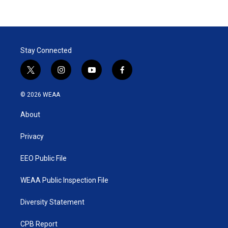
Stay Connected
t
i
y
f
w
n
o
a
i
s
u
c
© 2026 WEAA
t
t
t
e
t
a
u
b
About
e
g
b
o
r
r
e
o
a
k
Privacy
m
EEO Public File
WEAA Public Inspection File
Diversity Statement
CPB Report