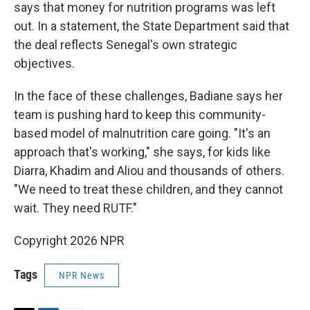
says that money for nutrition programs was left
out. In a statement, the State Department said that
the deal reflects Senegal's own strategic
objectives.
In the face of these challenges, Badiane says her
team is pushing hard to keep this community-
based model of malnutrition care going. "It's an
approach that's working," she says, for kids like
Diarra, Khadim and Aliou and thousands of others.
"We need to treat these children, and they cannot
wait. They need RUTF."
Copyright 2026 NPR
Tags
NPR News