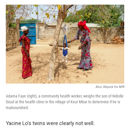
e
d
r
I
n
Ricci Shryock For NPR
Adama Faye (right), a community health worker, weighs the son of Ndiolle
Diouf at the health clinic in the village of Keur Mbar to determine if he is
malnourished.
Yacine Lo's twins were clearly not well.