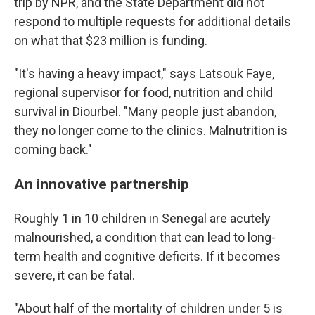
trip by NPR, and the State Department did not
respond to multiple requests for additional details
on what that $23 million is funding.
"It's having a heavy impact," says Latsouk Faye,
regional supervisor for food, nutrition and child
survival in Diourbel. "Many people just abandon,
they no longer come to the clinics. Malnutrition is
coming back."
An innovative partnership
Roughly 1 in 10 children in Senegal are acutely
malnourished, a condition that can lead to long-
term health and cognitive deficits. If it becomes
severe, it can be fatal.
"About half of the mortality of children under 5 is