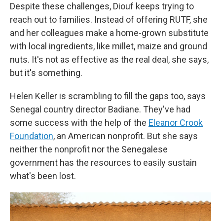
Despite these challenges, Diouf keeps trying to
reach out to families. Instead of offering RUTF, she
and her colleagues make a home-grown substitute
with local ingredients, like millet, maize and ground
nuts. It's not as effective as the real deal, she says,
but it's something.
Helen Keller is scrambling to fill the gaps too, says
Senegal country director Badiane. They've had
some success with the help of the
Eleanor Crook
Foundation
, an American nonprofit. But she says
neither the nonprofit nor the Senegalese
government has the resources to easily sustain
what's been lost.