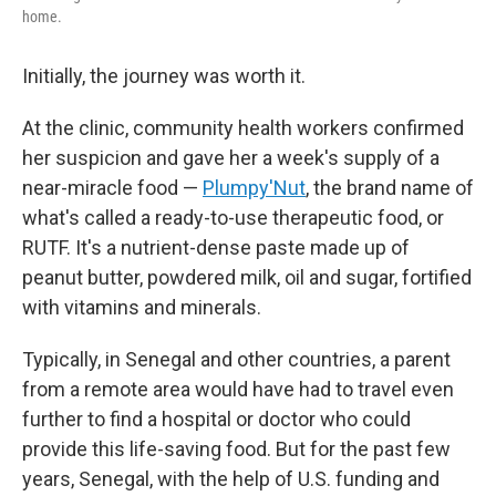
home.
Initially, the journey was worth it.
At the clinic, community health workers confirmed
her suspicion and gave her a week's supply of a
near-miracle food —
Plumpy'Nut
, the brand name of
what's called a ready-to-use therapeutic food, or
RUTF. It's a nutrient-dense paste made up of
peanut butter, powdered milk, oil and sugar, fortified
with vitamins and minerals.
Typically, in Senegal and other countries, a parent
from a remote area would have had to travel even
further to find a hospital or doctor who could
provide this life-saving food. But for the past few
years, Senegal, with the help of U.S. funding and