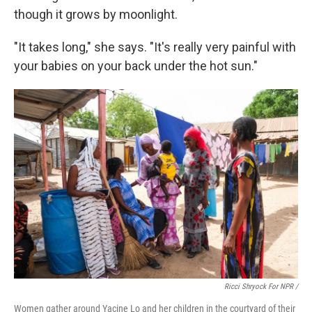
though it grows by moonlight.
"It takes long," she says. "It's really very painful with
your babies on your back under the hot sun."
Ricci Shryock For NPR /
Women gather around Yacine Lo and her children in the courtyard of their