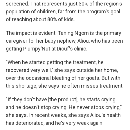
screened. That represents just 30% of the region's
population of children, far from the program's goal
of reaching about 80% of kids.
The impact is evident. Tening Ngom is the primary
caregiver for her baby nephew, Aliou, who has been
getting Plumpy'Nut at Diouf's clinic.
"When he started getting the treatment, he
recovered very well," she says outside her home,
over the occasional bleating of her goats. But with
this shortage, she says he often misses treatment.
"If they don't have [the product], he starts crying
and he doesn't stop crying. He never stops crying,"
she says. In recent weeks, she says Aliou's health
has deteriorated, and he's very weak again.