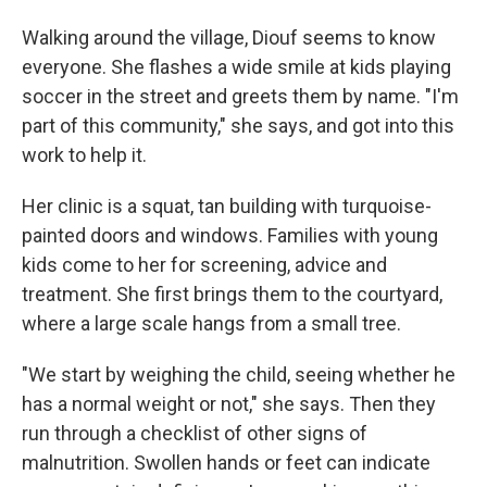
Walking around the village, Diouf seems to know
everyone. She flashes a wide smile at kids playing
soccer in the street and greets them by name. "I'm
part of this community," she says, and got into this
work to help it.
Her clinic is a squat, tan building with turquoise-
painted doors and windows. Families with young
kids come to her for screening, advice and
treatment. She first brings them to the courtyard,
where a large scale hangs from a small tree.
"We start by weighing the child, seeing whether he
has a normal weight or not," she says. Then they
run through a checklist of other signs of
malnutrition. Swollen hands or feet can indicate