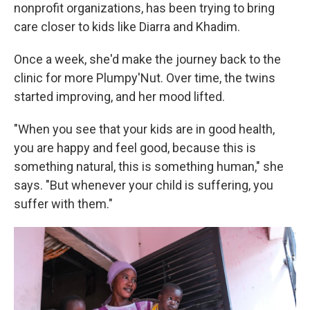
nonprofit organizations, has been trying to bring
care closer to kids like Diarra and Khadim.
Once a week, she'd make the journey back to the
clinic for more Plumpy'Nut. Over time, the twins
started improving, and her mood lifted.
"When you see that your kids are in good health,
you are happy and feel good, because this is
something natural, this is something human," she
says. "But whenever your child is suffering, you
suffer with them."