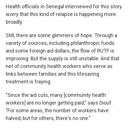
Health officials in Senegal interviewed for this story
worry that this kind of relapse is happening more
broadly.
Still, there are some glimmers of hope. Through a
variety of sources, including philanthropic funds
and some foreign aid dollars, the flow of RUTF is
improving. But the supply is still unstable.
And that
net of community health workers who serve as
links between families and this lifesaving
treatment is fraying.
"Since the aid cuts, many [community health
workers] are no longer getting paid," says Diouf.
"For some areas, the number of workers have
halved, but for others, there's no one."