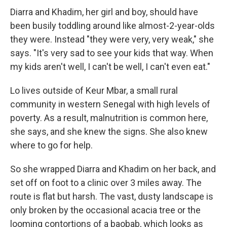
Diarra and Khadim, her girl and boy, should have
been busily toddling around like almost-2-year-olds
they were. Instead "they were very, very weak," she
says. "It's very sad to see your kids that way. When
my kids aren't well, I can't be well, I can't even eat."
Lo lives outside of Keur Mbar, a small rural
community in western Senegal with high levels of
poverty. As a result, malnutrition is common here,
she says, and she knew the signs. She also knew
where to go for help.
So she wrapped Diarra and Khadim on her back, and
set off on foot to a clinic over 3 miles away. The
route is flat but harsh. The vast, dusty landscape is
only broken by the occasional acacia tree or the
looming contortions of a baobab, which looks as