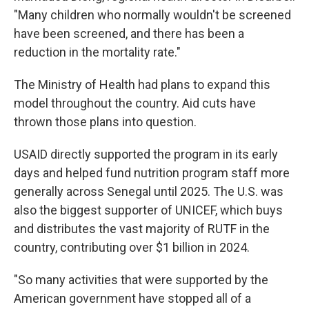
"Many children who normally wouldn't be screened
have been screened, and there has been a
reduction in the mortality rate."
The Ministry of Health had plans to expand this
model throughout the country. Aid cuts have
thrown those plans into question.
USAID directly supported the program in its early
days and helped fund nutrition program staff more
generally across Senegal until 2025. The U.S. was
also the biggest supporter of UNICEF, which buys
and distributes the vast majority of RUTF in the
country, contributing over $1 billion in 2024.
"So many activities that were supported by the
American government have stopped all of a