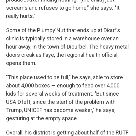
screams and refuses to go home," she says. "It
really hurts."
Some of the Plumpy'Nut that ends up at Diouf's
clinic is typically stored in a warehouse over an
hour away, in the town of Diourbel. The heavy metal
doors creak as Faye, the regional health official,
opens them.
"This place used to be full," he says, able to store
about 4,000 boxes — enough to feed over 4,000
kids for several weeks of treatment. "But since
USAID left, since the start of the problem with
Trump, UNICEF has become weaker," he says,
gesturing at the empty space.
Overall, his district is getting about half of the RUTF