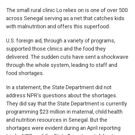
The small rural clinic Lo relies on is one of over 500
across Senegal serving as a net that catches kids
with malnutrition and offers this superfood.
U.S. foreign aid, through a variety of programs,
supported those clinics and the food they
delivered. The sudden cuts have sent a shockwave
through the whole system, leading to staff and
food shortages.
In a statement, the State Department did not
address NPR's questions about the shortages.
They did say that the State Department is currently
programming $23 million in maternal, child health
and nutrition resources in Senegal. But the
shortages were evident during an April reporting