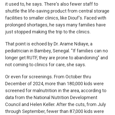
it used to, he says. There's also fewer staff to
shuttle the life-saving product from central storage
facilities to smaller clinics, like Diouf's. Faced with
prolonged shortages, he says many families have
just stopped making the trip to the clinics.
That point is echoed by Dr. Arame Ndiaye, a
pediatrician in Bambey, Senegal. "If families can no
longer get RUTF, they are prone to abandoning" and
not coming to clinics for care, she says.
Or even for screenings. From October thru
December of 2024, more than 180,000 kids were
screened for malnutrition in the area, according to
data from the National Nutrition Development
Council and Helen Keller. After the cuts, from July
through September, fewer than 87,000 kids were