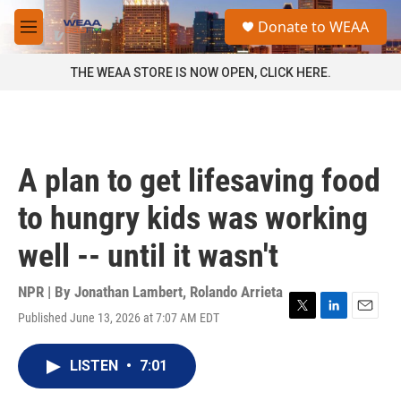
Skip to main content
S
Donate to WEAA
e
M
a
e
r
n
THE WEAA STORE IS NOW OPEN, CLICK HERE.
c
u
h
u
e
r
A plan to get lifesaving food
y
to hungry kids was working
well -- until it wasn't
NPR | By
Jonathan Lambert
,
Rolando Arrieta
Published June 13, 2026 at 7:07 AM EDT
T
L
E
w
i
m
i
n
a
LISTEN
•
7:01
t
k
i
t
e
l