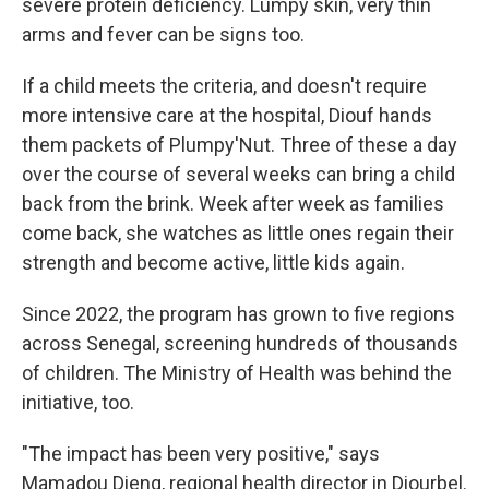
severe protein deficiency. Lumpy skin, very thin
arms and fever can be signs too.
If a child meets the criteria, and doesn't require
more intensive care at the hospital, Diouf hands
them packets of Plumpy'Nut. Three of these a day
over the course of several weeks can bring a child
back from the brink. Week after week as families
come back, she watches as little ones regain their
strength and become active, little kids again.
Since 2022, the program has grown to five regions
across Senegal, screening hundreds of thousands
of children. The Ministry of Health was behind the
initiative, too.
"The impact has been very positive," says
Mamadou Dieng, regional health director in Diourbel.