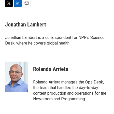
T
L
E
w
i
m
i
n
a
t
k
i
Jonathan Lambert
t
e
l
e
d
r
I
Jonathan Lambert is a correspondent for NPR's Science
n
Desk, where he covers global health.
Rolando Arrieta
Rolando Arrieta manages the Ops Desk,
the team that handles the day-to-day
content production and operations for the
Newsroom and Programming.