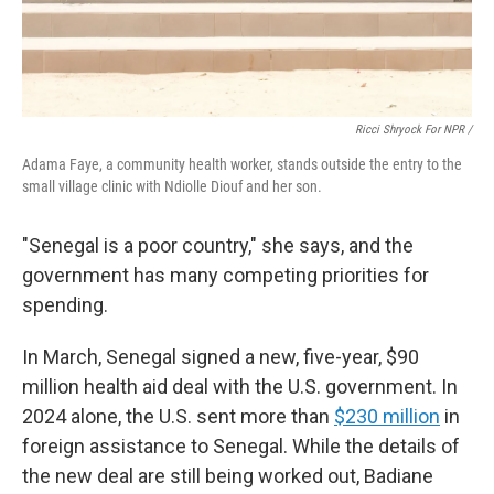
Ricci Shryock For NPR /
Adama Faye, a community health worker, stands outside the entry to the
small village clinic with Ndiolle Diouf and her son.
"Senegal is a poor country," she says, and the
government has many competing priorities for
spending.
In March, Senegal signed a new, five-year, $90
million health aid deal with the U.S. government. In
2024 alone, the U.S. sent more than
$230 million
in
foreign assistance to Senegal. While the details of
the new deal are still being worked out, Badiane