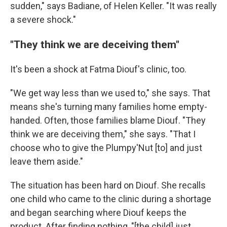
sudden," says Badiane, of Helen Keller. "It was really
a severe shock."
"They think we are deceiving them"
It's been a shock at Fatma Diouf's clinic, too.
"We get way less than we used to," she says. That
means she's turning many families home empty-
handed. Often, those families blame Diouf. "They
think we are deceiving them," she says. "That I
choose who to give the Plumpy'Nut [to] and just
leave them aside."
The situation has been hard on Diouf. She recalls
one child who came to the clinic during a shortage
and began searching where Diouf keeps the
product. After finding nothing, "[the child] just