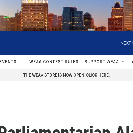
NEXT 
EVENTS
WEAA CONTEST RULES
SUPPORT WEAA
THE WEAA STORE IS NOW OPEN, CLICK HERE.
Parliamentarian Al