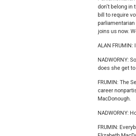
don't belong in
bill to require 
parliamentarian
joins us now. 
ALAN FRUMIN: I'
NADWORNY: So w
does she get to
FRUMIN: The Se
career nonpartis
MacDonough.
NADWORNY: How 
FRUMIN: Everyb
Elizabeth MacDo