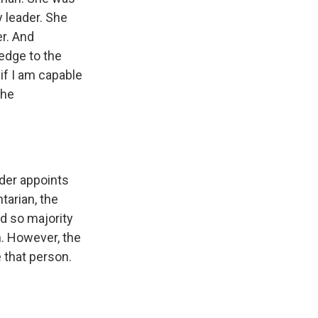
y leader. She
er. And
edge to the
 if I am capable
the
der appoints
tarian, the
nd so majority
n. However, the
e that person.