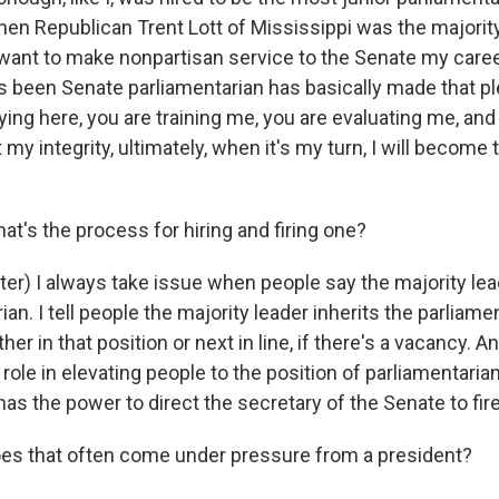
hen Republican Trent Lott of Mississippi was the majorit
I want to make nonpartisan service to the Senate my care
 been Senate parliamentarian has basically made that pl
ying here, you are training me, you are evaluating me, and
my integrity, ultimately, when it's my turn, I will become 
s the process for hiring and firing one?
er) I always take issue when people say the majority lea
ian. I tell people the majority leader inherits the parliamen
her in that position or next in line, if there's a vacancy. A
role in elevating people to the position of parliamentaria
has the power to direct the secretary of the Senate to fir
 that often come under pressure from a president?