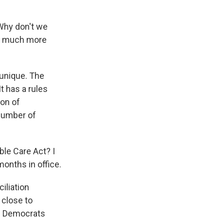
Why don't we
so much more
unique. The
It has a rules
on of
 number of
le Care Act? I
months in office.
iliation
 close to
he Democrats