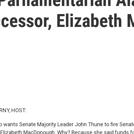
ccessor, Elizabet
RNY, HOST:
 wants Senate Majority Leader John Thune to fire Senat
 Elizabeth MacDonough. Why? Because she said funds fo