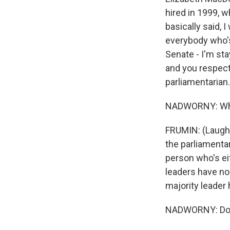
hired in 1999, w
basically said, 
everybody who's
Senate - I'm sta
and you respect 
parliamentarian.
NADWORNY: What'
FRUMIN: (Laught
the parliamentar
person who's eit
leaders have no 
majority leader 
NADWORNY: Does