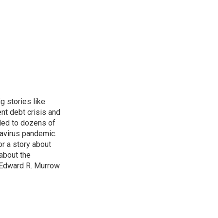
g stories like
nt debt crisis and
led to dozens of
avirus pandemic.
r a story about
about the
 Edward R. Murrow