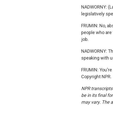
NADWORNY: (Laug
legislatively sp
FRUMIN: No, abs
people who are 
job.
NADWORNY: That
speaking with u
FRUMIN: You're 
Copyright NPR.
NPR transcripts
be in its final 
may vary. The a