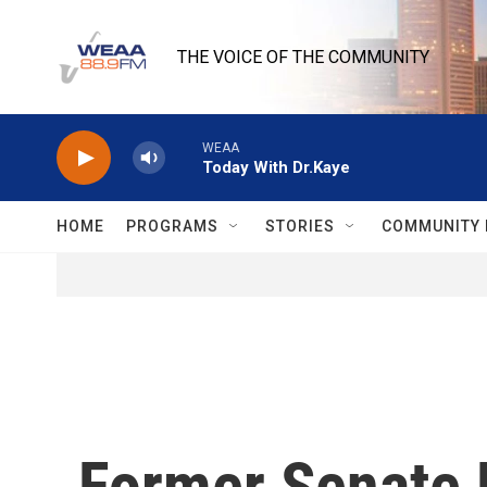
Skip to main content
THE VOICE OF THE COMMUNITY
WEAA
Today With Dr.Kaye
HOME
PROGRAMS
STORIES
COMMUNITY 
Former Senate 