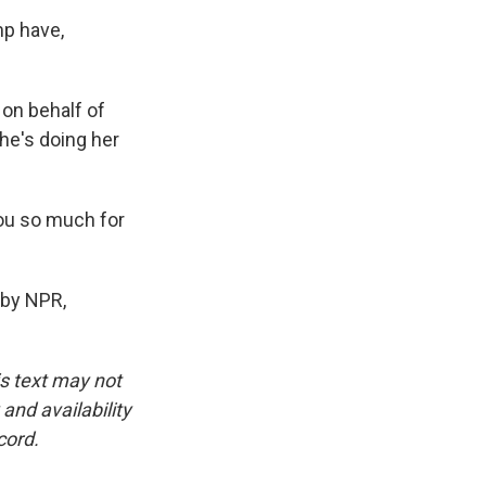
mp have,
 on behalf of
he's doing her
ou so much for
 by NPR,
is text may not
and availability
cord.