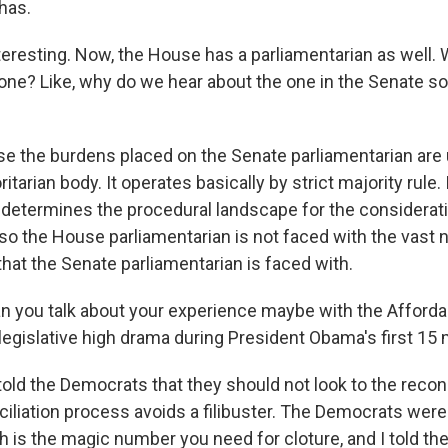
has.
esting. Now, the House has a parliamentarian as well. 
 one? Like, why do we hear about the one in the Senate 
 the burdens placed on the Senate parliamentarian are 
tarian body. It operates basically by strict majority rule. 
determines the procedural landscape for the considerati
d so the House parliamentarian is not faced with the vast
hat the Senate parliamentarian is faced with.
ou talk about your experience maybe with the Affordab
egislative high drama during President Obama's first 15 
told the Democrats that they should not look to the reconc
iliation process avoids a filibuster. The Democrats were
ch is the magic number you need for cloture, and I told t