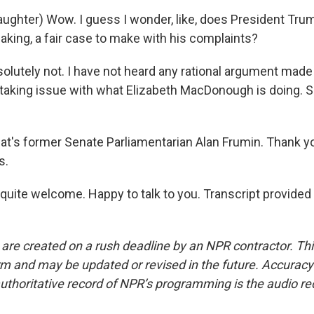
hter) Wow. I guess I wonder, like, does President Tru
eaking, a fair case to make with his complaints?
olutely not. I have not heard any rational argument made
taking issue with what Elizabeth MacDonough is doing. S
's former Senate Parliamentarian Alan Frumin. Thank y
s.
quite welcome. Happy to talk to you. Transcript provided
 are created on a rush deadline by an NPR contractor. Th
form and may be updated or revised in the future. Accuracy 
uthoritative record of NPR’s programming is the audio re