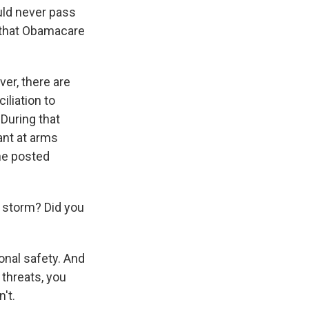
ld never pass
e that Obamacare
ver, there are
iliation to
During that
ant at arms
he posted
a storm? Did you
onal safety. And
threats, you
't.