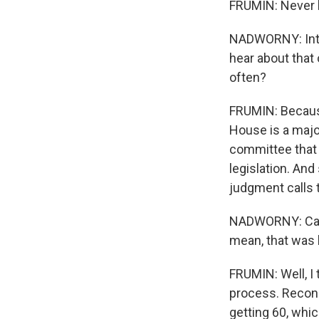
FRUMIN: Never 
NADWORNY: Inter
hear about that
often?
FRUMIN: Because
House is a majori
committee that 
legislation. An
judgment calls t
NADWORNY: Can y
mean, that was l
FRUMIN: Well, I 
process. Reconc
getting 60, whi