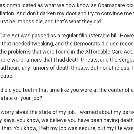
 as complicated as what we now know as Obamacare cou
liation. And don't darken my door and try to convince m
d just be impossible, and that's what they did.
are Act was passed as a regular filibusterable bill. Howe
t that needed tweaking, and the Democrats did use reconc
he problems that were found in the Affordable Care Act. 
there were rumors that I had death threats, and the serge
had heard any rumors of death threats. But nonetheless, 
house.
id you feel in that time like you were at the center of 
state of your job?
 worry about the state of my job. I worried about my pers
ays, you know, we believe you have been having death 
e that. You know, I felt my job was secure, but my life wasn