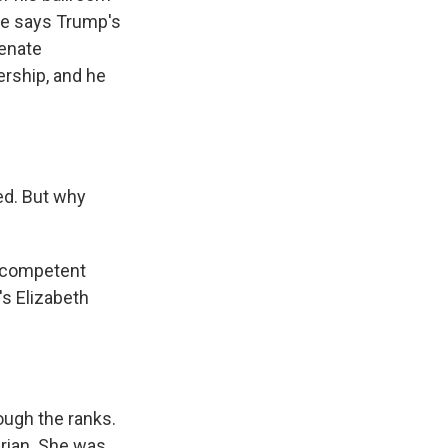
he says Trump's
Senate
rship, and he
d. But why
a competent
's Elizabeth
ugh the ranks.
arian. She was