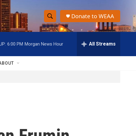
Donate to WEAA
S
S
e
h
a
r
All Streams
UP:
6:00 PM
Morgan News Hour
o
c
h
w
Q
ABOUT
u
S
e
r
e
y
a
r
c
an Frumin
h