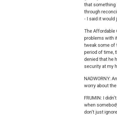
that something
through reconci
- I said it woul
The Affordable C
problems with i
tweak some of t
period of time, 
denied that he 
security at my 
NADWORNY: And d
worry about the 
FRUMIN: I didn't
when somebody s
don't just ignor