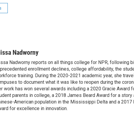
s
lissa Nadworny
issa Nadworny reports on all things college for NPR, following bi
precedented enrollment declines, college affordability, the stude
rkforce training. During the 2020-2021 academic year, she trave
mpuses to document what it was like to reopen during the coron
r work has won several awards including a 2020 Gracie Award fo
udent parents in college, a 2018 James Beard Award for a story 
inese-American population in the Mississippi Delta and a 2017
ard for excellence in innovation.