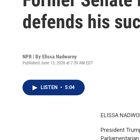
defends his su
NPR | By
Elissa Nadworny
Published June 13, 2026 at 7:39 AM EDT
LISTEN
•
5:04
ELISSA NADWO
President Trump
Parliamentarian