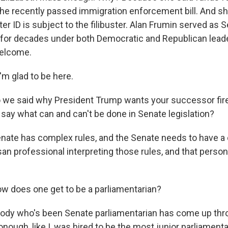
 the recently passed immigration enforcement bill. And s
voter ID is subject to the filibuster. Alan Frumin served as 
 for decades under both Democratic and Republican leade
Welcome.
m glad to be here.
e said why President Trump wants your successor fire
 say what can and can't be done in Senate legislation?
nate has complex rules, and the Senate needs to have 
an professional interpreting those rules, and that person
does one get to be a parliamentarian?
ody who's been Senate parliamentarian has come up thro
nough, like I, was hired to be the most junior parliament