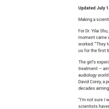
Updated July 1
Making a scienti
For Dr. Yilai Sh
moment came whe
worked: "They to
us for the first 
The girl's exper
treatment — aim
audiology world
David Corey, a 
decades aiming 
"I'm not sure I 
scientists haven