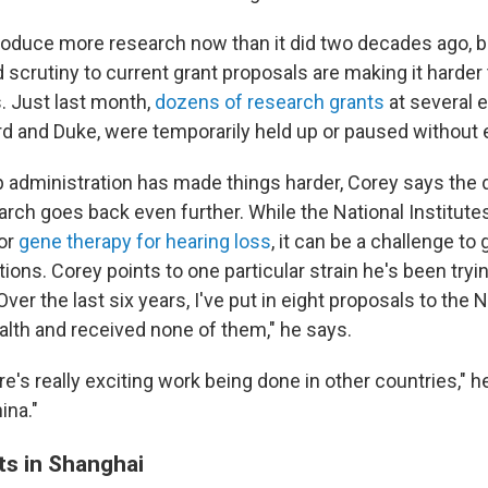
oduce more research now than it did two decades ago, b
d scrutiny to current grant proposals are making it harder
s. Just last month,
dozens of research grants
at several el
rd and Duke, were temporarily held up or paused without 
 administration has made things harder, Corey says the d
arch goes back even further. While the National Institute
for
gene therapy for hearing loss
, it can be a challenge to
ions. Corey points to one particular strain he's been tryi
 "Over the last six years, I've put in eight proposals to the 
ealth and received none of them," he says.
e's really exciting work being done in other countries," h
ina."
lts in Shanghai