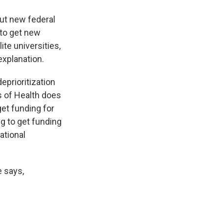
ut new federal
 to get new
ite universities,
explanation.
eprioritization
s of Health does
 get funding for
ng to get funding
National
e says,