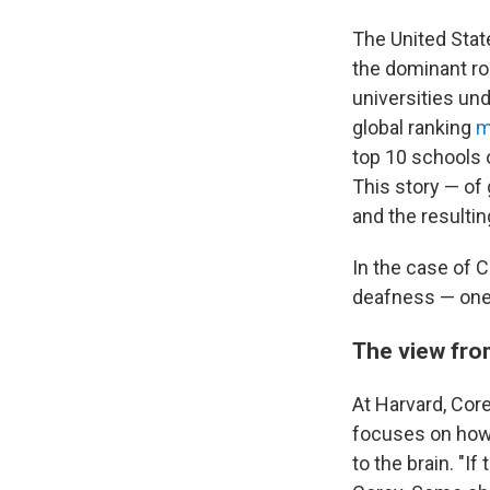
The United Stat
the dominant ro
universities und
global ranking
m
top 10 schools o
This story — of 
and the resultin
In the case of C
deafness — one 
The view fro
At Harvard, Cor
focuses on how 
to the brain. "I