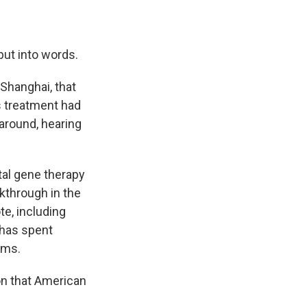
put into words.
 Shanghai, that
s treatment had
 around, hearing
tal gene therapy
kthrough in the
e, including
 has spent
ems.
ion that American