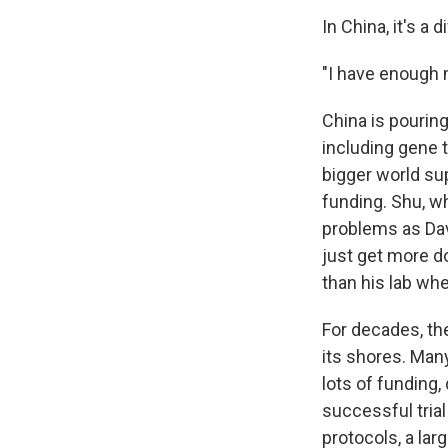
In China, it's a d
"I have enough 
China is pourin
including gene 
bigger world su
funding. Shu, w
problems as Davi
just get more do
than his lab wh
For decades, the
its shores. Many
lots of funding
successful trial 
protocols, a lar