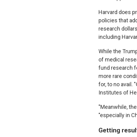
Harvard does pr
policies that ad
research dollar
including Harva
While the Trump
of medical rese
fund research 
more rare condit
for, to no avail.
Institutes of H
"Meanwhile, ther
"especially in Ch
Getting resu