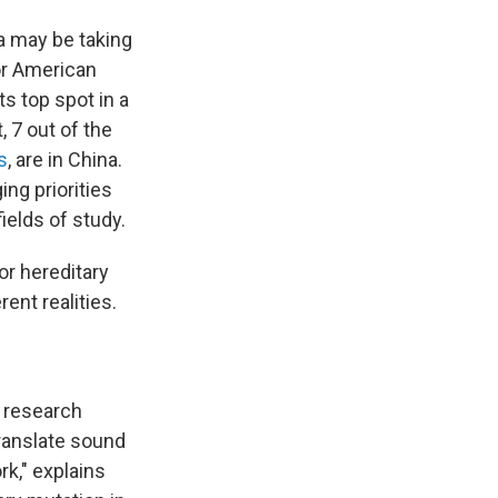
a may be taking
or American
ts top spot in a
t, 7 out of the
s
, are in China.
ng priorities
ields of study.
or hereditary
ent realities.
s research
translate sound
rk," explains