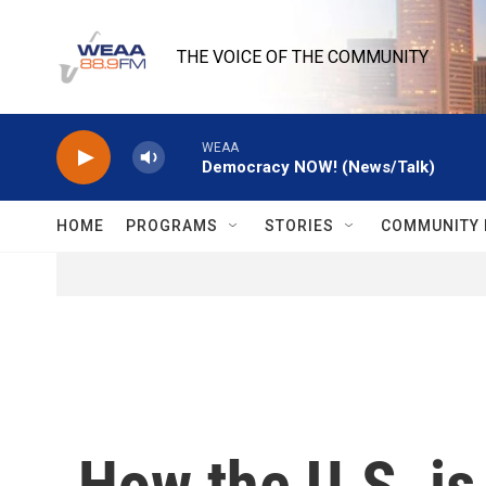
Skip to main content
THE VOICE OF THE COMMUNITY
WEAA
Democracy NOW! (News/Talk)
HOME
PROGRAMS
STORIES
COMMUNITY 
How the U.S. is