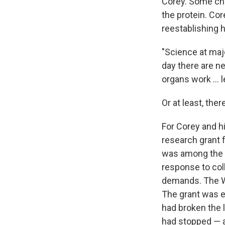
Corey. Some chi
the protein. Cor
reestablishing h
"Science at majo
day there are n
organs work … l
Or at least, ther
For Corey and hi
research grant 
was among the bi
response to coll
demands. The W
The grant was ev
had broken the l
had stopped — an