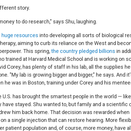
ifferent story.
money to do research," says Shu, laughing.
g
huge resources
into developing all sorts of biological r
therapy, aiming to curb its reliance on the West and bec
perpower.
This spring,
the country pledged billions
in add
ho trained at Harvard Medical School and is working on s
d Corey, has plenty of staff in his lab, all the supplies 
ne. "My lab is growing bigger and bigger," he says. And it'
en he was in Boston, training under Corey and his mentee
 U.S. has brought the smartest people in the world — like
 have stayed. Shu wanted to, but family and a scientific o
, drew him back home. That decision was rewarded when 
on a single injection that can restore hearing. More flexibl
ger patient population and, of course, more money, have a