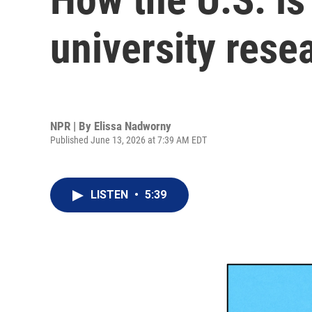
university rese
NPR | By
Elissa Nadworny
Published June 13, 2026 at 7:39 AM EDT
LISTEN
•
5:39