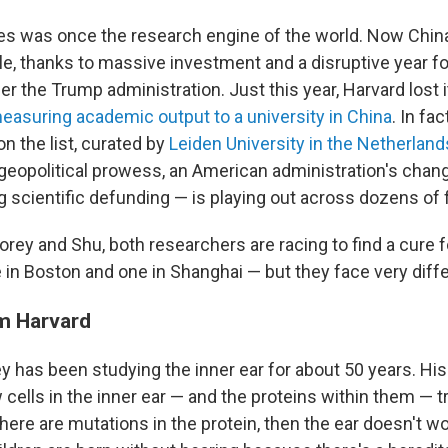
es was once the research engine of the world. Now Chin
le, thanks to massive investment and a disruptive year f
er the Trump administration. Just this year, Harvard lost i
easuring academic output to a university in China
. In fac
n the list, curated by
Leiden University in the Netherland
geopolitical prowess, an American administration's changi
g scientific defunding — is playing out across dozens of f
orey and Shu, both researchers are racing to find a cure f
in Boston and one in Shanghai — but they face very differ
m Harvard
ey has been studying the inner ear for about 50 years. Hi
cells in the inner ear — and the proteins within them — 
f there are mutations in the protein, then the ear doesn't wo