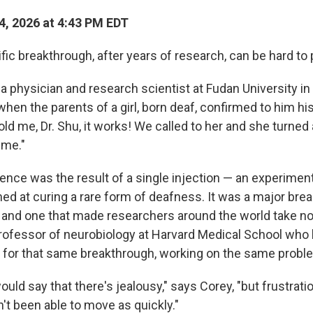
4, 2026 at 4:43 PM EDT
fic breakthrough, after years of research, can be hard to 
u, a physician and research scientist at Fudan University in
n the parents of a girl, born deaf, confirmed to him hi
ld me, Dr. Shu, it works! We called to her and she turned
time."
ience was the result of a single injection — an experimen
ed at curing a rare form of deafness. It was a major brea
 and one that made researchers around the world take not
professor of neurobiology at Harvard Medical School who
for that same breakthrough, working on the same probl
would say that there's jealousy," says Corey, "but frustrat
't been able to move as quickly."