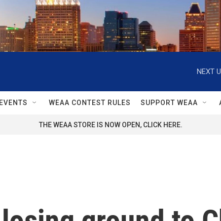
NEXT U
EVENTS
WEAA CONTEST RULES
SUPPORT WEAA
THE WEAA STORE IS NOW OPEN, CLICK HERE.
 losing ground to C