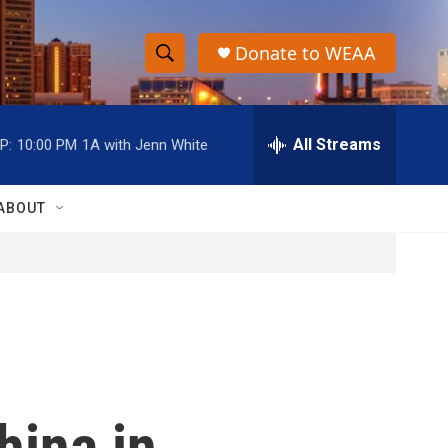
Donate to WEAA
S
S
e
h
a
r
All Streams
P:
10:00 PM
1A with Jenn White
o
c
h
w
Q
ABOUT
u
S
e
r
e
y
a
r
c
hina in
h