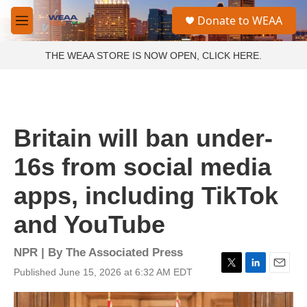
Skip to main content
S
Donate to WEAA
e
M
a
e
r
n
THE WEAA STORE IS NOW OPEN, CLICK HERE.
c
u
h
u
e
r
Britain will ban under-
y
16s from social media
apps, including TikTok
and YouTube
NPR | By
The Associated Press
Published June 15, 2026 at 6:32 AM EDT
T
L
E
w
i
m
i
n
a