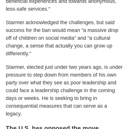
beneficial experiences and towards anonymous,
less-safe services."
Starmer acknowledged the challenges, but said
success for the ban would mean "a massive drop
off of children on social media" and "a cultural
change, a sense that actually you can grow up
differently."
Starmer, elected just under two years ago, is under
pressure to step down from members of his own
party over what they see as poor leadership and
could face a leadership challenge in the coming
days or weeks. He is seeking to bring in
consequential measures that can serve as a
legacy.
The U.S. has opposed the move