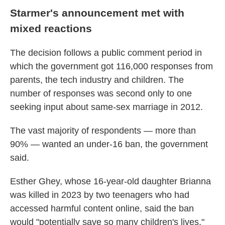
Starmer's announcement met with
mixed reactions
The decision follows a public comment period in
which the government got 116,000 responses from
parents, the tech industry and children. The
number of responses was second only to one
seeking input about same-sex marriage in 2012.
The vast majority of respondents — more than
90% — wanted an under-16 ban, the government
said.
Esther Ghey, whose 16-year-old daughter Brianna
was killed in 2023 by two teenagers who had
accessed harmful content online, said the ban
would "potentially save so many children's lives,"