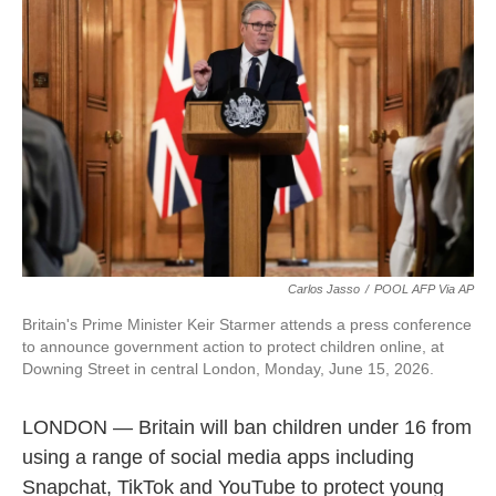
t
k
i
t
e
l
e
d
r
I
n
Carlos Jasso
/
POOL AFP Via AP
Britain's Prime Minister Keir Starmer attends a press conference
to announce government action to protect children online, at
Downing Street in central London, Monday, June 15, 2026.
LONDON — Britain will ban children under 16 from
using a range of social media apps including
Snapchat, TikTok and YouTube to protect young