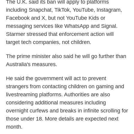
The U.K. said its ban will apply to platforms
including Snapchat, TikTok, YouTube, Instagram,
Facebook and X, but not YouTube Kids or
messaging services like WhatsApp and Signal.
Starmer stressed that enforcement action will
target tech companies, not children.
The prime minister also said he will go further than
Australia's measures.
He said the government will act to prevent
strangers from contacting children on gaming and
livestreaming platforms. Authorities are also
considering additional measures including
overnight curfews and breaks in infinite scrolling for
those under 18. More details are expected next
month.