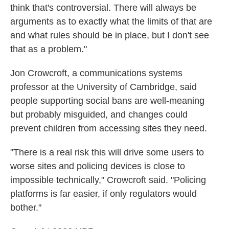
think that's controversial. There will always be
arguments as to exactly what the limits of that are
and what rules should be in place, but I don't see
that as a problem."
Jon Crowcroft, a communications systems
professor at the University of Cambridge, said
people supporting social bans are well-meaning
but probably misguided, and changes could
prevent children from accessing sites they need.
"There is a real risk this will drive some users to
worse sites and policing devices is close to
impossible technically," Crowcroft said. "Policing
platforms is far easier, if only regulators would
bother."