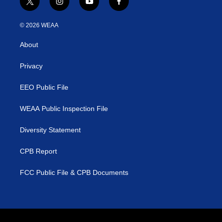
t
i
y
f
w
n
o
a
i
s
u
c
© 2026 WEAA
t
t
t
e
t
a
u
b
About
e
g
b
o
r
r
e
o
a
k
Privacy
m
EEO Public File
WEAA Public Inspection File
Diversity Statement
CPB Report
FCC Public File & CPB Documents