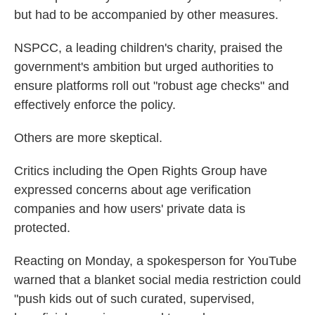
but had to be accompanied by other measures.
NSPCC, a leading children's charity, praised the
government's ambition but urged authorities to
ensure platforms roll out "robust age checks" and
effectively enforce the policy.
Others are more skeptical.
Critics including the Open Rights Group have
expressed concerns about age verification
companies and how users' private data is
protected.
Reacting on Monday, a spokesperson for YouTube
warned that a blanket social media restriction could
"push kids out of such curated, supervised,