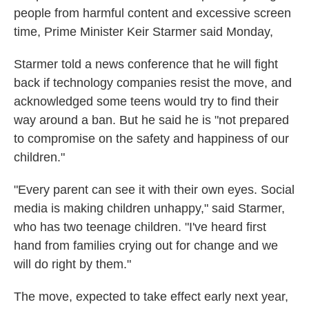
people from harmful content and excessive screen
time, Prime Minister Keir Starmer said Monday,
Starmer told a news conference that he will fight
back if technology companies resist the move, and
acknowledged some teens would try to find their
way around a ban. But he said he is "not prepared
to compromise on the safety and happiness of our
children."
"Every parent can see it with their own eyes. Social
media is making children unhappy," said Starmer,
who has two teenage children. "I've heard first
hand from families crying out for change and we
will do right by them."
The move, expected to take effect early next year,