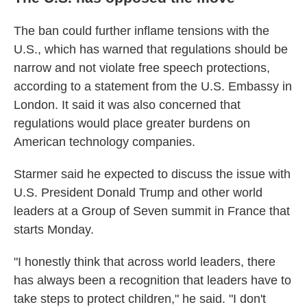
The ban could further inflame tensions with the
U.S., which has warned that regulations should be
narrow and not violate free speech protections,
according to a statement from the U.S. Embassy in
London. It said it was also concerned that
regulations would place greater burdens on
American technology companies.
Starmer said he expected to discuss the issue with
U.S. President Donald Trump and other world
leaders at a Group of Seven summit in France that
starts Monday.
"I honestly think that across world leaders, there
has always been a recognition that leaders have to
take steps to protect children," he said. "I don't