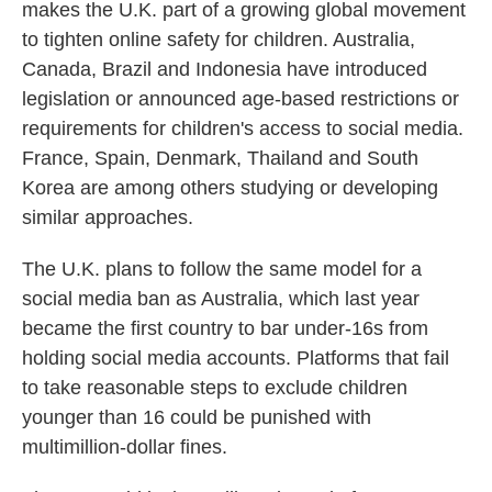
makes the U.K. part of a growing global movement
to tighten online safety for children. Australia,
Canada, Brazil and Indonesia have introduced
legislation or announced age-based restrictions or
requirements for children's access to social media.
France, Spain, Denmark, Thailand and South
Korea are among others studying or developing
similar approaches.
The U.K. plans to follow the same model for a
social media ban as Australia, which last year
became the first country to bar under-16s from
holding social media accounts. Platforms that fail
to take reasonable steps to exclude children
younger than 16 could be punished with
multimillion-dollar fines.