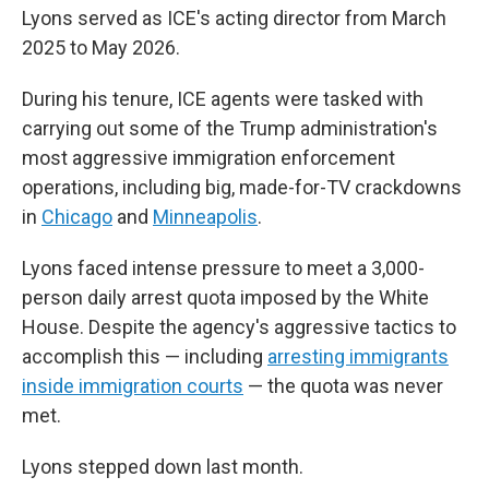
Lyons served as ICE's acting director from March
2025 to May 2026.
During his tenure, ICE agents were tasked with
carrying out some of the Trump administration's
most aggressive immigration enforcement
operations, including big, made-for-TV crackdowns
in
Chicago
and
Minneapolis
.
Lyons faced intense pressure to meet a 3,000-
person daily arrest quota imposed by the White
House. Despite the agency's aggressive tactics to
accomplish this — including
arresting immigrants
inside immigration courts
— the quota was never
met.
Lyons stepped down last month.