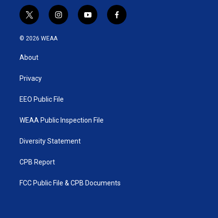
t
i
y
f
w
n
o
a
i
s
u
c
© 2026 WEAA
t
t
t
e
t
a
u
b
About
e
g
b
o
r
r
e
o
a
k
Privacy
m
EEO Public File
WEAA Public Inspection File
Diversity Statement
CPB Report
FCC Public File & CPB Documents