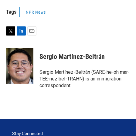
Tags
NPR News
T
L
E
w
i
m
i
n
a
t
k
i
Sergio Martínez-Beltrán
t
e
l
e
d
r
I
Sergio Martínez-Beltrán (SARE-he-oh mar-
n
TEE-nez bel-TRAHN) is an immigration
correspondent.
Stay Connected