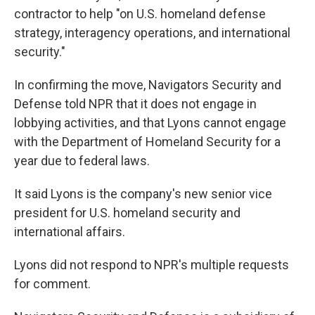
contractor to help "on U.S. homeland defense
strategy, interagency operations, and international
security."
In confirming the move, Navigators Security and
Defense told NPR that it does not engage in
lobbying activities, and that Lyons cannot engage
with the Department of Homeland Security for a
year due to federal laws.
It said Lyons is the company's new senior vice
president for U.S. homeland security and
international affairs.
Lyons did not respond to NPR's multiple requests
for comment.