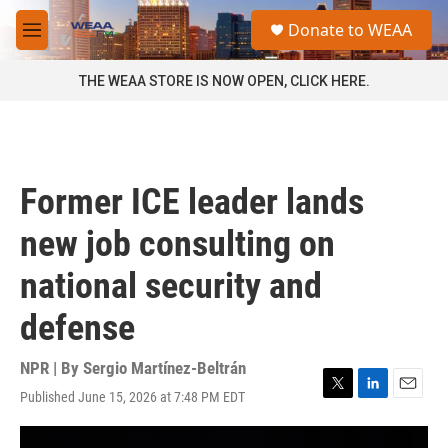
Skip to main content
S
Donate to WEAA
e
M
a
e
r
n
THE WEAA STORE IS NOW OPEN, CLICK HERE.
c
u
h
u
e
r
Former ICE leader lands
y
new job consulting on
national security and
defense
NPR | By
Sergio Martínez-Beltrán
Published June 15, 2026 at 7:48 PM EDT
T
L
E
w
i
m
i
n
a