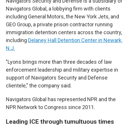
Navigators Security and Defense is a subsidiary of
Navigators Global, a lobbying firm with clients
including General Motors, the New York Jets, and
GEO Group, a private prison contractor running
immigration detention centers across the country,
including
Delaney Hall Detention Center in Newark,
N.J.
"Lyons brings more than three decades of law
enforcement leadership and military expertise in
support of Navigators Security and Defense
clientele," the company said.
Navigators Global has represented NPR and the
NPR Network to Congress since 2011.
Leading ICE through tumultuous times