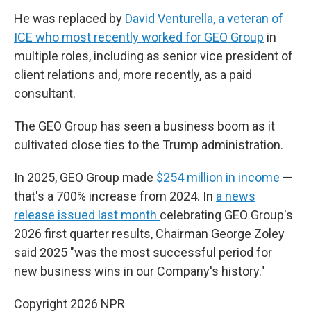
He was replaced by
David Venturella, a veteran of
ICE who most recently worked for GEO Group
in
multiple roles, including as senior vice president of
client relations and, more recently, as a paid
consultant.
The GEO Group has seen a business boom as it
cultivated close ties to the Trump administration.
In 2025, GEO Group made
$254 million in income
—
that's a 700% increase from 2024. In
a news
release issued last month
celebrating GEO Group's
2026 first quarter results, Chairman George Zoley
said 2025 "was the most successful period for
new business wins in our Company's history."
Copyright 2026 NPR