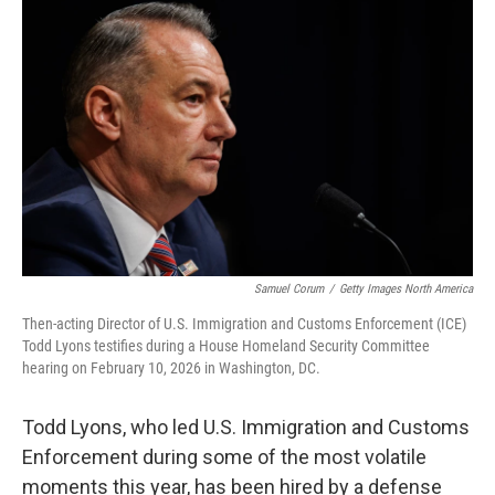
t
k
i
t
e
l
e
d
r
I
n
Samuel Corum
/
Getty Images North America
Then-acting Director of U.S. Immigration and Customs Enforcement (ICE)
Todd Lyons testifies during a House Homeland Security Committee
hearing on February 10, 2026 in Washington, DC.
Todd Lyons, who led U.S. Immigration and Customs
Enforcement during some of the most volatile
moments this year, has been hired by a defense