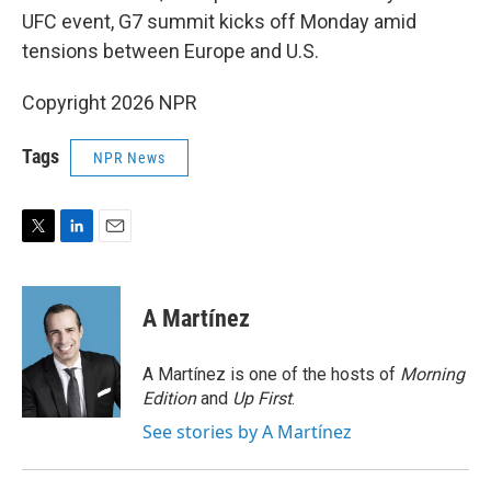
UFC event, G7 summit kicks off Monday amid
tensions between Europe and U.S.
Copyright 2026 NPR
Tags
NPR News
T
L
E
w
i
m
i
n
a
t
k
i
A Martínez
t
e
l
e
d
r
I
A Martínez is one of the hosts of
Morning
n
Edition
and
Up First
.
See stories by A Martínez