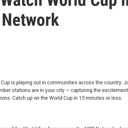
 Network
Cup is playing out in communities across the country. J
ber stations are in your city — capturing the excitement
ions. Catch up on the World Cup in 15 minutes or less.