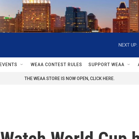
NEXT UP:
EVENTS
WEAA CONTEST RULES
SUPPORT WEAA
THE WEAA STORE IS NOW OPEN, CLICK HERE.
 Watch World Cup h