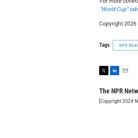
For more cover
"World Cup" tab
Copyright 2026
Tags
NPR New
T
L
E
w
i
m
i
n
a
The NPR Netw
t
k
i
[Copyright 2024 
t
e
l
e
d
r
I
n