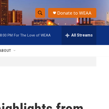
Donate to WEAA
S
S
e
h
a
r
All Streams
8:00 PM
For The Love of WEAA
o
c
h
w
Q
ABOUT
u
S
e
r
e
y
a
r
c
ighlights from
h