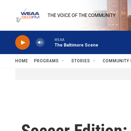
Skip to main content
THE VOICE OF THE COMMUNITY
WEAA
The Baltimore Scene
HOME
PROGRAMS
STORIES
COMMUNITY 
Soccer Edition: