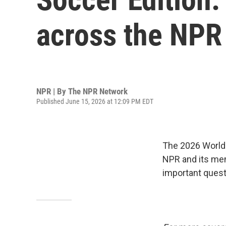
across the NPR
NPR | By
The NPR Network
Published June 15, 2026 at 12:09 PM EDT
The 2026 World 
NPR and its mem
important quest