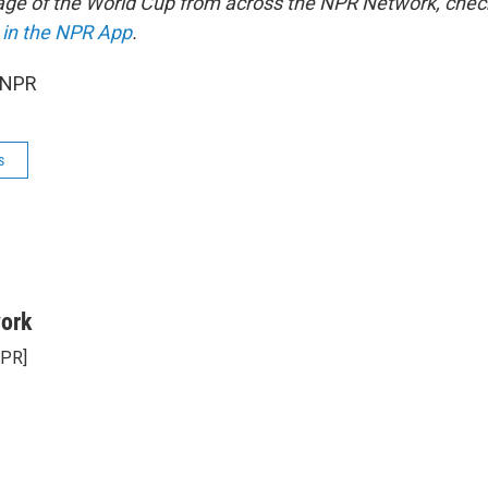
age of the World Cup from across the NPR Network, chec
 in the NPR App
.
 NPR
s
ork
NPR]