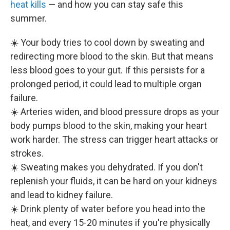
heat kills
— and how you can stay safe this
summer.
☀️ Your body tries to cool down by sweating and
redirecting more blood to the skin. But that means
less blood goes to your gut. If this persists for a
prolonged period, it could lead to multiple organ
failure.
☀️ Arteries widen, and blood pressure drops as your
body pumps blood to the skin, making your heart
work harder. The stress can trigger heart attacks or
strokes.
☀️ Sweating makes you dehydrated. If you don't
replenish your fluids, it can be hard on your kidneys
and lead to kidney failure.
☀️ Drink plenty of water before you head into the
heat, and every 15-20 minutes if you're physically