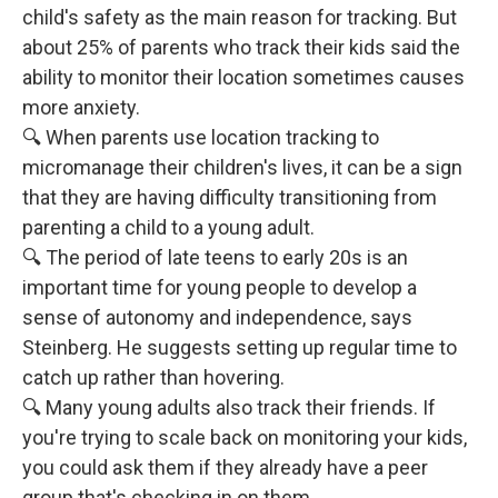
child's safety as the main reason for tracking. But
about 25% of parents who track their kids said the
ability to monitor their location sometimes causes
more anxiety.
🔍 When parents use location tracking to
micromanage their children's lives, it can be a sign
that they are having difficulty transitioning from
parenting a child to a young adult.
🔍 The period of late teens to early 20s is an
important time for young people to develop a
sense of autonomy and independence, says
Steinberg. He suggests setting up regular time to
catch up rather than hovering.
🔍 Many young adults also track their friends. If
you're trying to scale back on monitoring your kids,
you could ask them if they already have a peer
group that's checking in on them.