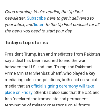
e
d
r
I
n
Good morning. You're reading the Up First
newsletter.
Subscribe
here to get it delivered to
your inbox, and
listen
to the Up First podcast for all
the news you need to start your day.
Today's top stories
President Trump, Iran and mediators from Pakistan
say a deal has been reached to end the war
between the U.S. and Iran. Trump and Pakistani
Prime Minister Shehbaz Sharif, who played a key
mediating role in negotiations, both said on social
media that an
official signing ceremony will take
place on Friday
. Shehbaz also said that the U.S. and
Iran "declared the immediate and permanent
termination of military operations on all fronts,