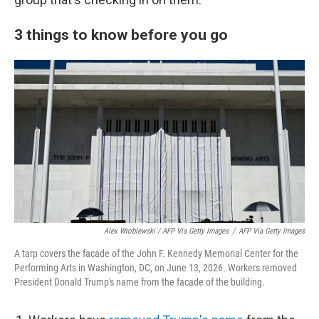
3 things to know before you go
Alex Wroblewski / AFP Via Getty Images
/
AFP Via Getty Images
A tarp covers the facade of the John F. Kennedy Memorial Center for the
Performing Arts in Washington, DC, on June 13, 2026. Workers removed
President Donald Trump's name from the facade of the building.