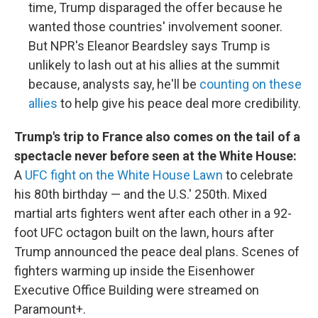
time, Trump disparaged the offer because he
wanted those countries' involvement sooner.
But NPR's Eleanor Beardsley says Trump is
unlikely to lash out at his allies at the summit
because, analysts say, he'll be
counting on these
allies
to help give his peace deal more credibility.
Trump's trip to France also comes on the tail of a
spectacle never before seen at the White House:
A
UFC fight on the White House Lawn
to celebrate
his 80th birthday — and the U.S.' 250th. Mixed
martial arts fighters went after each other in a 92-
foot UFC octagon built on the lawn, hours after
Trump announced the peace deal plans. Scenes of
fighters warming up inside the Eisenhower
Executive Office Building were streamed on
Paramount+.