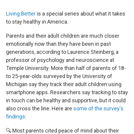
Living Better
is a special series about what it takes
to stay healthy in America.
Parents and their adult children are much closer
emotionally now than they have been in past
generations, according to Laurence Steinberg, a
professor of psychology and neuroscience at
Temple University. More than half of parents of 18-
to 25-year-olds surveyed by the University of
Michigan say they track their adult children using
smartphone apps. Researchers say tracking to stay
in touch can be healthy and supportive, but it could
also cross the line. Here are
some of the survey's
findings
:
🔍 Most parents cited peace of mind about their