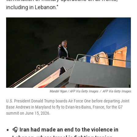
including in Lebanon."
Mandel Ngan / AFP Via Getty Images
/
AFP Via Getty Images
U.S. President Donald Trump boards Air Force One before departing Joint
Base Andrews in Maryland to fly to Evian-les-Bains, France, for the G7
summit on June 15, 2026.
🎧
Iran had made an end to the violence in