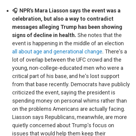
🎧
NPR's Mara Liasson says the event was a
celebration, but also a way to contradict
messages alleging Trump has been showing
signs of decline in health.
She notes that the
event is happening in the middle of an election
all about age and generational change
. There's a
lot of overlap between the UFC crowd and the
young, non-college-educated men who were a
critical part of his base, and he's lost support
from that base recently. Democrats have publicly
criticized the event, saying the president is
spending money on personal whims rather than
on the problems Americans are actually facing.
Liasson says Republicans, meanwhile, are more
quietly concerned about Trump's focus on
issues that would help them keep their