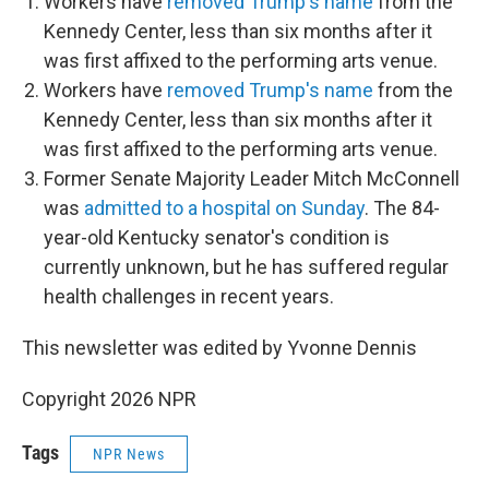
Workers have
removed Trump's name
from the
Kennedy Center, less than six months after it
was first affixed to the performing arts venue.
Workers have
removed Trump's name
from the
Kennedy Center, less than six months after it
was first affixed to the performing arts venue.
Former Senate Majority Leader Mitch McConnell
was
admitted to a hospital on Sunday
. The 84-
year-old Kentucky senator's condition is
currently unknown, but he has suffered regular
health challenges in recent years.
This newsletter was edited by Yvonne Dennis
Copyright 2026 NPR
Tags
NPR News