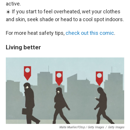
active.
☀️ If you start to feel overheated, wet your clothes
and skin, seek shade or head to a cool spot indoors.
For more heat safety tips,
check out this comic
.
Living better
Malte Mueller/fStop / Getty Images
/
Getty Images