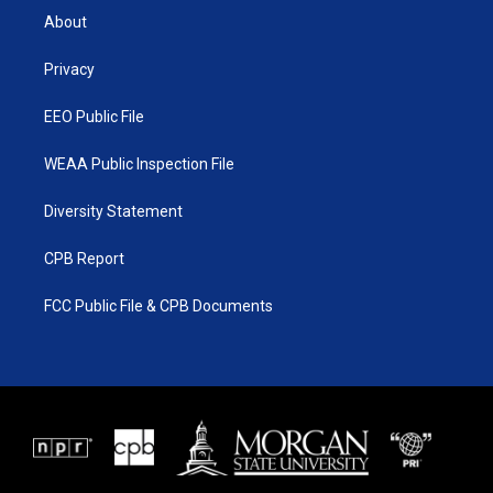
t
a
u
b
About
e
g
b
o
r
r
e
o
a
k
Privacy
m
EEO Public File
WEAA Public Inspection File
Diversity Statement
CPB Report
FCC Public File & CPB Documents