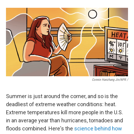
Connie Hanzhang Jin/NPR /
Summer is just around the corner, and so is the
deadliest of extreme weather conditions: heat.
Extreme temperatures kill more people in the U.S.
in an average year than hurricanes, tornadoes and
floods combined. Here's the
science behind how