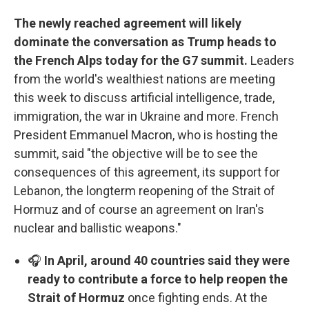
The newly reached agreement will likely
dominate the conversation as Trump heads to
the French Alps today for the G7 summit.
Leaders
from the world's wealthiest nations are meeting
this week to discuss artificial intelligence, trade,
immigration, the war in Ukraine and more. French
President Emmanuel Macron, who is hosting the
summit, said "the objective will be to see the
consequences of this agreement, its support for
Lebanon, the longterm reopening of the Strait of
Hormuz and of course an agreement on Iran's
nuclear and ballistic weapons."
🎧
In April, around 40 countries said they were
ready to contribute a force to help reopen the
Strait of Hormuz
once fighting ends. At the