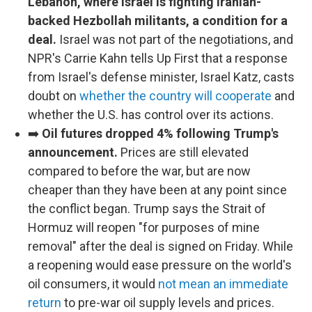
Lebanon, where Israel is fighting Iranian-
backed Hezbollah militants, a condition for a
deal.
Israel was not part of the negotiations, and
NPR's Carrie Kahn tells Up First that a response
from Israel's defense minister, Israel Katz, casts
doubt on
whether the country will cooperate
and
whether the U.S. has control over its actions.
➡️
Oil futures dropped 4% following Trump's
announcement.
Prices are still elevated
compared to before the war, but are now
cheaper than they have been at any point since
the conflict began. Trump says the Strait of
Hormuz will reopen "for purposes of mine
removal" after the deal is signed on Friday. While
a reopening would ease pressure on the world's
oil consumers, it would
not mean an immediate
return
to pre-war oil supply levels and prices.