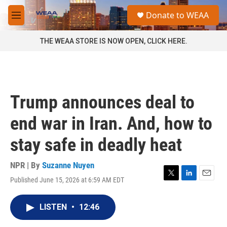
Skip to main content
S
Donate to WEAA
e
M
a
e
r
n
THE WEAA STORE IS NOW OPEN, CLICK HERE.
c
u
h
u
e
r
Trump announces deal to
y
end war in Iran. And, how to
stay safe in deadly heat
NPR | By
Suzanne Nuyen
Published June 15, 2026 at 6:59 AM EDT
T
L
E
w
i
m
i
n
a
LISTEN
•
12:46
t
k
i
t
e
l