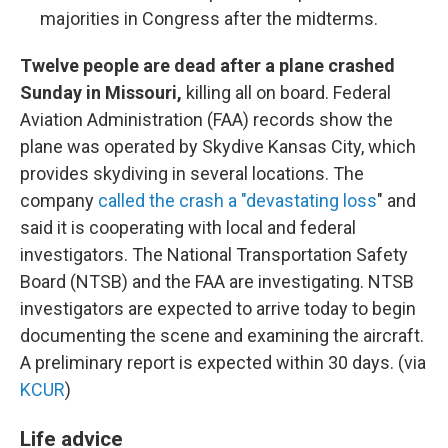
majorities in Congress after the midterms.
Twelve people are dead after a plane crashed
Sunday in Missouri,
killing all on board. Federal
Aviation Administration (FAA) records show the
plane was operated by Skydive Kansas City, which
provides skydiving in several locations. The
company
called the crash a "devastating loss
" and
said it is cooperating with local and federal
investigators. The National Transportation Safety
Board (NTSB) and the FAA are investigating. NTSB
investigators are expected to arrive today to begin
documenting the scene and examining the aircraft.
A preliminary report is expected within 30 days. (via
KCUR
)
Life advice