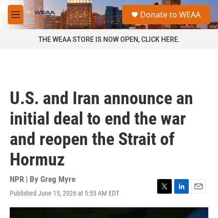
Skip to main content
S
Donate to WEAA
e
M
a
e
r
n
THE WEAA STORE IS NOW OPEN, CLICK HERE.
c
u
h
u
e
r
U.S. and Iran announce an
y
initial deal to end the war
and reopen the Strait of
Hormuz
NPR | By
Greg Myre
Published June 15, 2026 at 5:55 AM EDT
T
L
E
w
i
m
i
n
a