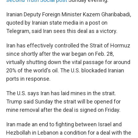
Iranian Deputy Foreign Minister Kazem Gharibabadi,
quoted by Iranian state media in a post on
Telegram, said Iran sees this deal as a victory.
Iran has effectively controlled the Strait of Hormuz
since shortly after the war began on Feb. 28,
virtually shutting down the vital passage for around
20% of the world's oil. The U.S. blockaded Iranian
ports in response.
The U.S. says Iran has laid mines in the strait.
Trump said Sunday the strait will be opened for
mine removal after the deal is signed on Friday.
Iran made an end to fighting between Israel and
Hezbollah in Lebanon a condition for a deal with the