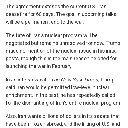
The agreement extends the current U.S.-Iran
ceasefire for 60 days. The goal in upcoming talks
will be a permanent end to the war.
The fate of Iran's nuclear program will be
negotiated but remains unresolved for now. Trump
made no mention of the nuclear issue in his initial
posts, though this is the main reason he cited for
launching the war in February.
In an interview with
The New York Times
, Trump
said Iran would be permitted low-level nuclear
enrichment. In the past, he has repeatedly called
for the dismantling of Iran's entire nuclear program.
Also, Iran wants billions of dollars in its assets that
have been frozen abroad, and the lifting of U.S. and