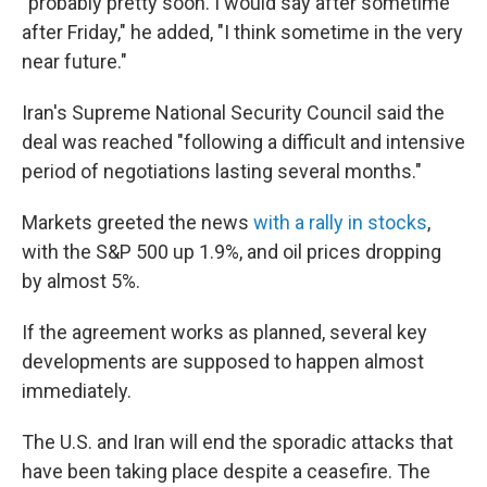
"probably pretty soon. I would say ⁠after sometime
after Friday," he added, "I think sometime in the very
near future."
Iran's Supreme National Security Council said the
deal was reached "following a difficult and intensive
period of negotiations lasting several months."
Markets greeted the news
with a rally in stocks
,
with the S&P 500 up 1.9%, and oil prices dropping
by almost 5%.
If the agreement works as planned, several key
developments are supposed to happen almost
immediately.
The U.S. and Iran will end the sporadic attacks that
have been taking place despite a ceasefire. The