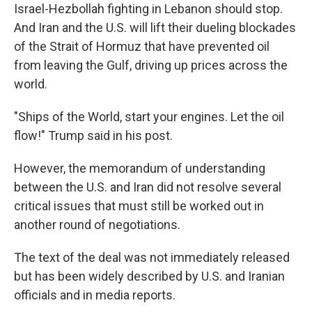
Israel-Hezbollah fighting in Lebanon should stop.
And Iran and the U.S. will lift their dueling blockades
of the Strait of Hormuz that have prevented oil
from leaving the Gulf, driving up prices across the
world.
"Ships of the World, start your engines. Let the oil
flow!" Trump said in his post.
However, the memorandum of understanding
between the U.S. and Iran did not resolve several
critical issues that must still be worked out in
another round of negotiations.
The text of the deal was not immediately released
but has been widely described by U.S. and Iranian
officials and in media reports.