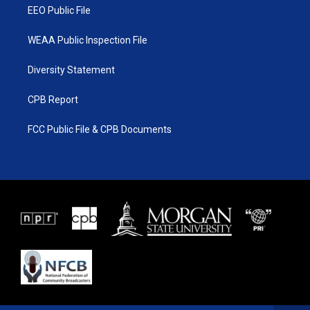
EEO Public File
WEAA Public Inspection File
Diversity Statement
CPB Report
FCC Public File & CPB Documents