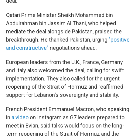
deal.
Qatari Prime Minister Sheikh Mohammed bin
Abdulrahman bin Jassim Al Thani, who helped
mediate the deal alongside Pakistan, praised the
breakthrough. He thanked Pakistan, urging
"positive
and constructive"
negotiations ahead.
European leaders from the U.K., France, Germany
and Italy also welcomed the deal, calling for swift
implementation. They also called for the urgent
reopening of the Strait of Hormuz and reaffirmed
support for Lebanon's sovereignty and stability.
French President Emmanuel Macron, who speaking
in
a video
on Instagram as G7 leaders prepared to
meet in Evian, said talks would focus on the long-
term reopening of the Strait of Hormuz and the