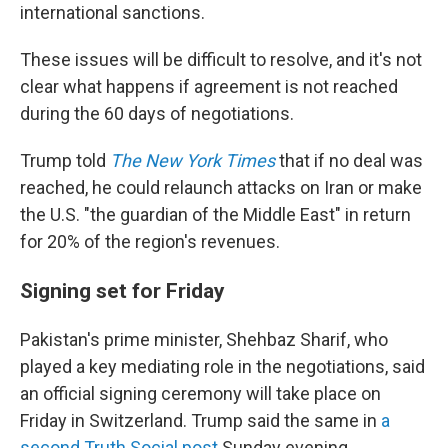
international sanctions.
These issues will be difficult to resolve, and it's not
clear what happens if agreement is not reached
during the 60 days of negotiations.
Trump told
The New York Times
that if no deal was
reached, he could relaunch attacks on Iran or make
the U.S. "the guardian of the Middle East" in return
for 20% of the region's revenues.
Signing set for Friday
Pakistan's prime minister, Shehbaz Sharif, who
played a key mediating role in the negotiations, said
an official signing ceremony will take place on
Friday in Switzerland. Trump said the same in
a
second Truth Social post
Sunday evening.