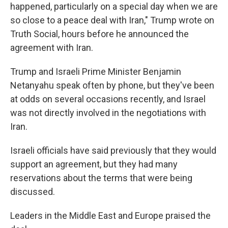
happened, particularly on a special day when we are
so close to a peace deal with Iran," Trump wrote on
Truth Social, hours before he announced the
agreement with Iran.
Trump and Israeli Prime Minister Benjamin
Netanyahu speak often by phone, but they've been
at odds on several occasions recently, and Israel
was not directly involved in the negotiations with
Iran.
Israeli officials have said previously that they would
support an agreement, but they had many
reservations about the terms that were being
discussed.
Leaders in the Middle East and Europe praised the