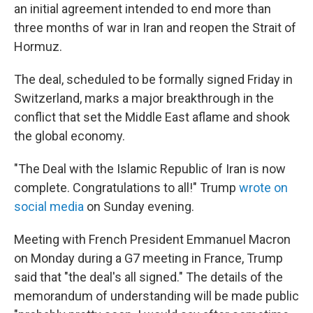
an initial agreement intended to end more than
three months of war in Iran and reopen the Strait of
Hormuz.
The deal, scheduled to be formally signed Friday in
Switzerland, marks a major breakthrough in the
conflict that set the Middle East aflame and shook
the global economy.
"The Deal with the Islamic Republic of Iran is now
complete. Congratulations to all!" Trump
wrote on
social media
on Sunday evening.
Meeting with French President Emmanuel Macron
on Monday during a G7 meeting in France, Trump
said that "the deal's all signed." The details of the
memorandum of understanding will be made public