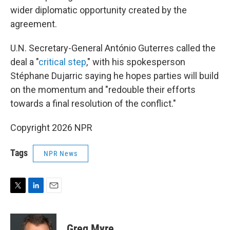
wider diplomatic opportunity created by the
agreement.
U.N. Secretary-General António Guterres called the
deal a "
critical step
," with his spokesperson
Stéphane Dujarric saying he hopes parties will build
on the momentum and "redouble their efforts
towards a final resolution of the conflict."
Copyright 2026 NPR
Tags
NPR News
T
L
E
w
i
m
i
n
a
t
k
i
Greg Myre