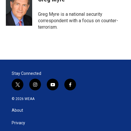
t
e
l
e
d
r
I
Greg Myre is a national security
n
correspondent with a focus on counter-
terrorism.
Stay Connected
t
i
y
f
w
n
o
a
i
s
u
c
© 2026 WEAA
t
t
t
e
t
a
u
b
About
e
g
b
o
r
r
e
o
a
k
Privacy
m