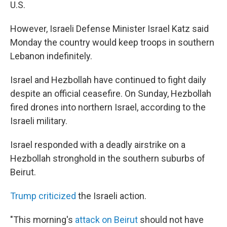
U.S.
However, Israeli Defense Minister Israel Katz said
Monday the country would keep troops in southern
Lebanon indefinitely.
Israel and Hezbollah have continued to fight daily
despite an official ceasefire. On Sunday, Hezbollah
fired drones into northern Israel, according to the
Israeli military.
Israel responded with a deadly airstrike on a
Hezbollah stronghold in the southern suburbs of
Beirut.
Trump criticized
the Israeli action.
"This morning's
attack on Beirut
should not have