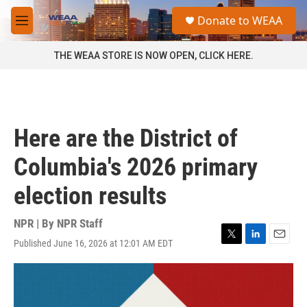
Skip to main content
S
Donate to WEAA
e
M
a
e
r
n
THE WEAA STORE IS NOW OPEN, CLICK HERE.
c
u
h
u
e
r
Here are the District of
y
Columbia's 2026 primary
election results
NPR | By
NPR Staff
Published June 16, 2026 at 12:01 AM EDT
T
L
E
w
i
m
i
n
a
t
k
i
t
e
l