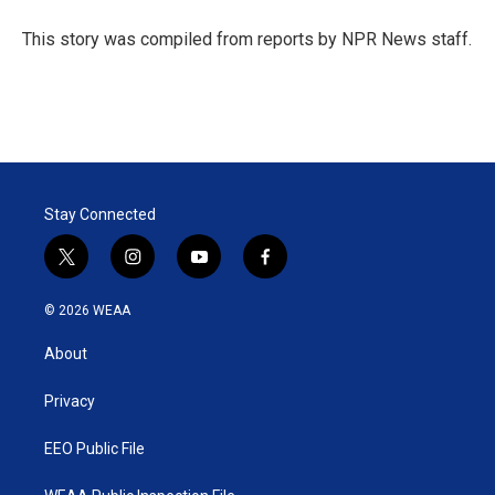
e
d
r
I
This story was compiled from reports by NPR News staff.
n
Stay Connected
t
i
y
f
w
n
o
a
i
s
u
c
© 2026 WEAA
t
t
t
e
t
a
u
b
About
e
g
b
o
r
r
e
o
a
k
Privacy
m
EEO Public File