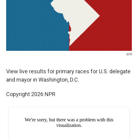
e
d
r
I
n
NPR
View live results for primary races for U.S. delegate
and mayor in Washington, D.C.
Copyright 2026 NPR