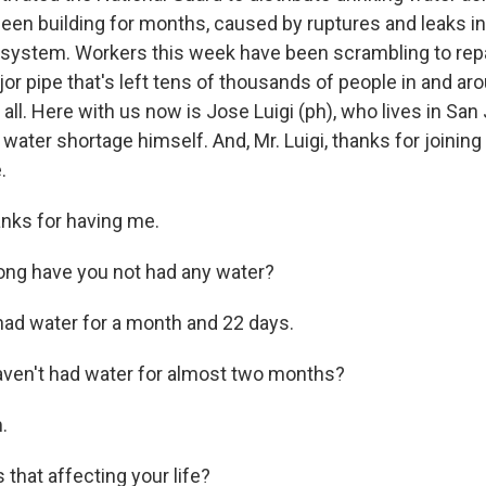
een building for months, caused by ruptures and leaks in
system. Workers this week have been scrambling to rep
or pipe that's left tens of thousands of people in and aro
 all. Here with us now is Jose Luigi (ph), who lives in San
 water shortage himself. And, Mr. Luigi, thanks for joining
.
nks for having me.
ong have you not had any water?
 had water for a month and 22 days.
ven't had water for almost two months?
.
that affecting your life?