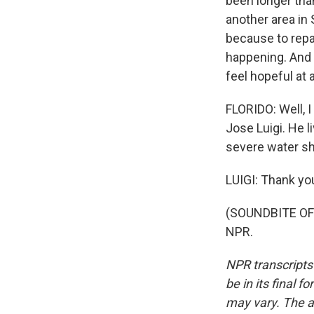
been longer than
another area in 
because to repai
happening. And s
feel hopeful at al
FLORIDO: Well, I
Jose Luigi. He l
severe water sh
LUIGI: Thank yo
(SOUNDBITE OF 
NPR.
NPR transcripts
be in its final 
may vary. The a