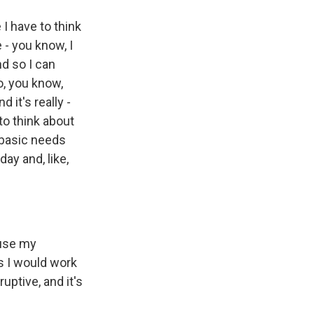
e I have to think
 - you know, I
nd so I can
so, you know,
d it's really -
 to think about
y basic needs
day and, like,
 use my
es I would work
ruptive, and it's