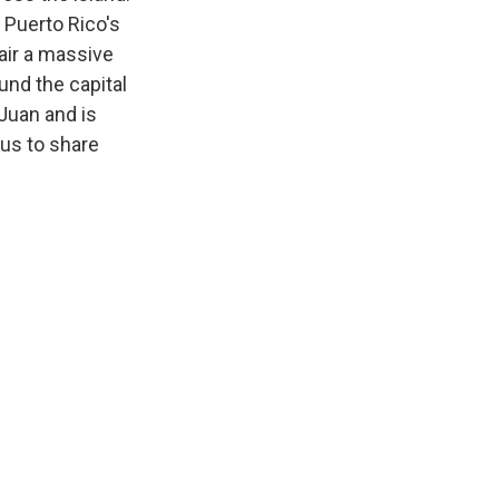
 Puerto Rico's
air a massive
und the capital
 Juan and is
 us to share