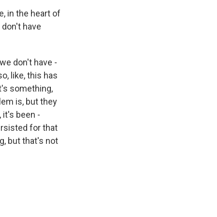
, in the heart of
, don't have
d we don't have -
o, like, this has
t's something,
lem is, but they
it's been -
rsisted for that
, but that's not