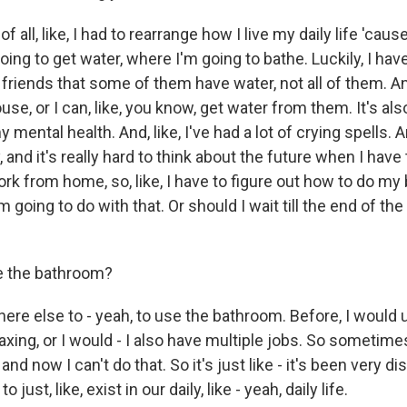
 of all, like, I had to rearrange how I live my daily life 'caus
ing to get water, where I'm going to bathe. Luckily, I have
friends that some of them have water, not all of them. A
ouse, or I can, like, you know, get water from them. It's al
y mental health. And, like, I've had a lot of crying spells. An
y, and it's really hard to think about the future when I have
ork from home, so, like, I have to figure out how to do m
'm going to do with that. Or should I wait till the end of the 
e the bathroom?
here else to - yeah, to use the bathroom. Before, I would
axing, or I would - I also have multiple jobs. So sometim
and now I can't do that. So it's just like - it's been very dis
o just, like, exist in our daily, like - yeah, daily life.