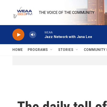
Skip to main content
THE VOICE OF THE COMMUNITY
WEAA
Jazz Network with Jana Lee
HOME
PROGRAMS
STORIES
COMMUNITY 
The daily toll 