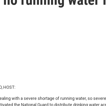
O, HOST:
ealing with a severe shortage of running water, so severe
ivated the National Guard to distribute drinking water ac