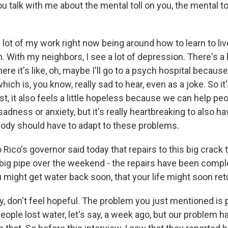
 talk with me about the mental toll on you, the mental to
a lot of my work right now being around how to learn to liv
n. With my neighbors, I see a lot of depression. There's a 
re it's like, oh, maybe I'll go to a psych hospital because 
which is, you know, really sad to hear, even as a joke. So it
st, it also feels a little hopeless because we can help p
sadness or anxiety, but it's really heartbreaking to also 
obody should have to adapt to these problems.
Rico's governor said today that repairs to this big crack 
 big pipe over the weekend - the repairs have been compl
 might get water back soon, that your life might soon ret
lly, don't feel hopeful. The problem you just mentioned is 
eople lost water, let's say, a week ago, but our problem has 