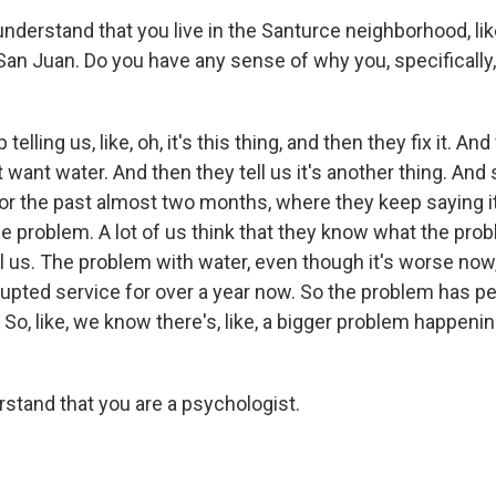
nderstand that you live in the Santurce neighborhood, like
, San Juan. Do you have any sense of why you, specifically
telling us, like, oh, it's this thing, and then they fix it. An
t want water. And then they tell us it's another thing. And s
or the past almost two months, where they keep saying i
he problem. A lot of us think that they know what the prob
ll us. The problem with water, even though it's worse now, 
upted service for over a year now. So the problem has pe
So, like, we know there's, like, a bigger problem happening
rstand that you are a psychologist.