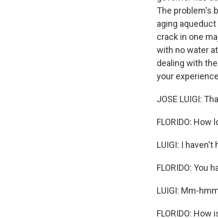
The problem's b
aging aqueduct 
crack in one maj
with no water at
dealing with the
your experience
JOSE LUIGI: Tha
FLORIDO: How l
LUIGI: I haven't
FLORIDO: You ha
LUIGI: Mm-hmm
FLORIDO: How is 