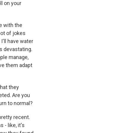
ll on your
e with the
lot of jokes
I'll have water
's devastating.
eople manage,
have them adapt
that they
eted. Are you
urn to normal?
pretty recent.
- like, it's