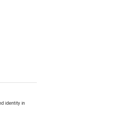
d identity in