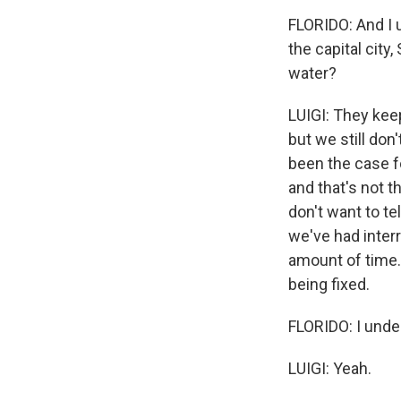
FLORIDO: And I u
the capital city
water?
LUIGI: They keep 
but we still don'
been the case f
and that's not t
don't want to te
we've had interr
amount of time. 
being fixed.
FLORIDO: I unde
LUIGI: Yeah.