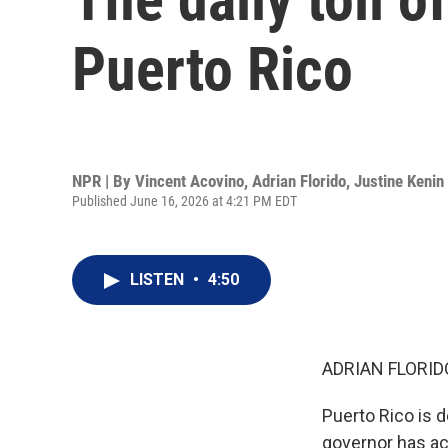
Puerto Rico
NPR | By
Vincent Acovino
,
Adrian Florido
,
Justine Kenin
Published June 16, 2026 at 4:21 PM EDT
LISTEN
•
4:50
ADRIAN FLORID
Puerto Rico is d
governor has act