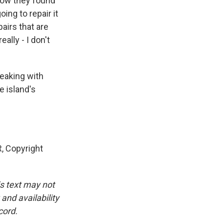
 how they found
ing to repair it
pairs that are
ally - I don't
peaking with
e island's
 Copyright
is text may not
and availability
cord.