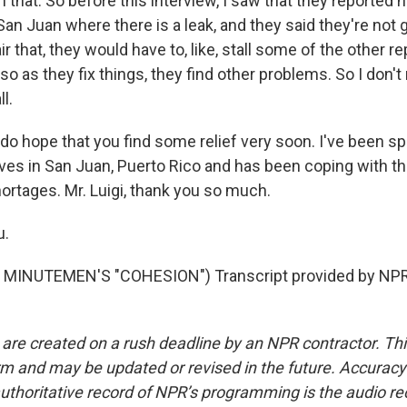
 that. So before this interview, I saw that they reported
San Juan where there is a leak, and they said they're not go
r that, they would have to, like, stall some of the other re
o as they fix things, they find other problems. So I don't re
l.
 do hope that you find some relief very soon. I've been s
ives in San Juan, Puerto Rico and has been coping with th
ortages. Mr. Luigi, thank you so much.
u.
MINUTEMEN'S "COHESION") Transcript provided by NPR,
 are created on a rush deadline by an NPR contractor. Th
form and may be updated or revised in the future. Accuracy 
uthoritative record of NPR’s programming is the audio re