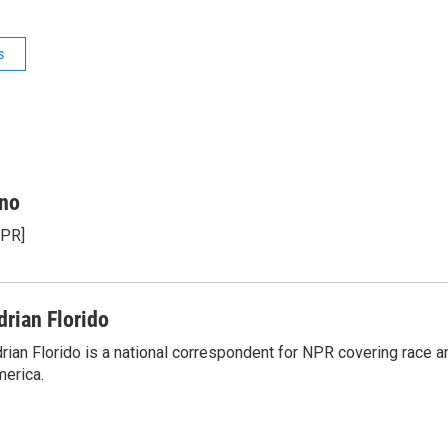
s
ino
NPR]
drian Florido
rian Florido is a national correspondent for NPR covering race an
erica.