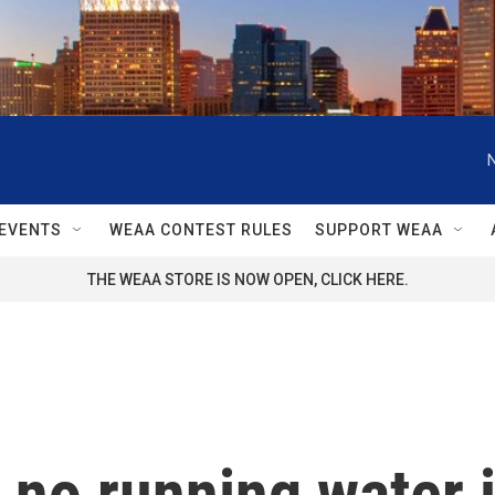
EVENTS
WEAA CONTEST RULES
SUPPORT WEAA
THE WEAA STORE IS NOW OPEN, CLICK HERE.
of no running water 