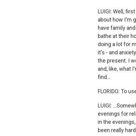
LUIGI: Well, first
about how I'm go
have family and 
bathe at their h
doing a lot for m
it's - and anxiet
the present. I w
and, like, what I
find...
FLORIDO: To us
LUIGI: ...Somew
evenings for rel
in the evenings, 
been really hard t