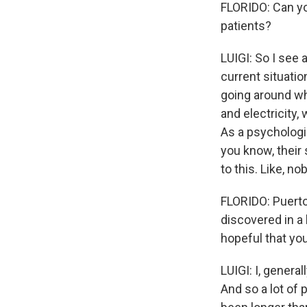
FLORIDO: Can you
patients?
LUIGI: So I see 
current situatio
going around whe
and electricity, 
As a psychologi
you know, their 
to this. Like, n
FLORIDO: Puerto 
discovered in a
hopeful that you
LUIGI: I, genera
And so a lot of p