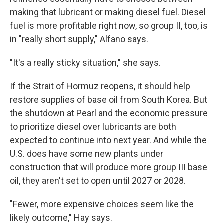
making that lubricant or making diesel fuel. Diesel
fuel is more profitable right now, so group II, too, is
in "really short supply," Alfano says.
"It's a really sticky situation," she says.
If the Strait of Hormuz reopens, it should help
restore supplies of base oil from South Korea. But
the shutdown at Pearl and the economic pressure
to prioritize diesel over lubricants are both
expected to continue into next year. And while the
U.S. does have some new plants under
construction that will produce more group III base
oil, they aren't set to open until 2027 or 2028.
"Fewer, more expensive choices seem like the
likely outcome," Hay says.