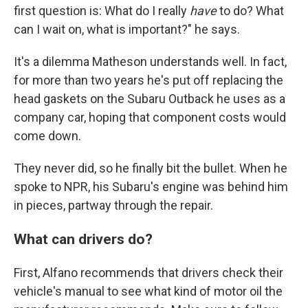
first question is: What do I really
have
to do? What
can I wait on, what is important?" he says.
It's a dilemma Matheson understands well. In fact,
for more than two years he's put off replacing the
head gaskets on the Subaru Outback he uses as a
company car, hoping that component costs would
come down.
They never did, so he finally bit the bullet. When he
spoke to NPR, his Subaru's engine was behind him
in pieces, partway through the repair.
What can drivers do?
First, Alfano recommends that drivers check their
vehicle's manual to see what kind of motor oil the