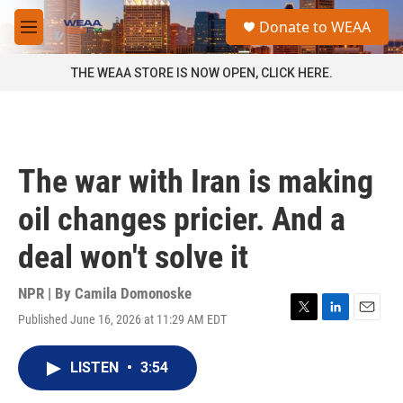
Skip to main content
S
Donate to WEAA
e
M
a
e
r
n
THE WEAA STORE IS NOW OPEN, CLICK HERE.
c
u
h
u
e
r
The war with Iran is making
y
oil changes pricier. And a
deal won't solve it
NPR | By
Camila Domonoske
Published June 16, 2026 at 11:29 AM EDT
T
L
E
w
i
m
i
n
a
LISTEN
•
3:54
t
k
i
t
e
l