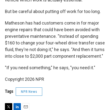
But be careful about putting off work for too long.
Matheson has had customers come in for major
engine repairs that could have been avoided with
preventative maintenance. "Instead of spending
$160 to change your four-wheel drive transfer case
fluid, they're not doing it," he says. "And then it turns
into close to $2,000 part component replacement."
"If you need something," he says, "you need it."
Copyright 2026 NPR
Tags
NPR News