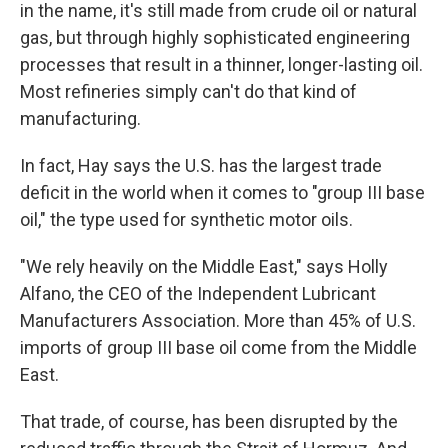
in the name, it's still made from crude oil or natural
gas, but through highly sophisticated engineering
processes that result in a thinner, longer-lasting oil.
Most refineries simply can't do that kind of
manufacturing.
In fact, Hay says the U.S. has the largest trade
deficit in the world when it comes to "group III base
oil," the type used for synthetic motor oils.
"We rely heavily on the Middle East," says Holly
Alfano, the CEO of the Independent Lubricant
Manufacturers Association. More than 45% of U.S.
imports of group III base oil come from the Middle
East.
That trade, of course, has been disrupted by the