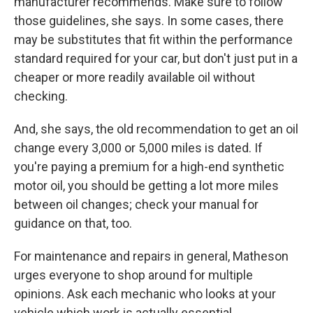
manufacturer recommends. Make sure to follow
those guidelines, she says. In some cases, there
may be substitutes that fit within the performance
standard required for your car, but don't just put in a
cheaper or more readily available oil without
checking.
And, she says, the old recommendation to get an oil
change every 3,000 or 5,000 miles is dated. If
you're paying a premium for a high-end synthetic
motor oil, you should be getting a lot more miles
between oil changes; check your manual for
guidance on that, too.
For maintenance and repairs in general, Matheson
urges everyone to shop around for multiple
opinions. Ask each mechanic who looks at your
vehicle which work is actually essential.