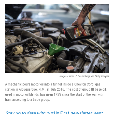
e
d
r
I
n
Sergio Flores
/
Bloomberg Via Getty Images
A mechanic pours motor oil into a funnel inside a Chevron Corp. gas
station in Albuquerque, N.M., in July 2016. The cost of group III base oil,
used in motor oil blends, has risen 175% since the start of the war with
Iran, according to a trade group.
Stay up to date with our
Up First
newsletter, sent