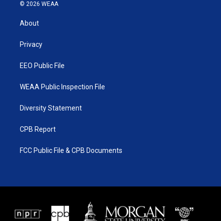
i
s
u
c
© 2026 WEAA
t
t
t
e
t
a
u
b
About
e
g
b
o
r
r
e
o
a
k
Privacy
m
EEO Public File
WEAA Public Inspection File
Diversity Statement
CPB Report
FCC Public File & CPB Documents