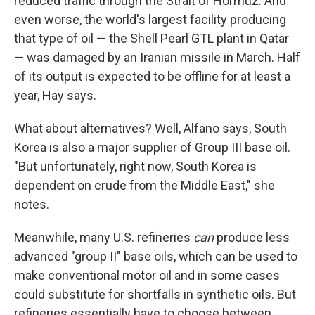
reduced traffic through the Strait of Hormuz. And
even worse, the world's largest facility producing
that type of oil — the Shell Pearl GTL plant in Qatar
— was damaged by an Iranian missile in March. Half
of its output is expected to be offline for at least a
year, Hay says.
What about alternatives? Well, Alfano says, South
Korea is also a major supplier of Group III base oil.
"But unfortunately, right now, South Korea is
dependent on crude from the Middle East," she
notes.
Meanwhile, many U.S. refineries
can
produce less
advanced "group II" base oils, which can be used to
make conventional motor oil and in some cases
could substitute for shortfalls in synthetic oils. But
refineries essentially have to choose between