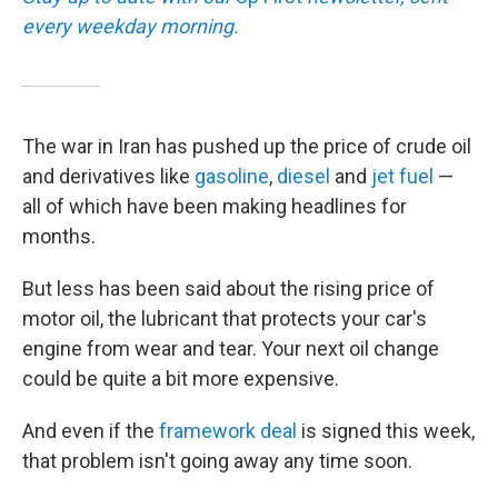
every weekday morning.
The war in Iran has pushed up the price of crude oil
and derivatives like
gasoline
,
diesel
and
jet fuel
—
all of which have been making headlines for
months.
But less has been said about the rising price of
motor oil, the lubricant that protects your car's
engine from wear and tear. Your next oil change
could be quite a bit more expensive.
And even if the
framework deal
is signed this week,
that problem isn't going away any time soon.