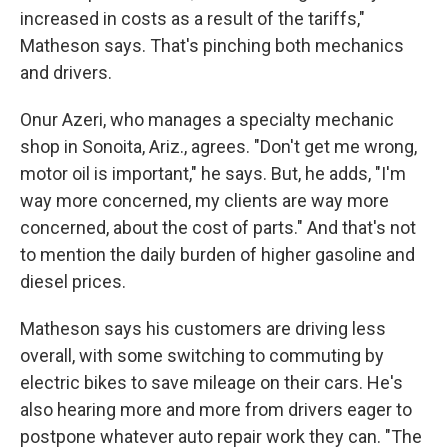
increased in costs as a result of the tariffs,"
Matheson says. That's pinching both mechanics
and drivers.
Onur Azeri, who manages a specialty mechanic
shop in Sonoita, Ariz., agrees. "Don't get me wrong,
motor oil is important," he says. But, he adds, "I'm
way more concerned, my clients are way more
concerned, about the cost of parts." And that's not
to mention the daily burden of higher gasoline and
diesel prices.
Matheson says his customers are driving less
overall, with some switching to commuting by
electric bikes to save mileage on their cars. He's
also hearing more and more from drivers eager to
postpone whatever auto repair work they can. "The