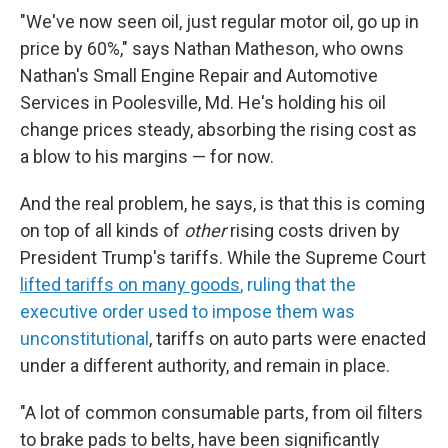
"We've now seen oil, just regular motor oil, go up in
price by 60%," says Nathan Matheson, who owns
Nathan's Small Engine Repair and Automotive
Services in Poolesville, Md. He's holding his oil
change prices steady, absorbing the rising cost as
a blow to his margins — for now.
And the real problem, he says, is that this is coming
on top of all kinds of
other
rising costs driven by
President Trump's tariffs. While the Supreme Court
lifted tariffs on many goods
, ruling that the
executive order used to impose them was
unconstitutional
, tariffs on auto parts were enacted
under a different authority, and remain in place.
"A lot of common consumable parts, from oil filters
to brake pads to belts, have been significantly