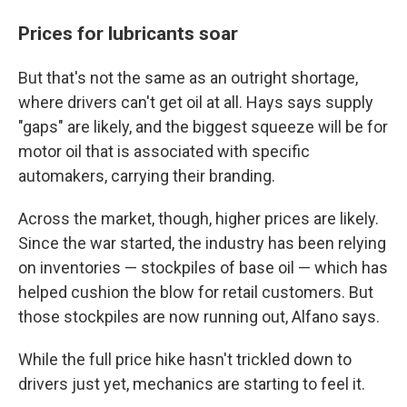
Prices for lubricants soar
But that's not the same as an outright shortage,
where drivers can't get oil at all. Hays says supply
"gaps" are likely, and the biggest squeeze will be for
motor oil that is associated with specific
automakers, carrying their branding.
Across the market, though, higher prices are likely.
Since the war started, the industry has been relying
on inventories — stockpiles of base oil — which has
helped cushion the blow for retail customers. But
those stockpiles are now running out, Alfano says.
While the full price hike hasn't trickled down to
drivers just yet, mechanics are starting to feel it.