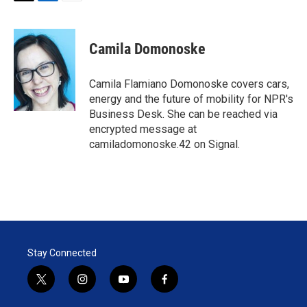
T
L
E
w
i
m
i
n
a
t
k
i
Camila Domonoske
t
e
l
e
d
r
I
Camila Flamiano Domonoske covers cars,
n
energy and the future of mobility for NPR's
Business Desk. She can be reached via
encrypted message at
camiladomonoske.42 on Signal.
Stay Connected
t
i
y
f
w
n
o
a