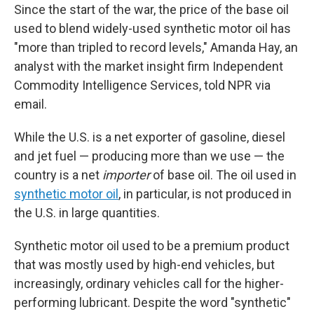
Since the start of the war, the price of the base oil
used to blend widely-used synthetic motor oil has
"more than tripled to record levels," Amanda Hay, an
analyst with the market insight firm Independent
Commodity Intelligence Services, told NPR via
email.
While the U.S. is a net exporter of gasoline, diesel
and jet fuel — producing more than we use — the
country is a net
importer
of base oil. The oil used in
synthetic motor oil
, in particular, is not produced in
the U.S. in large quantities.
Synthetic motor oil used to be a premium product
that was mostly used by high-end vehicles, but
increasingly, ordinary vehicles call for the higher-
performing lubricant. Despite the word "synthetic"