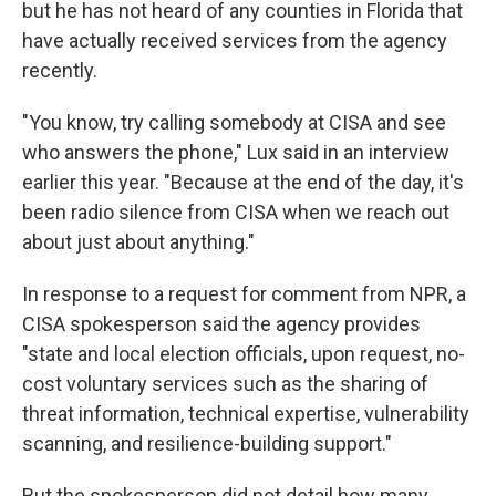
but he has not heard of any counties in Florida that
have actually received services from the agency
recently.
"You know, try calling somebody at CISA and see
who answers the phone," Lux said in an interview
earlier this year. "Because at the end of the day, it's
been radio silence from CISA when we reach out
about just about anything."
In response to a request for comment from NPR, a
CISA spokesperson said the agency provides
"state and local election officials, upon request, no-
cost voluntary services such as the sharing of
threat information, technical expertise, vulnerability
scanning, and resilience-building support."
But the spokesperson did not detail how many