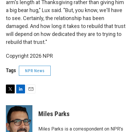
arm's length at Thanksgiving rather than giving him
a big bear hug," Lux said. "But, you know, we'll have
to see. Certainly, the relationship has been
damaged. And how long it takes to rebuild that trust
will depend on how dedicated they are to trying to
rebuild that trust."
Copyright 2026 NPR
Tags
NPR News
T
L
E
w
i
m
i
n
a
t
k
i
Miles Parks
t
e
l
e
d
r
I
Miles Parks is a correspondent on NPR's