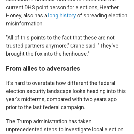
current DHS point person for elections, Heather
Honey, also has a
long history
of spreading election
misinformation.
"All of this points to the fact that these are not
trusted partners anymore," Crane said. "They've
brought the fox into the henhouse."
From allies to adversaries
It's hard to overstate how different the federal
election security landscape looks heading into this
year's midterms, compared with two years ago
prior to the last federal campaign.
The Trump administration has taken
unprecedented steps to investigate local election