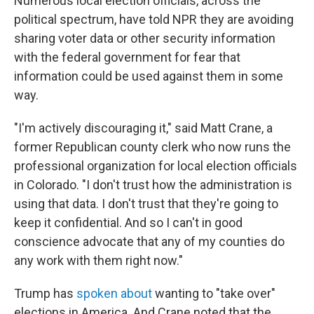
Numerous local election officials, across the
political spectrum, have told NPR they are avoiding
sharing voter data or other security information
with the federal government for fear that
information could be used against them in some
way.
"I'm actively discouraging it," said Matt Crane, a
former Republican county clerk who now runs the
professional organization for local election officials
in Colorado. "I don't trust how the administration is
using that data. I don't trust that they're going to
keep it confidential. And so I can't in good
conscience advocate that any of my counties do
any work with them right now."
Trump has
spoken about
wanting to "take over"
elections in America. And Crane noted that the