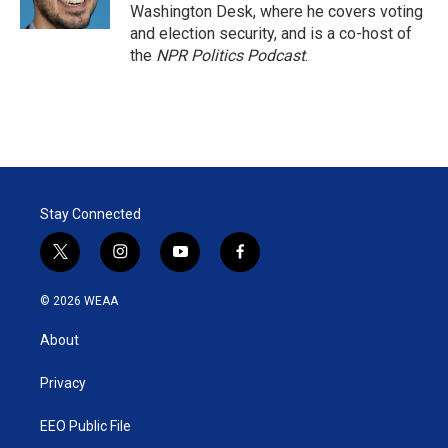
n
Washington Desk, where he covers voting
and election security, and is a co-host of
the
NPR Politics Podcast
.
Stay Connected
t
i
y
f
w
n
o
a
i
s
u
c
© 2026 WEAA
t
t
t
e
t
a
u
b
About
e
g
b
o
r
r
e
o
a
k
Privacy
m
EEO Public File