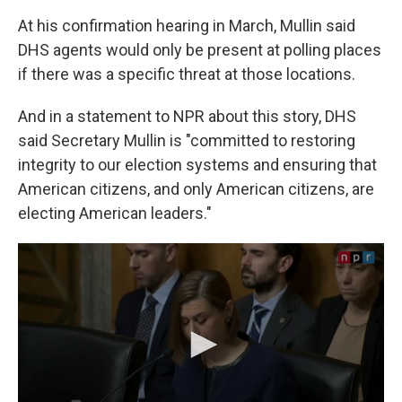
At his confirmation hearing in March, Mullin said
DHS agents would only be present at polling places
if there was a specific threat at those locations.
And in a statement to NPR about this story, DHS
said Secretary Mullin is "committed to restoring
integrity to our election systems and ensuring that
American citizens, and only American citizens, are
electing American leaders."