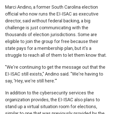
Marci Andino, a former South Carolina election
official who now runs the EI-ISAC as executive
director, said without federal backing, a big
challenge is just communicating with the
thousands of election jurisdictions. Some are
eligible to join the group for free because their
state pays for a membership plan, but it's a
struggle to reach all of them to let them know that.
"We're continuing to get the message out that the
EI-ISAC still exists," Andino said. "We're having to
say, 'Hey, we're still here.'"
In addition to the cybersecurity services the
organization provides, the EI-ISAC also plans to
stand up a virtual situation room for elections,
similar to one that was previously provided by the