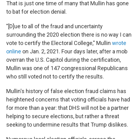
That is just one time of many that Mullin has gone
to bat for election denial.
"[D]ue to all of the fraud and uncertainty
surrounding the 2020 election there is no way I can
vote to certify the Electoral College," Mullin
wrote
online
on Jan. 2, 2021. Four days later, after a mob
overran the U.S. Capitol during the certification,
Mullin was one of 147 congressional Republicans
who still voted not to certify the results.
Mullin's history of false election fraud claims has
heightened concerns that voting officials have had
for more than a year: that DHS will not be a partner
helping to secure elections, but rather a threat
seeking to undermine results that Trump dislikes.