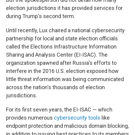
election jurisdictions it has provided services for
during Trump's second term.
Until recently, Lux chaired a national cybersecurity
partnership for local and state election officials
called the Elections Infrastructure Information
Sharing and Analysis Center (EI-ISAC). The
organization spawned after Russia's efforts to
interfere in the 2016 U.S. election exposed how
little threat information was being communicated
across the nation's thousands of election
jurisdictions.
For its first seven years, the EI-ISAC — which
provides numerous
cybersecurity tools
like
endpoint protection and malicious domain blocking,
in addition to issuing best practices to its members