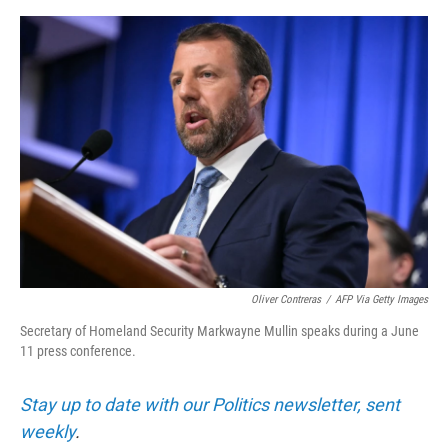
e
d
r
I
n
Oliver Contreras
/
AFP Via Getty Images
Secretary of Homeland Security Markwayne Mullin speaks during a June
11 press conference.
Stay up to date with our Politics newsletter, sent
weekly
.