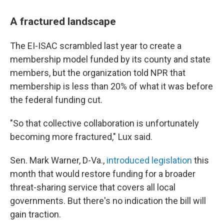
A fractured landscape
The EI-ISAC scrambled last year to create a
membership model funded by its county and state
members, but the organization told NPR that
membership is less than 20% of what it was before
the federal funding cut.
"So that collective collaboration is unfortunately
becoming more fractured," Lux said.
Sen. Mark Warner, D-Va.,
introduced legislation
this
month that would restore funding for a broader
threat-sharing service that covers all local
governments. But there's no indication the bill will
gain traction.