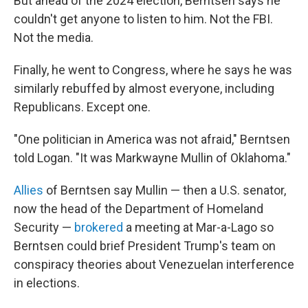
But ahead of the 2024 election, Berntsen says he
couldn't get anyone to listen to him. Not the FBI.
Not the media.
Finally, he went to Congress, where he says he was
similarly rebuffed by almost everyone, including
Republicans. Except one.
"One politician in America was not afraid," Berntsen
told Logan. "It was Markwayne Mullin of Oklahoma."
Allies
of Berntsen say Mullin — then a U.S. senator,
now the head of the Department of Homeland
Security —
brokered
a meeting at Mar-a-Lago so
Berntsen could brief President Trump's team on
conspiracy theories about Venezuelan interference
in elections.