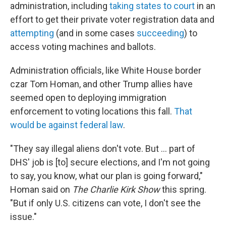
administration, including
taking states to court
in an
effort to get their private voter registration data and
attempting
(and in some cases
succeeding
) to
access voting machines and ballots.
Administration officials, like White House border
czar Tom Homan, and other Trump allies have
seemed open to deploying immigration
enforcement to voting locations this fall.
That
would be against federal law
.
"They say illegal aliens don't vote. But … part of
DHS' job is [to] secure elections, and I'm not going
to say, you know, what our plan is going forward,"
Homan said on
The Charlie Kirk Show
this spring.
"But if only U.S. citizens can vote, I don't see the
issue."