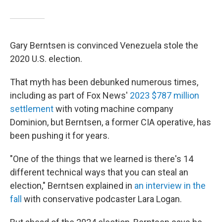
Gary Berntsen is convinced Venezuela stole the
2020 U.S. election.
That myth has been debunked numerous times,
including as part of Fox News'
2023 $787 million
settlement
with voting machine company
Dominion, but Berntsen, a former CIA operative, has
been pushing it for years.
"One of the things that we learned is there's 14
different technical ways that you can steal an
election," Berntsen explained in
an interview in the
fall
with conservative podcaster Lara Logan.