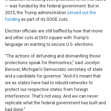
— was funded by the federal government. But in
2025, the Trump administration
zeroed out the
funding
as part of its DOGE cuts.
Election officials are still baffled by how that move
and other cuts at DHS square with Trump's
language on wanting to secure U.S. elections.
"The actions of defunding and dismantling those
protections speak for themselves," said Jocelyn
Benson, Michigan's Democratic secretary of state
and a candidate for governor. "And it's meant that
we as states have had to rebuild networks to
protect our respective states from foreign
interference. That's not easy. And we can never
replicate what the federal government has built and
had done."