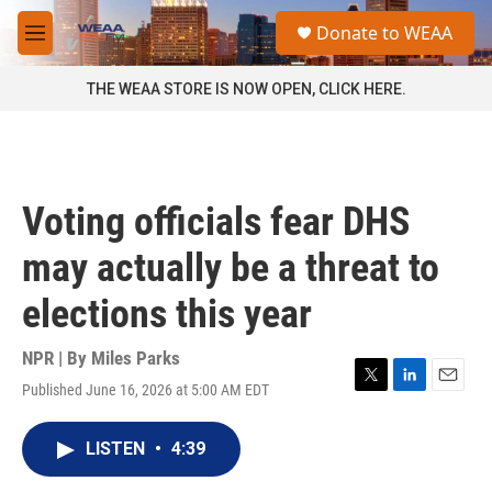
Skip to main content
S
Donate to WEAA
e
M
a
e
r
n
THE WEAA STORE IS NOW OPEN, CLICK HERE.
c
u
h
u
e
r
Voting officials fear DHS
y
may actually be a threat to
elections this year
NPR | By
Miles Parks
Published June 16, 2026 at 5:00 AM EDT
T
L
E
w
i
m
i
n
a
LISTEN
•
4:39
t
k
i
t
e
l