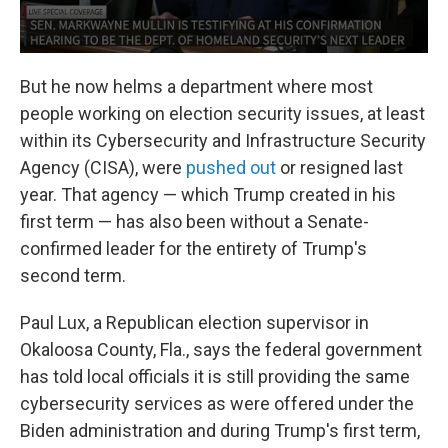
But he now helms a department where most
people working on election security issues, at least
within its Cybersecurity and Infrastructure Security
Agency (CISA), were
pushed out
or resigned last
year. That agency — which Trump created in his
first term — has also been without a Senate-
confirmed leader for the entirety of Trump's
second term.
Paul Lux, a Republican election supervisor in
Okaloosa County, Fla., says the federal government
has told local officials it is still providing the same
cybersecurity services as were offered under the
Biden administration and during Trump's first term,