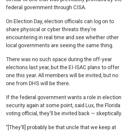
federal government through CISA.
On Election Day, election officials can log on to
share physical or cyber threats they're
encountering in real time and see whether other
local governments are seeing the same thing.
There was no such space during the off-year
elections last year, but the EI-ISAC plans to offer
one this year. All members will be invited, but no
one from DHS will be there.
If the federal government wants a role in election
security again at some point, said Lux, the Florida
voting official, they'll be invited back — skeptically.
"[They'll] probably be that uncle that we keep at