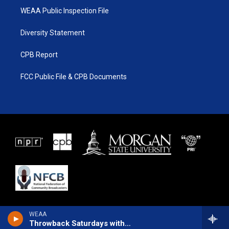
WEAA Public Inspection File
Diversity Statement
CPB Report
FCC Public File & CPB Documents
WEAA
Throwback Saturdays with Larry Lancaster Ft. Mike Nyce