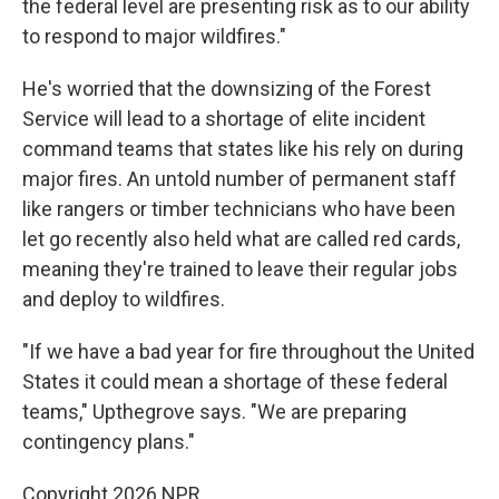
the federal level are presenting risk as to our ability
to respond to major wildfires."
He's worried that the downsizing of the Forest
Service will lead to a shortage of elite incident
command teams that states like his rely on during
major fires. An untold number of permanent staff
like rangers or timber technicians who have been
let go recently also held what are called red cards,
meaning they're trained to leave their regular jobs
and deploy to wildfires.
"If we have a bad year for fire throughout the United
States it could mean a shortage of these federal
teams," Upthegrove says. "We are preparing
contingency plans."
Copyright 2026 NPR