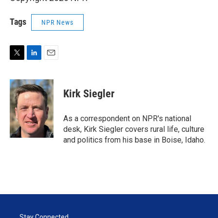
Tags
NPR News
T
L
E
w
i
m
i
n
a
t
k
i
Kirk Siegler
t
e
l
e
d
r
I
As a correspondent on NPR's national
n
desk, Kirk Siegler covers rural life, culture
and politics from his base in Boise, Idaho.
Stay Connected