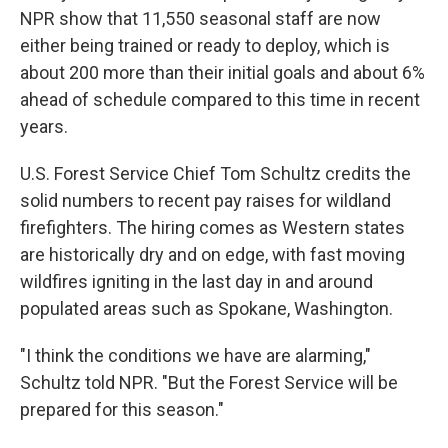
NPR show that 11,550 seasonal staff are now
either being trained or ready to deploy, which is
about 200 more than their initial goals and about 6%
ahead of schedule compared to this time in recent
years.
U.S. Forest Service Chief Tom Schultz credits the
solid numbers to recent pay raises for wildland
firefighters. The hiring comes as Western states
are historically dry and on edge, with fast moving
wildfires igniting in the last day in and around
populated areas such as Spokane, Washington.
"I think the conditions we have are alarming,"
Schultz told NPR. "But the Forest Service will be
prepared for this season."