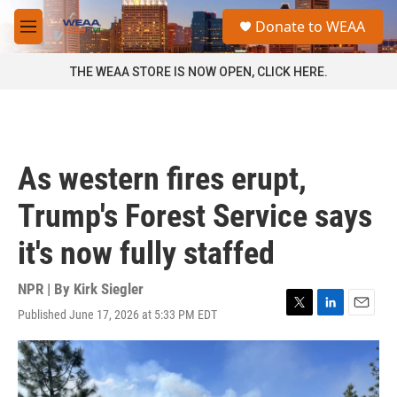
Skip to main content
S
Donate to WEAA
e
M
a
e
r
n
THE WEAA STORE IS NOW OPEN, CLICK HERE.
c
u
h
u
e
r
As western fires erupt,
y
Trump's Forest Service says
it's now fully staffed
NPR | By
Kirk Siegler
Published June 17, 2026 at 5:33 PM EDT
T
L
E
w
i
m
i
n
a
t
k
i
t
e
l