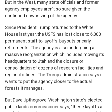
But in the West, many state officials and former
agency employees aren't so sure given the
continued downsizing of the agency.
Since President Trump returned to the White
House last year, the USFS has lost close to 6,000
permanent staff to layoffs, buyouts or early
retirements. The agency is also undergoing a
massive reorganization which includes moving its
headquarters to Utah and the closure or
consolidation of dozens of research facilities and
regional offices. The Trump administration says it
wants to put the agency closer to the actual
forests it manages.
But Dave Upthegrove, Washington state's elected
public lands commissioner says, "these layoffs at