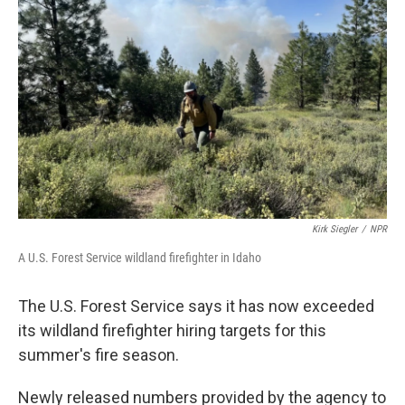
e
d
r
I
n
Kirk Siegler
/
NPR
A U.S. Forest Service wildland firefighter in Idaho
The U.S. Forest Service says it has now exceeded
its wildland firefighter hiring targets for this
summer's fire season.
Newly released numbers provided by the agency to