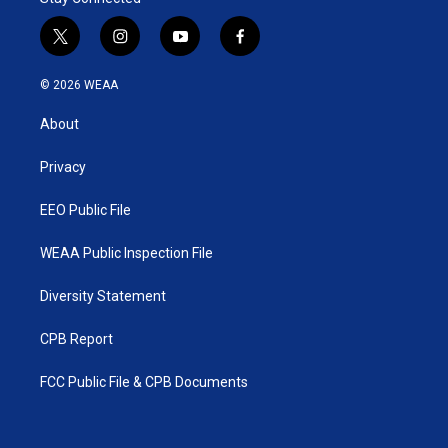
t
i
y
f
w
n
o
a
i
s
u
c
© 2026 WEAA
t
t
t
e
t
a
u
b
About
e
g
b
o
r
r
e
o
a
k
Privacy
m
EEO Public File
WEAA Public Inspection File
Diversity Statement
CPB Report
FCC Public File & CPB Documents