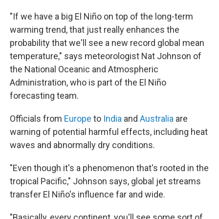
"If we have a big El Niño on top of the long-term
warming trend, that just really enhances the
probability that we'll see a new record global mean
temperature," says meteorologist Nat Johnson of
the National Oceanic and Atmospheric
Administration, who is part of the El Niño
forecasting team.
Officials from
Europe
to
India
and
Australia
are
warning of potential harmful effects, including heat
waves and abnormally dry conditions.
"Even though it's a phenomenon that's rooted in the
tropical Pacific," Johnson says, global jet streams
transfer El Niño's influence far and wide.
"Basically, every continent, you'll see some sort of