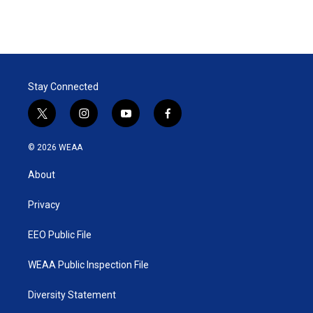
Stay Connected
t
i
y
f
w
n
o
a
i
s
u
c
© 2026 WEAA
t
t
t
e
t
a
u
b
About
e
g
b
o
r
r
e
o
a
k
Privacy
m
EEO Public File
WEAA Public Inspection File
Diversity Statement