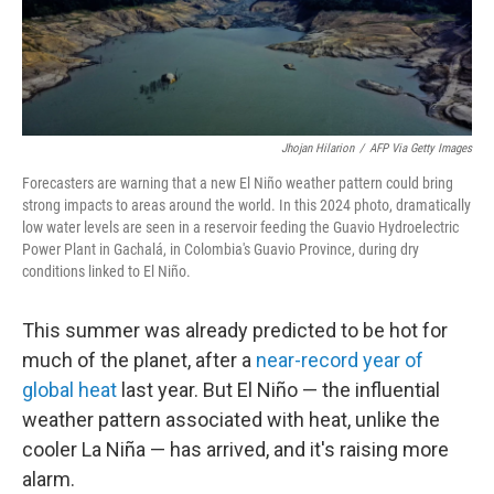
Jhojan Hilarion
/
AFP Via Getty Images
Forecasters are warning that a new El Niño weather pattern could bring
strong impacts to areas around the world. In this 2024 photo, dramatically
low water levels are seen in a
reservoir feeding the Guavio Hydroelectric
Power Plant in Gachalá, in Colombia's Guavio Province, during dry
conditions linked to El Niño.
This summer was already predicted to be hot for
much of the planet, after a
near-record year of
global heat
last year. But El Niño — the influential
weather pattern associated with heat, unlike the
cooler La Niña — has arrived, and it's raising more
alarm.