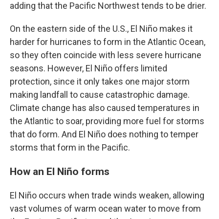
adding that the Pacific Northwest tends to be drier.
On the eastern side of the U.S., El Niño makes it
harder for hurricanes to form in the Atlantic Ocean,
so they often coincide with less severe hurricane
seasons. However, El Niño offers limited
protection, since it only takes one major storm
making landfall to cause catastrophic damage.
Climate change has also caused temperatures in
the Atlantic to soar, providing more fuel for storms
that do form. And El Niño does nothing to temper
storms that form in the Pacific.
How an El Niño forms
El Niño occurs when trade winds weaken, allowing
vast volumes of warm ocean water to move from