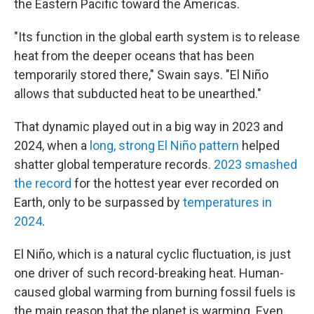
the Eastern Pacific toward the Americas.
"Its function in the global earth system is to release
heat from the deeper oceans that has been
temporarily stored there," Swain says. "El Niño
allows that subducted heat to be unearthed."
That dynamic played out in a big way in 2023 and
2024, when a
long, strong El Niño pattern
helped
shatter global temperature records.
2023 smashed
the record
for the hottest year ever recorded on
Earth, only to be surpassed by
temperatures in
2024
.
El Niño, which is a natural cyclic fluctuation, is just
one driver of such record-breaking heat. Human-
caused global warming from burning fossil fuels is
the main reason that the planet is warming. Even