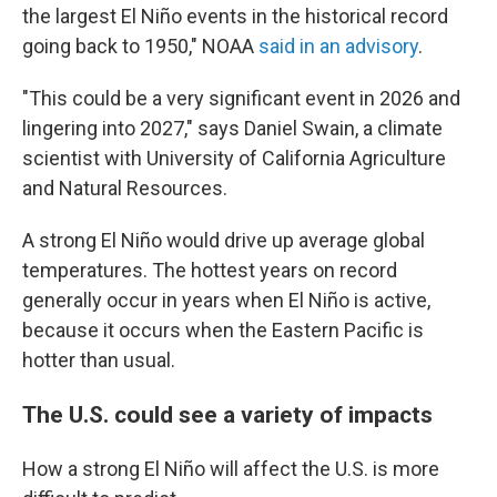
the largest El Niño events in the historical record
going back to 1950," NOAA
said in an advisory
.
"This could be a very significant event in 2026 and
lingering into 2027," says Daniel Swain, a climate
scientist with University of California Agriculture
and Natural Resources.
A strong El Niño would drive up average global
temperatures. The hottest years on record
generally occur in years when El Niño is active,
because it occurs when the Eastern Pacific is
hotter than usual.
The U.S. could see a variety of impacts
How a strong El Niño will affect the U.S. is more