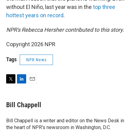
without El Niño, last year was in the
top three
hottest years on record
.
NPR's Rebecca Hersher contributed to this story.
Copyright 2026 NPR
Tags
NPR News
T
L
E
w
i
m
i
n
a
t
k
i
Bill Chappell
t
e
l
e
d
r
I
Bill Chappell is a writer and editor on the News Desk in
n
the heart of NPR's newsroom in Washington, D.C.