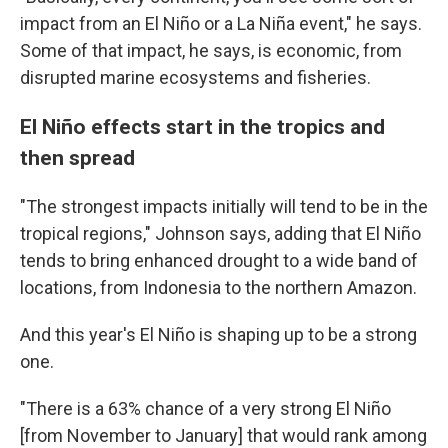
impact from an El Niño or a La Niña event," he says.
Some of that impact, he says, is economic, from
disrupted marine ecosystems and fisheries.
El Niño effects start in the tropics and
then spread
"The strongest impacts initially will tend to be in the
tropical regions," Johnson says, adding that El Niño
tends to bring enhanced drought to a wide band of
locations, from Indonesia to the northern Amazon.
And this year's El Niño is shaping up to be a strong
one.
"There is a 63% chance of a very strong El Niño
[from November to January] that would rank among