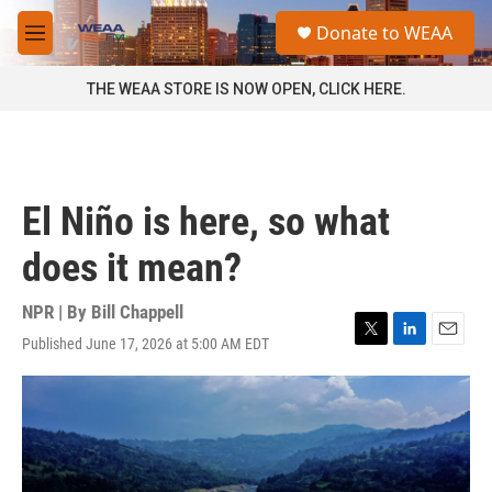
Skip to main content
S
Donate to WEAA
e
M
a
e
r
n
THE WEAA STORE IS NOW OPEN, CLICK HERE.
c
u
h
u
e
r
El Niño is here, so what
y
does it mean?
NPR | By
Bill Chappell
Published June 17, 2026 at 5:00 AM EDT
T
L
E
w
i
m
i
n
a
t
k
i
t
e
l
e
d
r
I
n