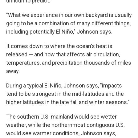
difficult to predict.
"What we experience in our own backyard is usually
going to be a combination of many different things,
including potentially El Niño," Johnson says.
It comes down to where the ocean's heat is
released — and how that affects air circulation,
temperatures, and precipitation thousands of miles
away.
During a typical El Niño, Johnson says, "impacts
tend to be strongest in the mid-latitudes and the
higher latitudes in the late fall and winter seasons."
The southern U.S. mainland would see wetter
weather, while the northernmost contiguous U.S.
would see warmer conditions, Johnson says,