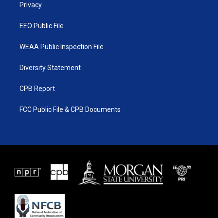
a
k
Privacy
m
EEO Public File
WEAA Public Inspection File
Diversity Statement
CPB Report
FCC Public File & CPB Documents