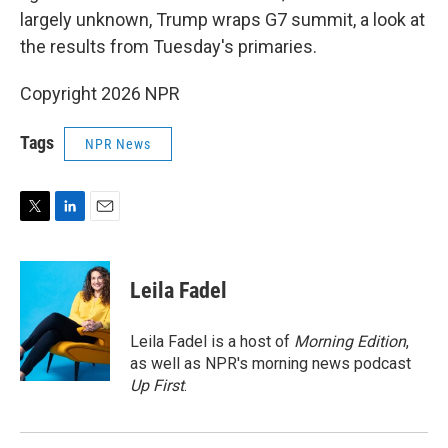
largely unknown, Trump wraps G7 summit, a look at
the results from Tuesday's primaries.
Copyright 2026 NPR
Tags
NPR News
T
L
E
w
i
m
i
n
a
t
k
i
Leila Fadel
t
e
l
e
d
r
I
Leila Fadel is a host of
Morning Edition
,
n
as well as NPR's morning news podcast
Up First
.