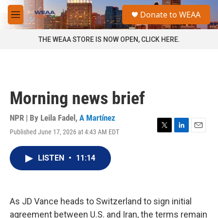
Skip to main content
S
Donate to WEAA
e
M
a
e
r
n
THE WEAA STORE IS NOW OPEN, CLICK HERE.
c
u
h
u
e
r
Morning news brief
y
NPR | By
Leila Fadel
,
A Martínez
Published June 17, 2026 at 4:43 AM EDT
T
L
E
w
i
m
i
n
a
LISTEN
•
11:14
t
k
i
t
e
l
e
d
r
I
n
As JD Vance heads to Switzerland to sign initial
agreement between U.S. and Iran, the terms remain