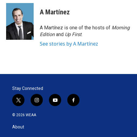
A Martínez
A Martínez is one of the hosts of
Morning
Edition
and
Up First
.
See stories by A Martínez
Stay Connected
t
i
y
f
w
n
o
a
i
s
u
c
© 2026 WEAA
t
t
t
e
t
a
u
b
About
e
g
b
o
r
r
e
o