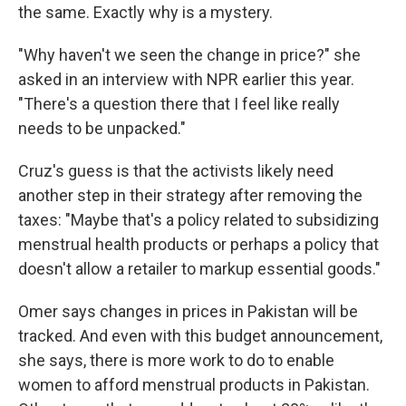
the same. Exactly why is a mystery.
"Why haven't we seen the change in price?" she
asked in an interview with NPR earlier this year.
"There's a question there that I feel like really
needs to be unpacked."
Cruz's guess is that the activists likely need
another step in their strategy after removing the
taxes: "Maybe that's a policy related to subsidizing
menstrual health products or perhaps a policy that
doesn't allow a retailer to markup essential goods."
Omer says changes in prices in Pakistan will be
tracked. And even with this budget announcement,
she says, there is more work to do to enable
women to afford menstrual products in Pakistan.