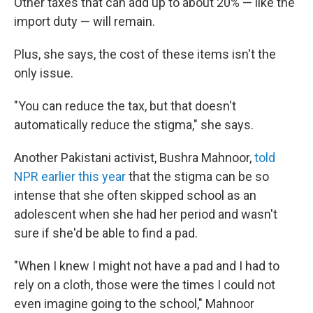
Other taxes that can add up to about 20% — like the
import duty — will remain.
Plus, she says, the cost of these items isn't the
only issue.
"You can reduce the tax, but that doesn't
automatically reduce the stigma," she says.
Another Pakistani activist, Bushra Mahnoor,
told
NPR earlier this year
that the stigma can be so
intense that she often skipped school as an
adolescent when she had her period and wasn't
sure if she'd be able to find a pad.
"When I knew I might not have a pad and I had to
rely on a cloth, those were the times I could not
even imagine going to the school," Mahnoor