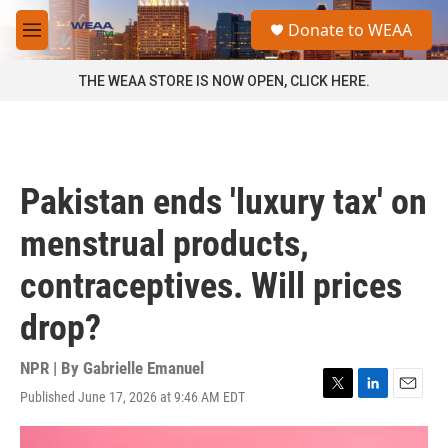
Skip to main content
S
Donate to WEAA
e
M
a
e
r
n
THE WEAA STORE IS NOW OPEN, CLICK HERE.
c
u
h
u
e
r
Pakistan ends 'luxury tax' on
y
menstrual products,
contraceptives. Will prices
drop?
NPR | By
Gabrielle Emanuel
Published June 17, 2026 at 9:46 AM EDT
T
L
E
w
i
m
i
n
a