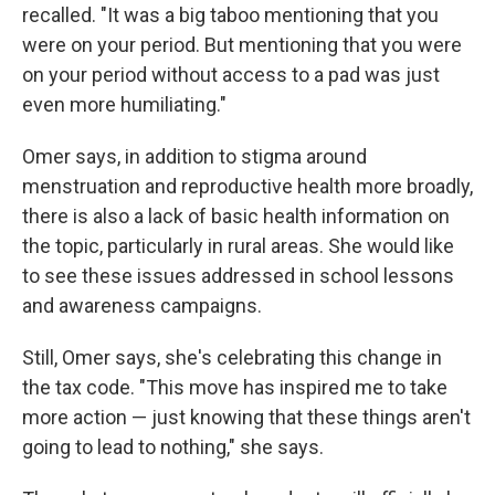
recalled. "It was a big taboo mentioning that you
were on your period. But mentioning that you were
on your period without access to a pad was just
even more humiliating."
Omer says, in addition to stigma around
menstruation and reproductive health more broadly,
there is also a lack of basic health information on
the topic, particularly in rural areas. She would like
to see these issues addressed in school lessons
and awareness campaigns.
Still, Omer says, she's celebrating this change in
the tax code. "This move has inspired me to take
more action — just knowing that these things aren't
going to lead to nothing," she says.