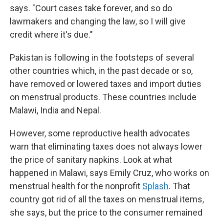
says. "Court cases take forever, and so do
lawmakers and changing the law, so I will give
credit where it's due."
Pakistan is following in the footsteps of several
other countries which, in the past decade or so,
have removed or lowered taxes and import duties
on menstrual products. These countries include
Malawi, India and Nepal.
However, some reproductive health advocates
warn that eliminating taxes does not always lower
the price of sanitary napkins. Look at what
happened in Malawi, says Emily Cruz, who works on
menstrual health for the nonprofit
Splash
. That
country got rid of all the taxes on menstrual items,
she says, but the price to the consumer remained