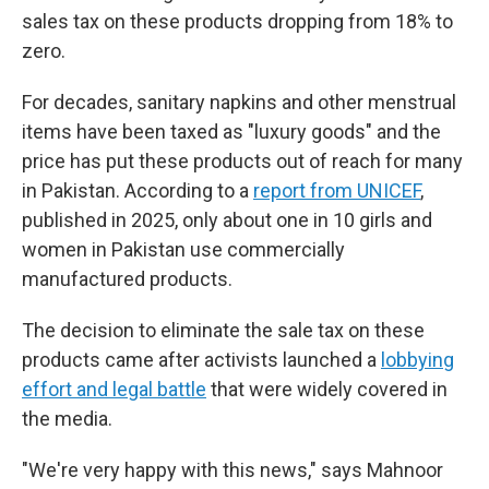
sales tax on these products dropping from 18% to
zero.
For decades, sanitary napkins and other menstrual
items have been taxed as "luxury goods" and the
price has put these products out of reach for many
in Pakistan. According to a
report from UNICEF
,
published in 2025, only about one in 10 girls and
women in Pakistan use commercially
manufactured products.
The decision to eliminate the sale tax on these
products came after activists launched a
lobbying
effort and legal battle
that were widely covered in
the media.
"We're very happy with this news," says Mahnoor