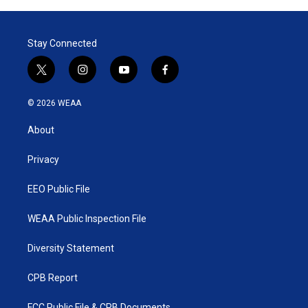
Stay Connected
t
i
y
f
w
n
o
a
i
s
u
c
© 2026 WEAA
t
t
t
e
t
a
u
b
About
e
g
b
o
r
r
e
o
a
k
Privacy
m
EEO Public File
WEAA Public Inspection File
Diversity Statement
CPB Report
FCC Public File & CPB Documents