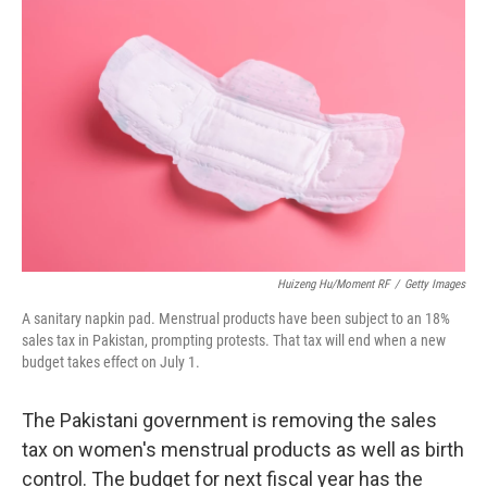
t
k
i
t
e
l
e
d
r
I
n
Huizeng Hu/Moment RF
/
Getty Images
A sanitary napkin pad. Menstrual products have been subject to an 18%
sales tax in Pakistan, prompting protests. That tax will end when a new
budget takes effect on July 1.
The Pakistani government is removing the sales
tax on women's menstrual products as well as birth
control. The budget for next fiscal year has the