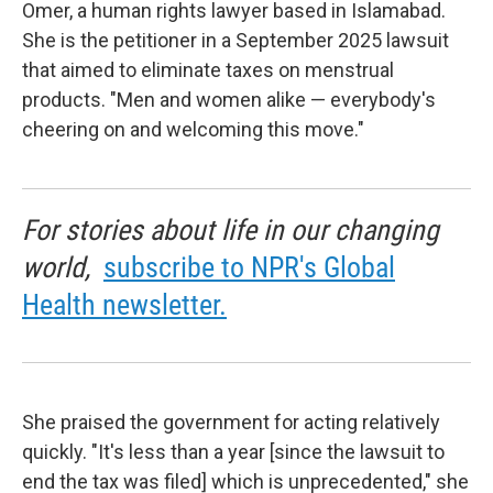
Omer, a human rights lawyer based in Islamabad.
She is the petitioner in a September 2025 lawsuit
that aimed to eliminate taxes on menstrual
products. "Men and women alike — everybody's
cheering on and welcoming this move."
For stories about life in our changing
world,
subscribe to NPR's Global
Health newsletter.
She praised the government for acting relatively
quickly. "It's less than a year [since the lawsuit to
end the tax was filed] which is unprecedented," she