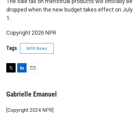
The sale tax on menstrual products will officially be
dropped when the new budget takes effect on July
1.
Copyright 2026 NPR
Tags
NPR News
T
L
E
w
i
m
i
n
a
t
k
i
Gabrielle Emanuel
t
e
l
e
d
r
I
[Copyright 2024 NPR]
n