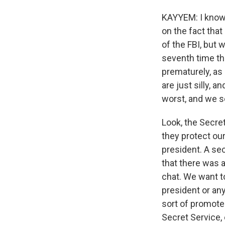
KAYYEM: I know. 
on the fact that
of the FBI, but w
seventh time th
prematurely, as 
are just silly, 
worst, and we se
Look, the Secret
they protect our
president. A sec
that there was 
chat. We want to
president or any
sort of promote 
Secret Service, 