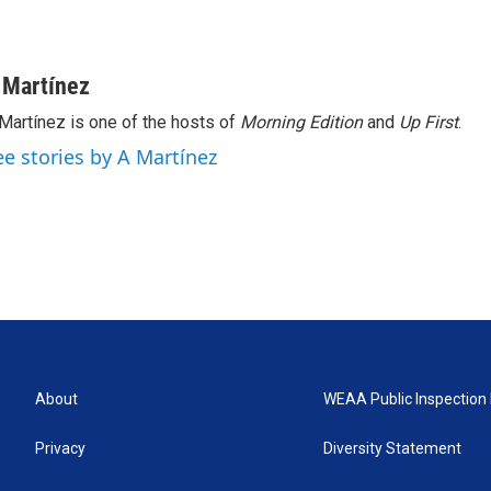
 Martínez
Martínez is one of the hosts of
Morning Edition
and
Up First
.
ee stories by A Martínez
About
WEAA Public Inspection 
Privacy
Diversity Statement