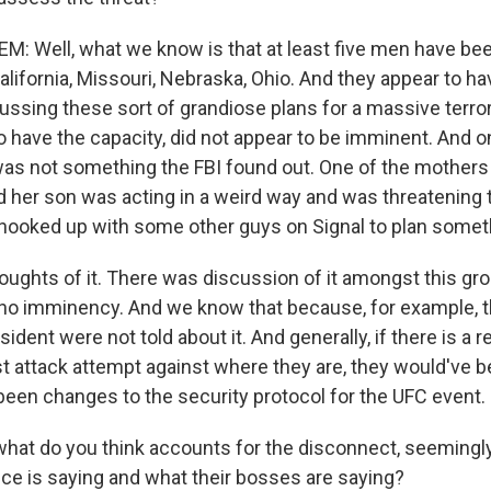
: Well, what we know is that at least five men have bee
alifornia, Missouri, Nebraska, Ohio. And they appear to h
ussing these sort of grandiose plans for a massive terro
o have the capacity, did not appear to be imminent. And o
was not something the FBI found out. One of the mother
d her son was acting in a weird way and was threatening
 hooked up with some other guys on Signal to plan somet
oughts of it. There was discussion of it amongst this gro
no imminency. And we know that because, for example, t
ident were not told about it. And generally, if there is a re
ist attack attempt against where they are, they would've b
been changes to the security protocol for the UFC event.
at do you think accounts for the disconnect, seemingl
ice is saying and what their bosses are saying?