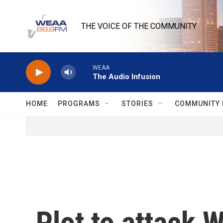
Skip to main content
THE VOICE OF THE COMMUNITY
WEAA
The Audio Infusion
HOME
PROGRAMS
STORIES
COMMUNITY 
Plot to attack 