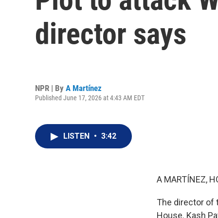
director says
NPR | By
A Martínez
Published June 17, 2026 at 4:43 AM EDT
LISTEN
•
3:42
A MARTÍNEZ, H
The director of 
House. Kash Pate