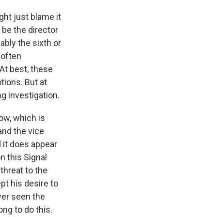
ght just blame it
 be the director
bably the sixth or
 often
 At best, these
tions. But at
g investigation.
ow, which is
and the vice
d it does appear
n this Signal
threat to the
pt his desire to
ever seen the
ng to do this.