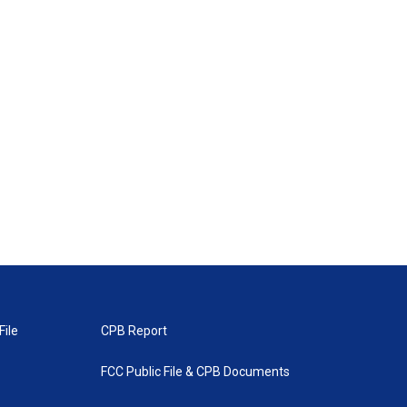
File
CPB Report
FCC Public File & CPB Documents