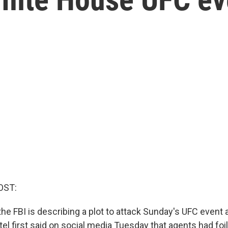
OST:
the FBI is describing a plot to attack Sunday's UFC event 
l first said on social media Tuesday that agents had foi