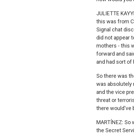
JULIETTE KAYYEM
this was from C
Signal chat disc
did not appear t
mothers - this 
forward and sai
and had sort of
So there was th
was absolutely 
and the vice pres
threat or terror
there would've 
MARTÍNEZ: So wh
the Secret Serv