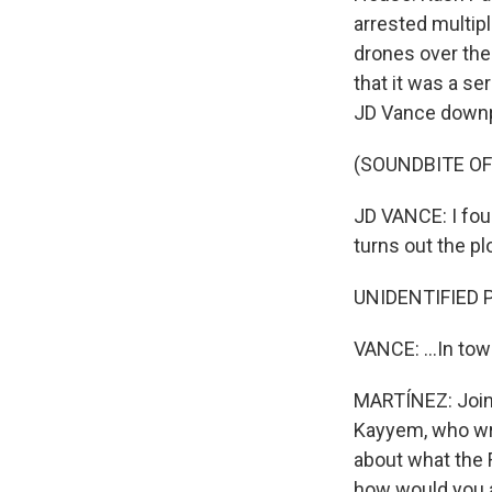
arrested multip
drones over the 
that it was a se
JD Vance downp
(SOUNDBITE O
JD VANCE: I foun
turns out the pl
UNIDENTIFIED 
VANCE: ...In tow
MARTÍNEZ: Joini
Kayyem, who wri
about what the 
how would you 