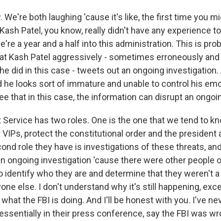
We're both laughing 'cause it's like, the first time you mi
 Kash Patel, you know, really didn't have any experience to
e're a year and a half into this administration. This is pro
at Kash Patel aggressively - sometimes erroneously and
he did in this case - tweets out an ongoing investigation.
and he looks sort of immature and unable to control his emo
e that in this case, the information can disrupt an ongoin
 Service has two roles. One is the one that we tend to kn
 VIPs, protect the constitutional order and the president 
ond role they have is investigations of these threats, an
an ongoing investigation 'cause there were other people o
 identify who they are and determine that they weren't a 
one else. I don't understand why it's still happening, exce
what the FBI is doing. And I'll be honest with you. I've n
essentially in their press conference, say the FBI was wro