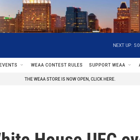
NEXT UP:
5:
EVENTS
WEAA CONTEST RULES
SUPPORT WEAA
THE WEAA STORE IS NOW OPEN, CLICK HERE.
White House UFC eve