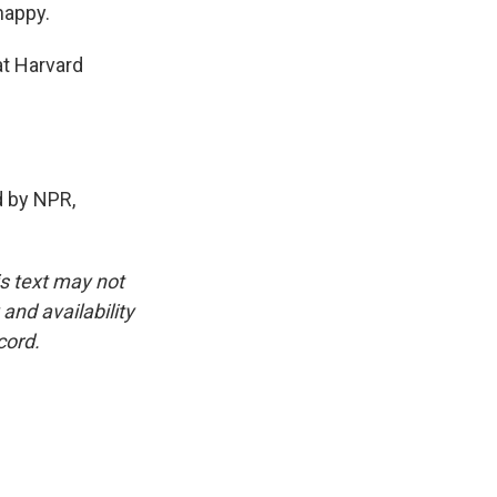
happy.
t Harvard
 by NPR,
is text may not
and availability
cord.