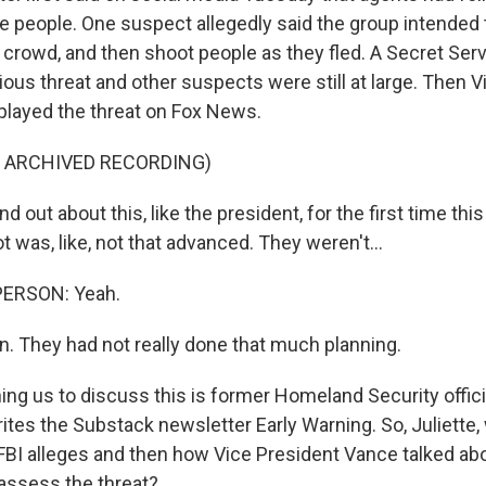
le people. One suspect allegedly said the group intended
crowd, and then shoot people as they fled. A Secret Servi
rious threat and other suspects were still at large. Then 
layed the threat on Fox News.
F ARCHIVED RECORDING)
d out about this, like the president, for the first time thi
ot was, like, not that advanced. They weren't...
PERSON: Yeah.
n. They had not really done that much planning.
ng us to discuss this is former Homeland Security officia
tes the Substack newsletter Early Warning. So, Juliette,
FBI alleges and then how Vice President Vance talked abou
assess the threat?