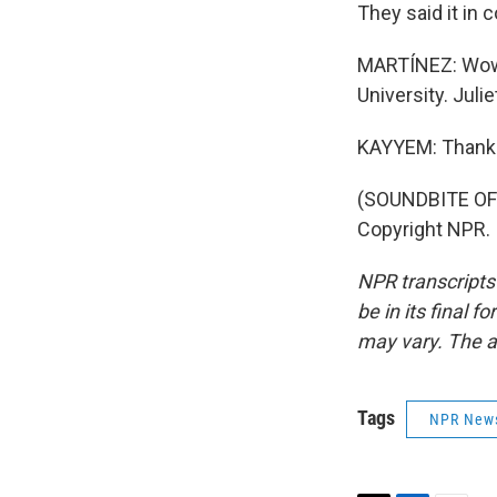
They said it in 
MARTÍNEZ: Wow.
University. Juli
KAYYEM: Thank
(SOUNDBITE OF
Copyright NPR.
NPR transcripts
be in its final 
may vary. The a
Tags
NPR New