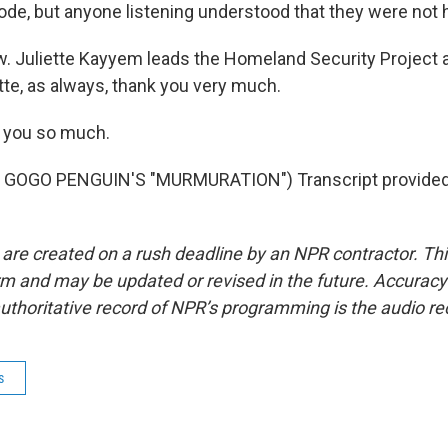
code, but anyone listening understood that they were not 
 Juliette Kayyem leads the Homeland Security Project a
ette, as always, thank you very much.
 you so much.
 GOGO PENGUIN'S "MURMURATION") Transcript provided
 are created on a rush deadline by an NPR contractor. Th
form and may be updated or revised in the future. Accuracy 
uthoritative record of NPR’s programming is the audio re
s