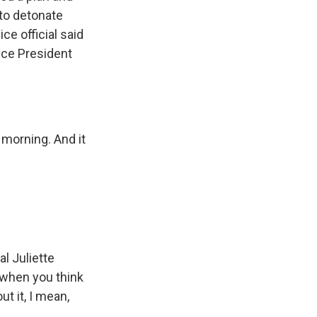
 to detonate
ce official said
Vice President
s morning. And it
l Juliette
 when you think
t it, I mean,