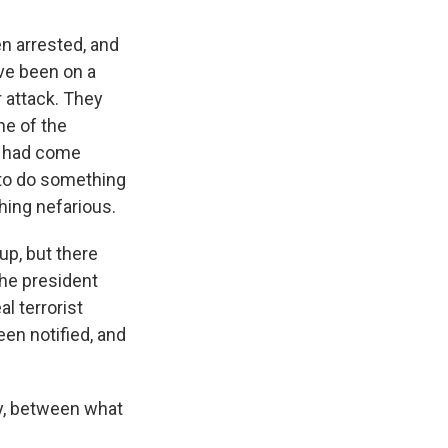
n arrested, and
ave been on a
r attack. They
ne of the
s had come
 to do something
hing nefarious.
up, but there
he president
al terrorist
een notified, and
y, between what