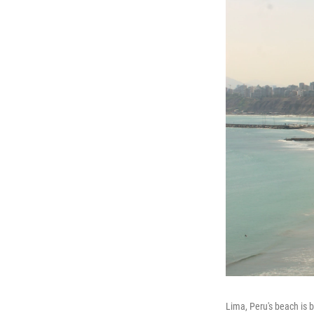
Lima, Peru's beach is b