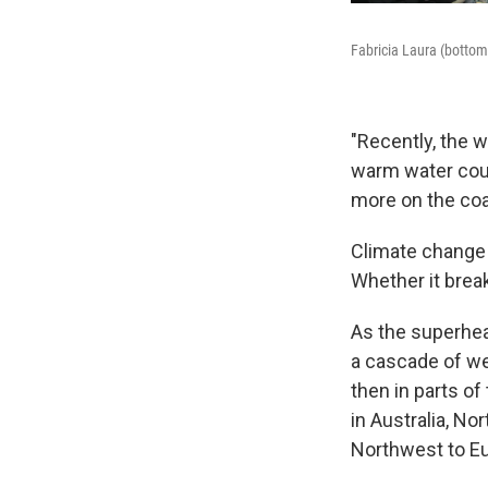
Fabricia Laura (bottom 
"Recently, the 
warm water coul
more on the coa
Climate change 
Whether it break
As the superheat
a cascade of wea
then in parts of
in Australia, No
Northwest to E