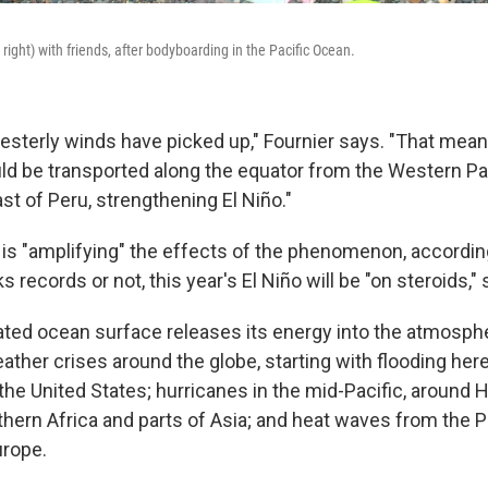
right) with friends, after bodyboarding in the Pacific Ocean.
westerly winds have picked up," Fournier says. "That mea
d be transported along the equator from the Western Paci
st of Peru, strengthening El Niño."
is "amplifying" the effects of the phenomenon, according
s records or not, this year's El Niño will be "on steroids,"
ed ocean surface releases its energy into the atmosphere,
ther crises around the globe, starting with flooding here
 the United States; hurricanes in the mid-Pacific, around 
rthern Africa and parts of Asia; and heat waves from the P
urope.