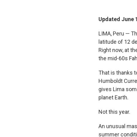
Updated June 1
LIMA, Peru — Thi
latitude of 12 d
Right now, at th
the mid-60s Fah
That is thanks t
Humboldt Curren
gives Lima som
planet Earth.
Not this year.
An unusual mass
summer conditio