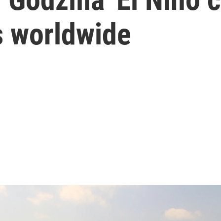
s worldwide