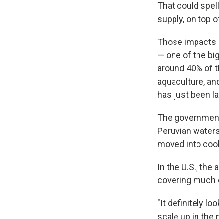
That could spel
supply, on top o
Those impacts h
— one of the big
around 40% of th
aquaculture, and
has just been l
The governme
Peruvian waters
moved into coole
In the U.S., the
covering much of
"It definitely lo
scale up in the 