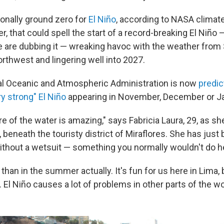
ionally ground zero for
El Niño
, according to NASA climat
r, that could spell the start of a record-breaking El Niño —
e are dubbing it — wreaking havoc with the weather from
orthwest and lingering well into 2027.
al Oceanic and Atmospheric Administration is now
predic
y strong" El Niño
appearing in November, December or Ja
e of the water is amazing," says Fabricia Laura, 29, as s
beneath the touristy district of Miraflores. She has just
thout a wetsuit — something you normally wouldn't do h
r than in the summer actually. It's fun for us here in Lima, 
El Niño causes a lot of problems in other parts of the wo