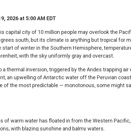
9, 2026 at 5:00 AM EDT
s capital city of 10 million people may overlook the Pacif
egrees south, but its climate is anything but tropical for m
e start of winter in the Southern Hemisphere, temperature
renheit, with the sky uniformly gray and overcast.
o a thermal inversion, triggered by the Andes trapping air
t, an upwelling of Antarctic water off the Peruvian coast
e of the most predictable — monotonous, some might s
 of warm water has floated in from the Western Pacific, 
ns, with blazing sunshine and balmy waters.