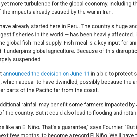
l yet more turbulence for the global economy, including t
f the impacts already caused by the war in Iran.
ave already started here in Peru. The country's huge an
gest fisheries in the world — has been heavily affected. 
e global fish meal supply. Fish meal is a key input for a
 it underpins global agriculture. Because of this disruptio
argely suspended.
nt
announced the decision on June 11
in a bid to protect 
, which appear to have dwindled, possibly because the 
r parts of the Pacific far from the coast.
 additional rainfall may benefit some farmers impacted by
 the country. But it could also lead to flooding and rotti
oks like an El Niño. That's a guarantee," says Fournier. "But i
next few months, to become a record El Niño. We'll have t