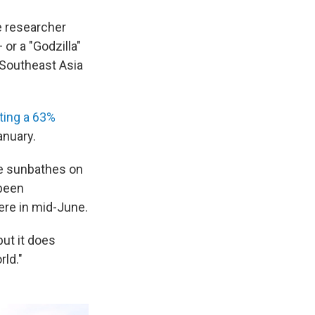
e researcher
 or a "Godzilla"
 Southeast Asia
ting a 63%
nuary.
he sunbathes on
 been
ere in mid-June.
but it does
rld."