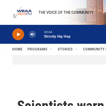
Skip to main content
THE VOICE OF THE COMMUNITY
WEAA
Strictly Hip Hop
HOME
PROGRAMS
STORIES
COMMUNITY 
Scientists warn 