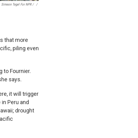
Simeon Tegel For NPR / ‎
/
ns that more
fic, piling even
 to Fournier.
 she says.
 it will trigger
 in Peru and
Hawaii; drought
acific