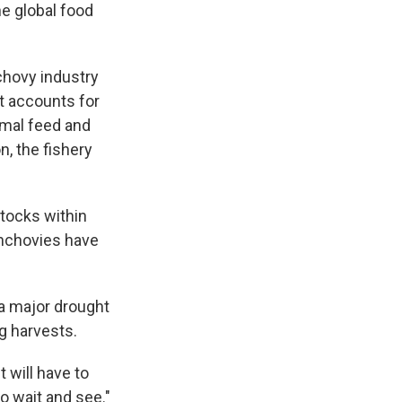
he global food
chovy industry
It accounts for
nimal feed and
n, the fishery
stocks within
anchovies have
 a major drought
ng harvests.
t will have to
o wait and see."