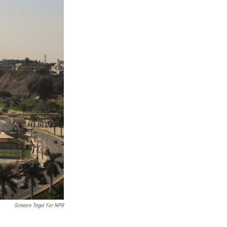
Simeon Tegel For NPR