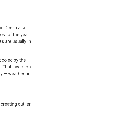
ic Ocean at a
ost of the year.
s are usually in
 cooled by the
. That inversion
ay — weather on
creating outlier