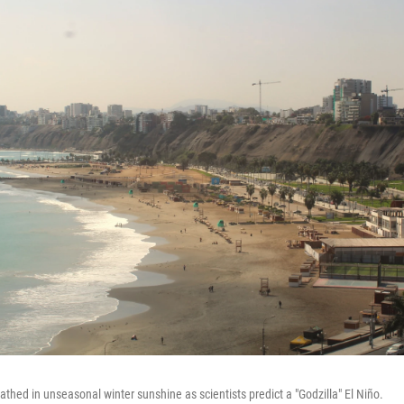
athed in unseasonal winter sunshine as scientists predict a "Godzilla" El Niño.