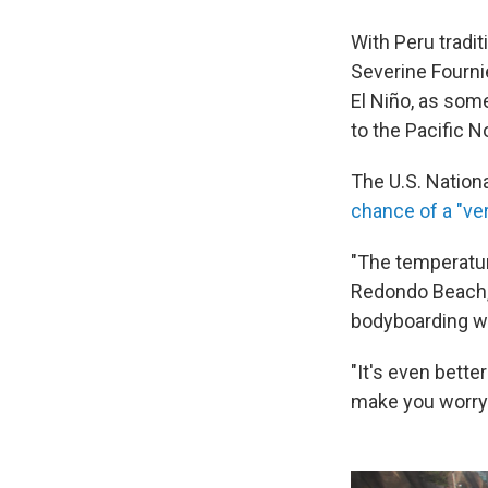
With Peru tradit
Severine Fournie
El Niño, as som
to the Pacific N
The U.S. Nation
chance of a "ver
"The temperatur
Redondo Beach, 
bodyboarding wi
"It's even bette
make you worry. 