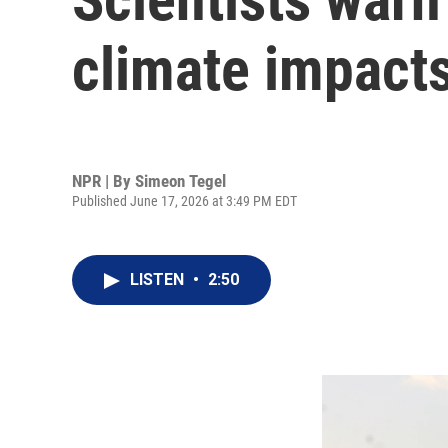
climate impact
NPR | By
Simeon Tegel
Published June 17, 2026 at 3:49 PM EDT
LISTEN
•
2:50