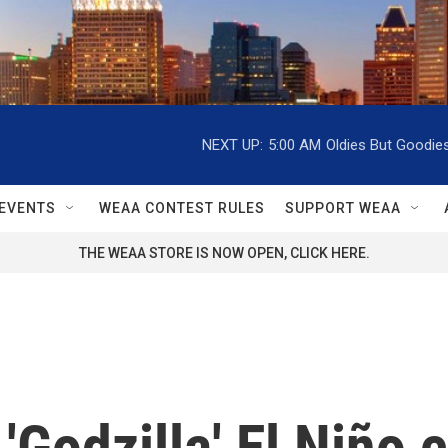
NEXT UP:
5:00 AM
Oldies But Goodie
EVENTS
WEAA CONTEST RULES
SUPPORT WEAA
THE WEAA STORE IS NOW OPEN, CLICK HERE.
'Godzilla' El Niño 