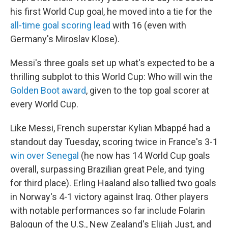
his first World Cup goal, he moved into a tie for the
all-time goal scoring lead
with 16 (even with
Germany's Miroslav Klose).
Messi's three goals set up what's expected to be a
thrilling subplot to this World Cup: Who will win the
Golden Boot award
, given to the top goal scorer at
every World Cup.
Like Messi, French superstar Kylian Mbappé had a
standout day Tuesday, scoring twice in France's 3-1
win over Senegal
(he now has 14 World Cup goals
overall, surpassing Brazilian great Pele, and tying
for third place). Erling Haaland also tallied two goals
in Norway's 4-1 victory against Iraq. Other players
with notable performances so far include Folarin
Balogun of the U.S., New Zealand's Elijah Just, and