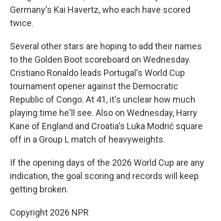
Germany's Kai Havertz, who each have scored
twice.
Several other stars are hoping to add their names
to the Golden Boot scoreboard on Wednesday.
Cristiano Ronaldo leads Portugal's World Cup
tournament opener against the Democratic
Republic of Congo. At 41, it's unclear how much
playing time he'll see. Also on Wednesday, Harry
Kane of England and Croatia's Luka Modrić square
off in a Group L match of heavyweights.
If the opening days of the 2026 World Cup are any
indication, the goal scoring and records will keep
getting broken.
Copyright 2026 NPR