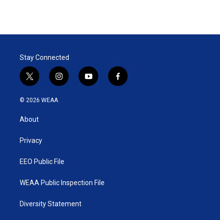
Stay Connected
t
i
y
f
w
n
o
a
i
s
u
c
© 2026 WEAA
t
t
t
e
t
a
u
b
About
e
g
b
o
r
r
e
o
a
k
Privacy
m
EEO Public File
WEAA Public Inspection File
Diversity Statement