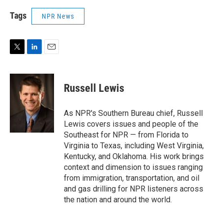
Tags
NPR News
T
L
E
w
i
m
i
n
a
t
k
i
Russell Lewis
t
e
l
e
d
r
I
As NPR's Southern Bureau chief, Russell
n
Lewis covers issues and people of the
Southeast for NPR — from Florida to
Virginia to Texas, including West Virginia,
Kentucky, and Oklahoma. His work brings
context and dimension to issues ranging
from immigration, transportation, and oil
and gas drilling for NPR listeners across
the nation and around the world.