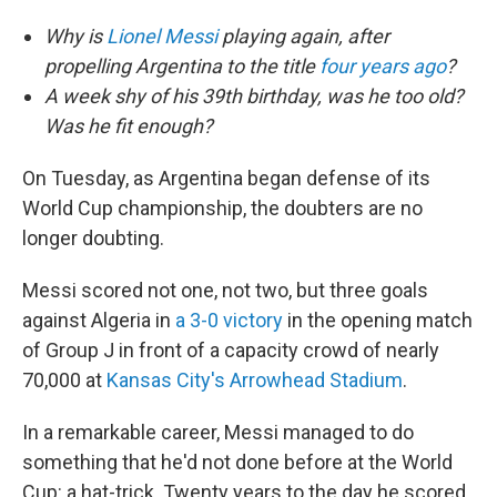
Why is
Lionel Messi
playing again, after
propelling Argentina to the title
four years ago
?
A week shy of his 39th birthday, was he too old?
Was he fit enough?
On Tuesday, as Argentina began defense of its
World Cup championship, the doubters are no
longer doubting.
Messi scored not one, not two, but three goals
against Algeria in
a 3-0 victory
in the opening match
of Group J in front of a capacity crowd of nearly
70,000 at
Kansas City's Arrowhead Stadium
.
In a remarkable career, Messi managed to do
something that he'd not done before at the World
Cup: a hat-trick. Twenty years to the day he scored