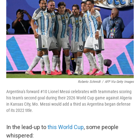
t
k
i
t
e
l
e
d
r
I
n
Roberto Schmidt
/
AFP Via Getty Images
Argentina's forward #10 Lionel Messi celebrates with teammates scoring
his team's second goal during their 2026 World Cup game against Algeria
in Kansas City, Mo. Messi would add a third as Argentina began defense
of its 2022 title.
In the lead-up to
this World Cup
, some people
whispered: