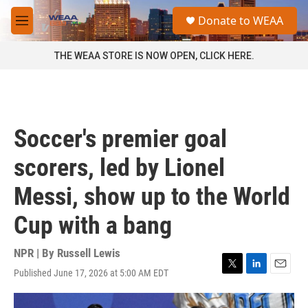
Skip to main content
S
Donate to WEAA
e
M
a
e
r
n
THE WEAA STORE IS NOW OPEN, CLICK HERE.
c
u
h
u
e
r
Soccer's premier goal
y
scorers, led by Lionel
Messi, show up to the World
Cup with a bang
NPR | By
Russell Lewis
Published June 17, 2026 at 5:00 AM EDT
T
L
E
w
i
m
i
n
a