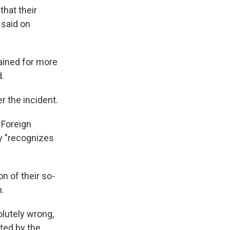
hat their
 said on
ained for more
d.
 the incident.
 Foreign
cy "recognizes
on of their so-
n.
olutely wrong,
sted by the