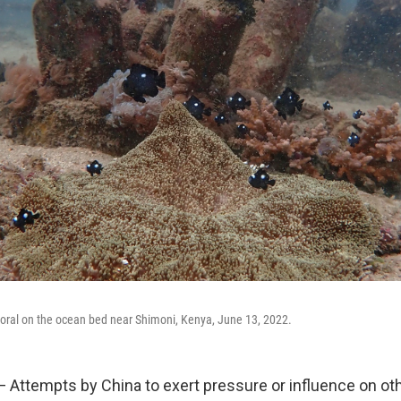
coral on the ocean bed near Shimoni, Kenya, June 13, 2022.
— Attempts by China to exert pressure or influence on oth