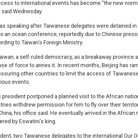
access to international events has become "the new normal
r said Wednesday.
as speaking after Taiwanese delegates were detained in
o an ocean conference, reportedly due to Chinese press
rding to Taiwan's Foreign Ministry.
aiwan, a self-ruled democracy, as a breakaway province 
se of force to annex it. In recent months, Beijing has ra
ssuring other countries to limit the access of Taiwanese 
rious events.
's president postponed a planned visit to the African natio
tries withdrew permission for him to fly over their territo
ina, his office said. He eventually arrived in the African n
ered by Eswatini's king.
cident, two Taiwanese delegates to the international Our 