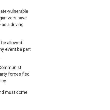
mate-vulnerable
rganizers have
 as a driving
t be allowed
ny event be part
.
e Communist
arty forces fled
acy.
land must come