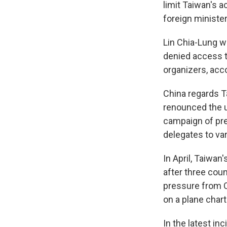
limit Taiwan's 
foreign ministe
Lin Chia-Lung w
denied access t
organizers, acco
China regards T
renounced the u
campaign of pre
delegates to va
In April, Taiwan
after three coun
pressure from Ch
on a plane chart
In the latest in