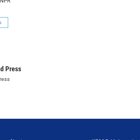
 NPR
s
ed Press
ress