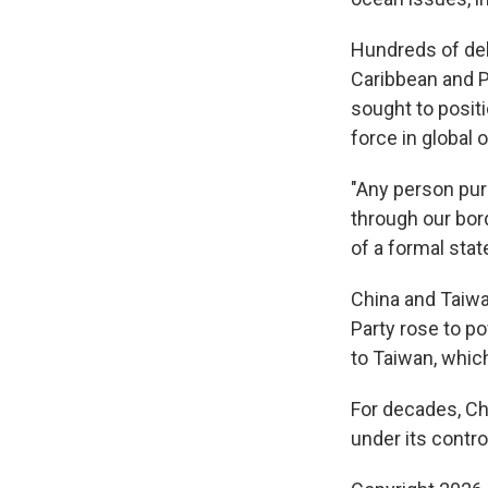
Hundreds of del
Caribbean and Pa
sought to positi
force in global
"Any person pur
through our bor
of a formal sta
China and Taiw
Party rose to po
to Taiwan, which
For decades, Ch
under its contro