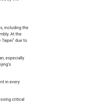
s, including the
mbly. At the
 Taipei" due to
an, especially
jing's
nt in every
sing critical