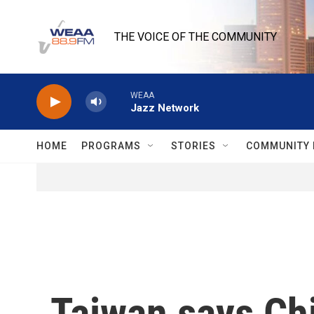
Skip to main content
THE VOICE OF THE COMMUNITY
WEAA
Jazz Network
HOME
PROGRAMS
STORIES
COMMUNITY 
Taiwan says Chi