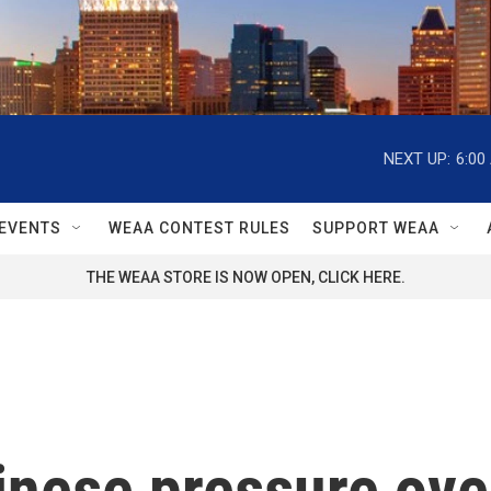
NEXT UP:
6:00
EVENTS
WEAA CONTEST RULES
SUPPORT WEAA
THE WEAA STORE IS NOW OPEN, CLICK HERE.
nese pressure over