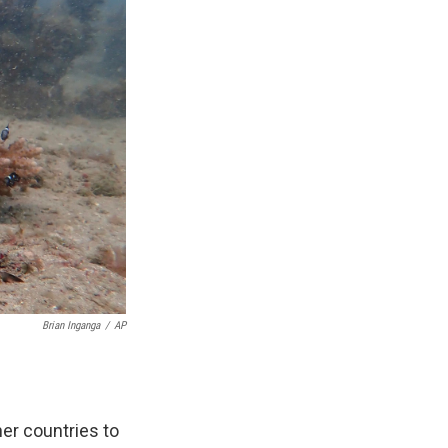
Brian Inganga
/
AP
er countries to