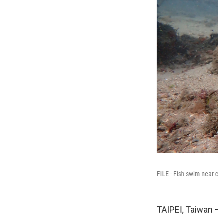
FILE - Fish swim near 
TAIPEI, Taiwan 