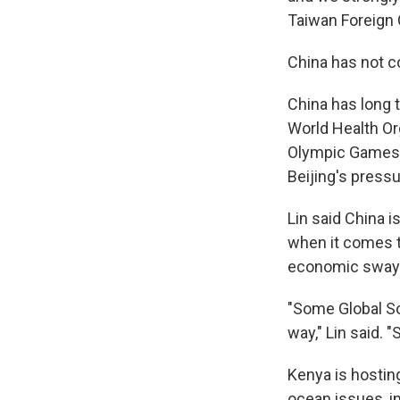
Taiwan Foreign 
China has not 
China has long t
World Health Or
Olympic Games, 
Beijing's pressu
Lin said China i
when it comes t
economic sway
"Some Global So
way," Lin said. 
Kenya is hostin
ocean issues, in