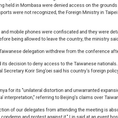
g held in Mombasa were denied access on the grounds t
orts were not recognized, the Foreign Ministry in Taipei
 and mobile phones were confiscated and they were det
fore being allowed to leave the country, the ministry sai
 Taiwanese delegation withdrew from the conference after
its decision to deny access to the Taiwanese nationals.
al Secretary Korir Sing'oei said his country's foreign poli
enya for its "unilateral distortion and unwarranted expansi
a' interpretation," referring to Beijing's claims over Taiwa
ction of our delegates from attending the meeting is abs
condemn and protest against it," Lin said at an event ho