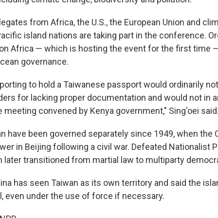
egates from Africa, the U.S., the European Union and cli
cific island nations are taking part in the conference. O
on Africa — which is hosting the event for the first time —
 ocean governance.
porting to hold a Taiwanese passport would ordinarily no
ders for lacking proper documentation and would not in a
te meeting convened by Kenya government," Sing'oei said
an have been governed separately since 1949, when th
wer in Beijing following a civil war. Defeated Nationalist P
 later transitioned from martial law to multiparty democr
ina has seen Taiwan as its own territory and said the is
l, even under the use of force if necessary.