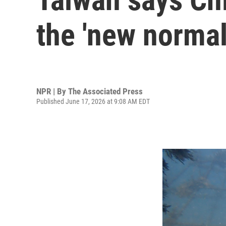
the 'new normal
NPR | By
The Associated Press
Published June 17, 2026 at 9:08 AM EDT