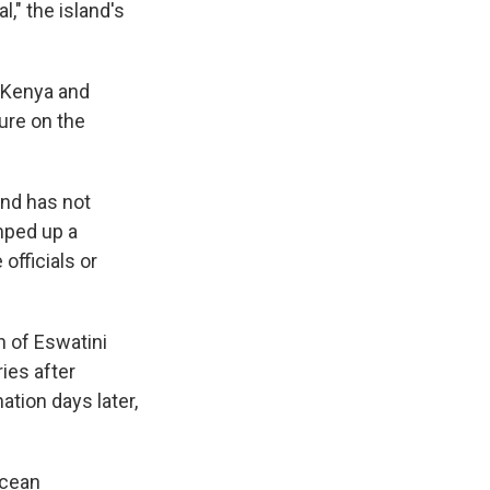
," the island's
 Kenya and
ure on the
and has not
mped up a
officials or
n of Eswatini
ries after
ation days later,
Ocean