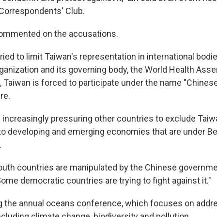
Correspondents' Club.
commented on the accusations.
ried to limit Taiwan's representation in international bodie
ganization and its governing body, the World Health Asse
Taiwan is forced to participate under the name "Chinese
re.
s increasingly pressuring other countries to exclude Taiw
o developing and emerging economies that are under Bei
.
uth countries are manipulated by the Chinese governme
"Some democratic countries are trying to fight against it."
g the annual oceans conference, which focuses on addres
cluding climate change, biodiversity and pollution.