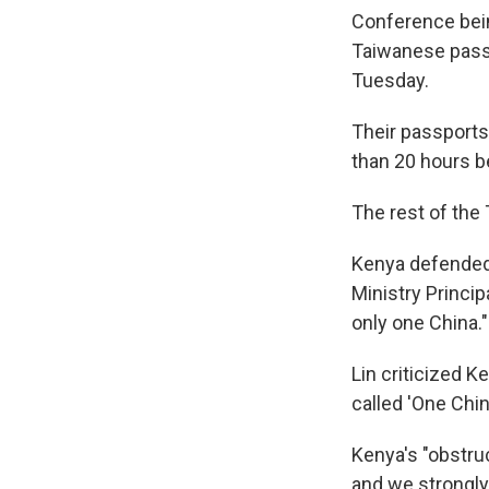
Conference bein
Taiwanese passp
Tuesday.
Their passports
than 20 hours be
The rest of the
Kenya defended 
Ministry Princip
only one China."
Lin criticized K
called 'One Chin
Kenya's "obstru
and we strongly 