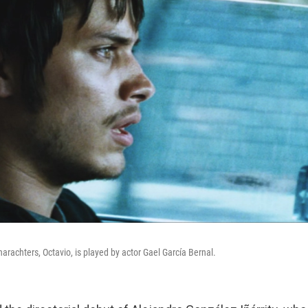
charachters, Octavio, is played by actor Gael García Bernal.