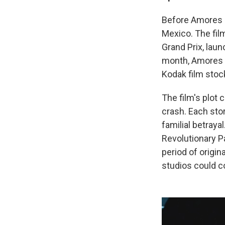
Before Amores P
Mexico. The fil
Grand Prix, laun
month, Amores Pe
Kodak film stoc
The film's plot 
crash. Each stor
familial betraya
Revolutionary P
period of origin
studios could c