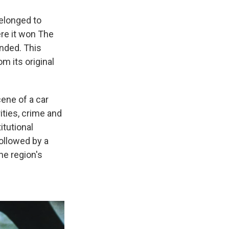
elonged to
ere it won The
ended. This
m its original
cene of a car
ities, crime and
itutional
ollowed by a
he region's