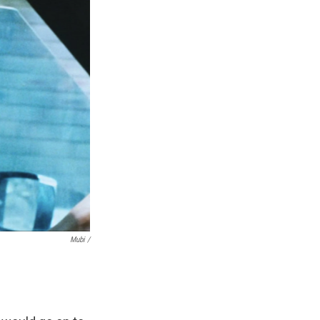
Mubi /