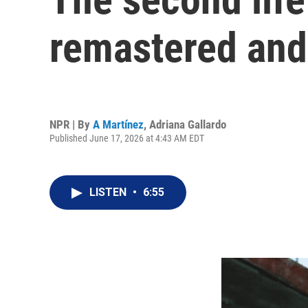
remastered and 
NPR | By
A Martínez
,
Adriana Gallardo
Published June 17, 2026 at 4:43 AM EDT
LISTEN
•
6:55