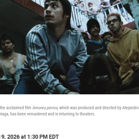
 the acclaimed film
Amores perros
, which was produced and directed by Alejandro
rriaga, has been remastered and is returning to theaters.
9, 2026 at 1:30 PM EDT