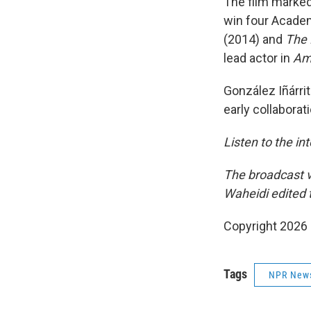
The film marked 
win four Academ
(2014) and
The 
lead actor in
Amo
González Iñárri
early collabora
Listen to the in
The broadcast v
Waheidi edited t
Copyright 2026
Tags
NPR New