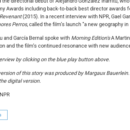
the directorial debut of Alejandro González Iñárritu, wh
y Awards including back-to-back best director awards 
Revenant
(2015). In a recent interview with NPR, Gael Gar
res Perros
, called the film's launch "a new geography in
tu and García Bernal spoke with
Morning Edition's
A Martin
tion and the film's continued resonance with new audienc
terview by clicking on the blue play button above.
ersion of this story was produced by Margaux Bauerlein.
he digital version.
 NPR
s