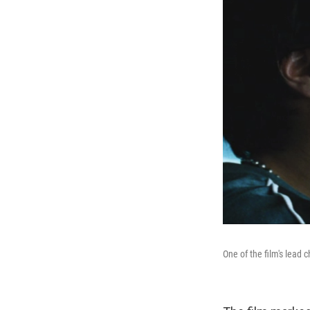
One of the film's lead 