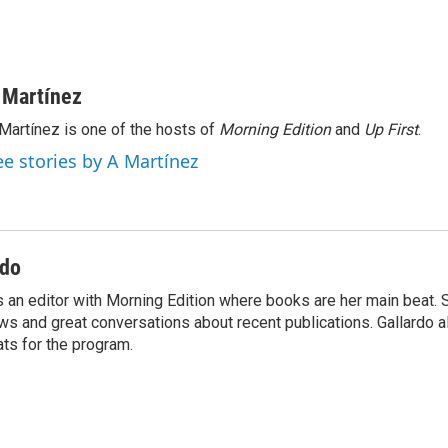
 Martínez
Martínez is one of the hosts of
Morning Edition
and
Up First
.
ee stories by A Martínez
rdo
s an editor with Morning Edition where books are her main beat. 
ews and great conversations about recent publications. Gallardo 
ts for the program.