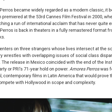
erros became widely regarded as a modern classic, it b
m premiered at the 53rd Cannes Film Festival in 2000, wh
ching a run of international acclaim that has never quite 
rros is back in theaters in a fully remastered format fro
ks.
centers on three strangers whose lives intersect at the s
y wrestles with overlapping issues of social class dispar
l. The release in Mexico coincided with the end of the Inst
arty or PRI's 71-year hold on power.
Amores Perros
was f
al, contemporary films in Latin America that would prove t
ompete with Hollywood in scope and complexity.