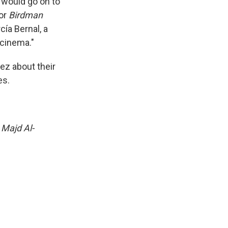
o would go on to
for
Birdman
cía Bernal, a
 cinema."
ez about their
es.
 Majd Al-