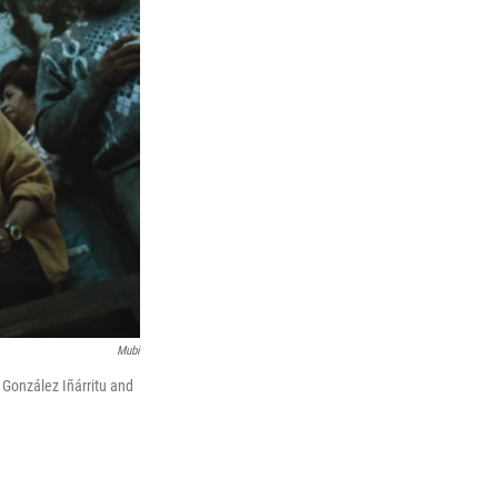
Mubi
 González Iñárritu and