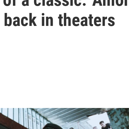
back in theaters