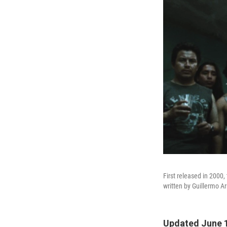
First released in 2000,
written by Guillermo A
Updated June 1