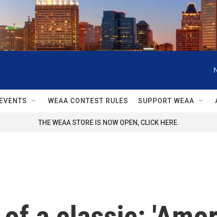
EVENTS
WEAA CONTEST RULES
SUPPORT WEAA
THE WEAA STORE IS NOW OPEN, CLICK HERE.
of a classic: 'Amor