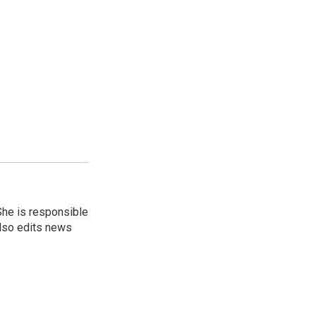
She is responsible
also edits news