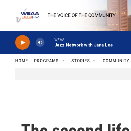
Skip to main content
THE VOICE OF THE COMMUNITY
WEAA
Jazz Network with Jana Lee
HOME
PROGRAMS
STORIES
COMMUNITY 
The second life 