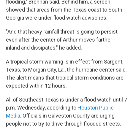
flooding," Brennan said. Behind him, a screen
showed that areas from the Texas coast to South
Georgia were under flood watch advisories.
"And that heavy rainfall threat is going to persist
even after the center of Arthur moves farther
inland and dissipates," he added.
A tropical storm warning is in effect from Sargent,
Texas, to Morgan City, La., the hurricane center said.
The alert means that tropical storm conditions are
expected within 12 hours.
All of Southeast Texas is under a flood watch until 7
p.m. Wednesday, according to
Houston Public
Media
. Officials in Galveston County are urging
people not to try to drive through flooded streets.