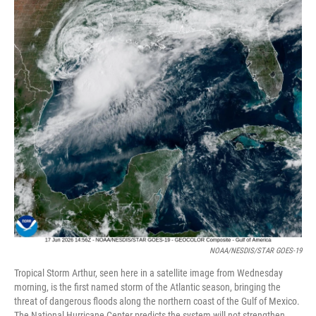
e
d
r
I
n
NOAA/NESDIS/STAR GOES-19
Tropical Storm Arthur, seen here in a satellite image from Wednesday
morning, is the first named storm of the Atlantic season, bringing the
threat of dangerous floods along the northern coast of the Gulf of Mexico.
The National Hurricane Center predicts the system will not strengthen