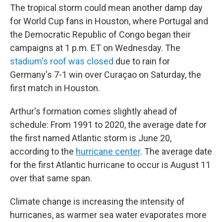
The tropical storm could mean another damp day
for World Cup fans in Houston, where Portugal and
the Democratic Republic of Congo began their
campaigns at 1 p.m. ET on Wednesday. The
stadium's roof was closed
due to rain for
Germany's 7-1 win over Curaçao on Saturday, the
first match in Houston.
Arthur's formation comes slightly ahead of
schedule: From 1991 to 2020, the average date for
the first named Atlantic storm is June 20,
according to the
hurricane center
. The average date
for the first Atlantic hurricane to occur is August 11
over that same span.
Climate change is increasing the intensity of
hurricanes, as warmer sea water evaporates more