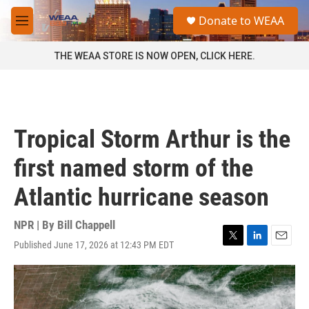
Skip to main content
S
Donate to WEAA
e
M
a
e
r
n
THE WEAA STORE IS NOW OPEN, CLICK HERE.
c
u
h
u
e
r
Tropical Storm Arthur is the
y
first named storm of the
Atlantic hurricane season
NPR | By
Bill Chappell
Published June 17, 2026 at 12:43 PM EDT
T
L
E
w
i
m
i
n
a
t
k
i
t
e
l