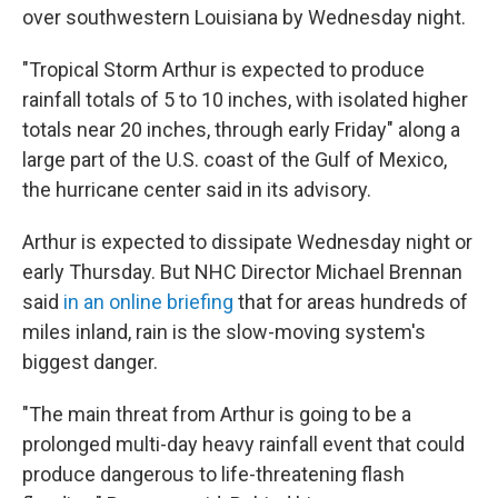
over southwestern Louisiana by Wednesday night.
"Tropical Storm Arthur is expected to produce
rainfall totals of 5 to 10 inches, with isolated higher
totals near 20 inches, through early Friday" along a
large part of the U.S. coast of the Gulf of Mexico,
the hurricane center said in its advisory.
Arthur is expected to dissipate Wednesday night or
early Thursday. But NHC Director Michael Brennan
said
in an online briefing
that for areas hundreds of
miles inland, rain is the slow-moving system's
biggest danger.
"The main threat from Arthur is going to be a
prolonged multi-day heavy rainfall event that could
produce dangerous to life-threatening flash