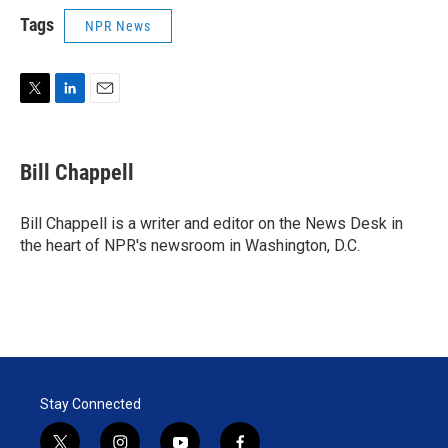
Tags
NPR News
T
L
E
w
i
m
i
n
a
t
k
i
Bill Chappell
t
e
l
e
d
r
I
Bill Chappell is a writer and editor on the News Desk in
n
the heart of NPR's newsroom in Washington, D.C.
Stay Connected