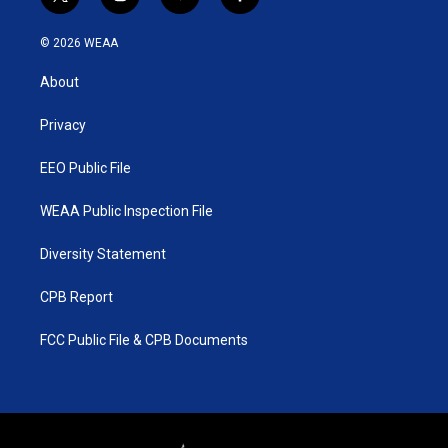
t
i
y
f
w
n
o
a
i
s
u
c
© 2026 WEAA
t
t
t
e
t
a
u
b
About
e
g
b
o
r
r
e
o
a
k
Privacy
m
EEO Public File
WEAA Public Inspection File
Diversity Statement
CPB Report
FCC Public File & CPB Documents