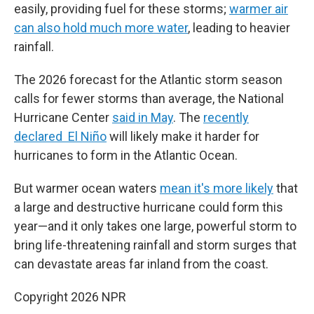
easily, providing fuel for these storms;
warmer air
can also hold much more water
, leading to heavier
rainfall.
The 2026 forecast for the Atlantic storm season
calls for fewer storms than average, the National
Hurricane Center
said in May
. The
recently
declared El Niño
will likely make it harder for
hurricanes to form in the Atlantic Ocean.
But warmer ocean waters
mean it's more likely
that
a large and destructive hurricane could form this
year—and it only takes one large, powerful storm to
bring life-threatening rainfall and storm surges that
can devastate areas far inland from the coast.
Copyright 2026 NPR