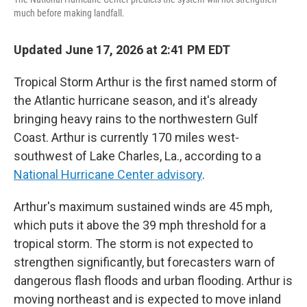
much before making landfall.
Updated June 17, 2026 at 2:41 PM EDT
Tropical Storm Arthur is the first named storm of
the Atlantic hurricane season, and it's already
bringing heavy rains to the northwestern Gulf
Coast. Arthur is currently 170 miles west-
southwest of Lake Charles, La., according to a
National Hurricane Center advisory
.
Arthur's maximum sustained winds are 45 mph,
which puts it above the 39 mph threshold for a
tropical storm. The storm is not expected to
strengthen significantly, but forecasters warn of
dangerous flash floods and urban flooding. Arthur is
moving northeast and is expected to move inland