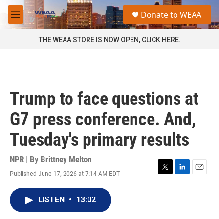
Skip to main content
S
Donate to WEAA
e
M
a
e
r
n
THE WEAA STORE IS NOW OPEN, CLICK HERE.
c
u
h
u
e
r
Trump to face questions at
y
G7 press conference. And,
Tuesday's primary results
NPR | By
Brittney Melton
Published June 17, 2026 at 7:14 AM EDT
T
L
E
w
i
m
i
n
a
LISTEN
•
13:02
t
k
i
t
e
l