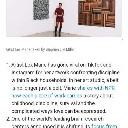
/
Artist Lex Marie taken by Stephen L.A Miller
Artist Lex Marie has gone viral on TikTok and
Instagram for her artwork confronting discipline
within Black households. In her art studio, a belt
is no longer just a belt. Marie
shares with NPR
how each piece of work carries
a story about
childhood, discipline, survival and the
complicated ways love can be expressed.
One of the world's leading brain research
centers announced it is shifting its
focus from