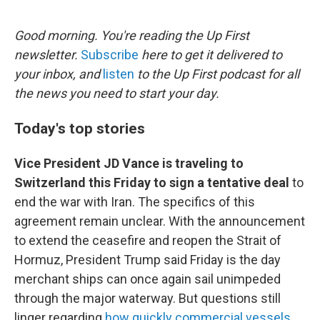
e
d
r
I
n
Good morning. You're reading the Up First
newsletter.
Subscribe
here to get it delivered to
your inbox, and
listen
to the Up First podcast for all
the news you need to start your day.
Today's top stories
Vice President JD Vance is traveling to
Switzerland this Friday to sign a tentative deal
to
end the war with Iran. The specifics of this
agreement remain unclear. With the announcement
to extend the ceasefire and reopen the Strait of
Hormuz, President Trump said Friday is the day
merchant ships can once again sail unimpeded
through the major waterway. But questions still
linger regarding
how quickly commercial vessels