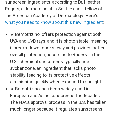
sunscreen ingredients, according to Dr. Heather
Rogers, a dermatologist in Seattle and a fellow of
the American Academy of Dermatology. Here's
what you need to know about this new ingredient
:
☀️ Bemotrizinol offers protection against both
UVA and UVB rays, and it is photo stable, meaning
it breaks down more slowly and provides better
overall protection, according to Rogers. In the
U.S., chemical sunscreens typically use
avobenzone, an ingredient that lacks photo
stability, leading to its protective effects
diminishing quickly when exposed to sunlight.
☀️ Bemotrizinol has been widely used in
European and Asian sunscreens for decades.
The FDA's approval process in the U.S. has taken
much longer because it regulates sunscreens