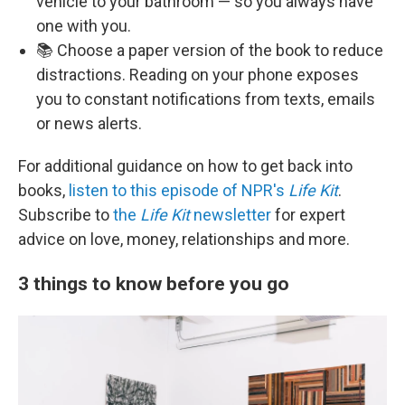
vehicle to your bathroom — so you always have
one with you.
📚 Choose a paper version of the book to reduce
distractions. Reading on your phone exposes
you to constant notifications from texts, emails
or news alerts.
For additional guidance on how to get back into
books,
listen to this episode of NPR's
Life Kit
.
Subscribe to
the
Life Kit
newsletter
for expert
advice on love, money, relationships and more.
3 things to know before you go