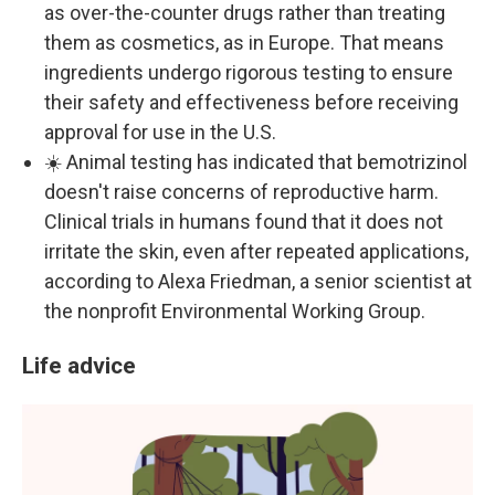
as over-the-counter drugs rather than treating
them as cosmetics, as in Europe. That means
ingredients undergo rigorous testing to ensure
their safety and effectiveness before receiving
approval for use in the U.S.
☀️ Animal testing has indicated that bemotrizinol
doesn't raise concerns of reproductive harm.
Clinical trials in humans found that it does not
irritate the skin, even after repeated applications,
according to Alexa Friedman, a senior scientist at
the nonprofit Environmental Working Group.
Life advice