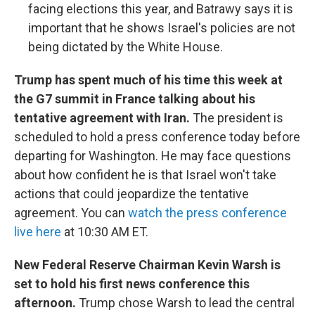
facing elections this year, and Batrawy says it is
important that he shows Israel's policies are not
being dictated by the White House.
Trump has spent much of his time this week at
the G7 summit in France talking about his
tentative agreement with Iran.
The president is
scheduled to hold a press conference today before
departing for Washington. He may face questions
about how confident he is that Israel won't take
actions that could jeopardize the tentative
agreement. You can
watch the press conference
live here
at 10:30 AM ET.
New Federal Reserve Chairman Kevin Warsh is
set to hold his first news conference this
afternoon.
Trump chose Warsh to lead the central