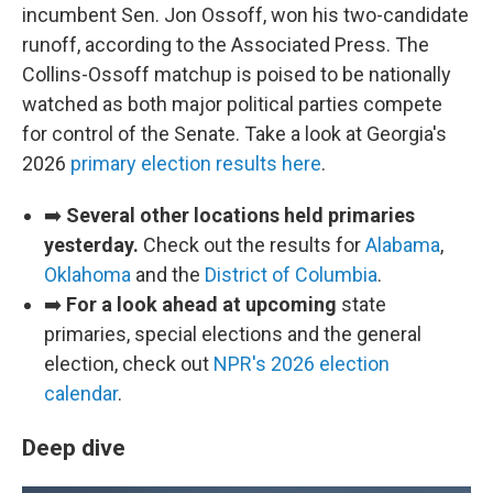
incumbent Sen. Jon Ossoff, won his two-candidate
runoff, according to the Associated Press. The
Collins-Ossoff matchup is poised to be nationally
watched as both major political parties compete
for control of the Senate. Take a look at Georgia's
2026
primary election results here
.
➡️
Several other locations held primaries
yesterday.
Check out the results for
Alabama
,
Oklahoma
and the
District of Columbia
.
➡️
For a look ahead at upcoming
state
primaries, special elections and the general
election, check out
NPR's 2026 election
calendar
.
Deep dive