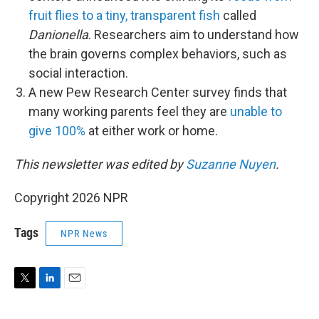
fruit flies to a tiny, transparent fish
called
Danionella
. Researchers aim to understand how
the brain governs complex behaviors, such as
social interaction.
A new Pew Research Center survey finds that
many working parents feel they are
unable to
give 100%
at either work or home.
This newsletter was edited by
Suzanne Nuyen
.
Copyright 2026 NPR
Tags
NPR News
T
L
E
w
i
m