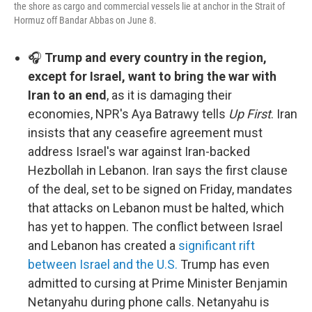
the shore as cargo and commercial vessels lie at anchor in the Strait of
Hormuz off Bandar Abbas on June 8.
🎧
Trump and every country in the region,
except for Israel, want to bring the war with
Iran to an end
, as it is damaging their
economies, NPR's Aya Batrawy tells
Up First
. Iran
insists that any ceasefire agreement must
address Israel's war against Iran-backed
Hezbollah in Lebanon. Iran says the first clause
of the deal, set to be signed on Friday, mandates
that attacks on Lebanon must be halted, which
has yet to happen. The conflict between Israel
and Lebanon has created a
significant rift
between Israel and the U.S.
Trump has even
admitted to cursing at Prime Minister Benjamin
Netanyahu during phone calls. Netanyahu is