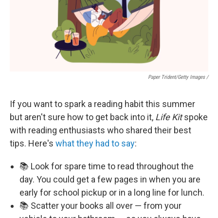
Paper Trident/Getty Images /
If you want to spark a reading habit this summer
but aren't sure how to get back into it,
Life Kit
spoke
with reading enthusiasts who shared their best
tips. Here's
what they had to say
:
📚 Look for spare time to read throughout the
day. You could get a few pages in when you are
early for school pickup or in a long line for lunch.
📚 Scatter your books all over — from your