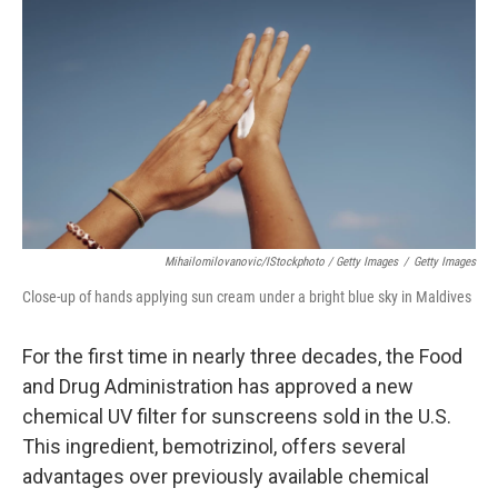
Mihailomilovanovic/iStockphoto / Getty Images
/
Getty Images
Close-up of hands applying sun cream under a bright blue sky in Maldives
For the first time in nearly three decades, the Food
and Drug Administration has approved a new
chemical UV filter for sunscreens sold in the U.S.
This ingredient, bemotrizinol, offers several
advantages over previously available chemical