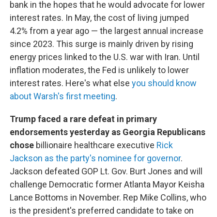
bank in the hopes that he would advocate for lower
interest rates. In May, the cost of living jumped
4.2% from a year ago — the largest annual increase
since 2023. This surge is mainly driven by rising
energy prices linked to the U.S. war with Iran. Until
inflation moderates, the Fed is unlikely to lower
interest rates. Here's what else
you should know
about Warsh's first meeting
.
Trump faced a rare defeat in primary
endorsements yesterday as Georgia Republicans
chose
billionaire healthcare executive
Rick
Jackson as the party's nominee for governor
.
Jackson defeated GOP Lt. Gov. Burt Jones and will
challenge Democratic former Atlanta Mayor Keisha
Lance Bottoms in November. Rep Mike Collins, who
is the president's preferred candidate to take on