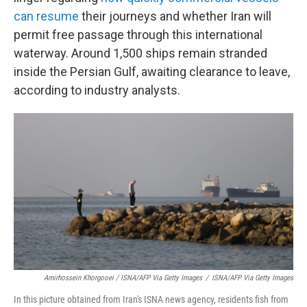
can resume
their journeys and whether Iran will
permit free passage through this international
waterway. Around 1,500 ships remain stranded
inside the Persian Gulf, awaiting clearance to leave,
according to industry analysts.
Amirhossein Khorgooei / ISNA/AFP Via Getty Images
/
ISNA/AFP Via Getty Images
In this picture obtained from Iran's ISNA news agency, residents fish from