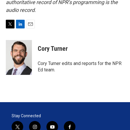
authoritative record of NPR’s programming is the
audio record.
T
L
E
w
i
m
i
n
a
t
k
i
Cory Turner
t
e
l
e
d
r
I
Cory Turner edits and reports for the NPR
n
Ed team.
Stay Connected
t
i
y
f