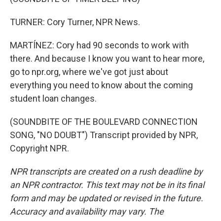
TURNER: Cory Turner, NPR News.
MARTÍNEZ: Cory had 90 seconds to work with
there. And because I know you want to hear more,
go to npr.org, where we've got just about
everything you need to know about the coming
student loan changes.
(SOUNDBITE OF THE BOULEVARD CONNECTION
SONG, "NO DOUBT") Transcript provided by NPR,
Copyright NPR.
NPR transcripts are created on a rush deadline by
an NPR contractor. This text may not be in its final
form and may be updated or revised in the future.
Accuracy and availability may vary. The