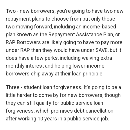
Two - new borrowers, you're going to have two new
repayment plans to choose from but only those
two moving forward, including an income-based
plan known as the Repayment Assistance Plan, or
RAP. Borrowers are likely going to have to pay more
under RAP than they would have under SAVE, but it
does have a few perks, including waiving extra
monthly interest and helping lower-income
borrowers chip away at their loan principle.
Three - student loan forgiveness. It's going to be a
little harder to come by for new borrowers, though
they can still qualify for public service loan
forgiveness, which promises debt cancellation
after working 10 years in a public service job.