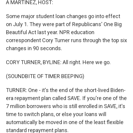
A MARTÍNEZ, HOST:
Some major student loan changes go into effect
on July 1. They were part of Republicans' One Big
Beautiful Act last year. NPR education
correspondent Cory Turner runs through the top six
changes in 90 seconds.
CORY TURNER, BYLINE: All right. Here we go.
(SOUNDBITE OF TIMER BEEPING)
TURNER: One - it's the end of the short-lived Biden-
era repayment plan called SAVE. If you're one of the
7 million borrowers who is still enrolled in SAVE, it's
time to switch plans, or else your loans will
automatically be moved in one of the least flexible
standard repayment plans.