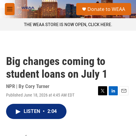
Skip to main content
S
Donate to WEAA
e
M
a
e
r
n
THE WEAA STORE IS NOW OPEN, CLICK HERE.
c
u
h
u
e
r
Big changes coming to
y
student loans on July 1
NPR | By
Cory Turner
Published June 18, 2026 at 4:45 AM EDT
T
L
E
w
i
m
i
n
a
LISTEN
•
2:04
t
k
i
t
e
l
e
d
r
I
n