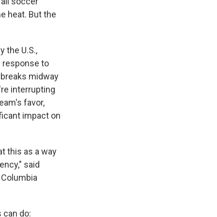
 all soccer
e heat. But the
 the U.S.,
n response to
n breaks midway
re interrupting
eam's favor,
ficant impact on
at this as a way
ency," said
t Columbia
s can do: