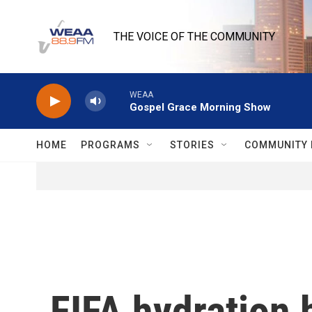
Skip to main content
THE VOICE OF THE COMMUNITY
WEAA
Gospel Grace Morning Show
HOME
PROGRAMS
STORIES
COMMUNITY 
FIFA hydration 