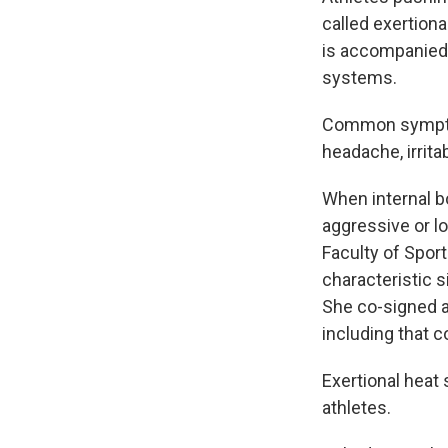
called exertion
is accompanied 
systems.
Common symptom
headache, irrita
When internal b
aggressive or l
Faculty of Sport
characteristic s
She co-signed a 
including that c
Exertional heat 
athletes.