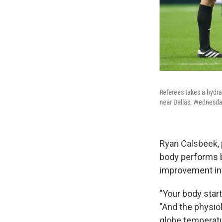
Referees takes a hydra
near Dallas, Wednesda
Ryan Calsbeek, 
body performs be
improvement in 
"Your body starts
"And the physio
globe temperatu