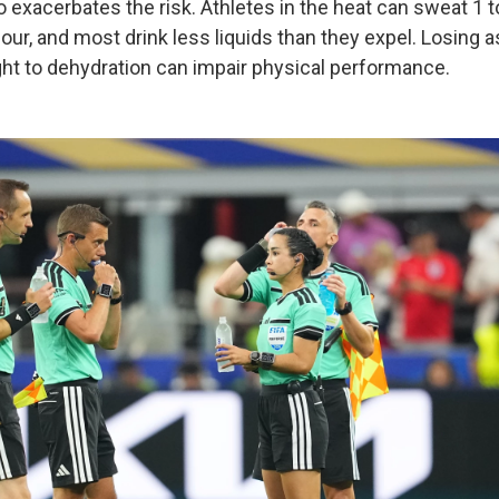
 exacerbates the risk. Athletes in the heat can sweat 1 to 
ur, and most drink less liquids than they expel. Losing as
ht to dehydration can impair physical performance.