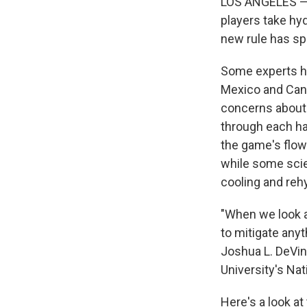
LOS ANGELES — Fo
players take hy
new rule has sp
Some experts ha
Mexico and Cana
concerns about
through each ha
the game's flow
while some scie
cooling and reh
"When we look at
to mitigate anyt
Joshua L. DeVin
University's Na
Here's a look at