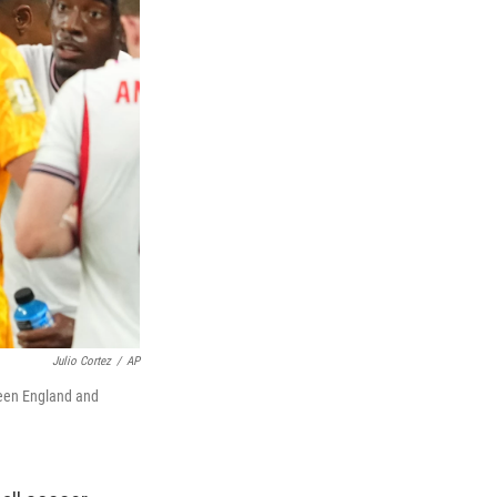
Julio Cortez
/
AP
ween England and