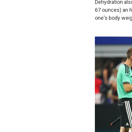
Dehydration also
67 ounces) an ho
one's body weig