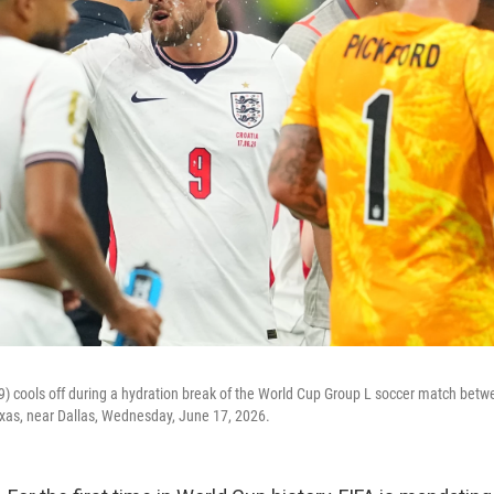
9) cools off during a hydration break of the World Cup Group L soccer match bet
Texas, near Dallas, Wednesday, June 17, 2026.