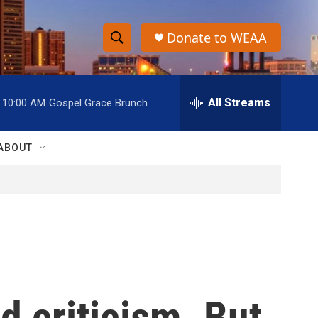
Donate to WEAA
S
S
e
h
a
r
All Streams
10:00 AM
Gospel Grace Brunch
o
c
h
w
Q
ABOUT
u
S
e
r
e
y
a
r
c
d criticism. But
h