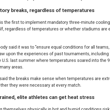
tory breaks, regardless of temperatures
is the first to implement mandatory three-minute cooli
lf, regardless of temperatures or whether stadiums are 
dy said it was to "ensure equal conditions for all teams, 
raw upon the experiences of past tournaments, including 
e U.S. last summer where temperatures soared into the 
 many areas.
aid the breaks make sense when temperatures are extr
ther they were necessary at every match.
rained, elite athletes can get heat stress
g themselves physically in hot and humid conditions risk