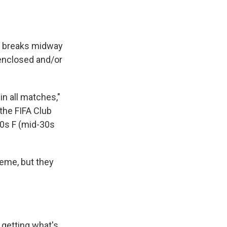
ng breaks midway
enclosed and/or
in all matches,"
the FIFA Club
90s F (mid-30s
eme, but they
 getting what's