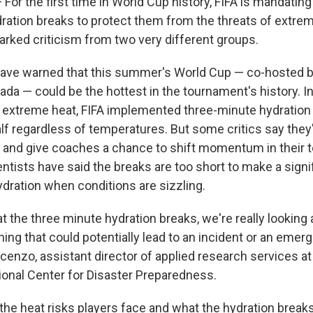
r the first time in World Cup history, FIFA is mandating
dration breaks to protect them from the threats of extrem
arked criticism from two very different groups.
ve warned that this summer's World Cup — co-hosted by
da — could be the hottest in the tournament's history. I
 extreme heat, FIFA implemented three-minute hydratio
lf regardless of temperatures. But some critics say they'
 and give coaches a chance to shift momentum in their t
ntists have said the breaks are too short to make a signi
ydration when conditions are sizzling.
 the three minute hydration breaks, we're really looking 
hing that could potentially lead to an incident or an emerg
cenzo, assistant director of applied research services a
tional Center for Disaster Preparedness.
 the heat risks players face and what the hydration break