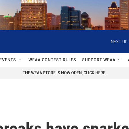
NEXT UP:
EVENTS
WEAA CONTEST RULES
SUPPORT WEAA
THE WEAA STORE IS NOW OPEN, CLICK HERE.
breaks have sparke