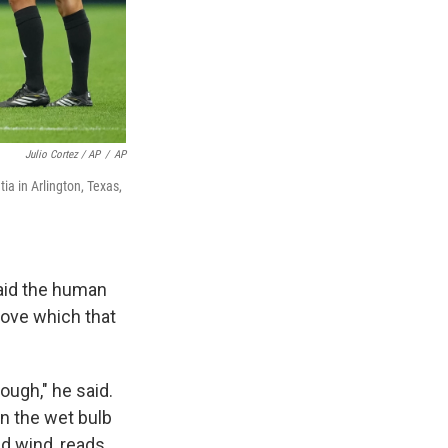
Julio Cortez / AP
/
AP
a in Arlington, Texas,
said the human
bove which that
nough," he said.
n the wet bulb
d wind, reads