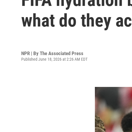
what do they ac
NPR | By
The Associated Press
Published June 18, 2026 at 2:26 AM EDT