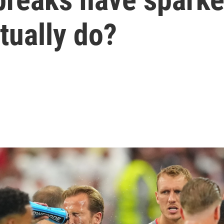
tually do?