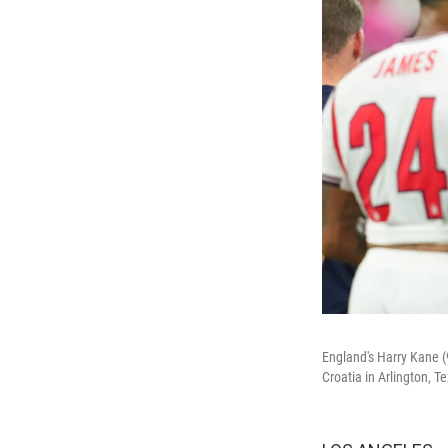
England's Harry Kane (
Croatia in Arlington, 