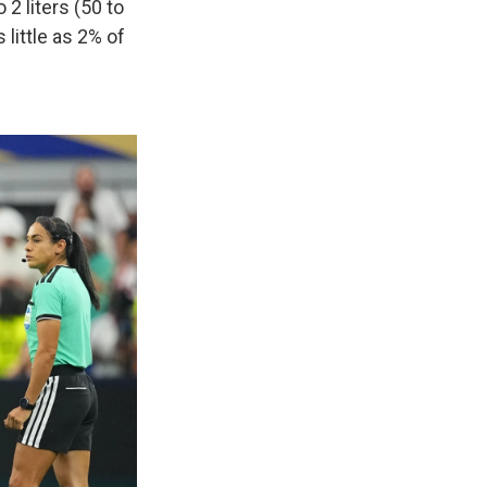
2 liters (50 to
 little as 2% of