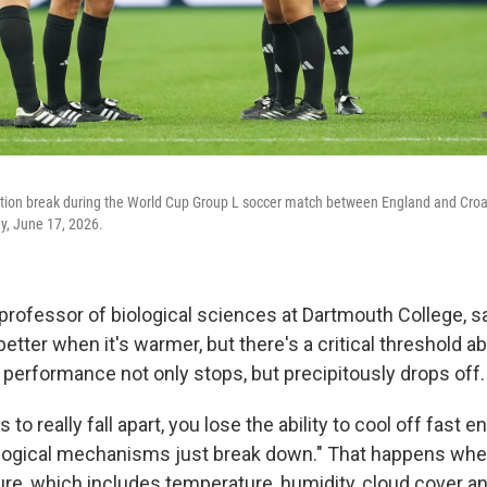
tion break during the World Cup Group L soccer match between England and Croati
y, June 17, 2026.
professor of biological sciences at Dartmouth College, 
tter when it's warmer, but there's a critical threshold a
performance not only stops, but precipitously drops off.
 to really fall apart, you lose the ability to cool off fast e
logical mechanisms just break down." That happens whe
re, which includes temperature, humidity, cloud cover an