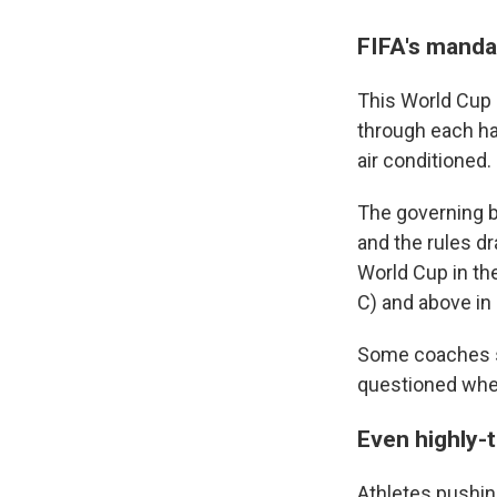
FIFA's manda
This World Cup 
through each ha
air conditioned.
The governing bo
and the rules d
World Cup in th
C) and above in
Some coaches s
questioned whe
Even highly-t
Athletes pushin