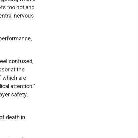
ets too hot and
entral nervous
performance,
feel confused,
sor at the
of which are
cal attention."
ayer safety,
of death in