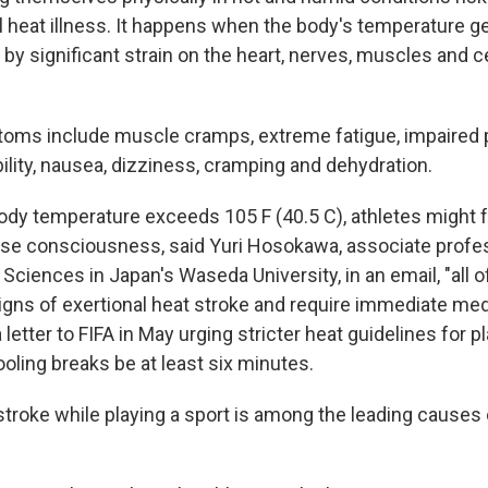
al heat illness. It happens when the body's temperature g
by significant strain on the heart, nerves, muscles and c
s include muscle cramps, extreme fatigue, impaired 
bility, nausea, dizziness, cramping and dehydration.
ody temperature exceeds 105 F (40.5 C), athletes might 
ose consciousness, said Yuri Hosokawa, associate profes
 Sciences in Japan's Waseda University, in an email, "all 
igns of exertional heat stroke and require immediate medi
letter to FIFA in May urging stricter heat guidelines for pl
ooling breaks be at least six minutes.
stroke while playing a sport is among the leading causes 