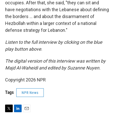
occupies. After that, she said, "they can sit and
have negotiations with the Lebanese about defining
the borders … and about the disarmament of
Hezbollah within a larger context of a national
defense strategy for Lebanon."
Listen to the full interview by clicking on the blue
play button above
.
The digital version of this interview was written by
Majd Al-Waheidi and edited by Suzanne Nuyen.
Copyright 2026 NPR
Tags
NPR News