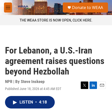
Skip to main content
S
Donate to WEAA
e
M
a
e
r
n
THE WEAA STORE IS NOW OPEN, CLICK HERE.
c
u
h
u
e
r
For Lebanon, a U.S.-Iran
y
agreement raises questions
beyond Hezbollah
NPR | By
Steve Inskeep
Published June 18, 2026 at 4:45 AM EDT
T
L
E
w
i
m
i
n
a
LISTEN
•
4:18
t
k
i
t
e
l