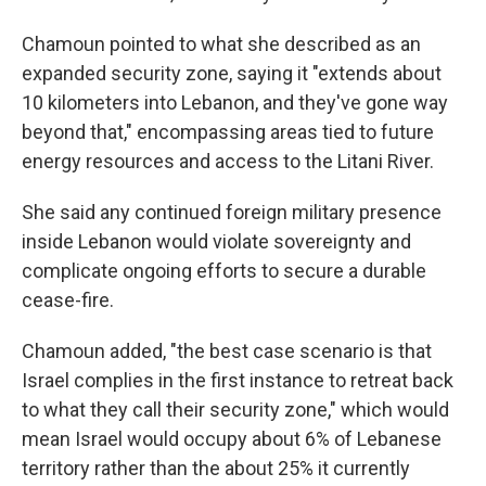
Chamoun pointed to what she described as an
expanded security zone, saying it "extends about
10 kilometers into Lebanon, and they've gone way
beyond that," encompassing areas tied to future
energy resources and access to the Litani River.
She said any continued foreign military presence
inside Lebanon would violate sovereignty and
complicate ongoing efforts to secure a durable
cease-fire.
Chamoun added, "the best case scenario is that
Israel complies in the first instance to retreat back
to what they call their security zone," which would
mean Israel would occupy about 6% of Lebanese
territory rather than the about 25% it currently