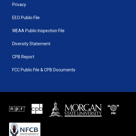
a
k
Privacy
m
EEO Public File
WEAA Public Inspection File
Diversity Statement
CPB Report
FCC Public File & CPB Documents