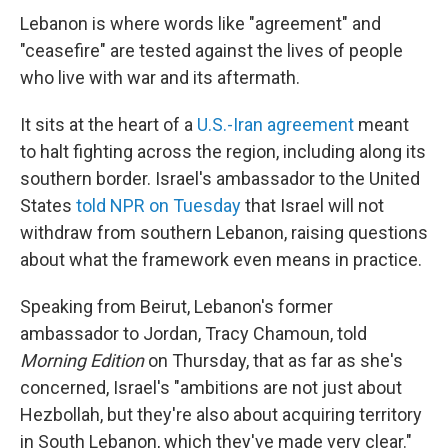
Lebanon is where words like "agreement" and
"ceasefire" are tested against the lives of people
who live with war and its aftermath.
It sits at the heart of a
U.S.-Iran agreement
meant
to halt fighting across the region, including along its
southern border. Israel's ambassador to the United
States
told NPR on Tuesday
that Israel will not
withdraw from southern Lebanon, raising questions
about what the framework even means in practice.
Speaking from Beirut, Lebanon's former
ambassador to Jordan, Tracy Chamoun, told
Morning Edition
on Thursday, that as far as she's
concerned, Israel's "ambitions are not just about
Hezbollah, but they're also about acquiring territory
in South Lebanon, which they've made very clear."