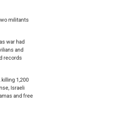
two militants
mas war had
ilians and
ed records
killing 1,200
se, Israeli
Hamas and free