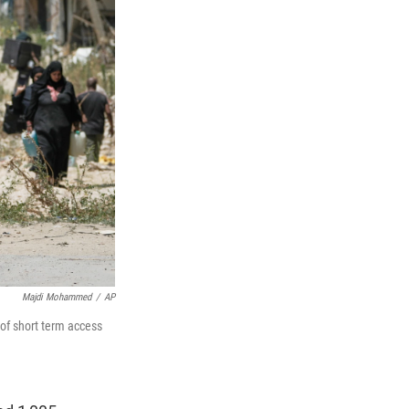
Majdi Mohammed
/
AP
 of short term access