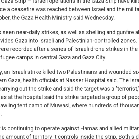
aza Strip — Israeli operations in the Gaza Strip have kill
nce a ceasefire was reached between Israel and the milit
ber, the Gaza Health Ministry said Wednesday.
seen near-daily strikes, as well as shelling and gunfire a
ivides Gaza into Israeli and Palestinian-controlled zones
re recorded after a series of Israeli drone strikes in th
fugee camps in central Gaza and Gaza City.
 an Israeli strike killed two Palestinians and wounded si
rn Gaza, health officials at Nasser Hospital said. The Israe
rying out the strike and said the target was a "terrorist,"
ies at the hospital said the strike targeted a group of peo
rawling tent camp of Muwasi, where hundreds of thousa
.
it is continuing to operate against Hamas and allied milita
 amount of territory it controls inside the strip. Both si