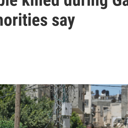
horities say