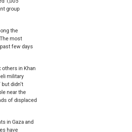
ed 1,005
ant group
long the
. The most
e past few days
x others in Khan
li military
 but didn't
ple near the
nds of displaced
nts in Gaza and
des have