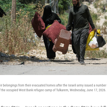
heir belongings from their evacuated homes after the Israeli army issued a number
 of the occupied West Bank refugee camp of Tulkarem, Wednesday, June 17, 2026.