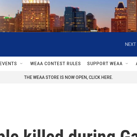
NEXT 
EVENTS
WEAA CONTEST RULES
SUPPORT WEAA
THE WEAA STORE IS NOW OPEN, CLICK HERE.
le killed during Ga