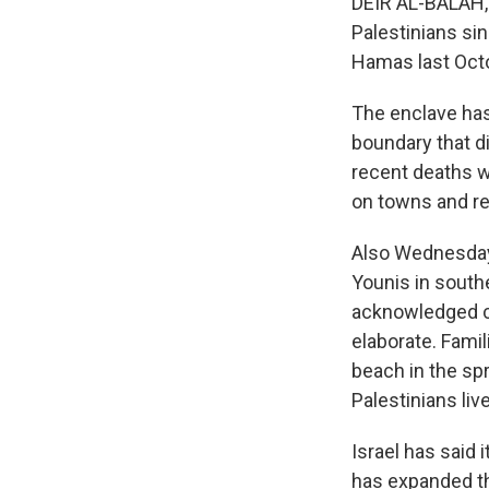
DEIR AL-BALAH, G
Palestinians si
Hamas last Octo
The enclave has 
boundary that d
recent deaths we
on towns and re
Also Wednesday,
Younis in southe
acknowledged car
elaborate. Famil
beach in the sp
Palestinians live
Israel has said 
has expanded the