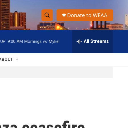
Donate to WEAA
S
S
e
h
a
r
All Streams
UP:
9:00 AM
Mornings w/ Mykel
o
c
h
w
Q
ABOUT
u
S
e
r
e
y
a
r
c
za ceasefire,
h