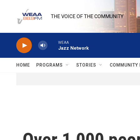
Skip to main content
THE VOICE OF THE COMMUNITY
WEAA
Jazz Network
HOME
PROGRAMS
STORIES
COMMUNITY 
Over 1,000 peop