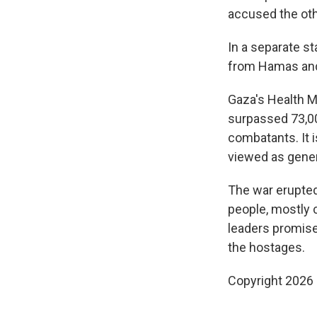
accused the othe
In a separate st
from Hamas and 
Gaza's Health M
surpassed 73,00
combatants. It 
viewed as genera
The war erupted
people, mostly c
leaders promise
the hostages.
Copyright 2026