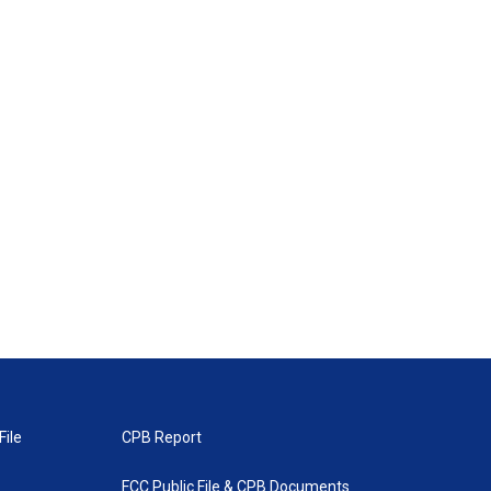
File
CPB Report
FCC Public File & CPB Documents