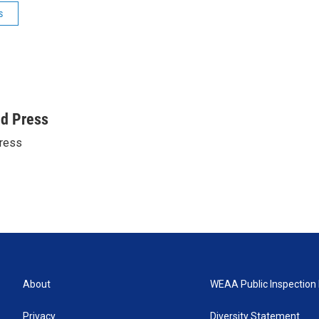
s
ed Press
ress
About
WEAA Public Inspection 
Privacy
Diversity Statement