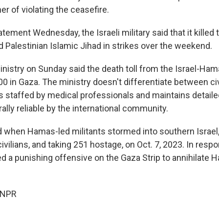
r of violating the ceasefire.
atement Wednesday, the Israeli military said that it killed 
Palestinian Islamic Jihad in strikes over the weekend.
inistry on Sunday said the death toll from the Israel-Ha
0 in Gaza. The ministry doesn't differentiate between civ
is staffed by medical professionals and maintains detail
lly reliable by the international community.
 when Hamas-led militants stormed into southern Israel, 
ivilians, and taking 251 hostage, on Oct. 7, 2023. In respon
d a punishing offensive on the Gaza Strip to annihilate 
 NPR