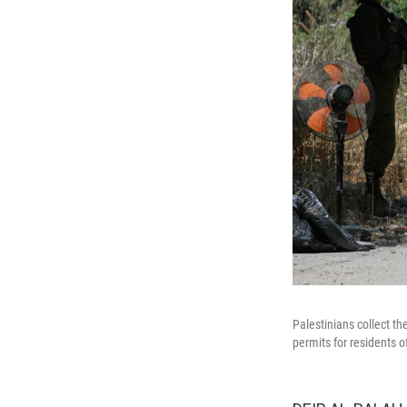
Palestinians collect t
permits for residents