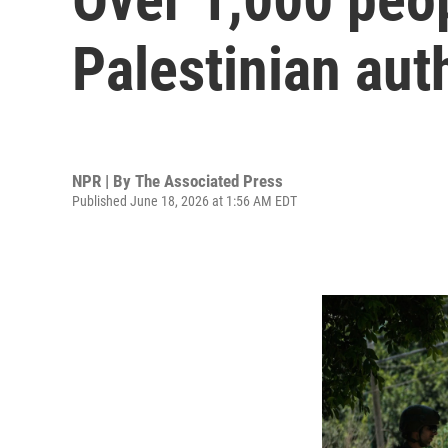
Palestinian aut
NPR | By
The Associated Press
Published June 18, 2026 at 1:56 AM EDT