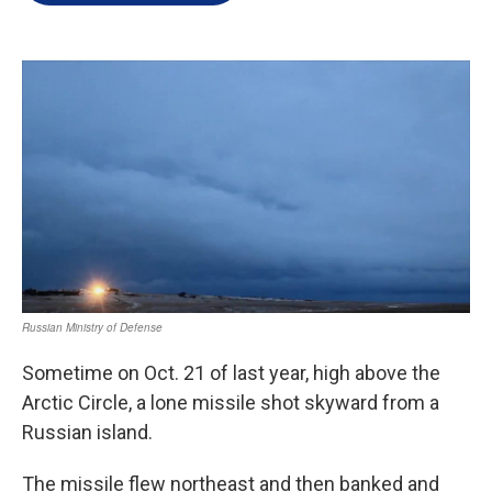
e
d
r
I
n
Sometime on Oct. 21 of last year, high above the
Arctic Circle, a lone missile shot skyward from a
Russian island.
The missile flew northeast and then banked and