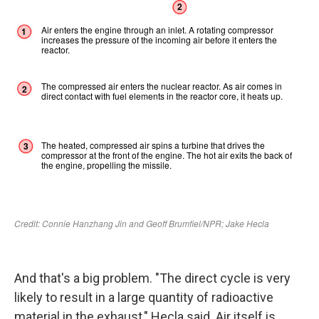
And that's a big problem. "The direct cycle is very
likely to result in a large quantity of radioactive
material in the exhaust," Hecla said. Air itself is