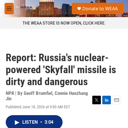
Skip to main content
S
Donate to WEAA
e
M
a
e
r
n
THE WEAA STORE IS NOW OPEN, CLICK HERE.
c
u
h
u
e
r
Report: Russia's nuclear-
y
powered 'Skyfall' missile is
dirty and dangerous
NPR | By
Geoff Brumfiel
,
Connie Hanzhang
Jin
T
L
E
Published June 18, 2026 at 9:00 AM EDT
w
i
m
i
n
a
t
k
i
LISTEN
•
3:04
t
e
l