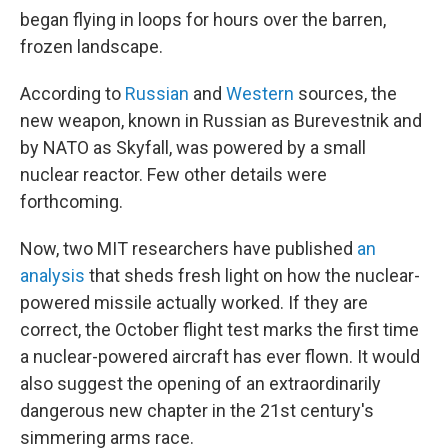
began flying in loops for hours over the barren,
frozen landscape.
According to
Russian
and
Western
sources, the
new weapon, known in Russian as Burevestnik and
by NATO as Skyfall, was powered by a small
nuclear reactor. Few other details were
forthcoming.
Now, two MIT researchers have published
an
analysis
that sheds fresh light on how the nuclear-
powered missile actually worked. If they are
correct, the October flight test marks the first time
a nuclear-powered aircraft has ever flown. It would
also suggest the opening of an extraordinarily
dangerous new chapter in the 21st century's
simmering arms race.