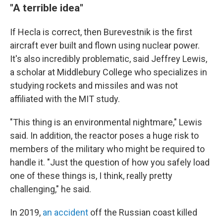
"A terrible idea"
If Hecla is correct, then Burevestnik is the first
aircraft ever built and flown using nuclear power.
It's also incredibly problematic, said Jeffrey Lewis,
a scholar at Middlebury College who specializes in
studying rockets and missiles and was not
affiliated with the MIT study.
"This thing is an environmental nightmare," Lewis
said. In addition, the reactor poses a huge risk to
members of the military who might be required to
handle it. "Just the question of how you safely load
one of these things is, I think, really pretty
challenging," he said.
In 2019,
an accident
off the Russian coast killed