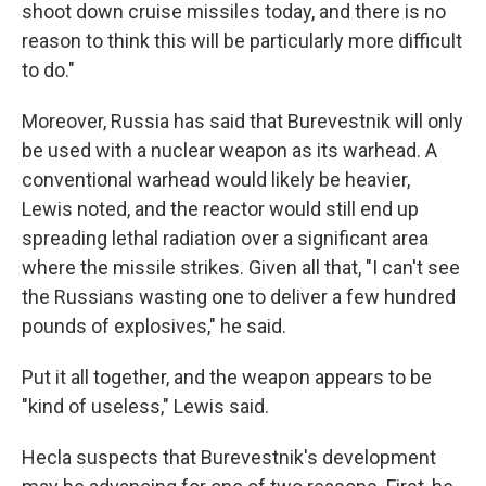
shoot down cruise missiles today, and there is no
reason to think this will be particularly more difficult
to do."
Moreover, Russia has said that Burevestnik will only
be used with a nuclear weapon as its warhead. A
conventional warhead would likely be heavier,
Lewis noted, and the reactor would still end up
spreading lethal radiation over a significant area
where the missile strikes. Given all that, "I can't see
the Russians wasting one to deliver a few hundred
pounds of explosives," he said.
Put it all together, and the weapon appears to be
"kind of useless," Lewis said.
Hecla suspects that Burevestnik's development