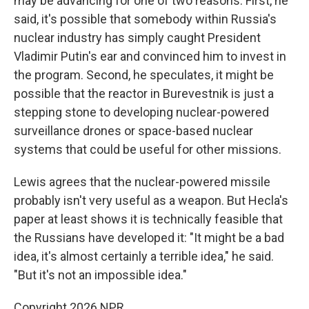
may be advancing for one of two reasons. First, he
said, it's possible that somebody within Russia's
nuclear industry has simply caught President
Vladimir Putin's ear and convinced him to invest in
the program. Second, he speculates, it might be
possible that the reactor in Burevestnik is just a
stepping stone to developing nuclear-powered
surveillance drones or space-based nuclear
systems that could be useful for other missions.
Lewis agrees that the nuclear-powered missile
probably isn't very useful as a weapon. But Hecla's
paper at least shows it is technically feasible that
the Russians have developed it: "It might be a bad
idea, it's almost certainly a terrible idea," he said.
"But it's not an impossible idea."
Copyright 2026 NPR