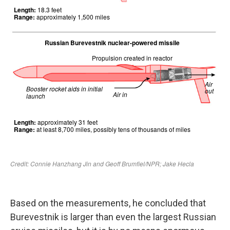
Based on the measurements, he concluded that
Burevestnik is larger than even the largest Russian