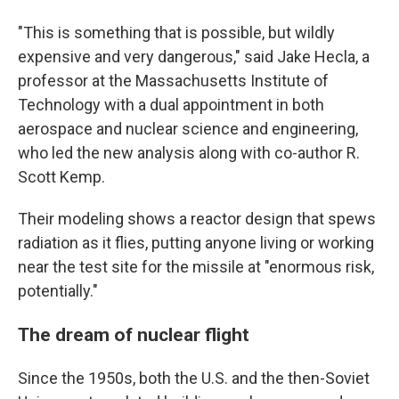
"This is something that is possible, but wildly
expensive and very dangerous," said Jake Hecla, a
professor at the Massachusetts Institute of
Technology with a dual appointment in both
aerospace and nuclear science and engineering,
who led the new analysis along with co-author R.
Scott Kemp.
Their modeling shows a reactor design that spews
radiation as it flies, putting anyone living or working
near the test site for the missile at "enormous risk,
potentially."
The dream of nuclear flight
Since the 1950s, both the U.S. and the then-Soviet