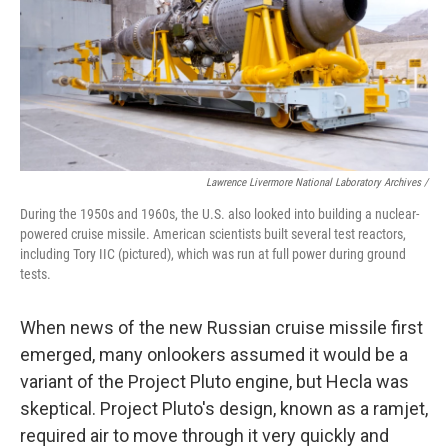
Lawrence Livermore National Laboratory Archives /
During the 1950s and 1960s, the U.S. also looked into building a nuclear-
powered cruise missile. American scientists built several test reactors,
including Tory IIC (pictured), which was run at full power during ground
tests.
When news of the new Russian cruise missile first
emerged, many onlookers assumed it would be a
variant of the Project Pluto engine, but Hecla was
skeptical. Project Pluto's design, known as a ramjet,
required air to move through it very quickly and