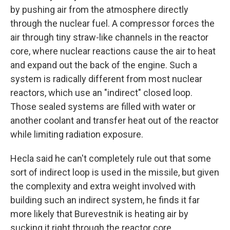
by pushing air from the atmosphere directly
through the nuclear fuel. A compressor forces the
air through tiny straw-like channels in the reactor
core, where nuclear reactions cause the air to heat
and expand out the back of the engine. Such a
system is radically different from most nuclear
reactors, which use an "indirect" closed loop.
Those sealed systems are filled with water or
another coolant and transfer heat out of the reactor
while limiting radiation exposure.
Hecla said he can't completely rule out that some
sort of indirect loop is used in the missile, but given
the complexity and extra weight involved with
building such an indirect system, he finds it far
more likely that Burevestnik is heating air by
sucking it right through the reactor core.