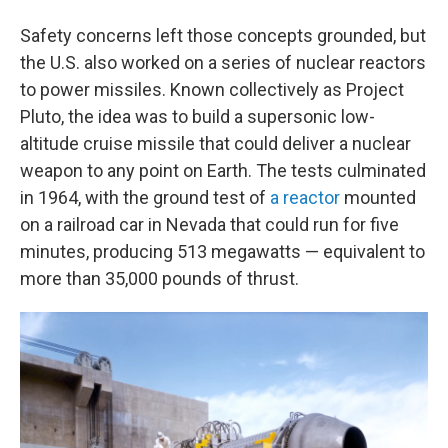
Safety concerns left those concepts grounded, but
the U.S. also worked on a series of nuclear reactors
to power missiles. Known collectively as Project
Pluto, the idea was to build a supersonic low-
altitude cruise missile that could deliver a nuclear
weapon to any point on Earth. The tests culminated
in 1964, with the ground test of
a reactor
mounted
on a railroad car in Nevada that could run for five
minutes, producing 513 megawatts — equivalent to
more than 35,000 pounds of thrust.