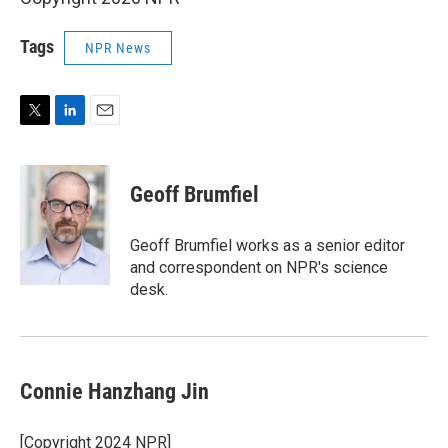
Tags
NPR News
T
L
E
w
i
m
i
n
a
t
k
i
Geoff Brumfiel
t
e
l
e
d
r
I
Geoff Brumfiel works as a senior editor
n
and correspondent on NPR's science
desk.
Connie Hanzhang Jin
[Copyright 2024 NPR]