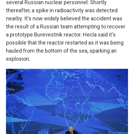
several Russian nuclear personnel. Shortly
thereafter, a spike in radioactivity was detected
nearby. It's now widely believed the accident was
the result of a Russian team attempting to recover
a prototype Burevestnik reactor. Hecla said it's
possible that the reactor restarted as it was being
hauled from the bottom of the sea, sparking an
explosion.