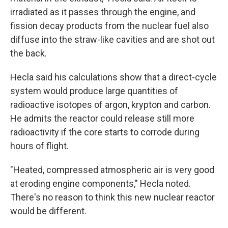
irradiated as it passes through the engine, and
fission decay products from the nuclear fuel also
diffuse into the straw-like cavities and are shot out
the back.
Hecla said his calculations show that a direct-cycle
system would produce large quantities of
radioactive isotopes of argon, krypton and carbon.
He admits the reactor could release still more
radioactivity if the core starts to corrode during
hours of flight.
"Heated, compressed atmospheric air is very good
at eroding engine components," Hecla noted.
There's no reason to think this new nuclear reactor
would be different.