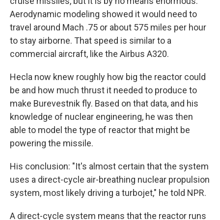
cruise missiles, but it is by no means enormous.
Aerodynamic modeling showed it would need to
travel around Mach .75 or about 575 miles per hour
to stay airborne. That speed is similar to a
commercial aircraft, like the Airbus A320.
Hecla now knew roughly how big the reactor could
be and how much thrust it needed to produce to
make Burevestnik fly. Based on that data, and his
knowledge of nuclear engineering, he was then
able to model the type of reactor that might be
powering the missile.
His conclusion: "It's almost certain that the system
uses a direct-cycle air-breathing nuclear propulsion
system, most likely driving a turbojet," he told NPR.
A direct-cycle system means that the reactor runs