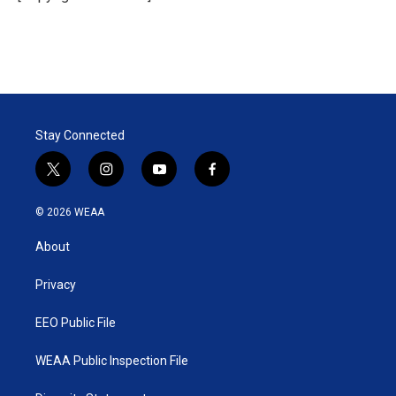
Stay Connected
t
i
y
f
w
n
o
a
i
s
u
c
© 2026 WEAA
t
t
t
e
t
a
u
b
About
e
g
b
o
r
r
e
o
a
k
Privacy
m
EEO Public File
WEAA Public Inspection File