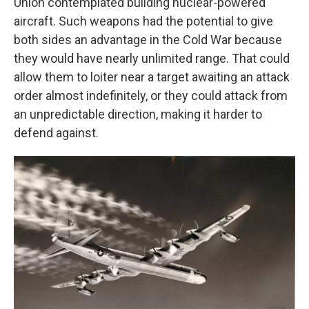
Union contemplated building nuclear-powered
aircraft. Such weapons had the potential to give
both sides an advantage in the Cold War because
they would have nearly unlimited range. That could
allow them to loiter near a target awaiting an attack
order almost indefinitely, or they could attack from
an unpredictable direction, making it harder to
defend against.