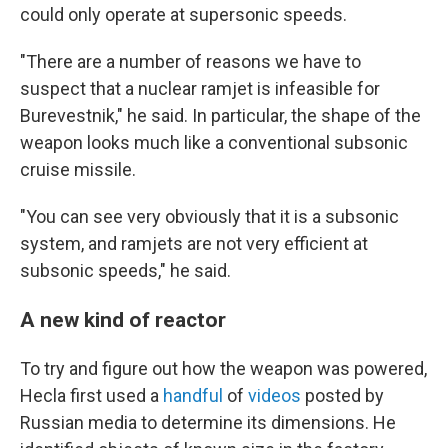
could only operate at supersonic speeds.
"There are a number of reasons we have to
suspect that a nuclear ramjet is infeasible for
Burevestnik," he said. In particular, the shape of the
weapon looks much like a conventional subsonic
cruise missile.
"You can see very obviously that it is a subsonic
system, and ramjets are not very efficient at
subsonic speeds," he said.
A new kind of reactor
To try and figure out how the weapon was powered,
Hecla first used a
handful
of
videos
posted by
Russian media to determine its dimensions. He