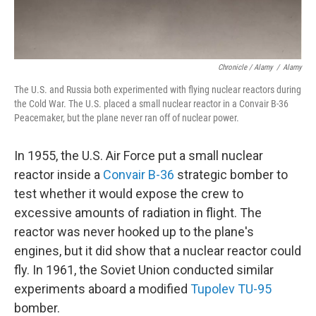
Chronicle / Alamy
/
Alamy
The U.S. and Russia both experimented with flying nuclear reactors during
the Cold War. The U.S. placed a small nuclear reactor in a Convair B-36
Peacemaker, but the plane never ran off of nuclear power.
In 1955, the U.S. Air Force put a small nuclear
reactor inside a
Convair B-36
strategic bomber to
test whether it would expose the crew to
excessive amounts of radiation in flight. The
reactor was never hooked up to the plane's
engines, but it did show that a nuclear reactor could
fly. In 1961, the Soviet Union conducted similar
experiments aboard a modified
Tupolev TU-95
bomber.