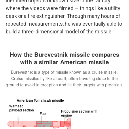
identified objects of known size in the factory
where the videos were filmed — things like a utility
desk or a fire extinguisher. Through many hours of
repeated measurements, he was eventually able to
build a three-dimensional model of the missile.