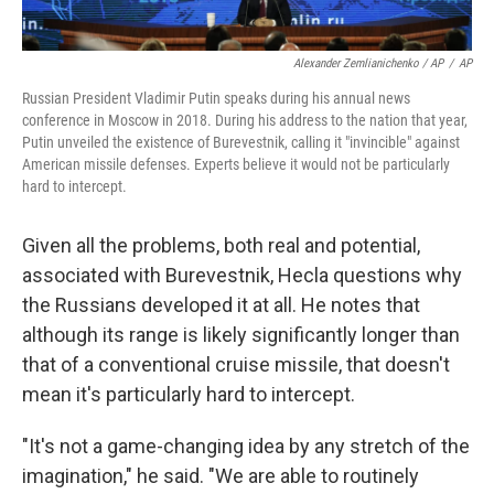
Alexander Zemlianichenko / AP
/
AP
Russian President Vladimir Putin speaks during his annual news
conference in Moscow in 2018. During his address to the nation that year,
Putin unveiled the existence of Burevestnik, calling it "invincible" against
American missile defenses. Experts believe it would not be particularly
hard to intercept.
Given all the problems, both real and potential,
associated with Burevestnik, Hecla questions why
the Russians developed it at all. He notes that
although its range is likely significantly longer than
that of a conventional cruise missile, that doesn't
mean it's particularly hard to intercept.
"It's not a game-changing idea by any stretch of the
imagination," he said. "We are able to routinely