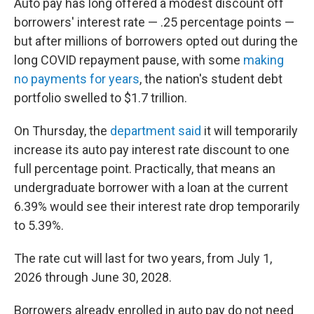
Auto pay has long offered a modest discount off
borrowers' interest rate — .25 percentage points —
but after millions of borrowers opted out during the
long COVID repayment pause, with some
making
no payments for years
, the nation's student debt
portfolio swelled to $1.7 trillion.
On Thursday, the
department said
it will temporarily
increase its auto pay interest rate discount to one
full percentage point. Practically, that means an
undergraduate borrower with a loan at the current
6.39% would see their interest rate drop temporarily
to 5.39%.
The rate cut will last for two years, from July 1,
2026 through June 30, 2028.
Borrowers already enrolled in auto pay do not need