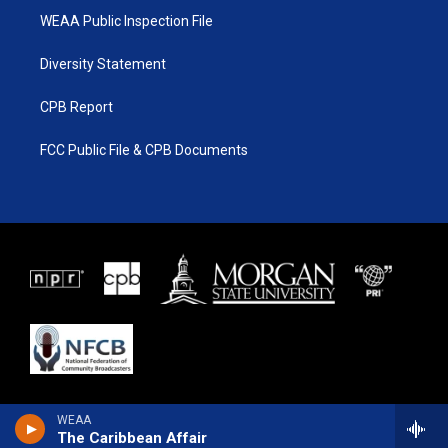
WEAA Public Inspection File
Diversity Statement
CPB Report
FCC Public File & CPB Documents
WEAA
The Caribbean Affair