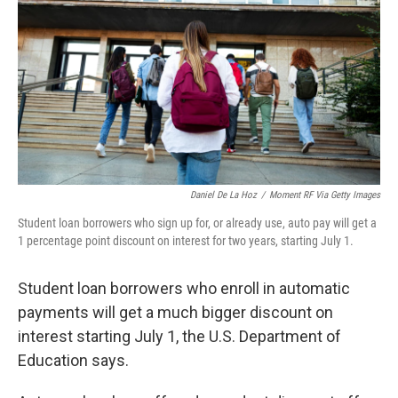
e
d
r
I
n
Daniel De La Hoz
/
Moment RF Via Getty Images
Student loan borrowers who sign up for, or already use, auto pay will get a
1 percentage point discount on interest for two years, starting July 1.
Student loan borrowers who enroll in automatic
payments will get a much bigger discount on
interest starting July 1, the U.S. Department of
Education says.