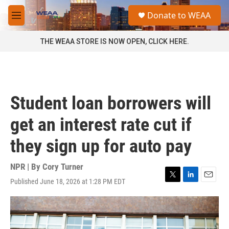
Skip to main content
S
Donate to WEAA
e
M
a
e
r
n
THE WEAA STORE IS NOW OPEN, CLICK HERE.
c
u
h
u
e
r
Student loan borrowers will
y
get an interest rate cut if
they sign up for auto pay
NPR | By
Cory Turner
Published June 18, 2026 at 1:28 PM EDT
T
L
E
w
i
m
i
n
a
t
k
i
t
e
l