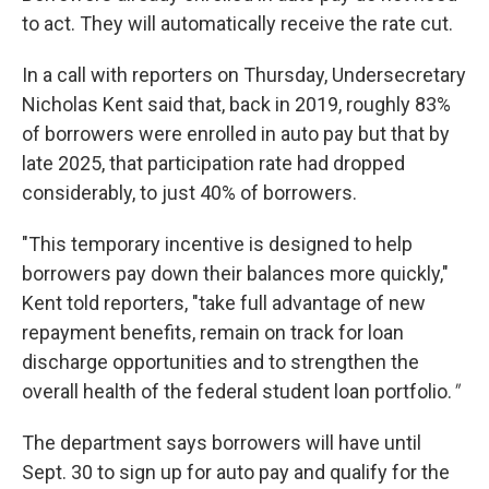
to act. They will automatically receive the rate cut.
In a call with reporters on Thursday, Undersecretary
Nicholas Kent said that, back in 2019, roughly 83%
of borrowers were enrolled in auto pay but that by
late 2025, that participation rate had dropped
considerably, to just 40% of borrowers.
"This temporary incentive is designed to help
borrowers pay down their balances more quickly,"
Kent told reporters, "take full advantage of new
repayment benefits, remain on track for loan
discharge opportunities and to strengthen the
overall health of the federal student loan portfolio.
"
The department says borrowers will have until
Sept. 30 to sign up for auto pay and qualify for the