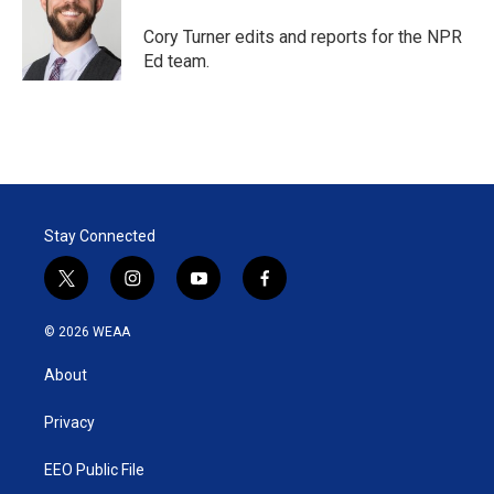
e
d
r
I
Cory Turner edits and reports for the NPR
n
Ed team.
Stay Connected
t
i
y
f
w
n
o
a
i
s
u
c
© 2026 WEAA
t
t
t
e
t
a
u
b
About
e
g
b
o
r
r
e
o
a
k
Privacy
m
EEO Public File