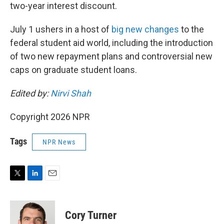
two-year interest discount.
July 1 ushers in a host of
big new changes
to the
federal student aid world, including the introduction
of two new repayment plans and controversial new
caps on graduate student loans.
Edited by:
Nirvi Shah
Copyright 2026 NPR
Tags
NPR News
T
L
E
w
i
m
i
n
a
t
k
i
Cory Turner
t
e
l