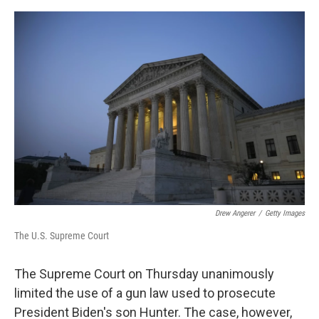
e
d
r
I
n
Drew Angerer
/
Getty Images
The U.S. Supreme Court
The Supreme Court on Thursday unanimously
limited the use of a gun law used to prosecute
President Biden's son Hunter. The case, however,