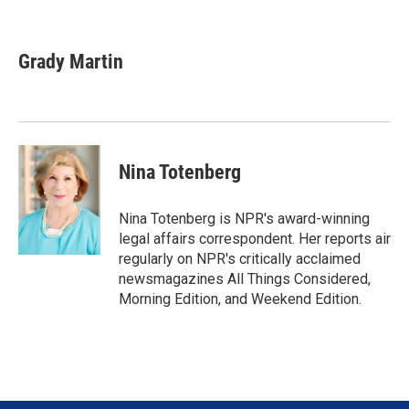
T
L
E
w
i
m
i
n
a
t
k
i
Grady Martin
t
e
l
e
d
r
I
n
Nina Totenberg
Nina Totenberg is NPR's award-winning
legal affairs correspondent. Her reports air
regularly on NPR's critically acclaimed
newsmagazines All Things Considered,
Morning Edition, and Weekend Edition.