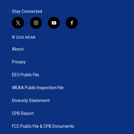
Stay Connected
t
i
y
f
w
n
o
a
i
s
u
c
© 2026 WEAA
t
t
t
e
t
a
u
b
About
e
g
b
o
r
r
e
o
a
k
Privacy
m
EEO Public File
WEAA Public Inspection File
Diversity Statement
CPB Report
FCC Public File & CPB Documents