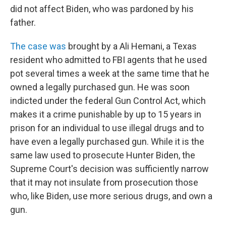
did not affect Biden, who was pardoned by his
father.
The case was
brought by a Ali Hemani, a Texas
resident who admitted to FBI agents that he used
pot several times a week at the same time that he
owned a legally purchased gun. He was soon
indicted under the federal Gun Control Act, which
makes it a crime punishable by up to 15 years in
prison for an individual to use illegal drugs and to
have even a legally purchased gun. While it is the
same law used to prosecute Hunter Biden, the
Supreme Court's decision was sufficiently narrow
that it may not insulate from prosecution those
who, like Biden, use more serious drugs, and own a
gun.