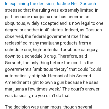
In explaining the decision, Justice Neil Gorsuch
stressed that the ruling was extremely limited, in
part because marijuana use has become so
ubiquitous, widely accepted and is now legal to one
degree or another in 40 states. Indeed, as Gorsuch
observed, the federal government itself has
reclassified many marijuana products from a
schedule one, high-potential-for-abuse category,
down to a schedule 3 drug. Therefore, said
Gorsuch, the only thing before the court is the
government's "ambitious theory" that could "could
automatically strip Mr. Hemani of his Second
Amendment right to own a gun because he uses
marijuana a few times week." The court's answer
was basically, no you can't do that.
The decision was unanimous, though several