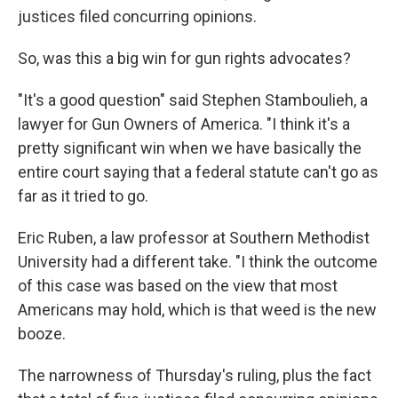
justices filed concurring opinions.
So, was this a big win for gun rights advocates?
"It's a good question" said Stephen Stamboulieh, a
lawyer for Gun Owners of America. "I think it's a
pretty significant win when we have basically the
entire court saying that a federal statute can't go as
far as it tried to go.
Eric Ruben, a law professor at Southern Methodist
University had a different take. "I think the outcome
of this case was based on the view that most
Americans may hold, which is that weed is the new
booze.
The narrowness of Thursday's ruling, plus the fact