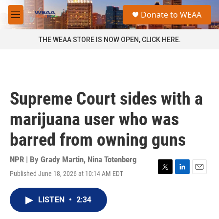
Skip to main content
S
Donate to WEAA
e
M
a
e
r
n
THE WEAA STORE IS NOW OPEN, CLICK HERE.
c
u
h
u
e
r
Supreme Court sides with a
y
marijuana user who was
barred from owning guns
NPR | By
Grady Martin
,
Nina Totenberg
Published June 18, 2026 at 10:14 AM EDT
T
L
E
w
i
m
i
n
a
LISTEN
•
2:34
t
k
i
t
e
l