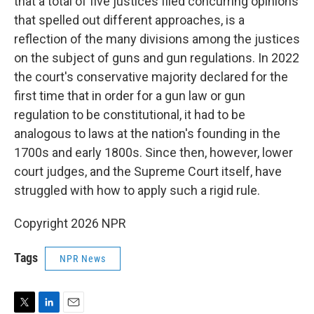
that a total of five justices filed concurring opinions
that spelled out different approaches, is a
reflection of the many divisions among the justices
on the subject of guns and gun regulations. In 2022
the court's conservative majority declared for the
first time that in order for a gun law or gun
regulation to be constitutional, it had to be
analogous to laws at the nation's founding in the
1700s and early 1800s. Since then, however, lower
court judges, and the Supreme Court itself, have
struggled with how to apply such a rigid rule.
Copyright 2026 NPR
Tags
NPR News