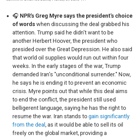
🎧
NPR's Greg Myre says the president's choice
of words
when discussing the deal grabbed his
attention. Trump said he didn't want to be
another Herbert Hoover, the president who
presided over the Great Depression. He also said
that world oil supplies would run out within four
weeks. In the early stages of the war, Trump
demanded Iran's "unconditional surrender." Now,
he says he is ending it to prevent an economic
crisis. Myre points out that while this deal aims
to end the conflict, the president still used
belligerent language, saying he has the right to
resume the war. Iran stands to
gain significantly
from the deal
, as it would be able to sell its oil
freely on the global market, providing a