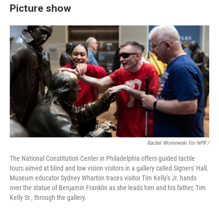
Picture show
Rachel Wisniewski For NPR /
The National Constitution Center in Philadelphia offers guided tactile
tours aimed at blind and low vision visitors in a gallery called Signers' Hall.
Museum educator Sydney Wharton traces visitor Tim Kelly's Jr. hands
over the statue of Benjamin Franklin as she leads him and his father, Tim
Kelly Sr., through the gallery.