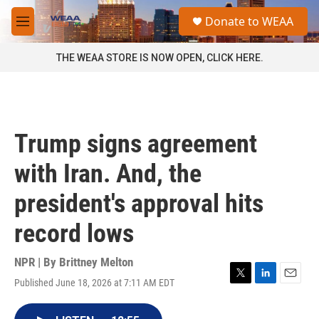
Skip to main content
S
Donate to WEAA
e
M
a
e
r
n
THE WEAA STORE IS NOW OPEN, CLICK HERE.
c
u
h
u
e
r
Trump signs agreement
y
with Iran. And, the
president's approval hits
record lows
NPR | By
Brittney Melton
Published June 18, 2026 at 7:11 AM EDT
T
L
E
w
i
m
i
n
a