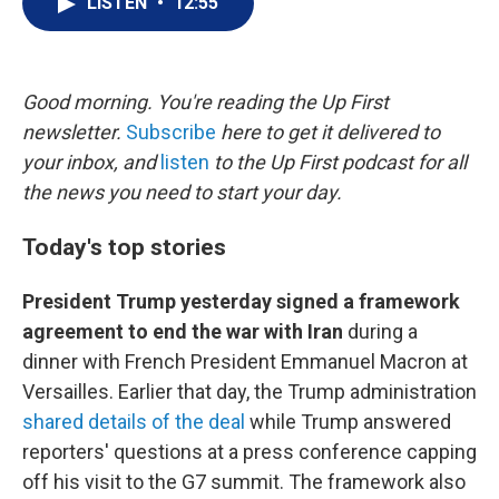
LISTEN
•
12:55
t
k
i
t
e
l
e
d
r
I
n
Good morning. You're reading the Up First
newsletter.
Subscribe
here to get it delivered to
your inbox, and
listen
to the Up First podcast for all
the news you need to start your day.
Today's top stories
President Trump yesterday signed a framework
agreement to end the war with Iran
during a
dinner with French President Emmanuel Macron at
Versailles. Earlier that day, the Trump administration
shared details of the deal
while Trump answered
reporters' questions at a press conference capping
off his visit to the G7 summit. The framework also