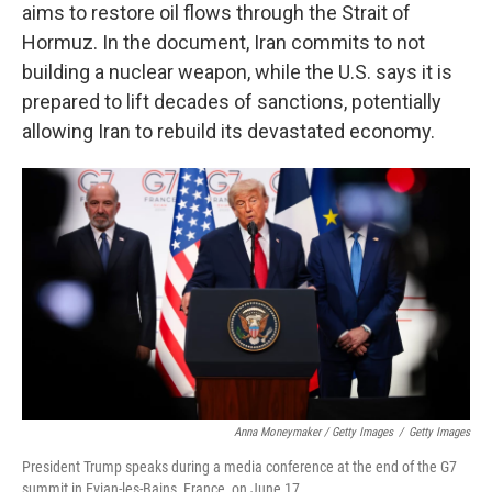
aims to restore oil flows through the Strait of
Hormuz. In the document, Iran commits to not
building a nuclear weapon, while the U.S. says it is
prepared to lift decades of sanctions, potentially
allowing Iran to rebuild its devastated economy.
Anna Moneymaker / Getty Images
/
Getty Images
President Trump speaks during a media conference at the end of the G7
summit in Evian-les-Bains, France, on June 17.