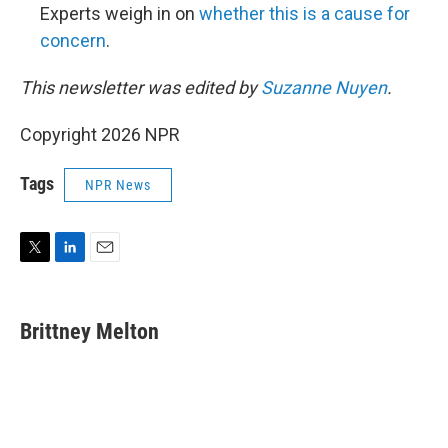
Experts weigh in on
whether this is a cause for
concern
.
This newsletter was edited by
Suzanne Nuyen
.
Copyright 2026 NPR
Tags
NPR News
T
L
E
w
i
m
i
n
a
t
k
i
Brittney Melton
t
e
l
e
d
r
I
n