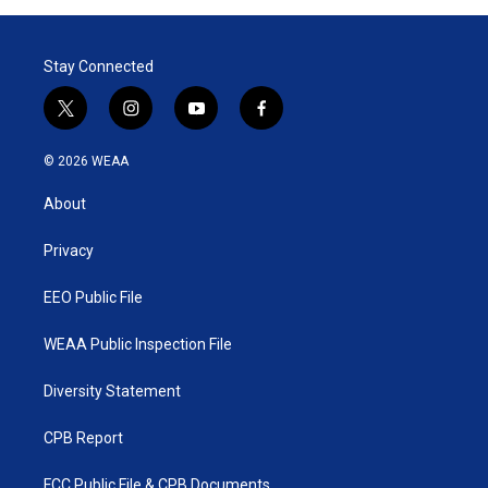
Stay Connected
t
i
y
f
w
n
o
a
i
s
u
c
© 2026 WEAA
t
t
t
e
t
a
u
b
About
e
g
b
o
r
r
e
o
a
k
Privacy
m
EEO Public File
WEAA Public Inspection File
Diversity Statement
CPB Report
FCC Public File & CPB Documents