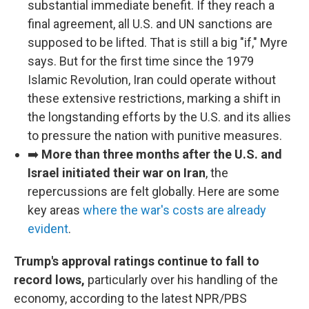
substantial immediate benefit. If they reach a
final agreement, all U.S. and UN sanctions are
supposed to be lifted. That is still a big "if," Myre
says. But for the first time since the 1979
Islamic Revolution, Iran could operate without
these extensive restrictions, marking a shift in
the longstanding efforts by the U.S. and its allies
to pressure the nation with punitive measures.
➡️
More than three months after the U.S. and
Israel initiated their war on Iran
, the
repercussions are felt globally. Here are some
key areas
where the war's costs are already
evident
.
Trump's approval ratings continue to fall to
record lows,
particularly over his handling of the
economy, according to the latest NPR/PBS