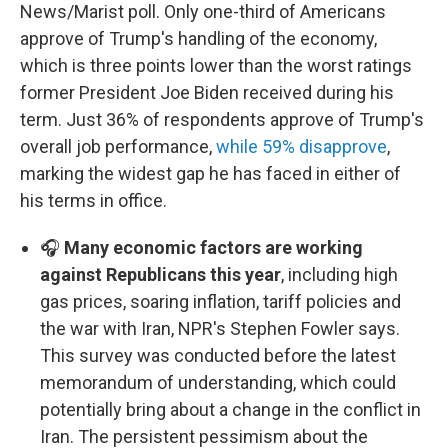
News/Marist poll. Only one-third of Americans
approve of Trump's handling of the economy,
which is three points lower than the worst ratings
former President Joe Biden received during his
term. Just 36% of respondents approve of Trump's
overall job performance,
while 59% disapprove
,
marking the widest gap he has faced in either of
his terms in office.
🎧
Many economic factors are working
against Republicans this year
, including high
gas prices, soaring inflation, tariff policies and
the war with Iran, NPR's Stephen Fowler says.
This survey was conducted before the latest
memorandum of understanding, which could
potentially bring about a change in the conflict in
Iran. The persistent pessimism about the