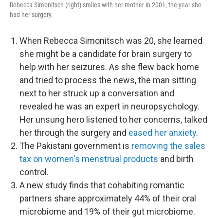
Rebecca Simonitsch (right) smiles with her mother in 2001, the year she
had her surgery.
When Rebecca Simonitsch was 20, she learned
she might be a candidate for brain surgery to
help with her seizures. As she flew back home
and tried to process the news, the man sitting
next to her struck up a conversation and
revealed he was an expert in neuropsychology.
Her unsung hero listened to her concerns, talked
her through the surgery and
eased her anxiety
.
The Pakistani government is
removing the sales
tax on women's menstrual products
and birth
control.
A new study finds that cohabiting romantic
partners share approximately 44% of their oral
microbiome and 19% of their gut microbiome.