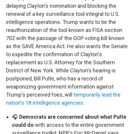
delaying Clayton's nomination and blocking the
renewal of a key surveillance tool integral to U.S.
intelligence operations. Trump wants to tie the
reauthorization of the tool known as FISA section
702 with the passage of the GOP voting bill known
as the SAVE America Act. He also wants the Senate
to expedite the confirmation of Clayton's
replacement as U.S. Attorney for the Southern
District of New York. While Clayton's hearing is
postponed, Bill Pulte, who has a record of
weaponizing government information against
Trump's perceived foes, will
temporarily lead the
nation's 18 intelligence agencies
.
🎧
Democrats are concerned about what Pulte
could do
with access to the entire government
surveillance toolkit, NPR's Eric McDaniel says.