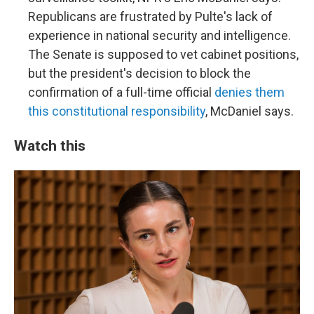
Republicans are frustrated by Pulte's lack of
experience in national security and intelligence.
The Senate is supposed to vet cabinet positions,
but the president's decision to block the
confirmation of a full-time official
denies them
this constitutional responsibility
, McDaniel says.
Watch this