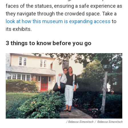
faces of the statues, ensuring a safe experience as
they navigate through the crowded space. Take a
look at how this museum is expanding access
to
its exhibits.
3 things to know before you go
/ Rebecca Simonitsch
/
Rebecca Simonitsch