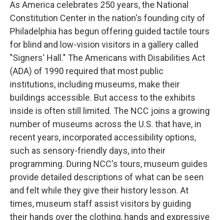
As America celebrates 250 years, the National
Constitution Center in the nation's founding city of
Philadelphia has begun offering guided tactile tours
for blind and low-vision visitors in a gallery called
"Signers' Hall." The Americans with Disabilities Act
(ADA) of 1990 required that most public
institutions, including museums, make their
buildings accessible. But access to the exhibits
inside is often still limited. The NCC joins a growing
number of museums across the U.S. that have, in
recent years, incorporated accessibility options,
such as sensory-friendly days, into their
programming. During NCC's tours, museum guides
provide detailed descriptions of what can be seen
and felt while they give their history lesson. At
times, museum staff assist visitors by guiding
their hands over the clothing, hands and expressive