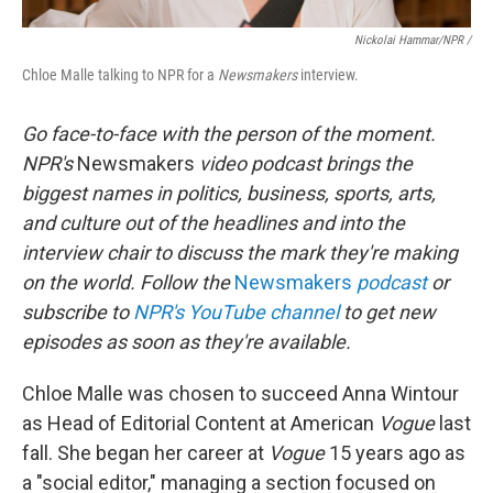
Nickolai Hammar/NPR /
Chloe Malle talking to NPR for a
Newsmakers
interview.
Go face-to-face with the person of the moment.
NPR's
Newsmakers
video podcast brings the
biggest names in politics, business, sports, arts,
and culture out of the headlines and into the
interview chair to discuss the mark they're making
on the world. Follow the
Newsmakers
podcast
or
subscribe to
NPR's YouTube channel
to get new
episodes as soon as they're available.
Chloe Malle was chosen to succeed Anna Wintour
as Head of Editorial Content at American
Vogue
last
fall. She began her career at
Vogue
15 years ago as
a "social editor," managing a section focused on