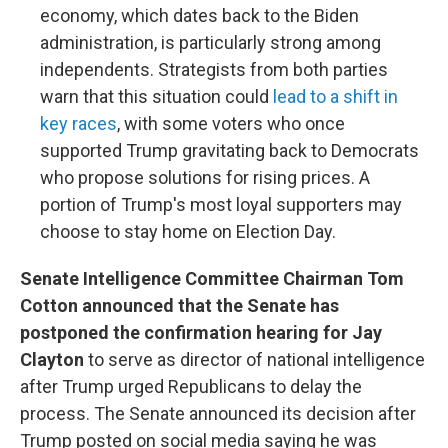
economy, which dates back to the Biden
administration, is particularly strong among
independents. Strategists from both parties
warn that this situation could
lead to a shift in
key races
, with some voters who once
supported Trump gravitating back to Democrats
who propose solutions for rising prices. A
portion of Trump's most loyal supporters may
choose to stay home on Election Day.
Senate Intelligence Committee Chairman Tom
Cotton announced that the Senate has
postponed the confirmation hearing for Jay
Clayton
to serve as director of national intelligence
after Trump urged Republicans to delay the
process. The Senate announced its decision after
Trump posted on social media saying he was