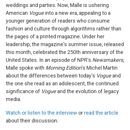
weddings and parties. Now, Malle is ushering
American
Vogue
into a new era, appealing to a
younger generation of readers who consume
fashion and culture through algorithms rather than
the pages of a printed magazine. Under her
leadership, the magazine's summer issue, released
this month, celebrated the 250th anniversary of the
United States. In an episode of NPR's
Newsmakers
,
Malle spoke with
Morning Edition
's Michel Martin
about the differences between today's
Vogue
and
the one she read as an adolescent, the continued
significance of
Vogue
and the evolution of legacy
media.
Watch or listen to the interview
or
read the article
about their discussion.