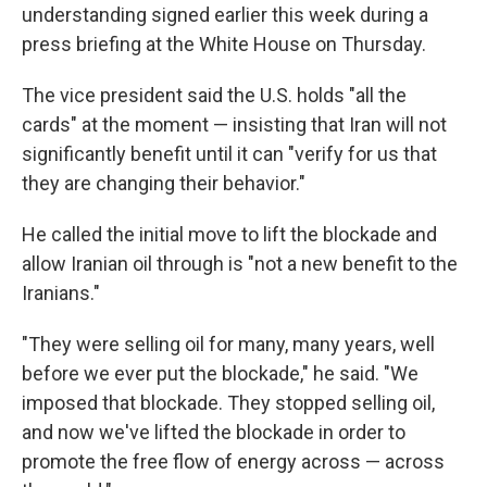
understanding signed earlier this week during a
press briefing at the White House on Thursday.
The vice president said the U.S. holds "all the
cards" at the moment — insisting that Iran will not
significantly benefit until it can "verify for us that
they are changing their behavior."
He called the initial move to lift the blockade and
allow Iranian oil through is "not a new benefit to the
Iranians."
"They were selling oil for many, many years, well
before we ever put the blockade," he said. "We
imposed that blockade. They stopped selling oil,
and now we've lifted the blockade in order to
promote the free flow of energy across — across