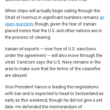
When ships will actually begin sailing through the
Strait of Hormuz in significant numbers remains
an
open question
, though, given the fear of Iranian-
placed mines that the U.S. and other nations are in
the process of clearing.
Iranian oil exports — now free of U.S. sanctions
under the agreement — will also move through the
strait. Centcom says the U.S. Navy remains in the
area to make sure that the terms of the ceasefire
are obeyed.
Vice President Vance is leading the negotiations
with Iran and is expected to head to Switzerland as
early as this weekend, though he did not give a set
date. He defended the memorandum of