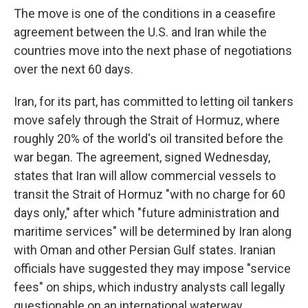
The move is one of the conditions in a ceasefire
agreement between the U.S. and Iran while the
countries move into the next phase of negotiations
over the next 60 days.
Iran, for its part, has committed to letting oil tankers
move safely through the Strait of Hormuz, where
roughly 20% of the world's oil transited before the
war began. The agreement, signed Wednesday,
states that Iran will allow commercial vessels to
transit the Strait of Hormuz "with no charge for 60
days only," after which "future administration and
maritime services" will be determined by Iran along
with Oman and other Persian Gulf states. Iranian
officials have suggested they may impose "service
fees" on ships, which industry analysts call legally
questionable on an international waterway.