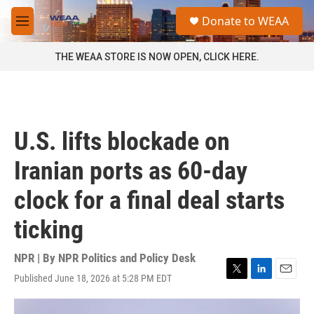
Skip to main content
S
Donate to WEAA
e
M
a
e
r
n
THE WEAA STORE IS NOW OPEN, CLICK HERE.
c
u
h
u
e
r
U.S. lifts blockade on
y
Iranian ports as 60-day
clock for a final deal starts
ticking
NPR | By
NPR Politics and Policy Desk
Published June 18, 2026 at 5:28 PM EDT
T
L
E
w
i
m
i
n
a