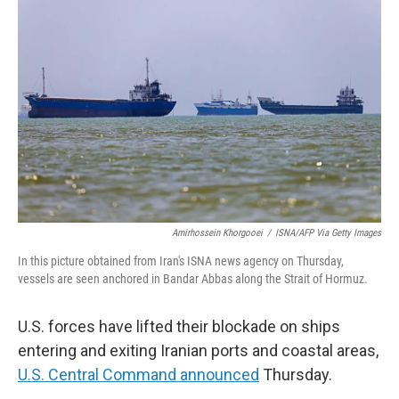
t
k
i
t
e
l
e
d
r
I
n
Amirhossein Khorgooei
/
ISNA/AFP Via Getty Images
In this picture obtained from Iran's ISNA news agency on Thursday,
vessels are seen anchored in Bandar Abbas along the Strait of Hormuz.
U.S. forces have lifted their blockade on ships
entering and exiting Iranian ports and coastal areas,
U.S. Central Command announced
Thursday.