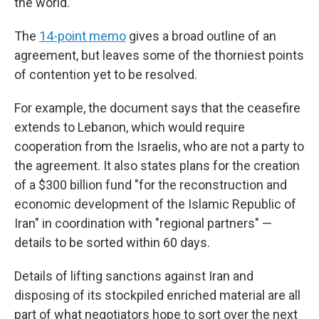
the world."
The
14-point memo
gives a broad outline of an
agreement, but leaves some of the thorniest points
of contention yet to be resolved.
For example, the document says that the ceasefire
extends to Lebanon, which would require
cooperation from the Israelis, who are not a party to
the agreement. It also states plans for the creation
of a $300 billion fund "for the reconstruction and
economic development of the Islamic Republic of
Iran" in coordination with "regional partners" —
details to be sorted within 60 days.
Details of lifting sanctions against Iran and
disposing of its stockpiled enriched material are all
part of what negotiators hope to sort over the next