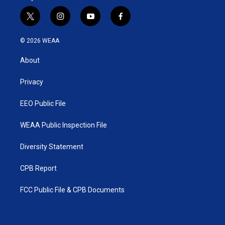
t
i
y
f
w
n
o
a
i
s
u
c
© 2026 WEAA
t
t
t
e
t
a
u
b
About
e
g
b
o
r
r
e
o
a
k
Privacy
m
EEO Public File
WEAA Public Inspection File
Diversity Statement
CPB Report
FCC Public File & CPB Documents