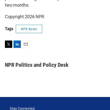
two months.
Copyright 2026 NPR
Tags
NPR News
T
L
E
w
i
m
i
n
a
t
k
i
NPR Politics and Policy Desk
t
e
l
e
d
r
I
n
Stay Connected