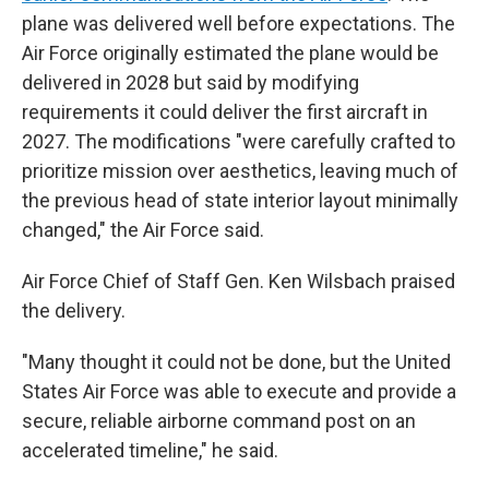
plane was delivered well before expectations. The
Air Force originally estimated the plane would be
delivered in 2028 but said by modifying
requirements it could deliver the first aircraft in
2027. The modifications "were carefully crafted to
prioritize mission over aesthetics, leaving much of
the previous head of state interior layout minimally
changed," the Air Force said.
Air Force Chief of Staff Gen. Ken Wilsbach praised
the delivery.
"Many thought it could not be done, but the United
States Air Force was able to execute and provide a
secure, reliable airborne command post on an
accelerated timeline," he said.