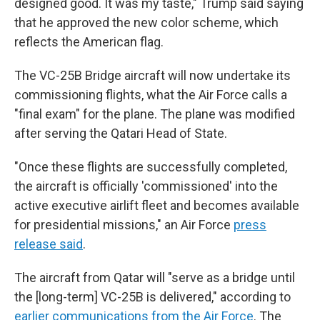
designed good. It was my taste," Trump said saying
that he approved the new color scheme, which
reflects the American flag.
The VC-25B Bridge aircraft will now undertake its
commissioning flights, what the Air Force calls a
"final exam" for the plane. The plane was modified
after serving the Qatari Head of State.
"Once these flights are successfully completed,
the aircraft is officially 'commissioned' into the
active executive airlift fleet and becomes available
for presidential missions," an Air Force
press
release said
.
The aircraft from Qatar will "serve as a bridge until
the [long-term] VC-25B is delivered," according to
earlier communications from the Air Force
. The