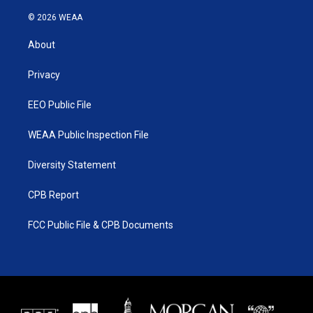
w
n
o
a
i
s
u
c
© 2026 WEAA
t
t
t
e
t
a
u
b
About
e
g
b
o
r
r
e
o
a
k
Privacy
m
EEO Public File
WEAA Public Inspection File
Diversity Statement
CPB Report
FCC Public File & CPB Documents