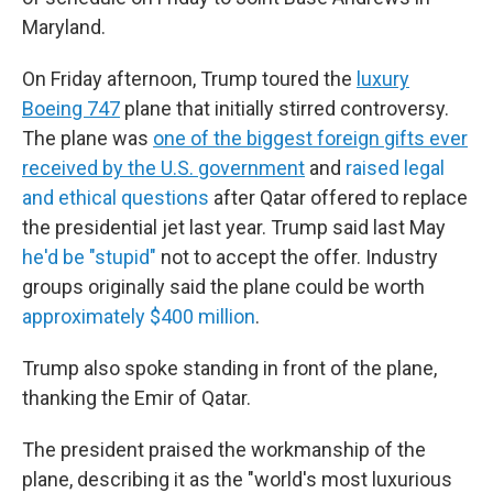
Maryland.
On Friday afternoon, Trump toured the
luxury
Boeing 747
plane that initially stirred controversy.
The plane was
one of the biggest foreign gifts ever
received by the U.S. government
and
raised legal
and ethical questions
after Qatar offered to replace
the presidential jet last year. Trump said last May
he'd be "stupid"
not to accept the offer. Industry
groups originally said the plane could be worth
approximately $400 million
.
Trump also spoke standing in front of the plane,
thanking the Emir of Qatar.
The president praised the workmanship of the
plane, describing it as the "world's most luxurious