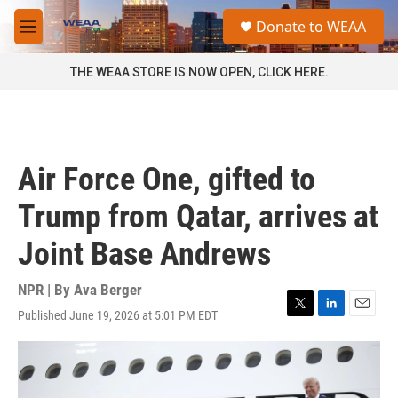
Skip to main content
S
Donate to WEAA
e
M
a
e
r
n
THE WEAA STORE IS NOW OPEN, CLICK HERE.
c
u
h
u
e
r
Air Force One, gifted to
y
Trump from Qatar, arrives at
Joint Base Andrews
NPR | By
Ava Berger
Published June 19, 2026 at 5:01 PM EDT
T
L
E
w
i
m
i
n
a
t
k
i
t
e
l