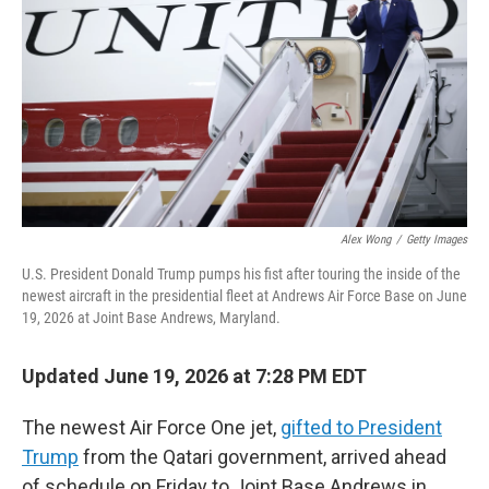
e
d
r
I
n
Alex Wong
/
Getty Images
U.S. President Donald Trump pumps his fist after touring the inside of the
newest aircraft in the presidential fleet at Andrews Air Force Base on June
19, 2026 at Joint Base Andrews, Maryland.
Updated June 19, 2026 at 7:28 PM EDT
The newest Air Force One jet,
gifted to President
Trump
from the Qatari government, arrived ahead
of schedule on Friday to Joint Base Andrews in