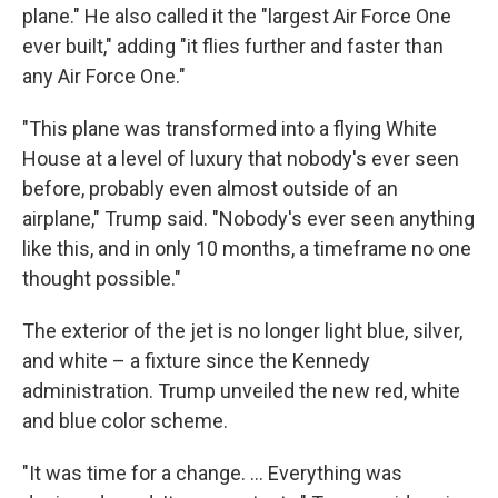
plane." He also called it the "largest Air Force One
ever built," adding "it flies further and faster than
any Air Force One."
"This plane was transformed into a flying White
House at a level of luxury that nobody's ever seen
before, probably even almost outside of an
airplane," Trump said. "Nobody's ever seen anything
like this, and in only 10 months, a timeframe no one
thought possible."
The exterior of the jet is no longer light blue, silver,
and white – a fixture since the Kennedy
administration. Trump unveiled the new red, white
and blue color scheme.
"It was time for a change. … Everything was