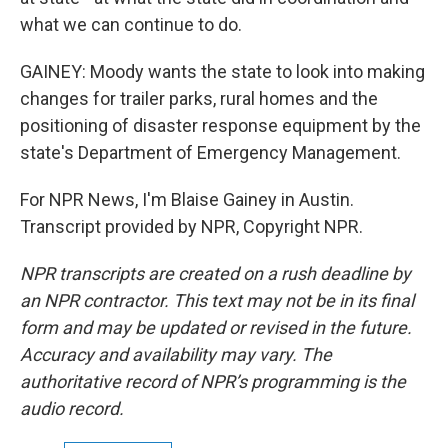
what we can continue to do.
GAINEY: Moody wants the state to look into making
changes for trailer parks, rural homes and the
positioning of disaster response equipment by the
state's Department of Emergency Management.
For NPR News, I'm Blaise Gainey in Austin.
Transcript provided by NPR, Copyright NPR.
NPR transcripts are created on a rush deadline by
an NPR contractor. This text may not be in its final
form and may be updated or revised in the future.
Accuracy and availability may vary. The
authoritative record of NPR’s programming is the
audio record.