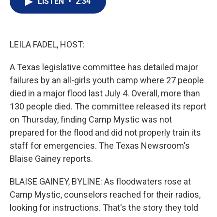
LISTEN
•
2:34
t
k
i
t
e
l
e
d
r
I
n
LEILA FADEL, HOST:
A Texas legislative committee has detailed major
failures by an all-girls youth camp where 27 people
died in a major flood last July 4. Overall, more than
130 people died. The committee released its report
on Thursday, finding Camp Mystic was not
prepared for the flood and did not properly train its
staff for emergencies. The Texas Newsroom's
Blaise Gainey reports.
BLAISE GAINEY, BYLINE: As floodwaters rose at
Camp Mystic, counselors reached for their radios,
looking for instructions. That's the story they told