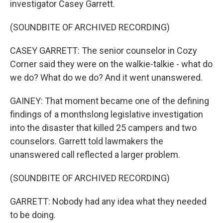
investigator Casey Garrett.
(SOUNDBITE OF ARCHIVED RECORDING)
CASEY GARRETT: The senior counselor in Cozy
Corner said they were on the walkie-talkie - what do
we do? What do we do? And it went unanswered.
GAINEY: That moment became one of the defining
findings of a monthslong legislative investigation
into the disaster that killed 25 campers and two
counselors. Garrett told lawmakers the
unanswered call reflected a larger problem.
(SOUNDBITE OF ARCHIVED RECORDING)
GARRETT: Nobody had any idea what they needed
to be doing.