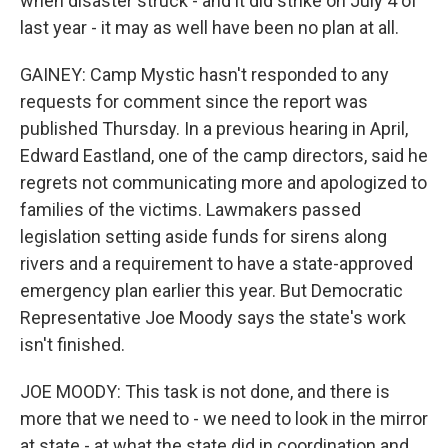
when disaster struck - and it did strike on July 4 of
last year - it may as well have been no plan at all.
GAINEY: Camp Mystic hasn't responded to any
requests for comment since the report was
published Thursday. In a previous hearing in April,
Edward Eastland, one of the camp directors, said he
regrets not communicating more and apologized to
families of the victims. Lawmakers passed
legislation setting aside funds for sirens along
rivers and a requirement to have a state-approved
emergency plan earlier this year. But Democratic
Representative Joe Moody says the state's work
isn't finished.
JOE MOODY: This task is not done, and there is
more that we need to - we need to look in the mirror
at state - at what the state did in coordination and