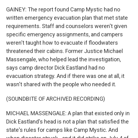
GAINEY: The report found Camp Mystic had no
written emergency evacuation plan that met state
requirements. Staff and counselors weren't given
specific emergency assignments, and campers
weren't taught how to evacuate if floodwaters
threatened their cabins. Former Justice Michael
Massengale, who helped lead the investigation,
says camp director Dick Eastland had no
evacuation strategy. And if there was one at all, it
wasn't shared with the people who needed it.
(SOUNDBITE OF ARCHIVED RECORDING)
MICHAEL MASSENGALE: A plan that existed only in
Dick Eastland's head is not a plan that satisfied the
state's rules for camps like Camp Mystic. And