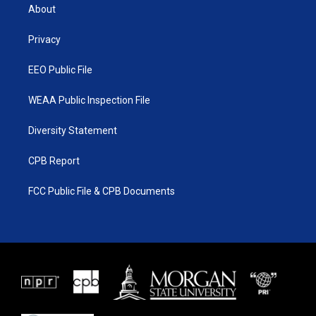
t
a
u
b
About
e
g
b
o
r
r
e
o
a
k
Privacy
m
EEO Public File
WEAA Public Inspection File
Diversity Statement
CPB Report
FCC Public File & CPB Documents