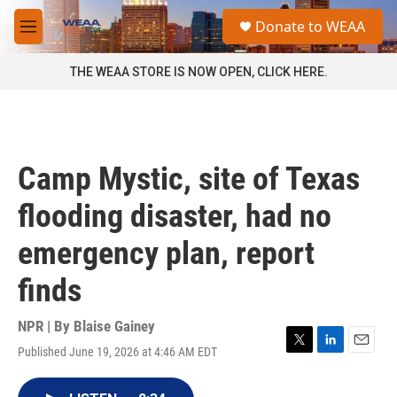
Skip to main content
S
Donate to WEAA
e
M
a
e
r
n
THE WEAA STORE IS NOW OPEN, CLICK HERE.
c
u
h
u
e
r
Camp Mystic, site of Texas
y
flooding disaster, had no
emergency plan, report
finds
NPR | By
Blaise Gainey
Published June 19, 2026 at 4:46 AM EDT
T
L
E
w
i
m
i
n
a