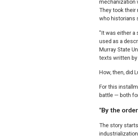
mechanization w
They took their
who historians s
"It was either a
used as a descri
Murray State Un
texts written by
How, then, did 
For this install
battle — both fo
"By the order
The story starts
industrializati