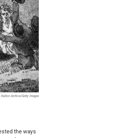
Hulton Archive/Getty Images
tested the ways