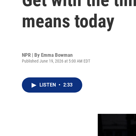
means today
NPR | By
Emma Bowman
Published June 19, 2026 at 5:00 AM EDT
LISTEN
•
2:33