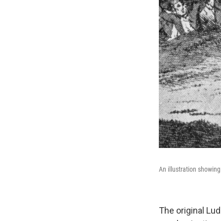
An illustration showing
The original Lu