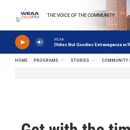
Skip to main content
THE VOICE OF THE COMMUNITY
WEAA
Oldies But Goodies Extravaganza w/
HOME
PROGRAMS
STORIES
COMMUNITY 
Get with the tim