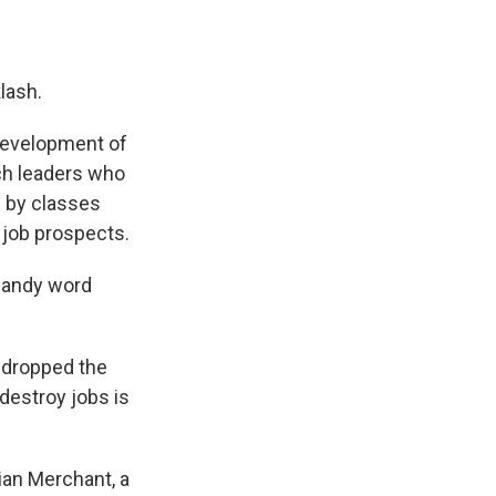
klash.
 development of
ch leaders who
d
by classes
 job prospects.
handy word
y dropped the
 destroy jobs is
ian Merchant, a