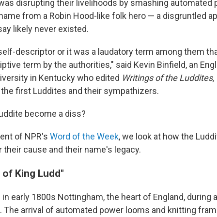
as disrupting their livelihoods by smashing automated
 name from a Robin Hood-like folk hero — a disgruntled a
ay likely never existed.
 self-descriptor or it was a laudatory term among them th
ptive term by the authorities," said Kevin Binfield, an Eng
iversity in Kentucky who edited
Writings of the Luddites,
 the first Luddites and their sympathizers.
Luddite become a diss?
ment of NPR's
Word of the Week
, we look at how the Luddi
r their cause and their name's legacy.
 of King Ludd"
 in early 1800s Nottingham, the heart of England, during a
on. The arrival of automated power looms and knitting fra