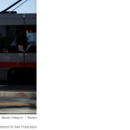
Manuel Orbegozo
/
Reuters
opment in San Francisco