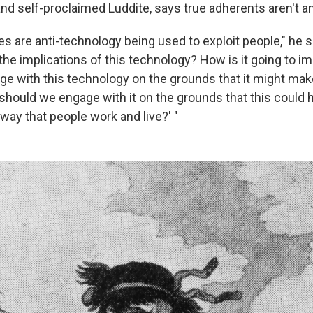
and self-proclaimed Luddite, says true adherents aren't an
es are anti-technology being used to exploit people," he s
the implications of this technology? How is it going to i
e with this technology on the grounds that it might m
should we engage with it on the grounds that this could 
way that people work and live?' "