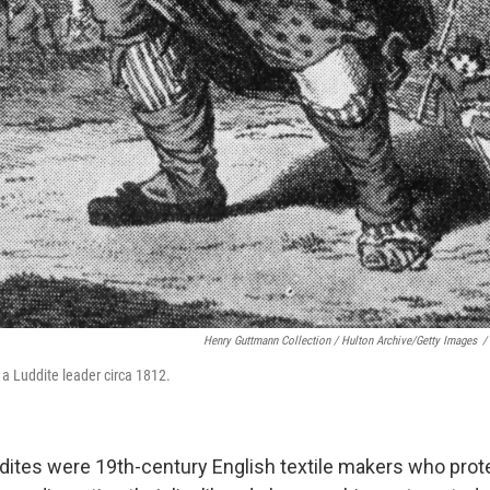
Henry Guttmann Collection / Hulton Archive/Getty Images
/
 a Luddite leader circa 1812.
ddites were 19th-century English textile makers who pro