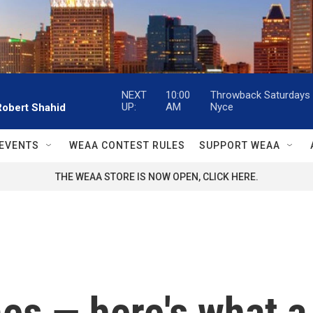
NEXT
10:00
Throwback Saturdays w
UP:
AM
Nyce
Robert Shahid
EVENTS
WEAA CONTEST RULES
SUPPORT WEAA
THE WEAA STORE IS NOW OPEN, CLICK HERE.
es — here's what a 