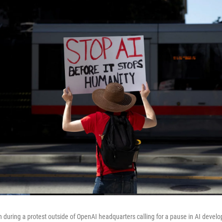
gn during a protest outside of OpenAI headquarters calling for a pause in AI devel