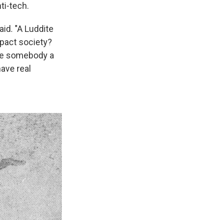
ti-tech.
aid. "A Luddite
mpact society?
ake somebody a
have real