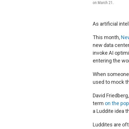
on March 21.
As artificial in
This month,
New
new data center
invoke AI opti
entering the wo
When someone d
used to mock t
David Friedberg
term
on the po
a Luddite idea t
Luddites are oft