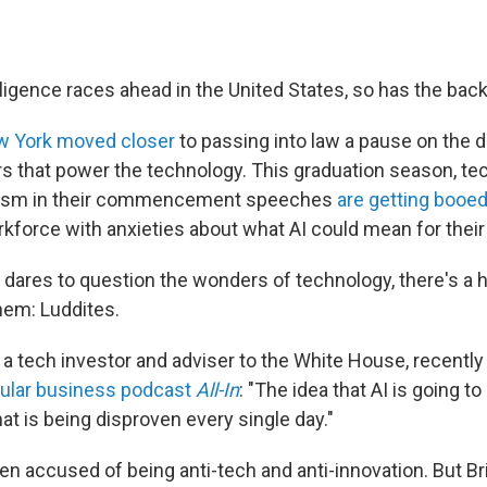
telligence races ahead in the United States, so has the bac
 York moved closer
to passing into law a pause on the
s that power the technology. This graduation season, te
mism in their commencement speeches
are getting booe
rkforce with anxieties about what AI could mean for their
ares to question the wonders of technology, there's a 
hem: Luddites.
, a tech investor and adviser to the White House, recentl
pular business podcast
All-In
: "The idea that AI is going to
hat is being disproven every single day."
en accused of being anti-tech and anti-innovation. But Br