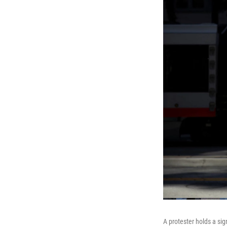
A protester holds a si