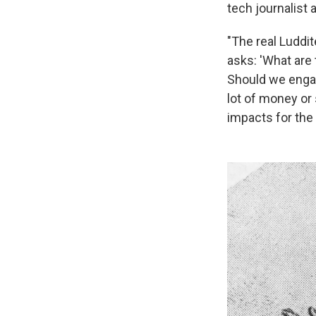
tech journalist 
"The real Luddit
asks: 'What are 
Should we engag
lot of money or 
impacts for the 