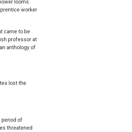
 power looms.
pprentice worker
at came to be
lish professor at
an anthology of
tes lost the
 period of
mes threatened