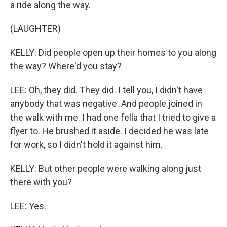
a ride along the way.
(LAUGHTER)
KELLY: Did people open up their homes to you along
the way? Where'd you stay?
LEE: Oh, they did. They did. I tell you, I didn't have
anybody that was negative. And people joined in
the walk with me. I had one fella that I tried to give a
flyer to. He brushed it aside. I decided he was late
for work, so I didn't hold it against him.
KELLY: But other people were walking along just
there with you?
LEE: Yes.