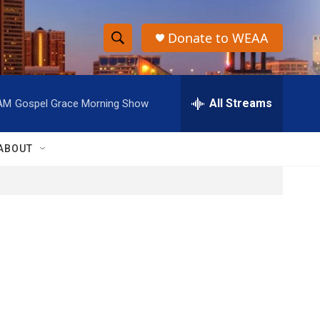
Donate to WEAA
S
S
e
h
a
r
All Streams
 AM
Gospel Grace Morning Show
o
c
h
w
Q
ABOUT
u
S
e
r
e
y
a
r
c
h