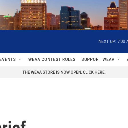
NEXT UP:
7:00
EVENTS
WEAA CONTEST RULES
SUPPORT WEAA
THE WEAA STORE IS NOW OPEN, CLICK HERE.
rief