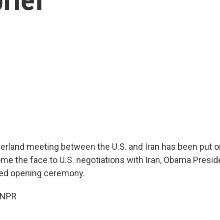
erland meeting between the U.S. and Iran has been put o
e the face to U.S. negotiations with Iran, Obama Preside
ded opening ceremony.
 NPR