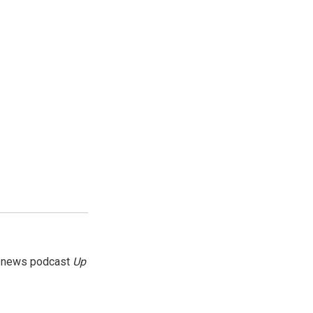
g news podcast
Up