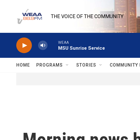
Skip to main content
THE VOICE OF THE COMMUNITY
WEAA
MSU Sunrise Service
HOME
PROGRAMS
STORIES
COMMUNITY 
Morning news b