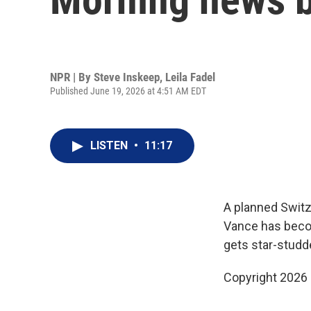
NPR | By
Steve Inskeep
,
Leila Fadel
Published June 19, 2026 at 4:51 AM EDT
LISTEN
•
11:17
A planned Switz
Vance has becom
gets star-stud
Copyright 2026