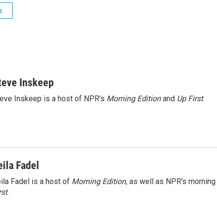
s
teve Inskeep
eve Inskeep is a host of NPR's
Morning Edition
and
Up First
.
eila Fadel
ila Fadel is a host of
Morning Edition
, as well as NPR's mornin
rst
.