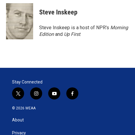
Steve Inskeep
Steve Inskeep is a host of NPR's
Morning
Edition
and
Up First
.
Stay Connected
t
i
y
f
w
n
o
a
i
s
u
c
© 2026 WEAA
t
t
t
e
t
a
u
b
About
e
g
b
o
r
r
e
o
a
k
Privacy