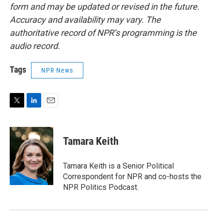
form and may be updated or revised in the future.
Accuracy and availability may vary. The
authoritative record of NPR’s programming is the
audio record.
Tags
NPR News
T
L
E
w
i
m
i
n
a
t
k
i
Tamara Keith
t
e
l
e
d
r
I
Tamara Keith is a Senior Political
n
Correspondent for NPR and co-hosts the
NPR Politics Podcast.