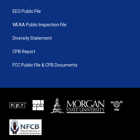
m
EEO Public File
WEAA Public Inspection File
Diversity Statement
CPB Report
FCC Public File & CPB Documents