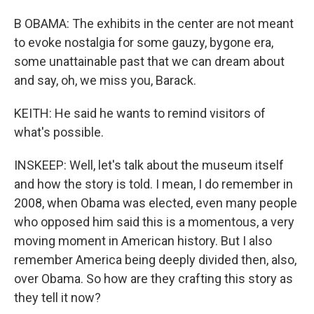
B OBAMA: The exhibits in the center are not meant
to evoke nostalgia for some gauzy, bygone era,
some unattainable past that we can dream about
and say, oh, we miss you, Barack.
KEITH: He said he wants to remind visitors of
what's possible.
INSKEEP: Well, let's talk about the museum itself
and how the story is told. I mean, I do remember in
2008, when Obama was elected, even many people
who opposed him said this is a momentous, a very
moving moment in American history. But I also
remember America being deeply divided then, also,
over Obama. So how are they crafting this story as
they tell it now?