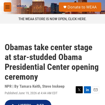
Skip to main content
S
Donate to WEAA
e
M
a
e
r
n
THE WEAA STORE IS NOW OPEN, CLICK HERE.
c
u
h
u
e
r
Obamas take center stage
y
at star-studded Obama
Presidential Center opening
ceremony
NPR | By
Tamara Keith
,
Steve Inskeep
Published June 19, 2026 at 4:44 AM EDT
T
L
E
w
i
m
i
n
a