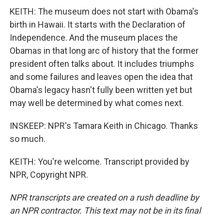
KEITH: The museum does not start with Obama's
birth in Hawaii. It starts with the Declaration of
Independence. And the museum places the
Obamas in that long arc of history that the former
president often talks about. It includes triumphs
and some failures and leaves open the idea that
Obama's legacy hasn't fully been written yet but
may well be determined by what comes next.
INSKEEP: NPR's Tamara Keith in Chicago. Thanks
so much.
KEITH: You're welcome. Transcript provided by
NPR, Copyright NPR.
NPR transcripts are created on a rush deadline by
an NPR contractor. This text may not be in its final