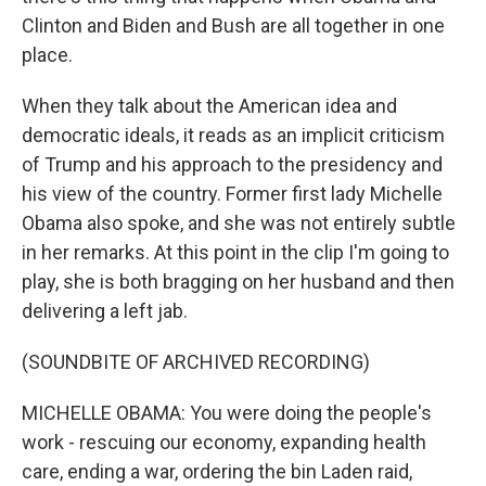
Clinton and Biden and Bush are all together in one
place.
When they talk about the American idea and
democratic ideals, it reads as an implicit criticism
of Trump and his approach to the presidency and
his view of the country. Former first lady Michelle
Obama also spoke, and she was not entirely subtle
in her remarks. At this point in the clip I'm going to
play, she is both bragging on her husband and then
delivering a left jab.
(SOUNDBITE OF ARCHIVED RECORDING)
MICHELLE OBAMA: You were doing the people's
work - rescuing our economy, expanding health
care, ending a war, ordering the bin Laden raid,