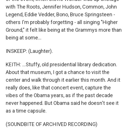
with The Roots, Jennifer Hudson, Common, John
Legend, Eddie Vedder, Bono, Bruce Springsteen -
others I'm probably forgetting - all singing "Higher
Ground," it felt like being at the Grammys more than
being at some...
INSKEEP: (Laughter).
KEITH: ...Stuffy, old presidential library dedication.
About that museum, I got a chance to visit the
center and walk through it earlier this month. And it
really does, like that concert event, capture the
vibes of the Obama years, as if the past decade
never happened. But Obama said he doesn't see it
as a time capsule.
(SOUNDBITE OF ARCHIVED RECORDING)