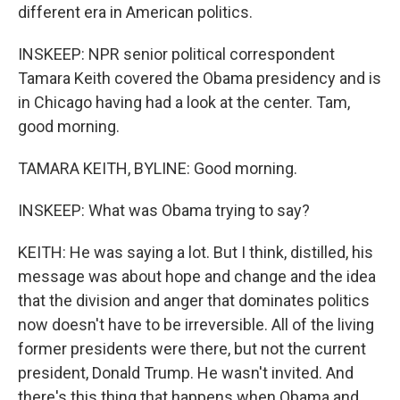
different era in American politics.
INSKEEP: NPR senior political correspondent
Tamara Keith covered the Obama presidency and is
in Chicago having had a look at the center. Tam,
good morning.
TAMARA KEITH, BYLINE: Good morning.
INSKEEP: What was Obama trying to say?
KEITH: He was saying a lot. But I think, distilled, his
message was about hope and change and the idea
that the division and anger that dominates politics
now doesn't have to be irreversible. All of the living
former presidents were there, but not the current
president, Donald Trump. He wasn't invited. And
there's this thing that happens when Obama and