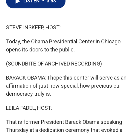
LISTEN
•
3:53
t
k
i
t
e
l
e
d
r
I
n
STEVE INSKEEP, HOST:
Today, the Obama Presidential Center in Chicago
opens its doors to the public.
(SOUNDBITE OF ARCHIVED RECORDING)
BARACK OBAMA: I hope this center will serve as an
affirmation of just how special, how precious our
democracy truly is.
LEILA FADEL, HOST:
That is former President Barack Obama speaking
Thursday at a dedication ceremony that evoked a