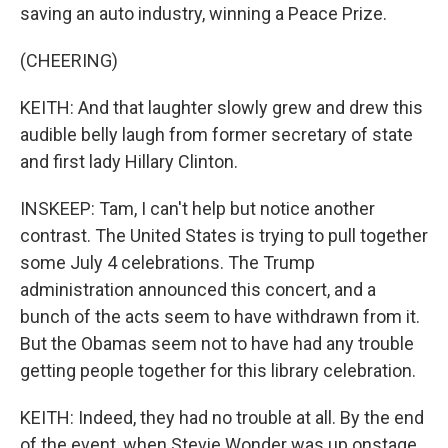
saving an auto industry, winning a Peace Prize.
(CHEERING)
KEITH: And that laughter slowly grew and drew this
audible belly laugh from former secretary of state
and first lady Hillary Clinton.
INSKEEP: Tam, I can't help but notice another
contrast. The United States is trying to pull together
some July 4 celebrations. The Trump
administration announced this concert, and a
bunch of the acts seem to have withdrawn from it.
But the Obamas seem not to have had any trouble
getting people together for this library celebration.
KEITH: Indeed, they had no trouble at all. By the end
of the event, when Stevie Wonder was up onstage