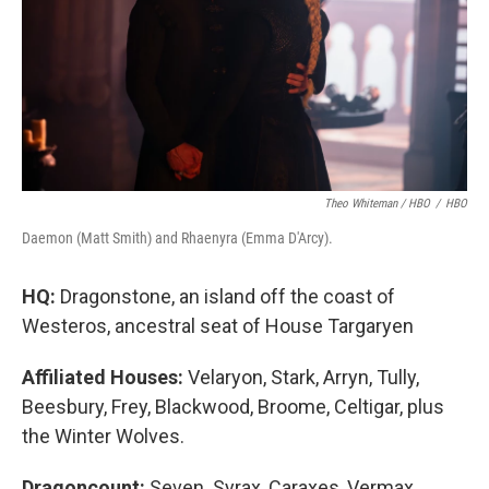
Theo Whiteman / HBO
/
HBO
Daemon (Matt Smith) and Rhaenyra (Emma D'Arcy).
HQ:
Dragonstone, an island off the coast of
Westeros, ancestral seat of House Targaryen
Affiliated Houses:
Velaryon, Stark, Arryn, Tully,
Beesbury, Frey, Blackwood, Broome, Celtigar, plus
the Winter Wolves.
Dragoncount:
Seven. Syrax, Caraxes, Vermax,