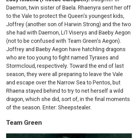
Daemon, twin sister of Baela. Rhaenyra sent her off
to the Vale to protect the Queen's youngest kids,
Joffrey (another son of Harwin Strong) and the two
she had with Daemon, Li'l Viserys and Baeby Aegon
(not to be confused with Team Green's Aegon).
Joffrey and Baeby Aegon have hatchling dragons
who are too young to fight named Tyraxes and
Stormcloud, respectively. Toward the end of last
season, they were all preparing to leave the Vale
and escape over the Narrow Sea to Pentos, but
Rhaena stayed behind to try to net herself a wild
dragon, which she did, sort of, in the final moments
of the season. Enter: Sheepstealer.
Team Green