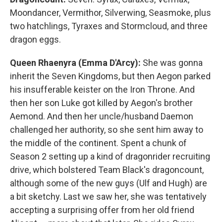
Moondancer, Vermithor, Silverwing, Seasmoke, plus
two hatchlings, Tyraxes and Stormcloud, and three
dragon eggs.
Queen Rhaenyra (Emma D'Arcy):
She was gonna
inherit the Seven Kingdoms, but then Aegon parked
his insufferable keister on the Iron Throne. And
then her son Luke got killed by Aegon's brother
Aemond. And then her uncle/husband Daemon
challenged her authority, so she sent him away to
the middle of the continent. Spent a chunk of
Season 2 setting up a kind of dragonrider recruiting
drive, which bolstered Team Black's dragoncount,
although some of the new guys (Ulf and Hugh) are
a bit sketchy. Last we saw her, she was tentatively
accepting a surprising offer from her old friend