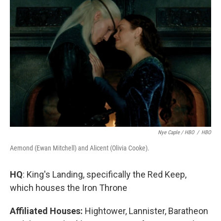
Nye Caple / HBO
/
HBO
Aemond (Ewan Mitchell) and Alicent (Olivia Cooke).
HQ
: King's Landing, specifically the Red Keep,
which houses the Iron Throne
Affiliated Houses:
Hightower, Lannister, Baratheon