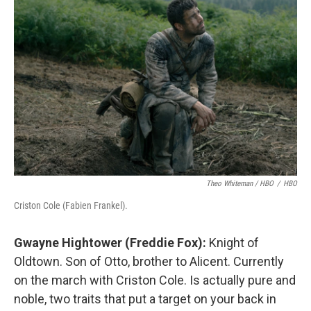
Theo Whiteman / HBO
/
HBO
Criston Cole (Fabien Frankel).
Gwayne Hightower (Freddie Fox):
Knight of
Oldtown. Son of Otto, brother to Alicent. Currently
on the march with Criston Cole. Is actually pure and
noble, two traits that put a target on your back in