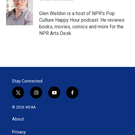
t
e
l
e
d
r
I
Glen Weldon is a host of NPR's Pop
n
Culture Happy Hour podcast. He reviews
books, movies, comics and more for the
NPR Arts Desk.
Stay Connected
t
i
y
f
w
n
o
a
i
s
u
c
© 2026 WEAA
t
t
t
e
t
a
u
b
About
e
g
b
o
r
r
e
o
a
k
Privacy