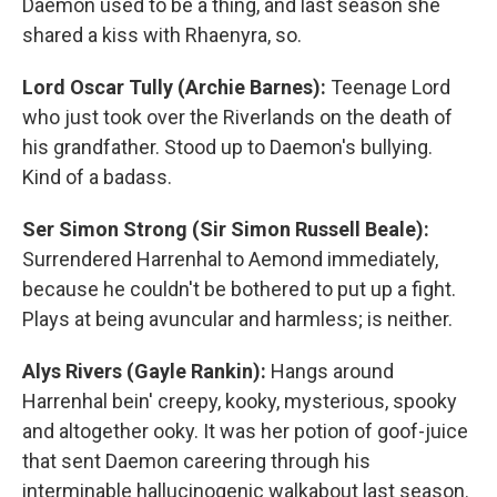
Daemon used to be a thing, and last season she
shared a kiss with Rhaenyra, so.
Lord Oscar Tully (Archie Barnes):
Teenage Lord
who just took over the Riverlands on the death of
his grandfather. Stood up to Daemon's bullying.
Kind of a badass.
Ser Simon Strong (Sir Simon Russell Beale):
Surrendered Harrenhal to Aemond immediately,
because he couldn't be bothered to put up a fight.
Plays at being avuncular and harmless; is neither.
Alys Rivers (Gayle Rankin):
Hangs around
Harrenhal bein' creepy, kooky, mysterious, spooky
and altogether ooky. It was her potion of goof-juice
that sent Daemon careering through his
interminable hallucinogenic walkabout last season.