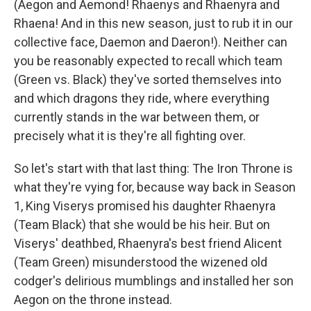
(Aegon and Aemond! Rhaenys and Rhaenyra and
Rhaena! And in this new season, just to rub it in our
collective face, Daemon and Daeron!). Neither can
you be reasonably expected to recall which team
(Green vs. Black) they've sorted themselves into
and which dragons they ride, where everything
currently stands in the war between them, or
precisely what it is they're all fighting over.
So let's start with that last thing: The Iron Throne is
what they're vying for, because way back in Season
1, King Viserys promised his daughter Rhaenyra
(Team Black) that she would be his heir. But on
Viserys' deathbed, Rhaenyra's best friend Alicent
(Team Green) misunderstood the wizened old
codger's delirious mumblings and installed her son
Aegon on the throne instead.