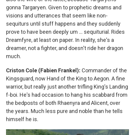
gonna Targaryen. Given to prophetic dreams and
visions and utterances that seem like non-
sequiturs until stuff happens and they suddenly
prove to have been deeply um … sequiturial. Rides
Dreamfyre, at least on paper. In reality, she's a
dreamer, not a fighter, and doesn't ride her dragon
much.
Criston Cole (Fabien Frankel):
Commander of the
Kingsguard, now Hand of the King to Aegon. A fine
warrior, but really just another trifling King's Landing
f-boi. He's had occasion to hang his scabbard from
the bedposts of both Rhaenyra and Alicent, over
the years. Much less pure and noble than he tells
himself he is.