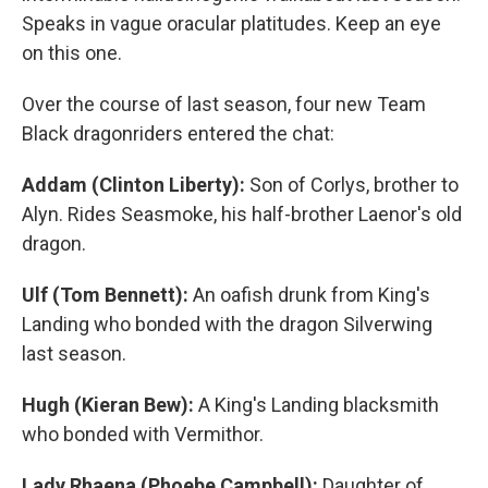
Speaks in vague oracular platitudes. Keep an eye
on this one.
Over the course of last season, four new Team
Black dragonriders entered the chat:
Addam (Clinton Liberty):
Son of Corlys, brother to
Alyn. Rides Seasmoke, his half-brother Laenor's old
dragon.
Ulf (Tom Bennett):
An oafish drunk from King's
Landing who bonded with the dragon Silverwing
last season.
Hugh (Kieran Bew):
A King's Landing blacksmith
who bonded with Vermithor.
Lady Rhaena (Phoebe Campbell):
Daughter of