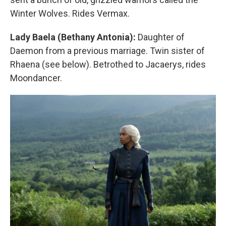
Winter Wolves. Rides Vermax.
Lady Baela (Bethany Antonia):
Daughter of
Daemon from a previous marriage. Twin sister of
Rhaena (see below). Betrothed to Jacaerys, rides
Moondancer.