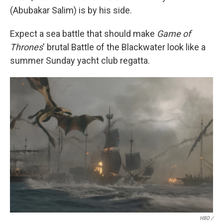
(Abubakar Salim) is by his side.
Expect a sea battle that should make
Game of
Thrones
' brutal Battle of the Blackwater look like a
summer Sunday yacht club regatta.
HBO /