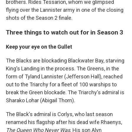
brothers. Rides Tessarion, whom we glimpsed
flying over the Lannister army in one of the closing
shots of the Season 2 finale.
Three things to watch out for in Season 3
Keep your eye on the Gullet
The Blacks are blockading Blackwater Bay, starving
King's Landing in the process. The Greens, in the
form of Tyland Lannister (Jefferson Hall), reached
out to the Triarchy for a fleet of 100 warships to
break the Green blockade. The Triarchy's admiral is
Sharako Lohar (Abigail Thorn).
The Black's admiral is Corlys, who last season
renamed his flagship after his dead wife Rhaenys,
The Queen Who Never Was
. His son Alyn