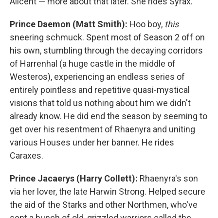
Alicent — more about that later. She rides Syrax.
Prince Daemon (Matt Smith):
Hoo boy,
this
sneering schmuck. Spent most of Season 2 off on
his own, stumbling through the decaying corridors
of Harrenhal (a huge castle in the middle of
Westeros), experiencing an endless series of
entirely pointless and repetitive quasi-mystical
visions that told us nothing about him we didn't
already know. He did end the season by seeming to
get over his resentment of Rhaenyra and uniting
various Houses under her banner. He rides
Caraxes.
Prince Jacaerys (Harry Collett):
Rhaenyra's son
via her lover, the late Harwin Strong. Helped secure
the aid of the Starks and other Northmen, who've
sent a bunch of old, grizzled warriors called the