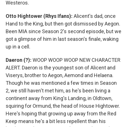
Westeros.
Otto Hightower (Rhys Ifans):
Alicent's dad, once
Hand to the King, but then got dismissed by Aegon.
Been MIA since Season 2's second episode, but we
got a glimpse of him in last season's finale, waking
up in a cell.
Daeron (?):
WOOP WOOP WOOP NEW CHARACTER
ALERT. Daeron is the youngest son of Alicent and
Viserys, brother to Aegon, Aemond and Helaena.
Though he was mentioned a few times in Season
2, we still haven't met him, as he's been living a
continent away from King's Landing, in Oldtown,
squiring for Ormund, the head of House Hightower.
Here's hoping that growing up away from the Red
Keep means he's a bit less repellent than his