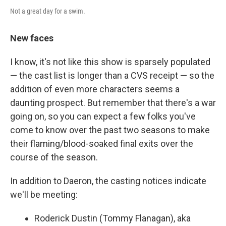
Not a great day for a swim.
New faces
I know, it's not like this show is sparsely populated
— the cast list is longer than a CVS receipt — so the
addition of even more characters seems a
daunting prospect. But remember that there's a war
going on, so you can expect a few folks you've
come to know over the past two seasons to make
their flaming/blood-soaked final exits over the
course of the season.
In addition to Daeron, the casting notices indicate
we'll be meeting:
Roderick Dustin (Tommy Flanagan), aka