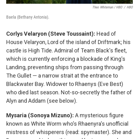
Theo Whiteman / HBO
/
HBO
Baela (Bethany Antonia).
Corlys Velaryon (Steve Toussaint):
Head of
House Velaryon, Lord of the island of Driftmark; his
castle is High Tide. Admiral of Team Black's fleet,
which is currently enforcing a blockade of King's
Landing, preventing ships from passing through
The Gullet — a narrow strait at the entrance to
Blackwater Bay. Widower to Rhaenys (Eve Best)
who died last season. Not-so-secretly the father of
Alyn and Addam (see below).
Mysaria (Sonoya Mizuno):
A mysterious figure
known as White Worm who's Rhaenyra's unofficial
mistress of whisperers (read: spymaster). She and