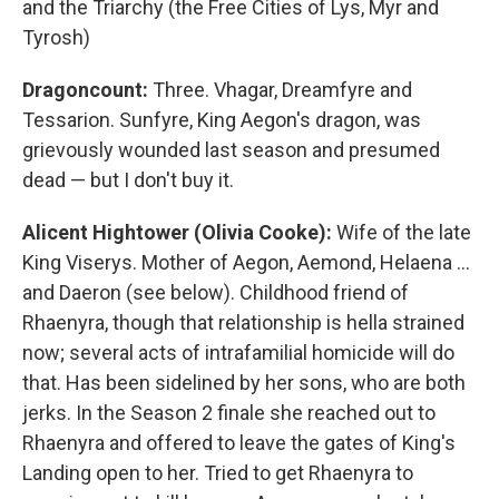
and the Triarchy (the Free Cities of Lys, Myr and
Tyrosh)
Dragoncount:
Three. Vhagar, Dreamfyre and
Tessarion. Sunfyre, King Aegon's dragon, was
grievously wounded last season and presumed
dead — but I don't buy it.
Alicent Hightower (Olivia Cooke):
Wife of the late
King Viserys. Mother of Aegon, Aemond, Helaena …
and Daeron (see below). Childhood friend of
Rhaenyra, though that relationship is hella strained
now; several acts of intrafamilial homicide will do
that. Has been sidelined by her sons, who are both
jerks. In the Season 2 finale she reached out to
Rhaenyra and offered to leave the gates of King's
Landing open to her. Tried to get Rhaenyra to