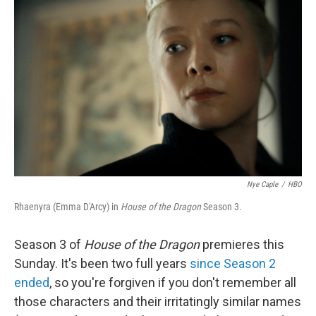
t
k
i
t
e
l
e
d
r
I
n
Nye Caple
/
HBO
Rhaenyra (Emma D'Arcy) in
House of the Dragon
Season 3.
Season 3 of
House of the Dragon
premieres this
Sunday. It's been two full years
since Season 2
ended
, so you're forgiven if you don't remember all
those characters and their irritatingly similar names