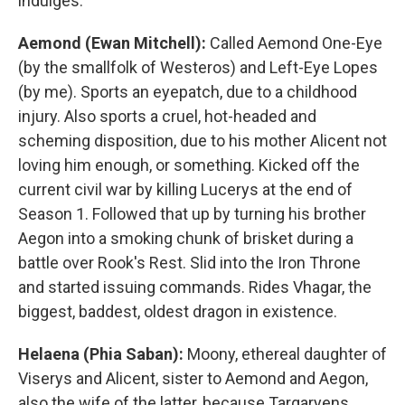
indulges.
Aemond (Ewan Mitchell):
Called Aemond One-Eye
(by the smallfolk of Westeros) and Left-Eye Lopes
(by me). Sports an eyepatch, due to a childhood
injury. Also sports a cruel, hot-headed and
scheming disposition, due to his mother Alicent not
loving him enough, or something. Kicked off the
current civil war by killing Lucerys at the end of
Season 1. Followed that up by turning his brother
Aegon into a smoking chunk of brisket during a
battle over Rook's Rest. Slid into the Iron Throne
and started issuing commands. Rides Vhagar, the
biggest, baddest, oldest dragon in existence.
Helaena (Phia Saban):
Moony, ethereal daughter of
Viserys and Alicent, sister to Aemond and Aegon,
also the wife of the latter, because Targaryens