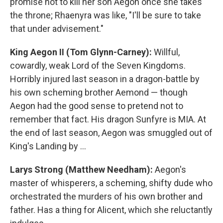
promise not to kill her son Aegon once she takes
the throne; Rhaenyra was like, "I'll be sure to take
that under advisement."
King Aegon II (Tom Glynn-Carney):
Willful,
cowardly, weak Lord of the Seven Kingdoms.
Horribly injured last season in a dragon-battle by
his own scheming brother Aemond — though
Aegon had the good sense to pretend not to
remember that fact. His dragon Sunfyre is MIA. At
the end of last season, Aegon was smuggled out of
King's Landing by …
Larys Strong (Matthew Needham):
Aegon's
master of whisperers, a scheming, shifty dude who
orchestrated the murders of his own brother and
father. Has a thing for Alicent, which she reluctantly