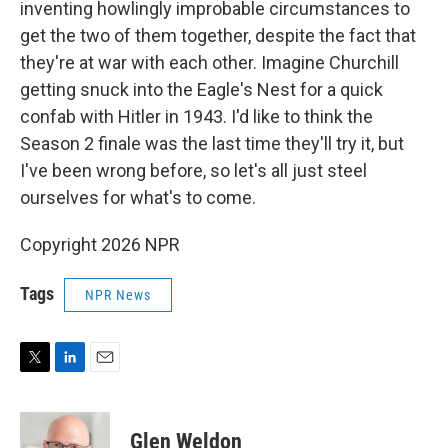
inventing howlingly improbable circumstances to
get the two of them together, despite the fact that
they're at war with each other. Imagine Churchill
getting snuck into the Eagle's Nest for a quick
confab with Hitler in 1943. I'd like to think the
Season 2 finale was the last time they'll try it, but
I've been wrong before, so let's all just steel
ourselves for what's to come.
Copyright 2026 NPR
Tags
NPR News
T
L
E
w
i
m
i
n
a
t
k
i
Glen Weldon