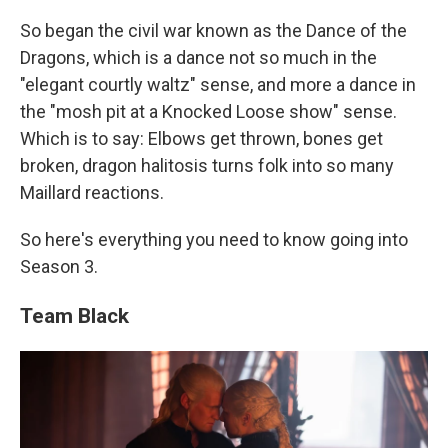
So began the civil war known as the Dance of the
Dragons, which is a dance not so much in the
"elegant courtly waltz" sense, and more a dance in
the "mosh pit at a Knocked Loose show" sense.
Which is to say: Elbows get thrown, bones get
broken, dragon halitosis turns folk into so many
Maillard reactions.
So here's everything you need to know going into
Season 3.
Team Black