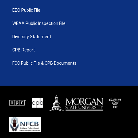
m
EEO Public File
WEAA Public Inspection File
Diversity Statement
CPB Report
FCC Public File & CPB Documents