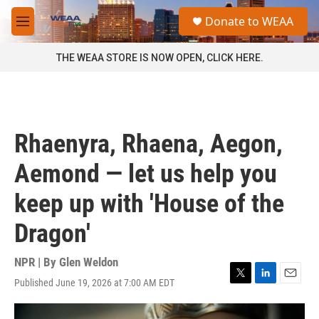
Skip to main content
S
Donate to WEAA
e
M
a
e
r
n
THE WEAA STORE IS NOW OPEN, CLICK HERE.
c
u
h
u
e
r
Rhaenyra, Rhaena, Aegon,
y
Aemond — let us help you
keep up with 'House of the
Dragon'
NPR | By
Glen Weldon
Published June 19, 2026 at 7:00 AM EDT
T
L
E
w
i
m
i
n
a