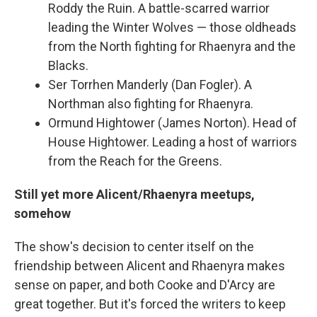
Roddy the Ruin. A battle-scarred warrior
leading the Winter Wolves — those oldheads
from the North fighting for Rhaenyra and the
Blacks.
Ser Torrhen Manderly (Dan Fogler). A
Northman also fighting for Rhaenyra.
Ormund Hightower (James Norton). Head of
House Hightower. Leading a host of warriors
from the Reach for the Greens.
Still yet more Alicent/Rhaenyra meetups,
somehow
The show's decision to center itself on the
friendship between Alicent and Rhaenyra makes
sense on paper, and both Cooke and D'Arcy are
great together. But it's forced the writers to keep