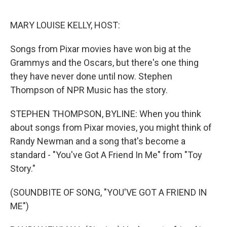
e
d
r
I
n
MARY LOUISE KELLY, HOST:
Songs from Pixar movies have won big at the
Grammys and the Oscars, but there's one thing
they have never done until now. Stephen
Thompson of NPR Music has the story.
STEPHEN THOMPSON, BYLINE: When you think
about songs from Pixar movies, you might think of
Randy Newman and a song that's become a
standard - "You've Got A Friend In Me" from "Toy
Story."
(SOUNDBITE OF SONG, "YOU'VE GOT A FRIEND IN
ME")