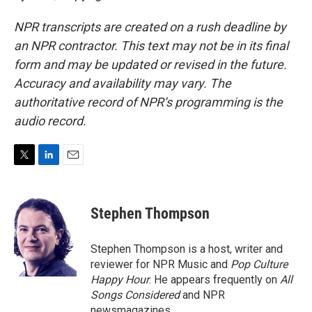
NPR transcripts are created on a rush deadline by
an NPR contractor. This text may not be in its final
form and may be updated or revised in the future.
Accuracy and availability may vary. The
authoritative record of NPR’s programming is the
audio record.
T
L
E
w
i
m
i
n
a
t
k
i
Stephen Thompson
t
e
l
e
d
r
I
Stephen Thompson is a host, writer and
n
reviewer for NPR Music and
Pop Culture
Happy Hour
. He appears frequently on
All
Songs Considered
and NPR
newsmagazines.