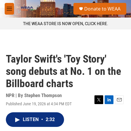
Skip to main content
S
Donate to WEAA
e
M
a
e
r
n
THE WEAA STORE IS NOW OPEN, CLICK HERE.
c
u
h
u
e
r
Taylor Swift's 'Toy Story'
y
song debuts at No. 1 on the
Billboard charts
NPR | By
Stephen Thompson
Published June 19, 2026 at 4:34 PM EDT
T
L
E
w
i
m
i
n
a
LISTEN
•
2:32
t
k
i
t
e
l