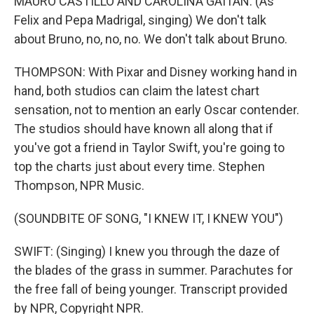
MAURO CASTILLO AND CAROLINA GAITAN: (As
Felix and Pepa Madrigal, singing) We don't talk
about Bruno, no, no, no. We don't talk about Bruno.
THOMPSON: With Pixar and Disney working hand in
hand, both studios can claim the latest chart
sensation, not to mention an early Oscar contender.
The studios should have known all along that if
you've got a friend in Taylor Swift, you're going to
top the charts just about every time. Stephen
Thompson, NPR Music.
(SOUNDBITE OF SONG, "I KNEW IT, I KNEW YOU")
SWIFT: (Singing) I knew you through the daze of
the blades of the grass in summer. Parachutes for
the free fall of being younger. Transcript provided
by NPR, Copyright NPR.