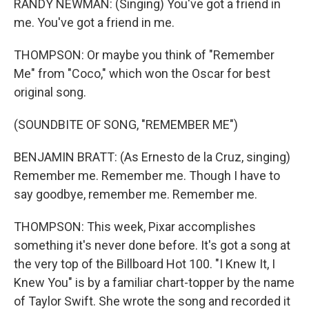
RANDY NEWMAN: (Singing) You've got a friend in
me. You've got a friend in me.
THOMPSON: Or maybe you think of "Remember
Me" from "Coco," which won the Oscar for best
original song.
(SOUNDBITE OF SONG, "REMEMBER ME")
BENJAMIN BRATT: (As Ernesto de la Cruz, singing)
Remember me. Remember me. Though I have to
say goodbye, remember me. Remember me.
THOMPSON: This week, Pixar accomplishes
something it's never done before. It's got a song at
the very top of the Billboard Hot 100. "I Knew It, I
Knew You" is by a familiar chart-topper by the name
of Taylor Swift. She wrote the song and recorded it