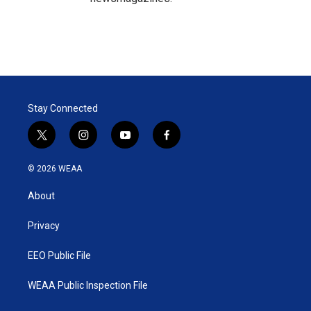
Stay Connected
t
i
y
f
w
n
o
a
i
s
u
c
© 2026 WEAA
t
t
t
e
t
a
u
b
About
e
g
b
o
r
r
e
o
a
k
Privacy
m
EEO Public File
WEAA Public Inspection File