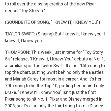
to roll over the closing credits of the new Pixar
sequel "Toy Story 5."
(SOUNDBITE OF SONG, "I KNEW IT, I KNEW YOU")
TAYLOR SWIFT: (Singing) But I knew it, I knew you. I
knew it, I knew you.
THOMPSON: This week, just in time for "Toy Story
5's" release, "I Knew It, I Knew You" debuts at No. 1,
a familiar spot for Taylor Swift. It's her 15th song to
top the chart, putting Swift behind only the Beatles
and Mariah Carey for most in a career. And it's her
70th song to hit the Top 10, putting her behind only
Drake. "I Knew It, I Knew You" isn't just the first
Pixar song to hit No. 1. Pixar and Disney merged in
2006, so it's also only the third song from a Disney