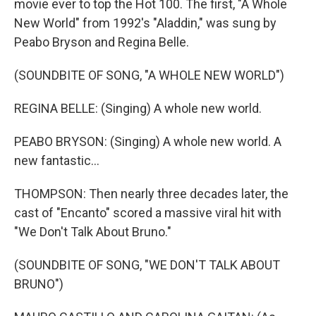
movie ever to top the Hot 100. The first, "A Whole
New World" from 1992's "Aladdin," was sung by
Peabo Bryson and Regina Belle.
(SOUNDBITE OF SONG, "A WHOLE NEW WORLD")
REGINA BELLE: (Singing) A whole new world.
PEABO BRYSON: (Singing) A whole new world. A
new fantastic...
THOMPSON: Then nearly three decades later, the
cast of "Encanto" scored a massive viral hit with
"We Don't Talk About Bruno."
(SOUNDBITE OF SONG, "WE DON'T TALK ABOUT
BRUNO")