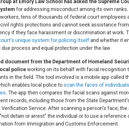
group at Emory Law School has asked the Supreme Cou
 system
for addressing misconduct among its own ranks.
workers, tens of thousands of federal court employees 
civil rights protections and cannot seek assistance from
ncy if they face harassment or discrimination at work. 
court's unique system for policing itself
and whether it e
 due process and equal protection under the law.
ed document from the Department of Homeland Securi
local police
working on its behalf with facial recognition
nts in the field. The tool involved is a mobile app called 
hich enables local police to
scan the faces of individuals
ies
. The app then compares the facial scans against mor
ent records, including those from the State Department'
 Verification Service. After scanning a person's face, the
 "not detain or arrest" the individual or to use a reference
ormation from Immigration and Customs Enforcement.