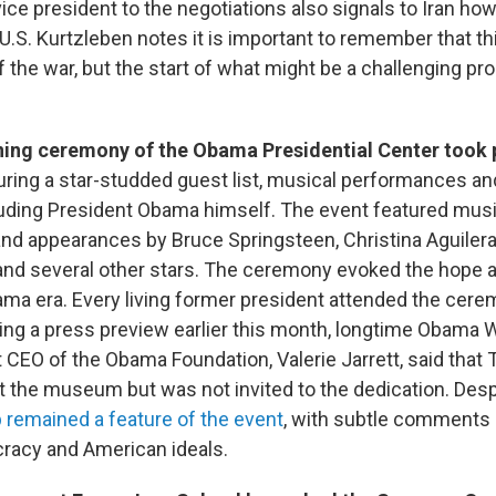
ice president to the negotiations also signals to Iran how 
e U.S. Kurtzleben notes it is important to remember that t
f the war, but the start of what might be a challenging p
ing ceremony of the Obama Presidential Center took 
uring a star-studded guest list, musical performances an
luding President Obama himself. The event featured musi
d appearances by Bruce Springsteen, Christina Aguilera
and several other stars. The ceremony evoked the hope 
ama era. Every living former president attended the cer
ing a press preview earlier this month, longtime Obama
 CEO of the Obama Foundation, Valerie Jarrett, said that 
t the museum but was not invited to the dedication. Desp
remained a feature of the event
, with subtle comments 
racy and American ideals.