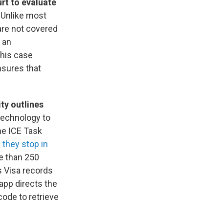
rt to evaluate
 Unlike most
are not covered
 an
This case
nsures that
ty outlines
 technology to
the ICE Task
 they stop in
e than 250
s Visa records
 app directs the
 code to retrieve