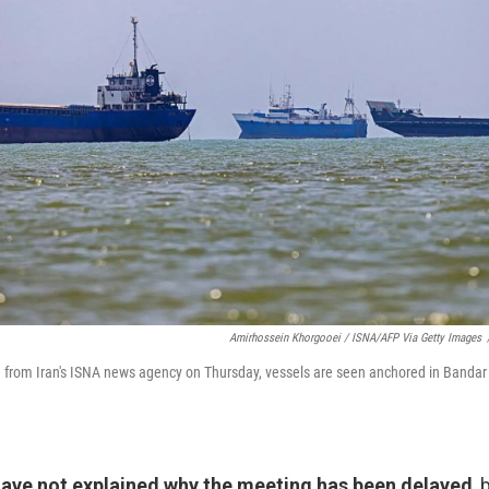
Amirhossein Khorgooei / ISNA/AFP Via Getty Images
ed from Iran's ISNA news agency on Thursday, vessels are seen anchored in Bandar
have not explained why the meeting has been delayed
, 