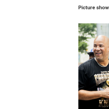
Picture show