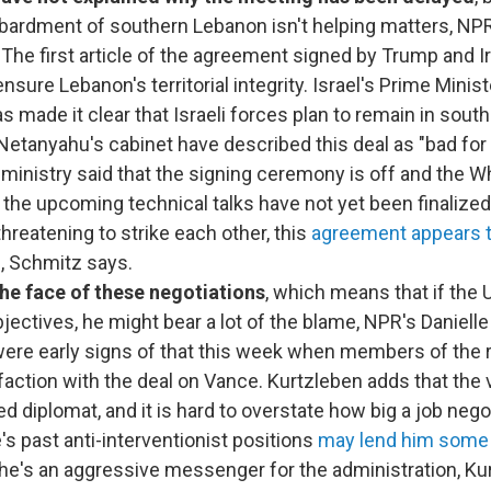
ardment of southern Lebanon isn't helping matters, NP
. The first article of the agreement signed by Trump and I
nsure Lebanon's territorial integrity. Israel's Prime Mini
 made it clear that Israeli forces plan to remain in sout
tanyahu's cabinet have described this deal as "bad for I
n ministry said that the signing ceremony is off and the 
r the upcoming technical talks have not yet been finalized
threatening to strike each other, this
agreement appears t
d
, Schmitz says.
he face of these negotiations
, which means that if the 
bjectives, he might bear a lot of the blame, NPR's Daniell
ere early signs of that this week when members of the r
sfaction with the deal on Vance. Kurtzleben adds that the 
d diplomat, and it is hard to overstate how big a job negot
e's past anti-interventionist positions
may lend him some c
d he's an aggressive messenger for the administration, Ku