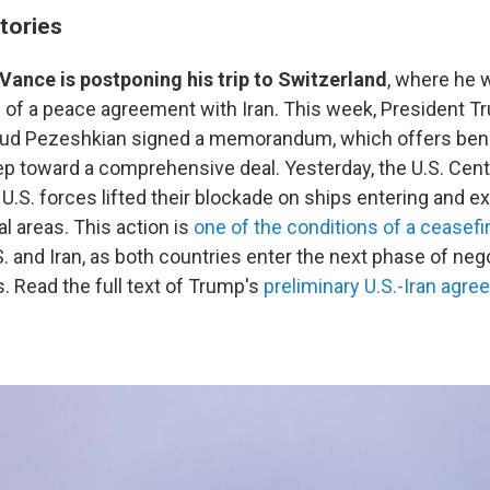
tories
Vance is postponing his trip to Switzerland
, where he 
 of a peace agreement with Iran. This week, President T
ud Pezeshkian signed a memorandum, which offers benef
 step toward a comprehensive deal. Yesterday, the U.S. C
.S. forces lifted their blockade on ships entering and exi
l areas. This action is
one of the conditions of a ceasef
. and Iran, as both countries enter the next phase of neg
. Read the full text of Trump's
preliminary U.S.-Iran agre