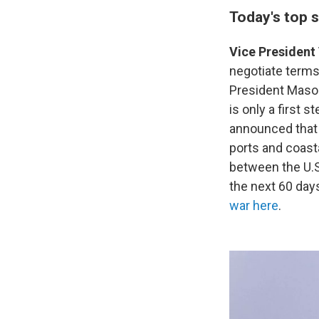
Today's top s
Vice President 
negotiate terms
President Maso
is only a first
announced that U
ports and coasta
between the U.S
the next 60 days
war here
.