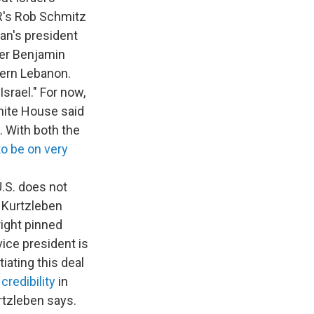
R's Rob Schmitz
ran's president
ster Benjamin
hern Lebanon.
srael." For now,
White House said
. With both the
o be on very
U.S. does not
e Kurtzleben
ight pinned
vice president is
iating this deal
redibility
in
rtzleben says.