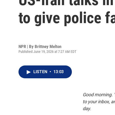
to give police f
NPR | By
Brittney Melton
Published June 19, 2026 at 7:27 AM EDT
LISTEN
•
13:03
Good morning. Y
to your inbox, 
day.