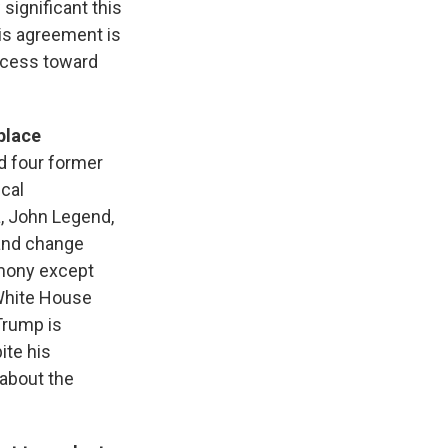
significant this
his agreement is
rocess toward
place
d four former
cal
, John Legend,
and change
emony except
 White House
Trump is
ite his
about the