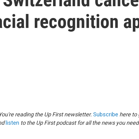
acial recognition a
ou're reading the Up First newsletter.
Subscribe
here to 
and
listen
to the Up First podcast for all the news you need 