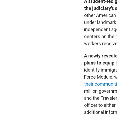
A student-led 
the judiciary's
other American 
under landmark 
independent age
centers on the
workers receive
A newly reveal
plans to equip 
identify immigra
Force Module, w
their communit
million governm
and the Traveler
officer to either
additional inf