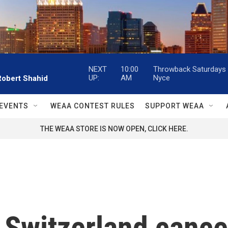
NEXT
10:00
Throwback Saturdays w
UP:
AM
Nyce
Robert Shahid
EVENTS
WEAA CONTEST RULES
SUPPORT WEAA
THE WEAA STORE IS NOW OPEN, CLICK HERE.
n Switzerland canc