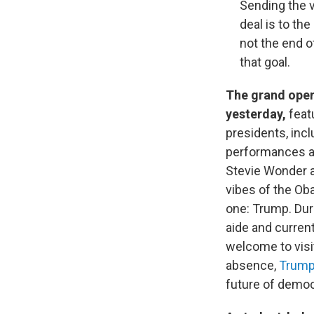
Sending the v
deal is to th
not the end o
that goal.
The grand open
yesterday,
feat
presidents, inc
performances an
Stevie Wonder 
vibes of the Ob
one: Trump. Dur
aide and current
welcome to visi
absence,
Trump 
future of democ