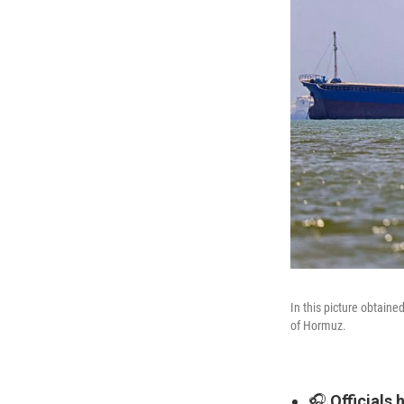
In this picture obtain
of Hormuz.
🎧
Officials 