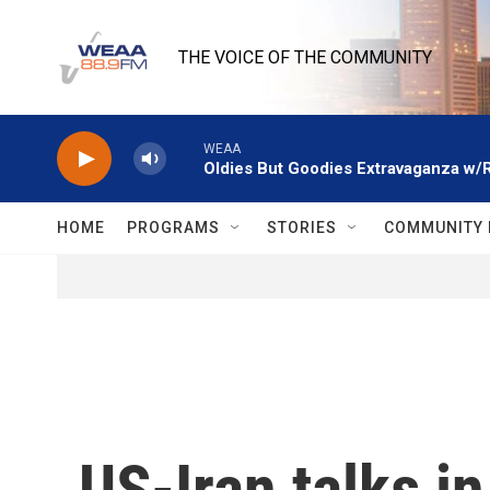
Skip to main content
THE VOICE OF THE COMMUNITY
WEAA
Oldies But Goodies Extravaganza w/
HOME
PROGRAMS
STORIES
COMMUNITY 
US-Iran talks i