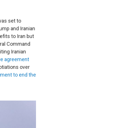
was set to
rump and Iranian
its to Iran but
entral Command
ting Iranian
ire agreement
otiations over
ement to end the