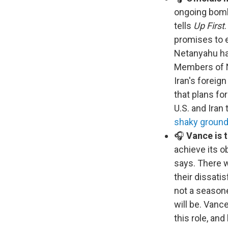
ongoing bomb
tells
Up First
promises to e
Netanyahu has
Members of Ne
Iran's foreig
that plans fo
U.S. and Iran 
shaky groun
🎧
Vance is t
achieve its o
says. There w
their dissati
not a seasone
will be. Vanc
this role, an