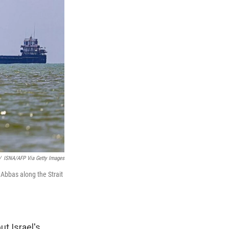
/
ISNA/AFP Via Getty Images
 Abbas along the Strait
but Israel's