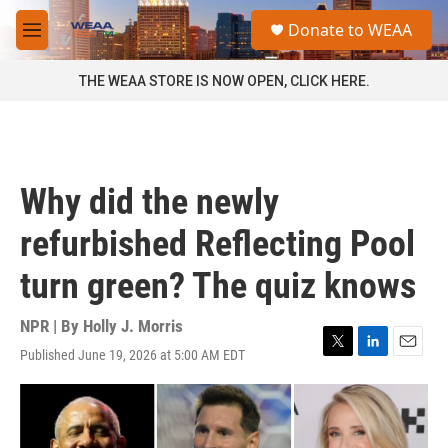
Skip to main content
S
Donate to WEAA
e
M
a
e
r
n
THE WEAA STORE IS NOW OPEN, CLICK HERE.
c
u
h
u
e
r
Why did the newly
y
refurbished Reflecting Pool
turn green? The quiz knows
NPR | By
Holly J. Morris
Published June 19, 2026 at 5:00 AM EDT
T
L
E
w
i
m
i
n
a
t
k
i
t
e
l