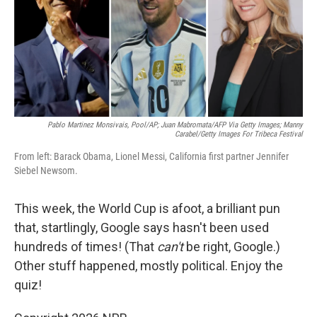
e
d
r
I
n
Pablo Martinez Monsivais, Pool/AP; Juan Mabromata/AFP Via Getty Images; Manny
Carabel/Getty Images For Tribeca Festival
From left: Barack Obama, Lionel Messi, California first partner Jennifer
Siebel Newsom.
This week, the World Cup is afoot, a brilliant pun
that, startlingly, Google says hasn't been used
hundreds of times! (That
can't
be right, Google.)
Other stuff happened, mostly political. Enjoy the
quiz!