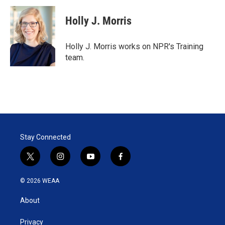
i
n
a
t
k
i
Holly J. Morris
t
e
l
e
d
r
I
Holly J. Morris works on NPR's Training
n
team.
Stay Connected
t
i
y
f
w
n
o
a
i
s
u
c
© 2026 WEAA
t
t
t
e
t
a
u
b
About
e
g
b
o
r
r
e
o
a
k
Privacy