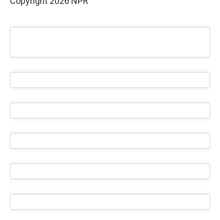
Copyright 2026 NPR