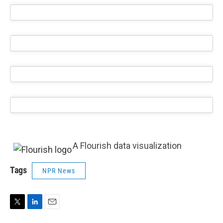
A Flourish data visualization
Tags
NPR News
T
L
E
w
i
m