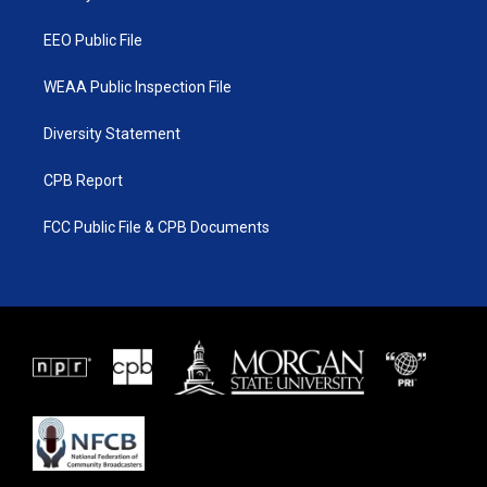
m
EEO Public File
WEAA Public Inspection File
Diversity Statement
CPB Report
FCC Public File & CPB Documents