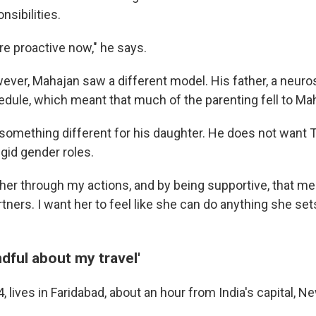
nsibilities.
re proactive now," he says.
ever, Mahajan saw a different model. His father, a neuro
ule, which meant that much of the parenting fell to Ma
omething different for his daughter. He does not want T
igid gender roles.
 her through my actions, and by being supportive, that 
tners. I want her to feel like she can do anything she sets
dful about my travel'
, lives in Faridabad, about an hour from India's capital, Ne