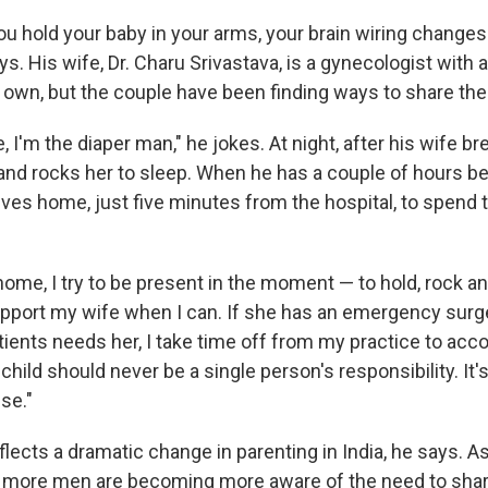
 hold your baby in your arms, your brain wiring changes
says. His wife, Dr. Charu Srivastava, is a gynecologist wit
 own, but the couple have been finding ways to share the
I'm the diaper man," he jokes. At night, after his wife b
and rocks her to sleep. When he has a couple of hours 
ives home, just five minutes from the hospital, to spend 
ome, I try to be present in the moment — to hold, rock an
 support my wife when I can. If she has an emergency surg
atients needs her, I take time off from my practice to ac
a child should never be a single person's responsibility. It'
se."
flects a dramatic change in parenting in India, he says.
, more men are becoming more aware of the need to sha