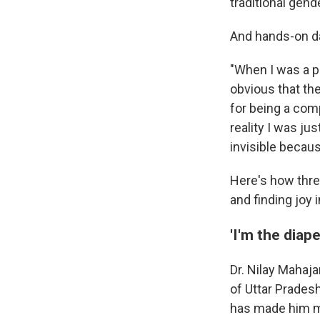
traditional gende
And hands-on da
"When I was a p
obvious that the
for being a com
reality I was ju
invisible becaus
Here's how three
and finding joy 
'I'm the diap
Dr. Nilay Mahaja
of Uttar Pradesh
has made him mo