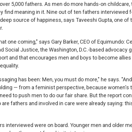
 over 5,000 fathers. As men do more hands-on childcare,
y find meaning in it. Nine out of ten fathers interviewed f
a deep source of happiness, says Taveeshi Gupta, one of t
r.
that one coming," says Gary Barker, CEO of Equimundo: Ce
nd Social Justice, the Washington, D.C.-based advocacy g
port and that encourages men and boys to become allies i
equality.
essaging has been: Men, you must do more," he says. "And
lding — from a feminist perspective, because women's t
 need to push men to do our fair share. But the report co
are fathers and involved in care were already saying: thi
hers interviewed were on board. Younger men and older 