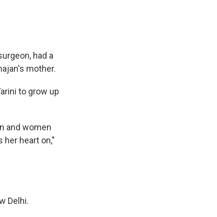
surgeon, had a
hajan's mother.
arini to grow up
men and women
 her heart on,"
w Delhi.