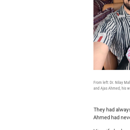
From left: Dr. Nilay Ma
and Ajas Ahmed, his w
They had always
Ahmed had never