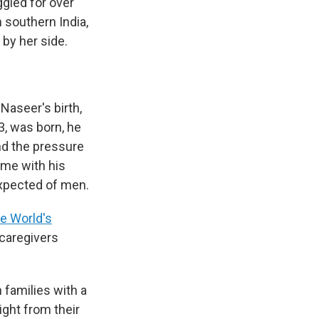
ggled for over
n southern India,
 by her side.
Naseer's birth,
3, was born, he
nd the pressure
ime with his
expected of men.
he World's
 caregivers
n families with a
ight from their