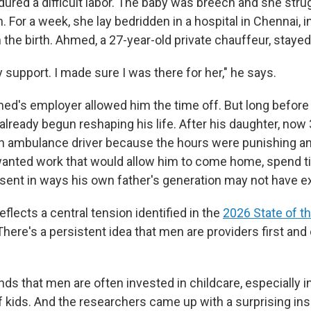
dured a difficult labor. The baby was breech and she stru
n. For a week, she lay bedridden in a hospital in Chennai, i
the birth. Ahmed, a 27-year-old private chauffeur, stayed
support. I made sure I was there for her," he says.
med's employer allowed him the time off. But long before 
lready begun reshaping his life. After his daughter, now 
 an ambulance driver because the hours were punishing a
wanted work that would allow him to come home, spend t
esent in ways his own father's generation may not have 
flects a central tension identified in the
2026 State of t
 There's a persistent idea that men are providers first and
inds that men are often invested in childcare, especially i
 kids.
And the researchers came up with a surprising ins