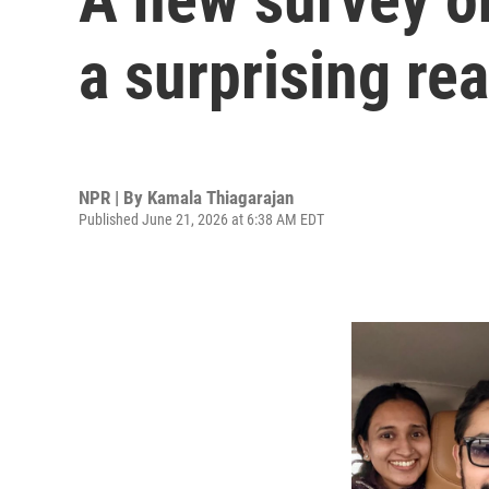
a surprising re
NPR | By
Kamala Thiagarajan
Published June 21, 2026 at 6:38 AM EDT