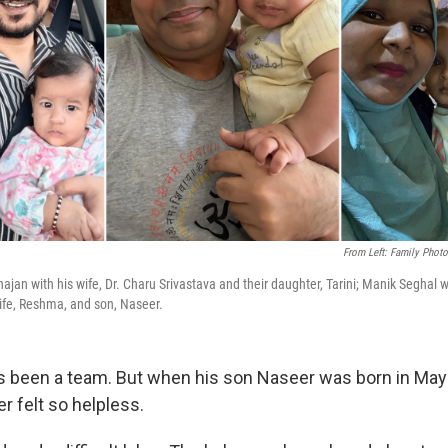
From Left: Family Photo
hajan with his wife, Dr. Charu Srivastava and their daughter, Tarini; Manik Seghal 
ife, Reshma, and son, Naseer.
 been a team. But when his son Naseer was born in May
 felt so helpless.