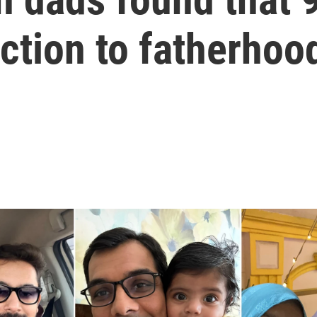
action to fatherhoo