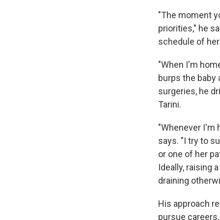
"The moment you
priorities," he 
schedule of her
"When I'm home, 
burps the baby 
surgeries, he dr
Tarini.
"Whenever I'm h
says. "I try to
or one of her p
Ideally, raising 
draining otherwi
His approach re
pursue careers