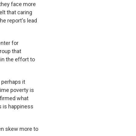
 they face more
elt that caring
he report's lead
nter for
roup that
n the effort to
 perhaps it
ime poverty is
nfirmed what
s is happiness
men skew more to