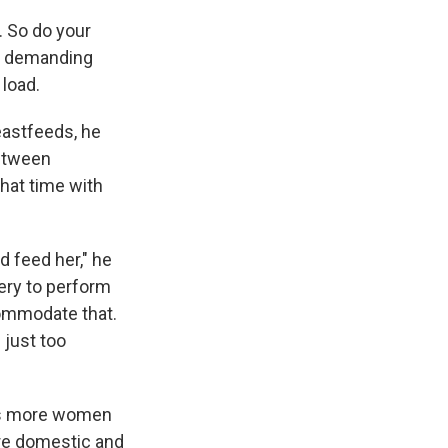
. So do your
h a demanding
 load.
reastfeeds, he
between
that time with
d feed her," he
ery to perform
commodate that.
s just too
 As more women
re domestic and