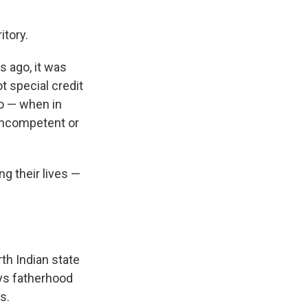
tory.
 ago, it was
t special credit
ro — when in
s incompetent or
ng their lives —
rth Indian state
ays fatherhood
s.