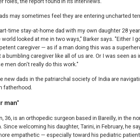
r roles, the report found in its interviews.
ds may sometimes feel they are entering uncharted terri
art-time stay-at-home dad with my own daughter 28 years
 world looked at me in two ways," Barker says. "Either I go
petent caregiver — as if a man doing this was a superhe
st a bumbling caregiver like all of us are. Or I was seen a
e men don't really do this work."
 new dads in the patriarchal society of India are navigati
in fatherhood.
er man"
n, 36, is an orthopedic surgeon based in Bareilly, in the no
. Since welcoming his daughter, Tarini, in February, he s
re empathetic — especially toward his pediatric patient