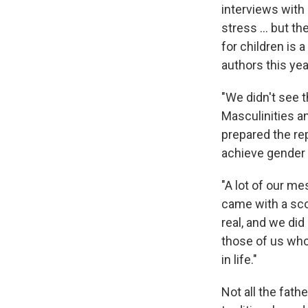
interviews with
stress … but the
for children is 
authors this yea
"We didn't see 
Masculinities a
prepared the re
achieve gender 
"A lot of our m
came with a sco
real, and we did
those of us who 
in life."
Not all the fat