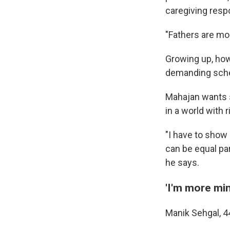
caregiving respo
"Fathers are mo
Growing up, how
demanding sched
Mahajan wants s
in a world with r
"I have to show
can be equal par
he says.
'I'm more min
Manik Sehgal, 44