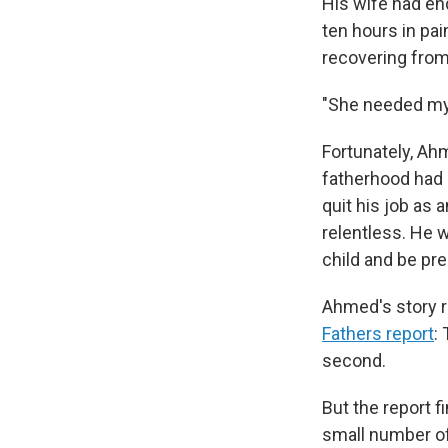
His wife had en
ten hours in pai
recovering from 
"She needed my 
Fortunately, Ah
fatherhood had a
quit his job as
relentless. He 
child and be pr
Ahmed's story re
Fathers report
:
second.
But the report f
small number of