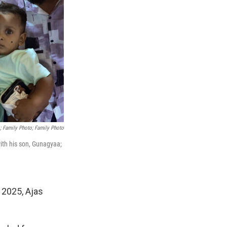
; Family Photo; Family Photo
with his son, Gunagyaa;
 2025, Ajas