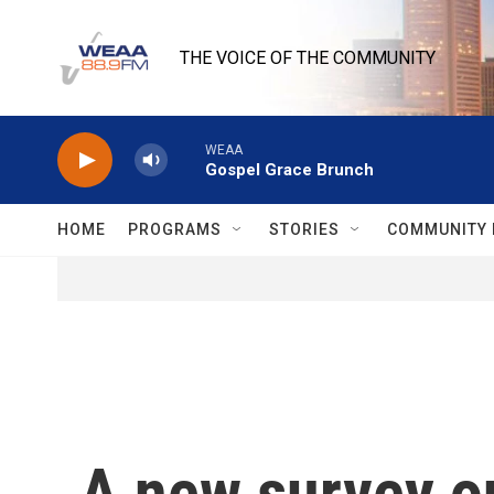
Skip to main content
THE VOICE OF THE COMMUNITY
WEAA
Gospel Grace Brunch
HOME
PROGRAMS
STORIES
COMMUNITY 
A new survey on