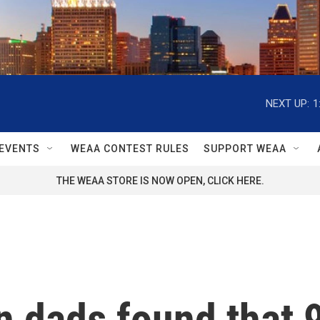
NEXT UP:
1
EVENTS
WEAA CONTEST RULES
SUPPORT WEAA
THE WEAA STORE IS NOW OPEN, CLICK HERE.
 dads found that 9