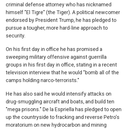
criminal defense attorney who has nicknamed
himself "El Tigre" (the Tiger). A political newcomer
endorsed by President Trump, he has pledged to
pursue a tougher, more hard-line approach to
security.
On his first day in office he has promised a
sweeping military offensive against guerrilla
groups in his first day in office, stating in a recent
television interview that he would "bomb all of the
camps holding narco-terrorists."
He has also said he would intensify attacks on
drug-smuggling aircraft and boats, and build ten
"mega prisons." De la Espriella has pledged to open
up the countryside to fracking and reverse Petro's
moratorium on new hydrocarbon and mining