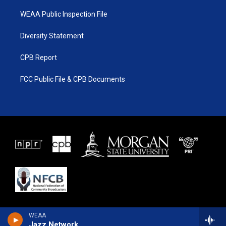
WEAA Public Inspection File
Diversity Statement
CPB Report
FCC Public File & CPB Documents
WEAA
Jazz Network