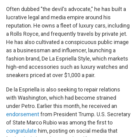
Often dubbed "the devil's advocate," he has built a
lucrative legal and media empire around his
reputation. He owns a fleet of luxury cars, including
a Rolls Royce, and frequently travels by private jet.
He has also cultivated a conspicuous public image
as a businessman and influencer, launching a
fashion brand, De La Espriella Style, which markets
high-end accessories such as luxury watches and
sneakers priced at over $1,000 a pair.
De la Espriella is also seeking to repair relations
with Washington, which had become strained
under Petro. Earlier this month, he received an
endorsement
from President Trump. U.S. Secretary
of State Marco Rubio was among the first to
congratulate
him, posting on social media that