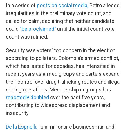
In a series of
posts on social media,
Petro alleged
irregularities in the preliminary vote count, and
called for calm, declaring that neither candidate
could
"be proclaimed"
until the initial count vote
count was ratified.
Security was voters' top concern in the election
according to pollsters. Colombia's armed conflict,
which has lasted for decades, has intensified in
recent years as armed groups and cartels expand
their control over drug trafficking routes and illegal
mining operations. Membership in groups has
reportedly doubled
over the past five years,
contributing to widespread displacement and
insecurity.
De la Espriella
, is a millionaire businessman and