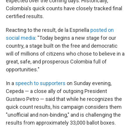
expected over the coming days. Historically,
Colombia's quick counts have closely tracked final
certified results.
Reacting to the result, de la Espriella
posted on
social media
: "Today begins a new stage for our
country, a stage built on the free and democratic
will of millions of citizens who chose to believe in a
great, safe, and prosperous Colombia full of
opportunities."
In a
speech to supporters
on Sunday evening,
Cepeda — a close ally of outgoing President
Gustavo Petro — said that while he recognizes the
quick count results, his campaign considers them
"unofficial and non-binding," and is challenging the
results from approximately 33,000 ballot boxes.