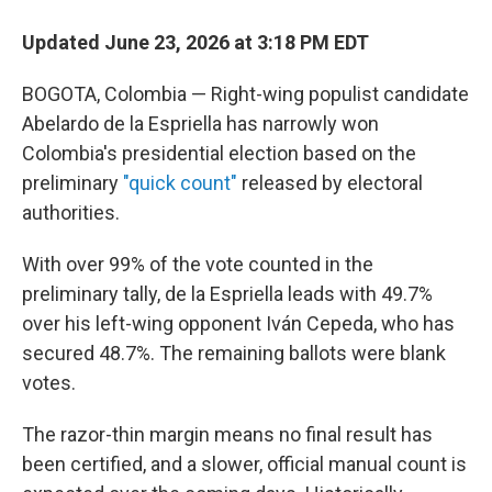
Updated June 23, 2026 at 3:18 PM EDT
BOGOTA, Colombia — Right-wing populist candidate
Abelardo de la Espriella has narrowly won
Colombia's presidential election based on the
preliminary
"quick count"
released by electoral
authorities.
With over 99% of the vote counted in the
preliminary tally, de la Espriella leads with 49.7%
over his left-wing opponent Iván Cepeda, who has
secured 48.7%. The remaining ballots were blank
votes.
The razor-thin margin means no final result has
been certified, and a slower, official manual count is