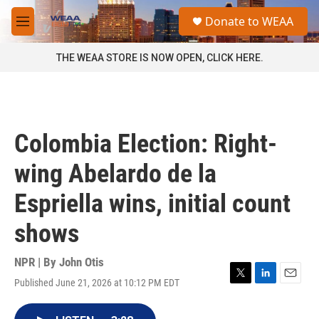
Skip to main content
S
Donate to WEAA
e
M
a
e
r
n
THE WEAA STORE IS NOW OPEN, CLICK HERE.
c
u
h
u
e
r
Colombia Election: Right-
y
wing Abelardo de la
Espriella wins, initial count
shows
NPR | By
John Otis
Published June 21, 2026 at 10:12 PM EDT
T
L
E
w
i
m
i
n
a