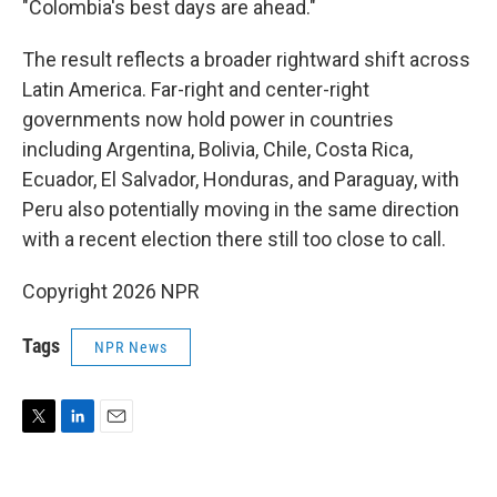
"Colombia's best days are ahead."
The result reflects a broader rightward shift across
Latin America. Far-right and center-right
governments now hold power in countries
including Argentina, Bolivia, Chile, Costa Rica,
Ecuador, El Salvador, Honduras, and Paraguay, with
Peru also potentially moving in the same direction
with a recent election there still too close to call.
Copyright 2026 NPR
Tags
NPR News
T
L
E
w
i
m
i
n
a