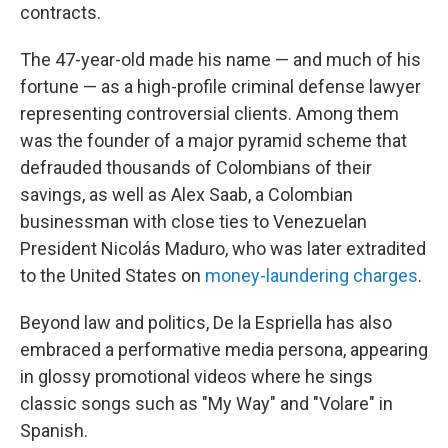
contracts.
The 47-year-old made his name — and much of his
fortune — as a high-profile criminal defense lawyer
representing controversial clients. Among them
was the founder of a major pyramid scheme that
defrauded thousands of Colombians of their
savings, as well as Alex Saab, a Colombian
businessman with close ties to Venezuelan
President Nicolás Maduro, who was later extradited
to the United States on
money-laundering charges
.
Beyond law and politics, De la Espriella has also
embraced a performative media persona, appearing
in glossy promotional videos where he sings
classic songs such as "My Way" and "Volare" in
Spanish.