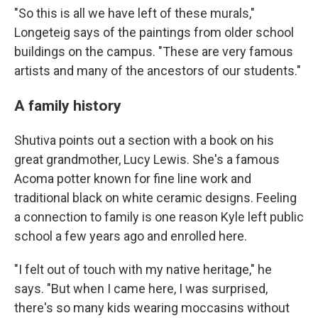
"So this is all we have left of these murals,"
Longeteig says of the paintings from older school
buildings on the campus. "These are very famous
artists and many of the ancestors of our students."
A family history
Shutiva points out a section with a book on his
great grandmother, Lucy Lewis. She's a famous
Acoma potter known for fine line work and
traditional black on white ceramic designs. Feeling
a connection to family is one reason Kyle left public
school a few years ago and enrolled here.
"I felt out of touch with my native heritage," he
says. "But when I came here, I was surprised,
there's so many kids wearing moccasins without