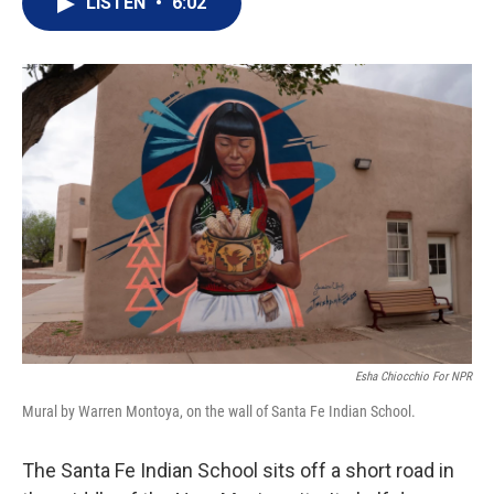
LISTEN
•
6:02
t
k
i
t
e
l
e
d
r
I
n
Esha Chiocchio For NPR
Mural by Warren Montoya, on the wall of Santa Fe Indian School.
The Santa Fe Indian School sits off a short road in