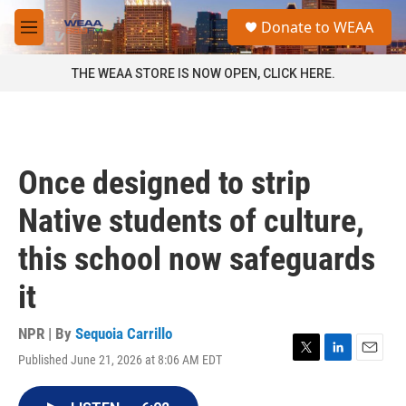
Skip to main content
S
Donate to WEAA
e
M
a
e
r
n
THE WEAA STORE IS NOW OPEN, CLICK HERE.
c
u
h
u
e
r
Once designed to strip
y
Native students of culture,
this school now safeguards
it
NPR | By
Sequoia Carrillo
Published June 21, 2026 at 8:06 AM EDT
T
L
E
w
i
m
i
n
a