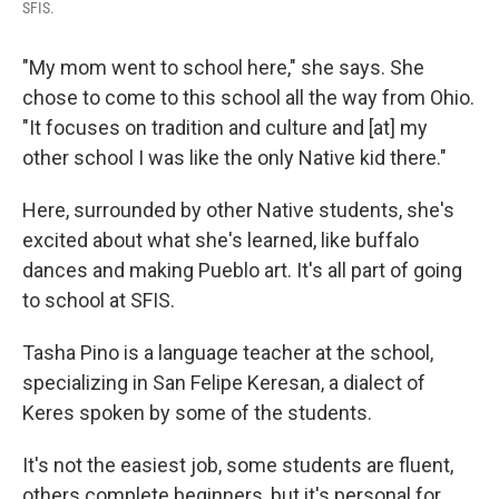
SFIS.
"My mom went to school here," she says. She
chose to come to this school all the way from Ohio.
"It focuses on tradition and culture and [at] my
other school I was like the only Native kid there."
Here, surrounded by other Native students, she's
excited about what she's learned, like buffalo
dances and making Pueblo art. It's all part of going
to school at SFIS.
Tasha Pino is a language teacher at the school,
specializing in San Felipe Keresan, a dialect of
Keres spoken by some of the students.
It's not the easiest job, some students are fluent,
others complete beginners, but it's personal for