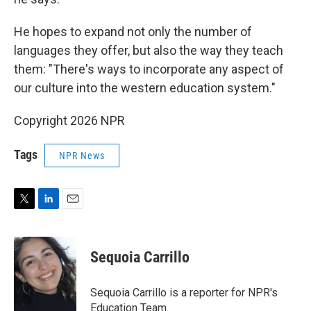
He hopes to expand not only the number of
languages they offer, but also the way they teach
them: "There's ways to incorporate any aspect of
our culture into the western education system."
Copyright 2026 NPR
Tags
NPR News
T
L
E
w
i
m
i
n
a
t
k
i
Sequoia Carrillo
t
e
l
e
d
r
I
Sequoia Carrillo is a reporter for NPR's
n
Education Team.