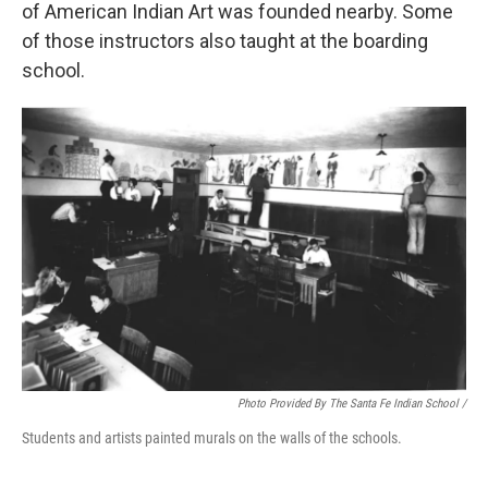
of American Indian Art was founded nearby. Some
of those instructors also taught at the boarding
school.
Photo Provided By The Santa Fe Indian School /
Students and artists painted murals on the walls of the schools.