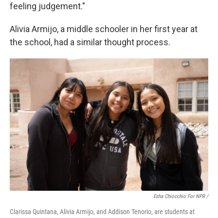
feeling judgement."
Alivia Armijo, a middle schooler in her first year at
the school, had a similar thought process.
Esha Chiocchio For NPR /
Clarissa Quintana, Alivia Armijo, and Addison Tenorio, are students at