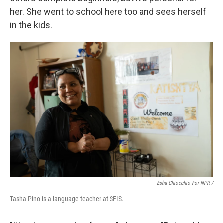
her. She went to school here too and sees herself
in the kids.
Esha Chiocchio For NPR /
Tasha Pino is a language teacher at SFIS.