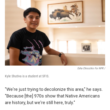
Esha Chiocchio For NPR /
Kyle Shutiva is a student at SFIS.
"We're just trying to decolonize this area," he says.
"Because [the] 970s show that Native Americans
are history, but we're still here, truly."