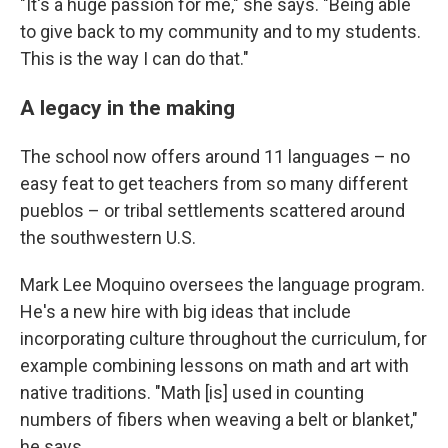
"It's a huge passion for me," she says. "Being able
to give back to my community and to my students.
This is the way I can do that."
A legacy in the making
The school now offers around 11 languages – no
easy feat to get teachers from so many different
pueblos – or tribal settlements scattered around
the southwestern U.S.
Mark Lee Moquino oversees the language program.
He's a new hire with big ideas that include
incorporating culture throughout the curriculum, for
example combining lessons on math and art with
native traditions. "Math [is] used in counting
numbers of fibers when weaving a belt or blanket,"
he says.