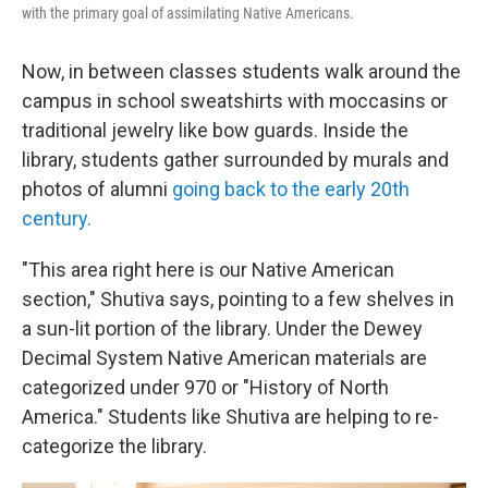
with the primary goal of assimilating Native Americans.
Now, in between classes students walk around the
campus in school sweatshirts with moccasins or
traditional jewelry like bow guards. Inside the
library, students gather surrounded by murals and
photos of alumni
going back to the early 20th
century.
"This area right here is our Native American
section," Shutiva says, pointing to a few shelves in
a sun-lit portion of the library. Under the Dewey
Decimal System Native American materials are
categorized under 970 or "History of North
America." Students like Shutiva are helping to re-
categorize the library.