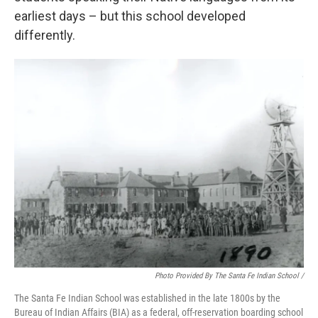
earliest days – but this school developed
differently.
Photo Provided By The Santa Fe Indian School /
The Santa Fe Indian School was established in the late 1800s by the
Bureau of Indian Affairs (BIA) as a federal, off-reservation boarding school