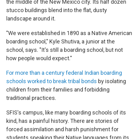
the middle of the New Mexico city. Its half dozen
stucco buildings blend into the flat, dusty
landscape around it.
"We were established in 1890 as a Native American
boarding school," Kyle Shutiva, a junior at the
school, says. "It's still a boarding school, but not
how people would expect."
For more than a century federal Indian boarding
schools worked to break tribal bonds
by isolating
children from their families and forbidding
traditional practices.
SFIS's campus, like many boarding schools of its
kind, has a painful history. There are stories of
forced assimilation and harsh punishment for
students speaking their Native languages from its