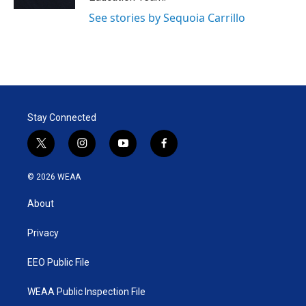
See stories by Sequoia Carrillo
Stay Connected
t
i
y
f
w
n
o
a
i
s
u
c
© 2026 WEAA
t
t
t
e
t
a
u
b
About
e
g
b
o
r
r
e
o
a
k
Privacy
m
EEO Public File
WEAA Public Inspection File