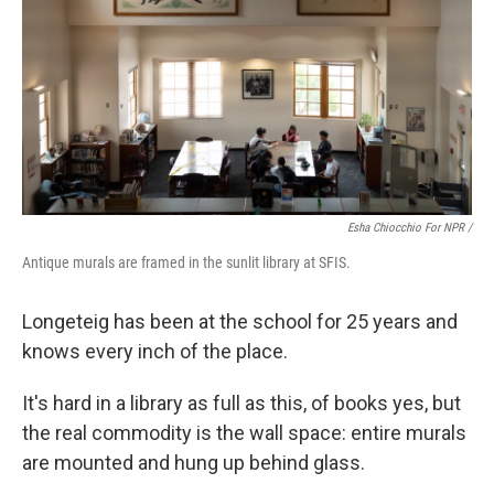
Esha Chiocchio For NPR /
Antique murals are framed in the sunlit library at SFIS.
Longeteig has been at the school for 25 years and
knows every inch of the place.
It's hard in a library as full as this, of books yes, but
the real commodity is the wall space: entire murals
are mounted and hung up behind glass.