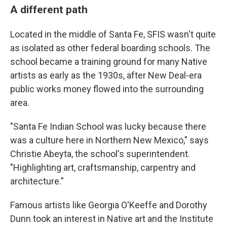
A different path
Located in the middle of Santa Fe, SFIS wasn't quite
as isolated as other federal boarding schools. The
school became a training ground for many Native
artists as early as the 1930s, after New Deal-era
public works money flowed into the surrounding
area.
"Santa Fe Indian School was lucky because there
was a culture here in Northern New Mexico," says
Christie Abeyta, the school's superintendent.
"Highlighting art, craftsmanship, carpentry and
architecture."
Famous artists like Georgia O'Keeffe and Dorothy
Dunn took an interest in Native art and the Institute