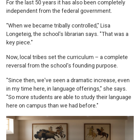
For the last 50 years it has also been completely
independent from the federal government.
"When we became tribally controlled," Lisa
Longeteig, the school's librarian says. "That was a
key piece."
Now, local tribes set the curriculum – a complete
reversal from the school's founding purpose.
"Since then, we've seen a dramatic increase, even
in my time here, in language offerings," she says.
"So more students are able to study their language
here on campus than we had before."