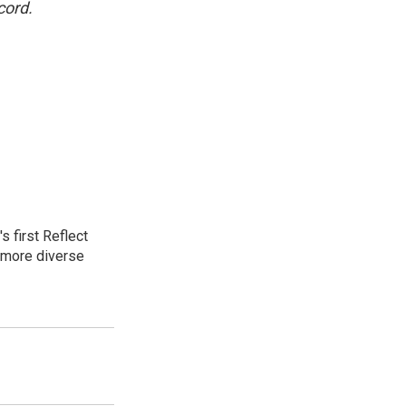
cord.
 first Reflect
 more diverse