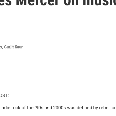
ms
,
Gurjit Kaur
OST:
indie rock of the '90s and 2000s was defined by rebellion