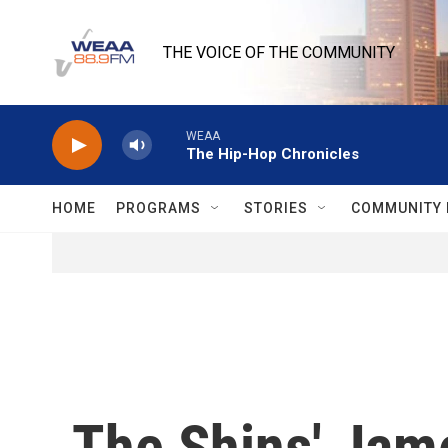
Skip to main content
THE VOICE OF THE COMMUNITY
WEAA
The Hip-Hop Chronicles
HOME
PROGRAMS
STORIES
COMMUNITY 
The Shins' Jam