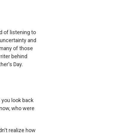
 of listening to
 uncertainty and
 many of those
riter behind
her's Day.
 you look back
 know, who were
dn't realize how