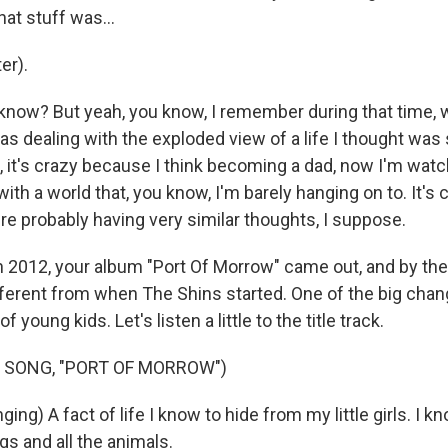
hat stuff was...
er).
know? But yeah, you know, I remember during that time, w
was dealing with the exploded view of a life I thought was
it's crazy because I think becoming a dad, now I'm wat
ith a world that, you know, I'm barely hanging on to. It's
're probably having very similar thoughts, I suppose.
 2012, your album "Port Of Morrow" came out, and by then
ifferent from when The Shins started. One of the big chan
f young kids. Let's listen a little to the title track.
 SONG, "PORT OF MORROW")
ing) A fact of life I know to hide from my little girls. I 
s and all the animals.