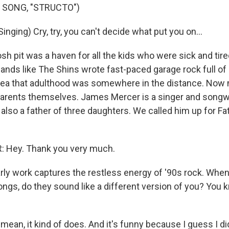
 SONG, "STRUCTO")
nging) Cry, try, you can't decide what put you on...
 pit was a haven for all the kids who were sick and tired
nds like The Shins wrote fast-paced garage rock full of
dea that adulthood was somewhere in the distance. Now
arents themselves. James Mercer is a singer and songw
also a father of three daughters. We called him up for Fat
Hey. Thank you very much.
ly work captures the restless energy of '90s rock. When
songs, do they sound like a different version of you? You
ean, it kind of does. And it's funny because I guess I di