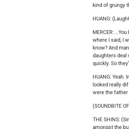
kind of grungy t
HUANG: (Laught
MERCER: ...You 
where I said, I 
know? And man, 
daughters deal w
quickly. So they
HUANG: Yeah. In
looked really d
were the father o
(SOUNDBITE OF
THE SHINS: (Sing
amongst the bug