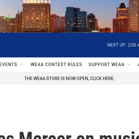
NEXT UP:
2:00
EVENTS
WEAA CONTEST RULES
SUPPORT WEAA
THE WEAA STORE IS NOW OPEN, CLICK HERE.
es Mercer on musi