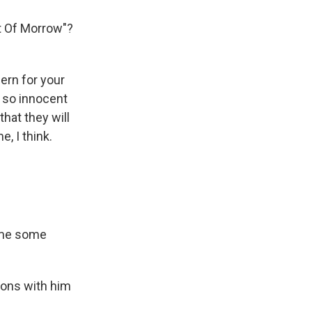
t Of Morrow"?
ern for your
st so innocent
hat they will
e, I think.
t me some
sons with him