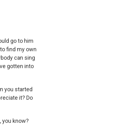
ould go to him
 to find my own
ybody can sing
ave gotten into
n you started
reciate it? Do
it, you know?