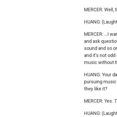
MERCER: Well, th
HUANG: (Laught
MERCER: ...I wan
and ask question
sound and so on
and it's not odd
music without t
HUANG: Your dau
pursuing music 
they like it?
MERCER: Yes. The
HUANG: (Laught