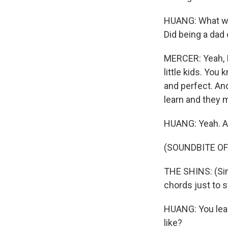
HUANG: What wa
Did being a dad
MERCER: Yeah, I 
little kids. You 
and perfect. An
learn and they m
HUANG: Yeah. A
(SOUNDBITE OF
THE SHINS: (Sin
chords just to s
HUANG: You lear
like?