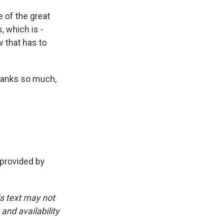
e of the great
, which is -
 that has to
hanks so much,
 provided by
is text may not
and availability