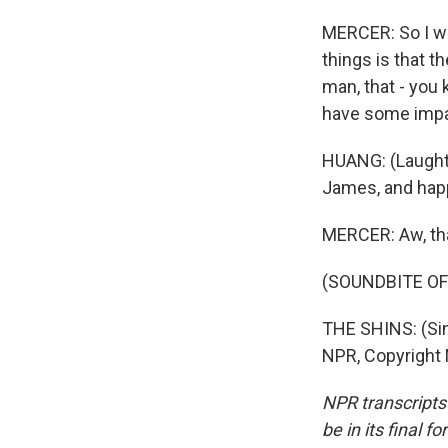
MERCER: So I wou
things is that th
man, that - you
have some impa
HUANG: (Laughte
James, and happ
MERCER: Aw, th
(SOUNDBITE OF
THE SHINS: (Sin
NPR, Copyright
NPR transcripts
be in its final 