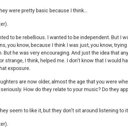
ey were pretty basic because I think...
er).
ted to be rebellious. I wanted to be independent. But I w
s, you know, because I think I was just, you know, trying
. But he was very encouraging. And just the idea that an
 or strange, I think, helped me. I don't know that I would h
hat exposure.
ghters are now older, almost the age that you were whe
seriously. How do they relate to your music? Do they app
y seem to like it, but they don't sit around listening to 
er).