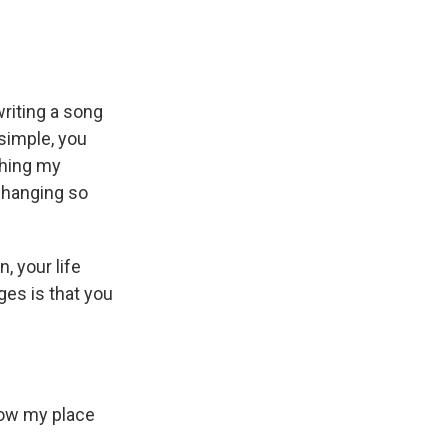
riting a song
 simple, you
ching my
 changing so
, your life
ges is that you
know my place