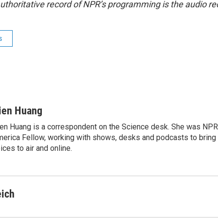
uthoritative record of NPR’s programming is the audio re
s
ien Huang
en Huang is a correspondent on the Science desk. She was NPR's
erica Fellow, working with shows, desks and podcasts to bring
ices to air and online.
eich