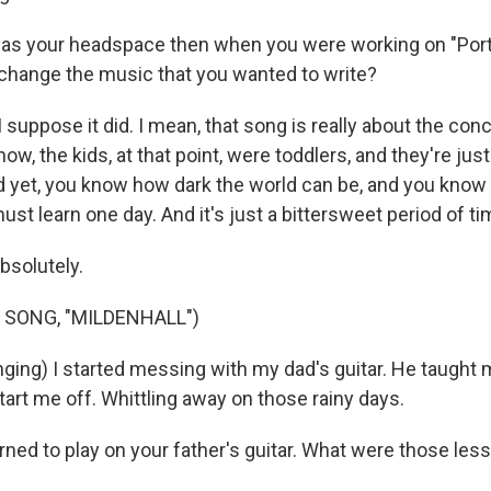
s your headspace then when you were working on "Por
 change the music that you wanted to write?
suppose it did. I mean, that song is really about the conc
know, the kids, at that point, were toddlers, and they're ju
d yet, you know how dark the world can be, and you know t
ust learn one day. And it's just a bittersweet period of tim
bsolutely.
 SONG, "MILDENHALL")
ging) I started messing with my dad's guitar. He taugh
tart me off. Whittling away on those rainy days.
ned to play on your father's guitar. What were those les