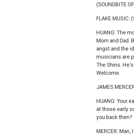
(SOUNDBITE OF
FLAKE MUSIC: (Si
HUANG: The mosh
Mom and Dad. Ba
angst and the i
musicians are p
The Shins. He's 
Welcome.
JAMES MERCER: 
HUANG: Your ear
at those early 
you back then?
MERCER: Man, I m