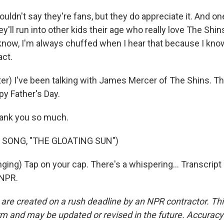
ldn't say they're fans, but they do appreciate it. And on
ey'll run into other kids their age who really love The Shins
 know, I'm always chuffed when I hear that because I know
ct.
r) I've been talking with James Mercer of The Shins. T
y Father's Day.
ank you so much.
 SONG, "THE GLOATING SUN")
ging) Tap on your cap. There's a whispering... Transcript
 NPR.
 are created on a rush deadline by an NPR contractor. Th
form and may be updated or revised in the future. Accuracy 