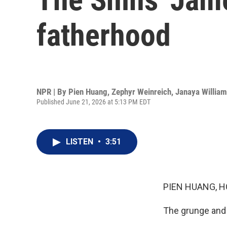
fatherhood
NPR | By
Pien Huang
,
Zephyr Weinreich
,
Janaya Willia
Published June 21, 2026 at 5:13 PM EDT
LISTEN
•
3:51
PIEN HUANG, H
The grunge and 